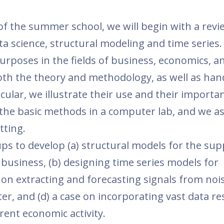
 of the summer school, we will begin with a revi
a science, structural modeling and time series. 
purposes in the fields of business, economics, a
both the theory and methodology, as well as ha
icular, we illustrate their use and their importan
the basic methods in a computer lab, and we a
tting.
ups to develop (a) structural models for the sup
 business, (b) designing time series models for
 on extracting and forecasting signals from noi
er, and (d) a case on incorporating vast data r
ent economic activity.