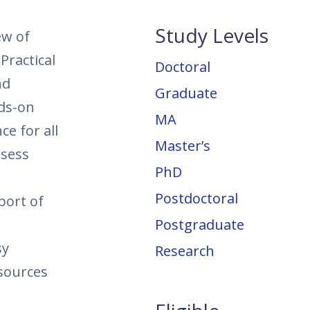
Study Levels
ew of
Practical
Doctoral
nd
Graduate
nds-on
MA
ce for all
Master’s
ssess
PhD
Postdoctoral
port of
Postgraduate
sy
Research
esources