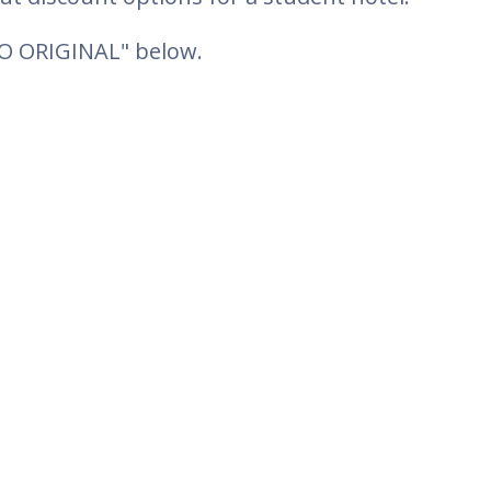
TO ORIGINAL" below.