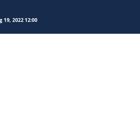
 19, 2022 12:00