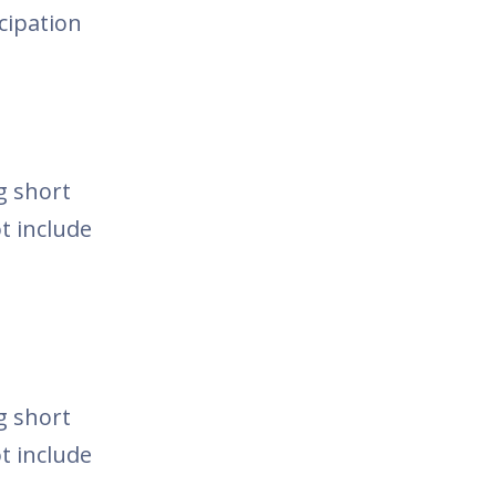
icipation
g short
t include
g short
t include