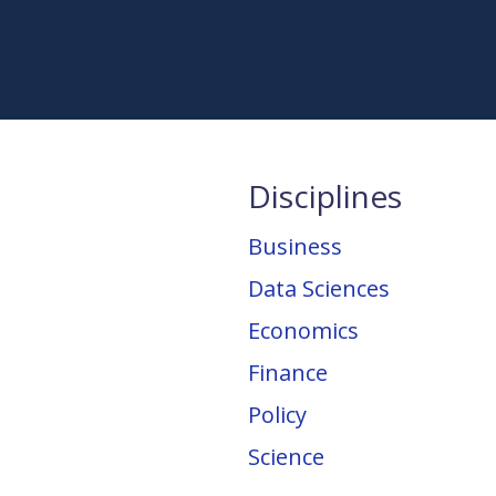
Disciplines
Business
Data Sciences
Economics
Finance
Policy
Science