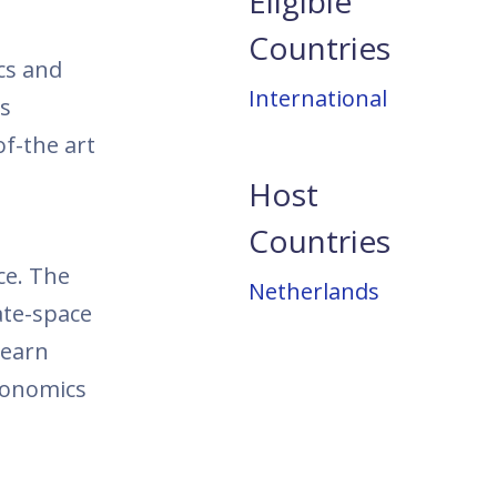
Eligible
Countries
cs and
International
ss
of-the art
Host
Countries
ce. The
Netherlands
ate-space
learn
conomics