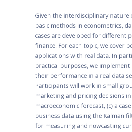
Given the interdisciplinary nature
basic methods in econometrics, dat
cases are developed for different 
finance. For each topic, we cover 
applications with real data. In part
practical purposes, we implement 
their performance in a real data se
Participants will work in small gro
marketing and pricing decisions in
macroeconomic forecast, (c) a case
business data using the Kalman filt
for measuring and nowcasting curr