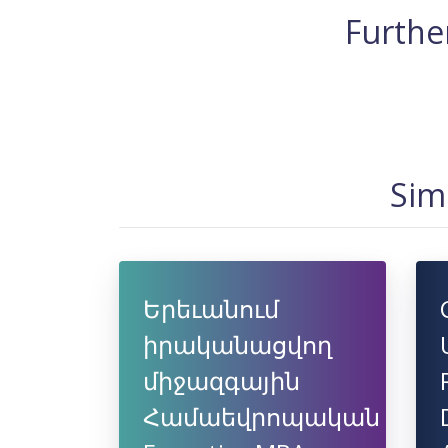
Further
Sim
Երեւանում
իրականացվող
միջազգային
Համաեվրոպական