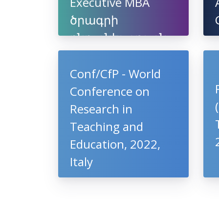
Executive MBA
ծրագրի
ընդունելություն
Conf/CfP - World
Conference on
Research in
Teaching and
Education, 2022,
Italy