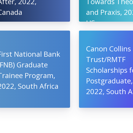
After, 2022,
Towards Theo
Canada
and Praxis, 20
US
Canon Collins
First National Bank
Trust/RMTF
(FNB) Graduate
Scholarships f
Trainee Program,
Postgraduate,
2022, South Africa
2022, South A