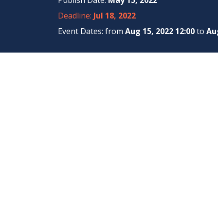
Publish Date:
May 15, 2022
Deadline:
Jul 18, 2022
Event Dates: from
Aug 15, 2022 12:00
to
Aug