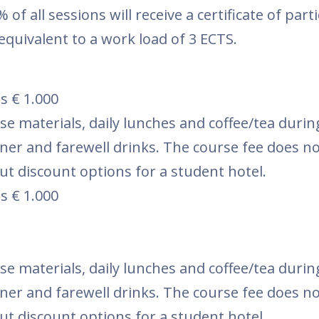
of all sessions will receive a certificate of part
equivalent to a work load of 3 ECTS.
s € 1.000
se materials, daily lunches and coffee/tea durin
nner and farewell drinks. The course fee does no
t discount options for a student hotel.
s € 1.000
se materials, daily lunches and coffee/tea durin
nner and farewell drinks. The course fee does no
t discount options for a student hotel.