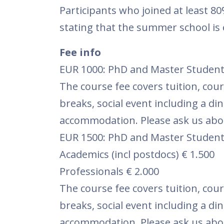
Participants who joined at least 80% 
stating that the summer school is 
Fee info
EUR 1000: PhD and Master Student
The course fee covers tuition, cour
breaks, social event including a di
accommodation. Please ask us abou
EUR 1500: PhD and Master Student
Academics (incl postdocs) € 1.500
Professionals € 2.000
The course fee covers tuition, cour
breaks, social event including a di
accommodation. Please ask us abou