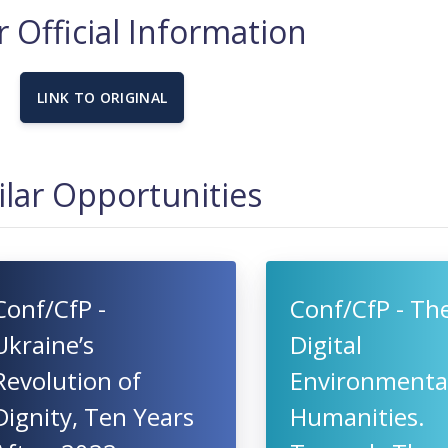
 Official Information
LINK TO ORIGINAL
ilar Opportunities
Conf/CfP -
Conf/CfP - Th
Ukraine’s
Digital
Revolution of
Environmenta
Dignity, Ten Years
Humanities.