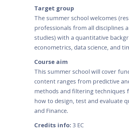
Target group
The summer school welcomes (rese
professionals from all disciplines 
studies) with a quantitative backg
econometrics, data science, and ti
Course
aim
This summer school will cover fun
content ranges from predictive and
methods and filtering techniques f
how to design, test and evaluate 
and Finance.
Credits info:
3 EC