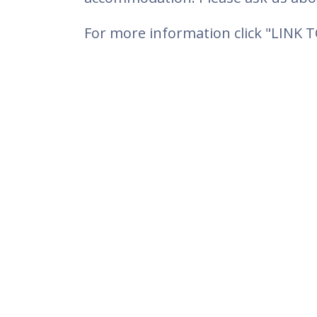
For more information click "LINK 