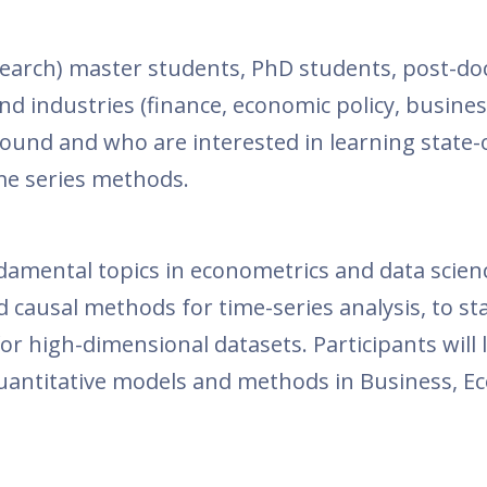
arch) master students, PhD students, post-do
and industries (finance, economic policy, busine
round and who are interested in learning state-
me series methods.
damental topics in econometrics and data scien
 causal methods for time-series analysis, to st
or high-dimensional datasets. Participants will 
quantitative models and methods in Business, E