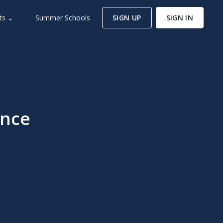
ts ⌄
Summer Schools
SIGN UP
SIGN IN
ence