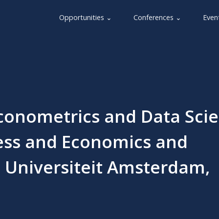
Opportunities ⌄
Conferences ⌄
Even
conometrics and Data Sci
ess and Economics and
e Universiteit Amsterdam,