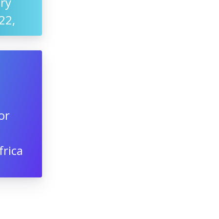
ry
22,
or
frica