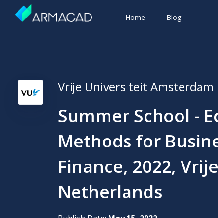
Home
Blog
Vrije Universiteit Amsterdam
Summer School - E
Methods for Busin
Finance, 2022, Vrij
Netherlands