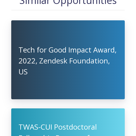
Similar Opportunities
Tech for Good Impact Award,
2022, Zendesk Foundation,
US
TWAS-CUI Postdoctoral