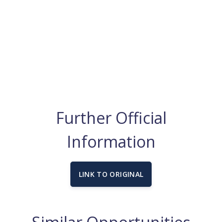
Further Official
Information
LINK TO ORIGINAL