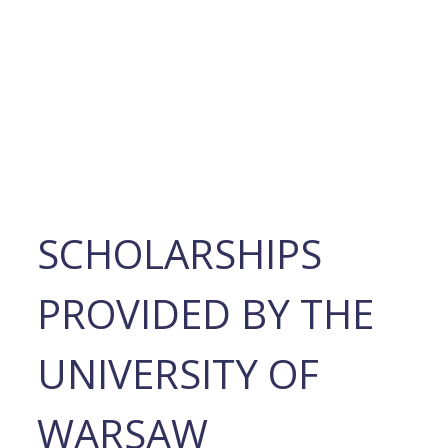
SCHOLARSHIPS
PROVIDED BY THE
UNIVERSITY OF
WARSAW