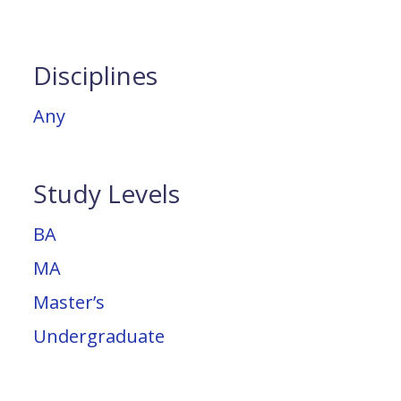
Disciplines
Any
Study Levels
BA
MA
Master’s
Undergraduate