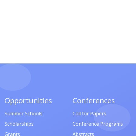
Opportunities
Conferences
Summer Schools
Call for Papers
Scholarships
Conference Programs
Grants
Abstracts