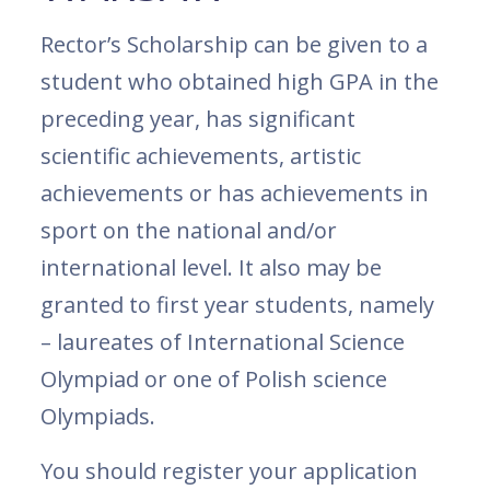
Rector’s Scholarship can be given to a
student who obtained high GPA in the
preceding year, has significant
scientific achievements, artistic
achievements or has achievements in
sport on the national and/or
international level. It also may be
granted to first year students, namely
– laureates of International Science
Olympiad or one of Polish science
Olympiads.
You should register your application