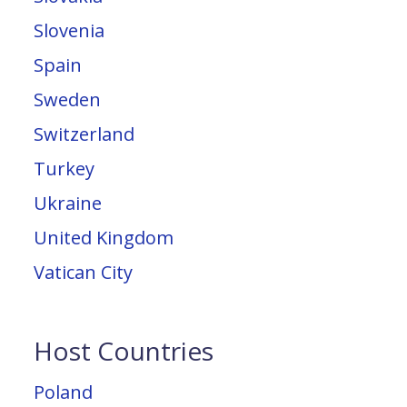
Slovenia
Spain
Sweden
Switzerland
Turkey
Ukraine
United Kingdom
Vatican City
Host Countries
Poland