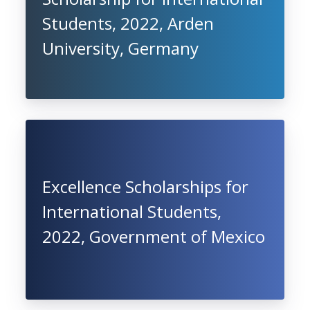
Students, 2022, Arden
University, Germany
Excellence Scholarships for
International Students,
2022, Government of Mexico