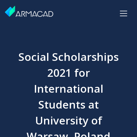
Social Scholarships
2021 for
International
Students at
University of
Warsaw, Poland