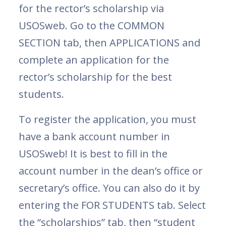
for the rector’s scholarship via
USOSweb. Go to the COMMON
SECTION tab, then APPLICATIONS and
complete an application for the
rector’s scholarship for the best
students.
To register the application, you must
have a bank account number in
USOSweb! It is best to fill in the
account number in the dean’s office or
secretary’s office. You can also do it by
entering the FOR STUDENTS tab. Select
the “scholarships” tab, then “student