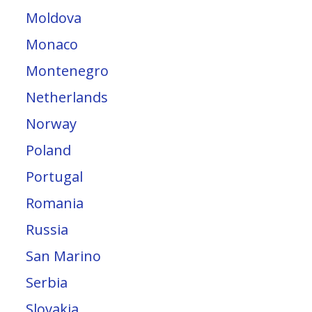
Moldova
Monaco
Montenegro
Netherlands
Norway
Poland
Portugal
Romania
Russia
San Marino
Serbia
Slovakia