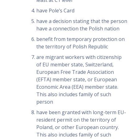
least at C1 level
have Pole’s Card
have a decision stating that the person
have a connection the Polish nation
benefit from temporary protection on
the territory of Polish Republic
are migrant workers with citizenship
of EU member state, Switzerland,
European Free Trade Association
(EFTA) member state, or European
Economic Area (EEA) member state.
This also includes family of such
person
have been granted with long-term EU-
resident permit on the territory of
Poland, or other European country.
This also includes family of such