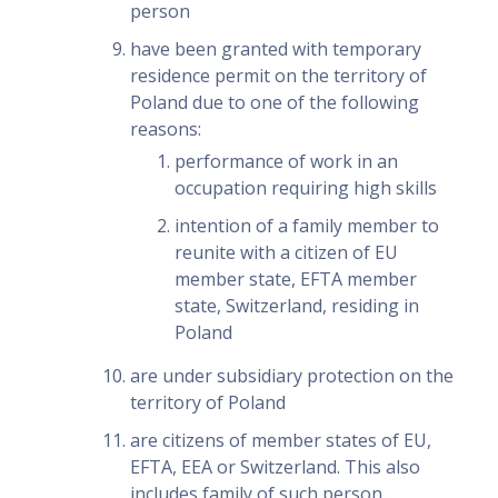
person
have been granted with temporary
residence permit on the territory of
Poland due to one of the following
reasons:
performance of work in an
occupation requiring high skills
intention of a family member to
reunite with a citizen of EU
member state, EFTA member
state, Switzerland, residing in
Poland
are under subsidiary protection on the
territory of Poland
are citizens of member states of EU,
EFTA, EEA or Switzerland. This also
includes family of such person.