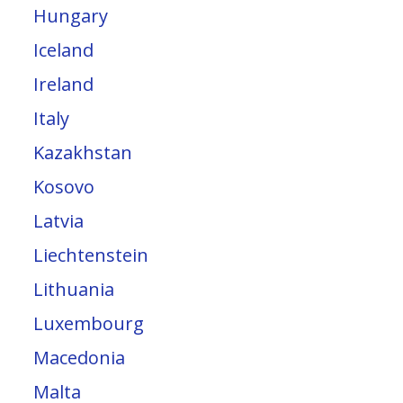
Hungary
Iceland
Ireland
Italy
Kazakhstan
Kosovo
Latvia
Liechtenstein
Lithuania
Luxembourg
Macedonia
Malta