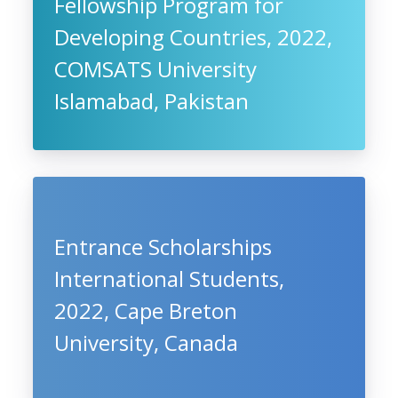
Fellowship Program for
Developing Countries, 2022,
COMSATS University
Islamabad, Pakistan
Entrance Scholarships
International Students,
2022, Cape Breton
University, Canada