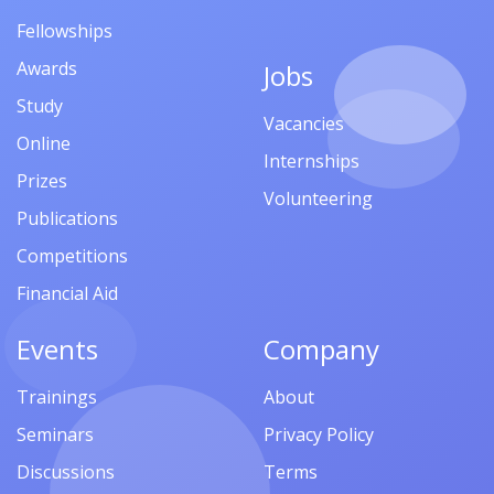
Fellowships
Awards
Jobs
Study
Vacancies
Online
Internships
Prizes
Volunteering
Publications
Competitions
Financial Aid
Events
Company
Trainings
About
Seminars
Privacy Policy
Discussions
Terms