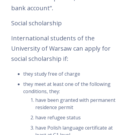
bank account”.
Social scholarship
International students of the
University of Warsaw can apply for
social scholarship if:
they study free of charge
they meet at least one of the following
conditions, they:
have been granted with permanent
residence permit
have refugee status
have Polish language certificate at