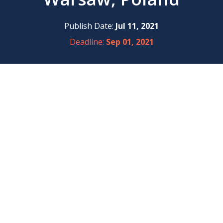
Publish Date:
Jul 11, 2021
Deadline:
Sep 01, 2021