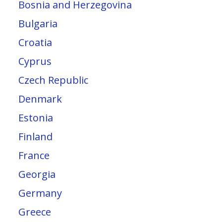
Bosnia and Herzegovina
Bulgaria
Croatia
Cyprus
Czech Republic
Denmark
Estonia
Finland
France
Georgia
Germany
Greece