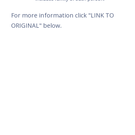
For more information click "LINK TO
ORIGINAL" below.