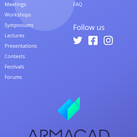
Meetings
FAQ
Workshops
Symposiums
Follow us
Lectures
Presentations
Contests
Festivals
Forums