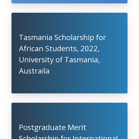
Tasmania Scholarship for
African Students, 2022,
University of Tasmania,
Austraila
Postgraduate Merit
Scholarship for International