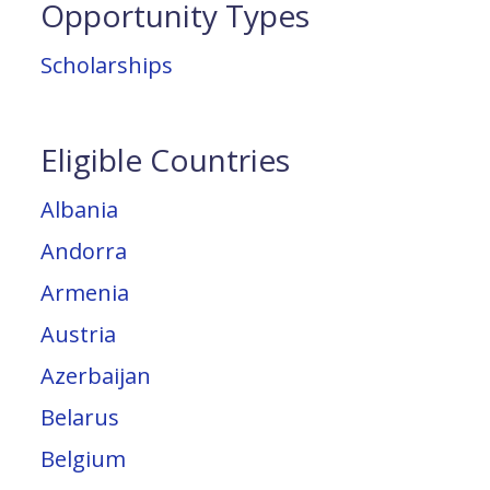
Opportunity Types
Scholarships
Eligible Countries
Albania
Andorra
Armenia
Austria
Azerbaijan
Belarus
Belgium