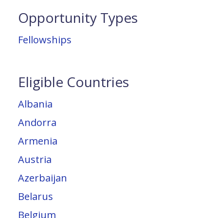
Opportunity Types
Fellowships
Eligible Countries
Albania
Andorra
Armenia
Austria
Azerbaijan
Belarus
Belgium