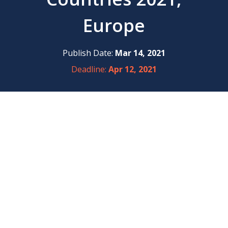
Europe
Publish Date:
Mar 14, 2021
Deadline:
Apr 12, 2021