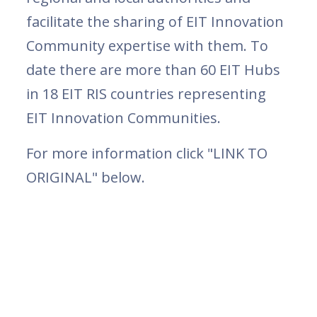
facilitate the sharing of EIT Innovation
Community expertise with them. To
date there are more than 60 EIT Hubs
in 18 EIT RIS countries representing
EIT Innovation Communities.
For more information click "LINK TO
ORIGINAL" below.