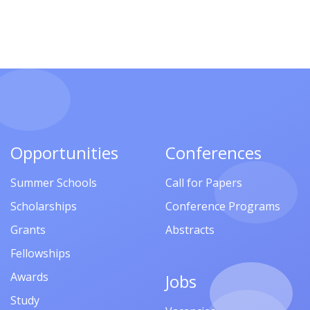
Opportunities
Conferences
Summer Schools
Call for Papers
Scholarships
Conference Programs
Grants
Abstracts
Fellowships
Awards
Jobs
Study