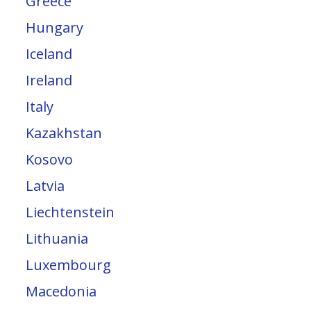
Greece
Hungary
Iceland
Ireland
Italy
Kazakhstan
Kosovo
Latvia
Liechtenstein
Lithuania
Luxembourg
Macedonia