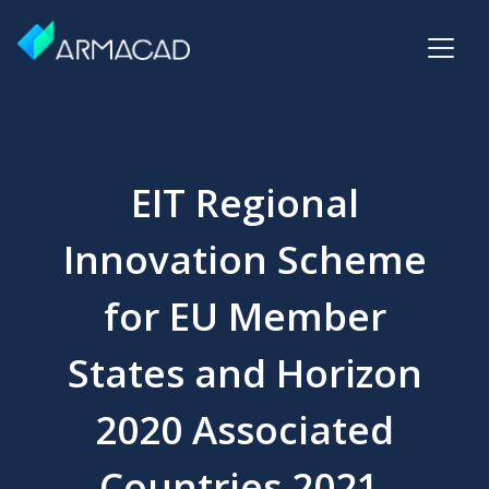
EIT Regional
Innovation Scheme
for EU Member
States and Horizon
2020 Associated
Countries 2021,