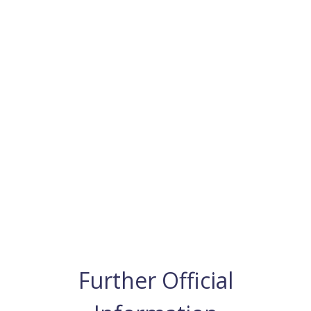
Further Official