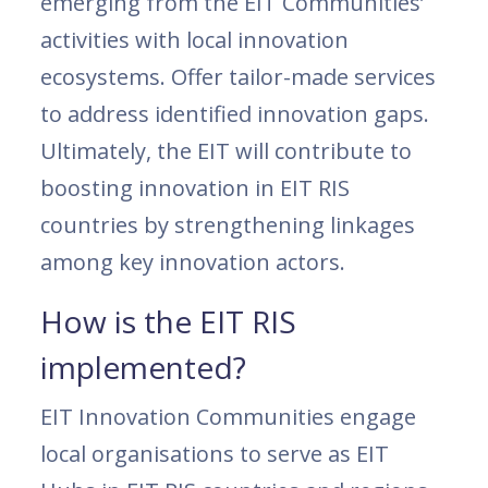
emerging from the EIT Communities’
activities with local innovation
ecosystems. Offer tailor-made services
to address identified innovation gaps.
Ultimately, the EIT will contribute to
boosting innovation in EIT RIS
countries by strengthening linkages
among key innovation actors.
How is the EIT RIS
implemented?
EIT Innovation Communities engage
local organisations to serve as EIT