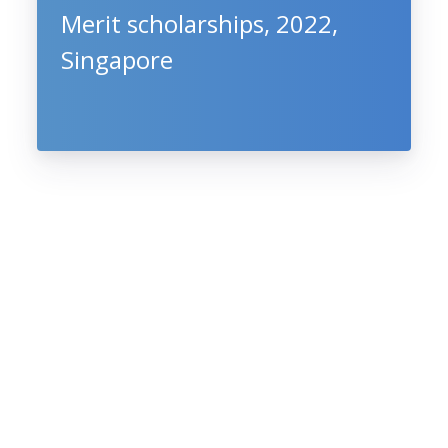
Merit scholarships, 2022,
Singapore