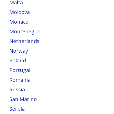
Malta
Moldova
Monaco
Montenegro
Netherlands
Norway
Poland
Portugal
Romania
Russia
San Marino
Serbia