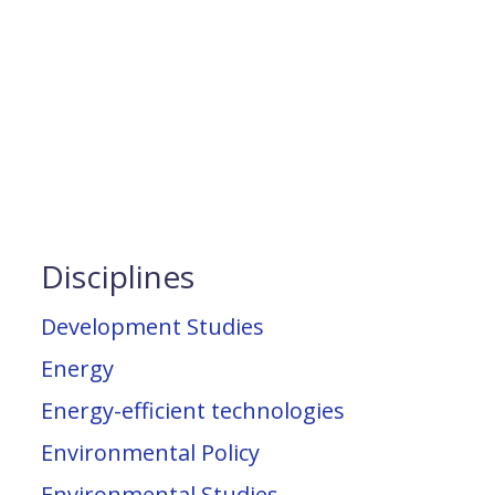
Disciplines
Development Studies
Energy
Energy-efficient technologies
Environmental Policy
Environmental Studies