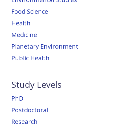
Food Science
Health
Medicine
Planetary Environment
Public Health
Study Levels
PhD
Postdoctoral
Research