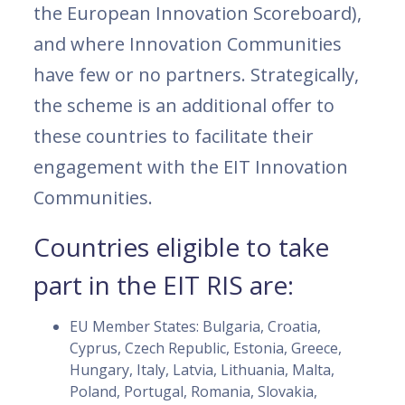
the European Innovation Scoreboard),
and where Innovation Communities
have few or no partners. Strategically,
the scheme is an additional offer to
these countries to facilitate their
engagement with the EIT Innovation
Communities.
Countries eligible to take
part in the EIT RIS are:
EU Member States: Bulgaria, Croatia,
Cyprus, Czech Republic, Estonia, Greece,
Hungary, Italy, Latvia, Lithuania, Malta,
Poland, Portugal, Romania, Slovakia,