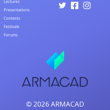
Lectures
Presentations
Contests
Festivals
Forums
© 2026
ARMACAD