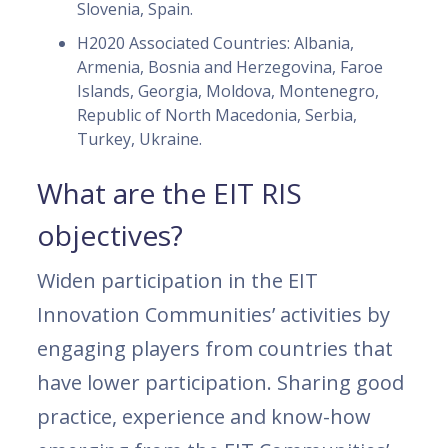
Slovenia, Spain.
H2020 Associated Countries: Albania,
Armenia, Bosnia and Herzegovina, Faroe
Islands, Georgia, Moldova, Montenegro,
Republic of North Macedonia, Serbia,
Turkey, Ukraine.
What are the EIT RIS
objectives?
Widen participation in the EIT
Innovation Communities’ activities by
engaging players from countries that
have lower participation. Sharing good
practice, experience and know-how