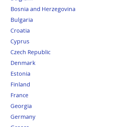
Bosnia and Herzegovina
Bulgaria
Croatia
Cyprus
Czech Republic
Denmark
Estonia
Finland
France
Georgia
Germany