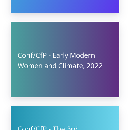
Conf/CfP - Early Modern
Women and Climate, 2022
Conf/CfP - The 3rd