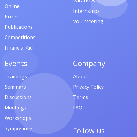
Vacancies
Online
Internships
Prizes
Volunteering
Publications
Competitions
Financial Aid
Events
Company
Trainings
About
Seminars
Privacy Policy
Discussions
Terms
Meetings
FAQ
Workshops
Symposiums
Follow us