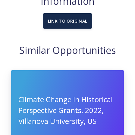
Information
LINK TO ORIGINAL
Similar Opportunities
Climate Change in Historical
Perspective Grants, 2022,
Villanova University, US