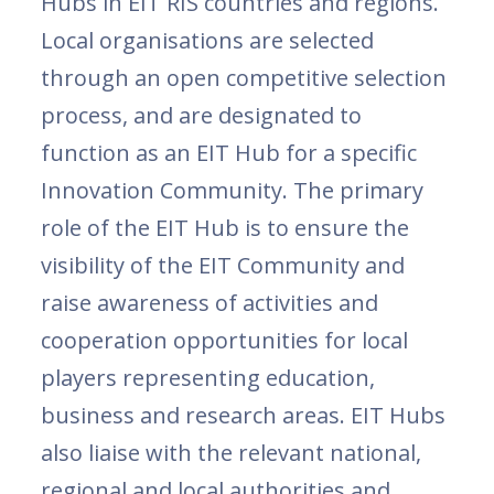
Hubs in EIT RIS countries and regions.
Local organisations are selected
through an open competitive selection
process, and are designated to
function as an EIT Hub for a specific
Innovation Community. The primary
role of the EIT Hub is to ensure the
visibility of the EIT Community and
raise awareness of activities and
cooperation opportunities for local
players representing education,
business and research areas. EIT Hubs
also liaise with the relevant national,
regional and local authorities and