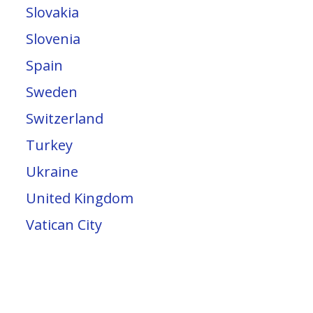
Slovakia
Slovenia
Spain
Sweden
Switzerland
Turkey
Ukraine
United Kingdom
Vatican City