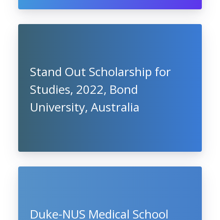
Stand Out Scholarship for
Studies, 2022, Bond
University, Australia
Duke-NUS Medical School