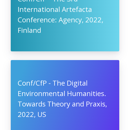
International Artefacta
Conference: Agency, 2022,
Finland
Conf/CfP - The Digital
Environmental Humanities.
Towards Theory and Praxis,
2022, US