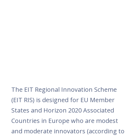
The EIT Regional Innovation Scheme
(EIT RIS) is designed for EU Member
States and Horizon 2020 Associated
Countries in Europe who are modest
and moderate innovators (according to