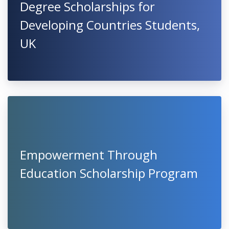
Degree Scholarships for
Developing Countries Students,
UK
Empowerment Through
Education Scholarship Program