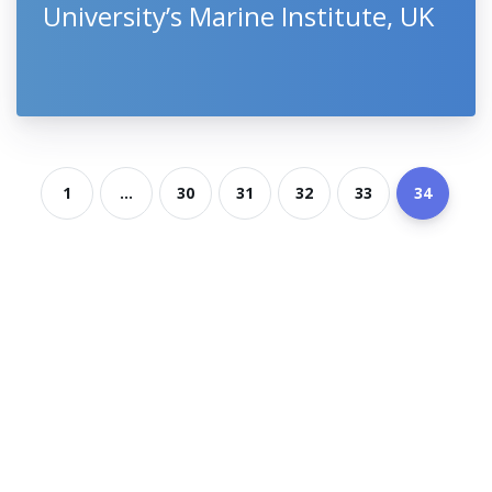
University’s Marine Institute, UK
1
...
30
31
32
33
34