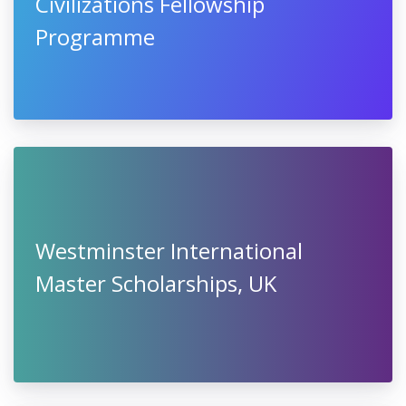
Civilizations Fellowship
Programme
Westminster International
Master Scholarships, UK