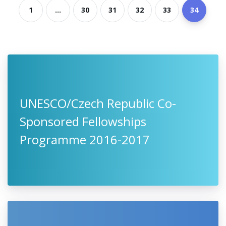
1
...
30
31
32
33
34
UNESCO/Czech Republic Co-
Sponsored Fellowships
Programme 2016-2017