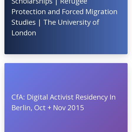
Scholarships | Refugee
Protection and Forced Migration
Studies | The University of
London
CfA: Digital Activist Residency In
Berlin, Oct + Nov 2015