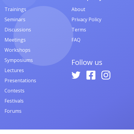
Trainings
About
Seminars
Privacy Policy
Discussions
Terms
Meetings
FAQ
Workshops
Symposiums
Follow us
Lectures
Presentations
Contests
Festivals
Forums