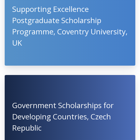
Supporting Excellence
Postgraduate Scholarship
Programme, Coventry University,
UK
Government Scholarships for
Developing Countries, Czech
Republic