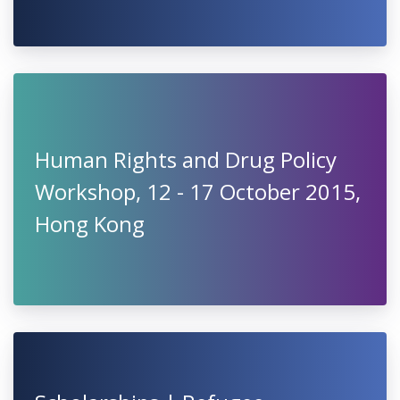
Human Rights and Drug Policy
Workshop, 12 - 17 October 2015,
Hong Kong