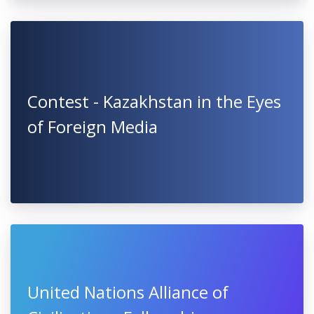
Contest - Kazakhstan in the Eyes
of Foreign Media
United Nations Alliance of