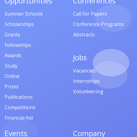
Opportunities
Conferences
Summer Schools
Call for Papers
Scholarships
Conference Programs
Grants
Abstracts
Fellowships
Awards
Jobs
Study
Vacancies
Online
Internships
Prizes
Volunteering
Publications
Competitions
Financial Aid
Events
Company