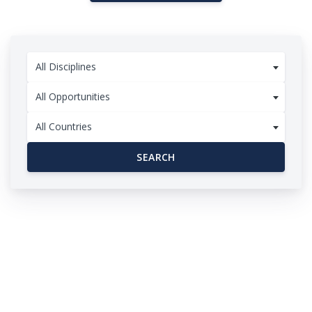
All Disciplines
All Opportunities
All Countries
SEARCH