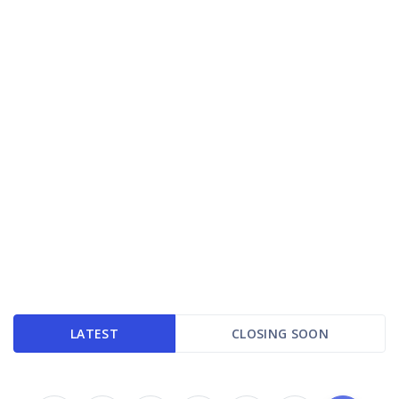
LATEST
CLOSING SOON