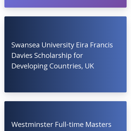
Swansea University Eira Francis
Davies Scholarship for
Developing Countries, UK
Westminster Full-time Masters