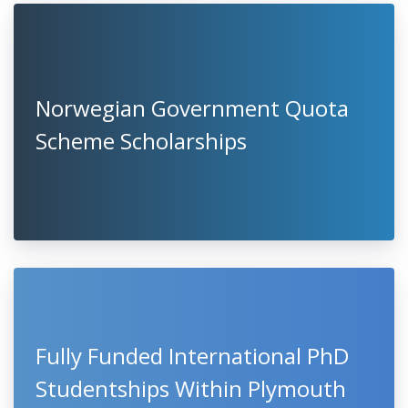
Norwegian Government Quota
Scheme Scholarships
Fully Funded International PhD
Studentships Within Plymouth