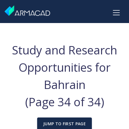
Study and Research
Opportunities for
Bahrain
(Page 34 of 34)
JUMP TO FIRST PAGE