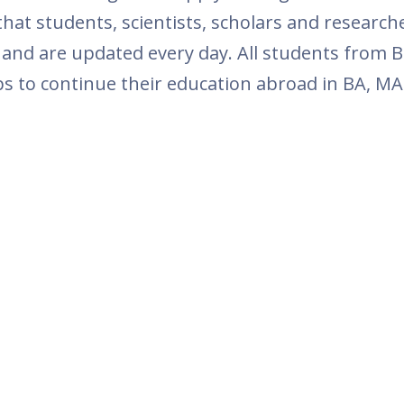
at students, scientists, scholars and research
 and are updated every day. All students from B
ps to continue their education abroad in BA, MA 