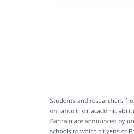
Students and researchers fro
enhance their academic abiliti
Bahrain are announced by uni
schools to which citizens of B