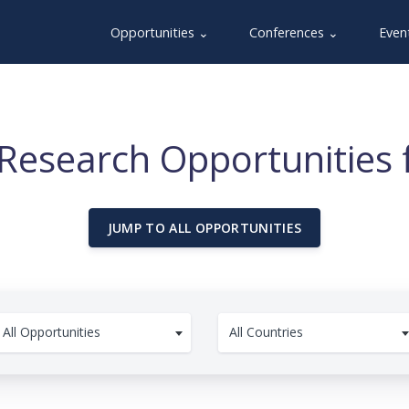
Opportunities ⌄
Conferences ⌄
Even
Research Opportunities 
JUMP TO ALL OPPORTUNITIES
All Opportunities
All Countries