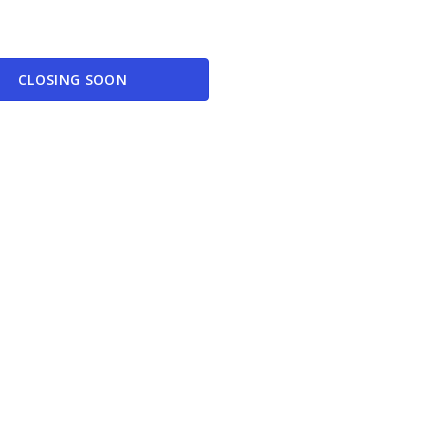
CLOSING SOON