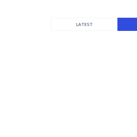
LATEST