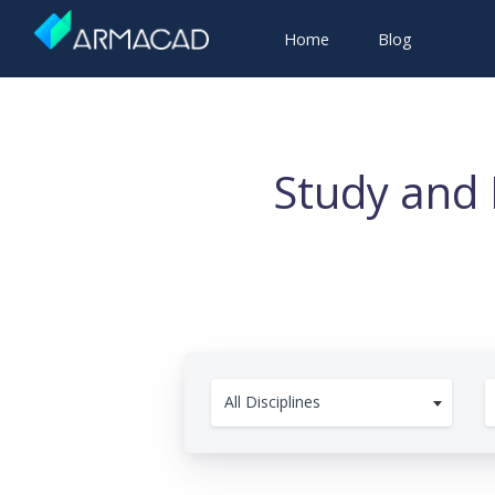
Home
Blog
Study and 
All Disciplines