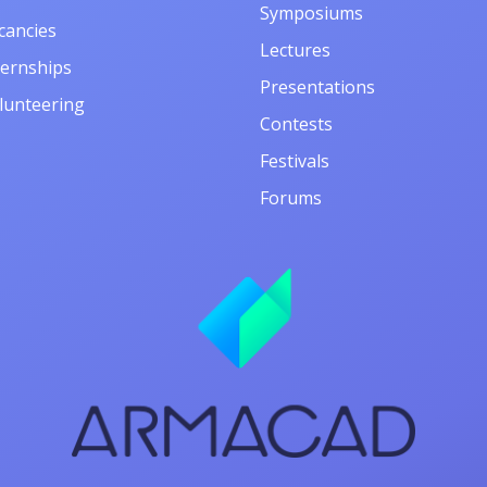
Symposiums
cancies
Lectures
ternships
Presentations
lunteering
Contests
Festivals
Forums