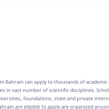
m Bahrain can apply to thousands of academic 
es in vast number of scientific disciplines. Schol
versities, foundations, state and private inter
ahrain are eligible to apply are organized around 