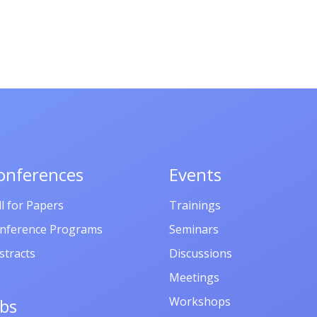
onferences
Events
ll for Papers
Trainings
nference Programs
Seminars
stracts
Discussions
Meetings
Workshops
obs