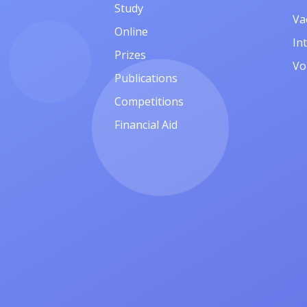
Study
Va
Online
In
Prizes
Vo
Publications
Competitions
Financial Aid