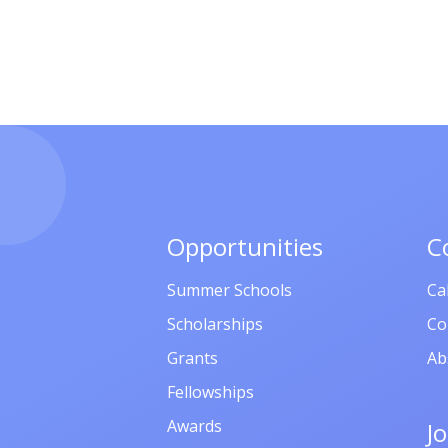
Opportunities
C
Summer Schools
Ca
Scholarships
Co
Grants
Ab
Fellowships
Awards
J