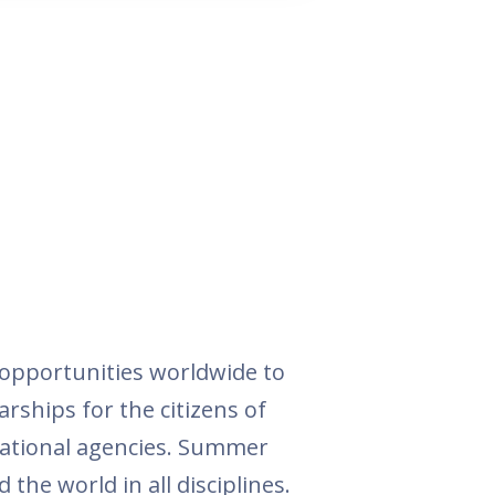
opportunities worldwide to
arships for the citizens of
national agencies. Summer
the world in all disciplines.