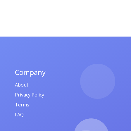
Company
About
Privacy Policy
Terms
FAQ