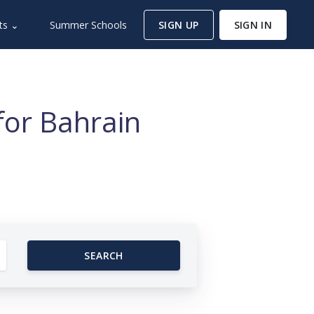
ts ⌄
Summer Schools
SIGN UP
SIGN IN
for Bahrain
SEARCH