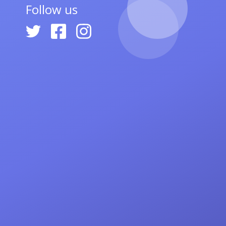
Follow us