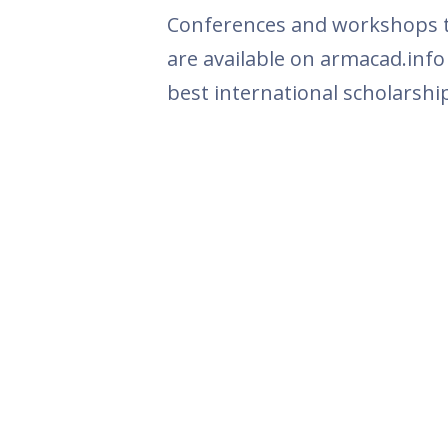
Conferences and workshops th
are available on armacad.info
best international scholarshi