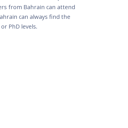
ers from Bahrain can attend
ahrain can always find the
or PhD levels.