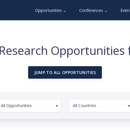
Opportunities ⌄
Conferences ⌄
Even
Research Opportunities 
JUMP TO ALL OPPORTUNITIES
All Opportunities
All Countries