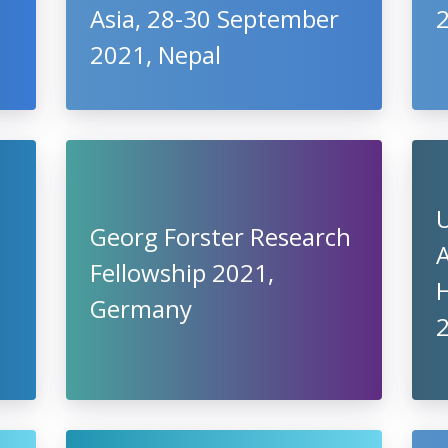
Asia, 28-30 September
2021, Nepal
U
Georg Forster Research
A
Fellowship 2021,
Germany