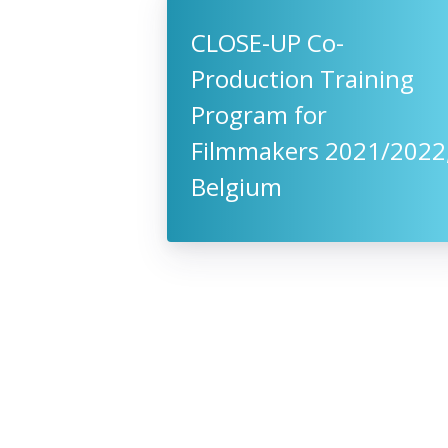
CLOSE-UP Co-
Production Training
Program for
Filmmakers 2021/2022
Belgium