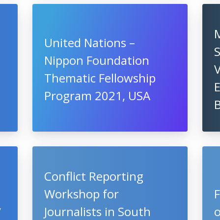
M
United Nations –
S
Nippon Foundation
V
Thematic Fellowship
Program 2021, USA
B
Conflict Reporting
Workshop for
,
Journalists in South
o