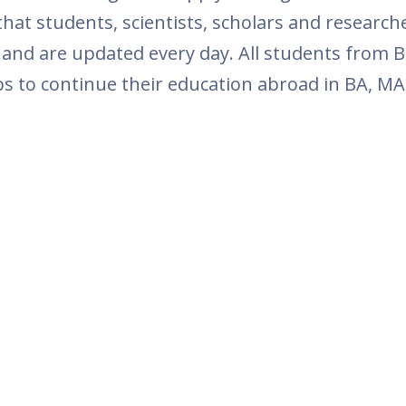
at students, scientists, scholars and research
 and are updated every day. All students from B
ps to continue their education abroad in BA, MA 