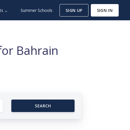
ts ⌄
Summer Schools
SIGN UP
SIGN IN
for Bahrain
SEARCH