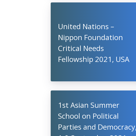
United Nations –
Nippon Foundation
Critical Needs
Fellowship 2021, USA
1st Asian Summer
School on Political
Parties and Democracy