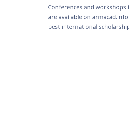
Conferences and workshops th
are available on armacad.info
best international scholarshi