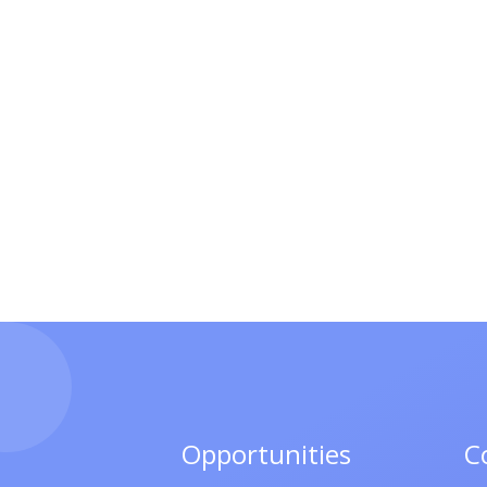
Opportunities
C