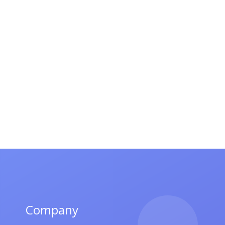
Company