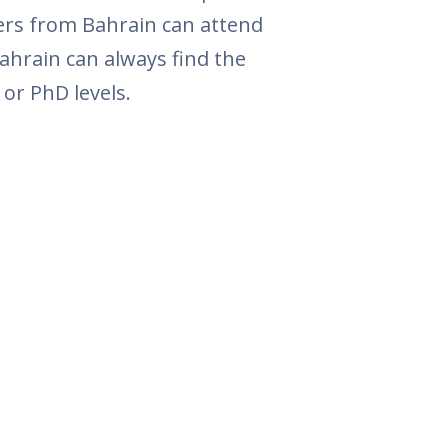
ers from Bahrain can attend
ahrain can always find the
or PhD levels.