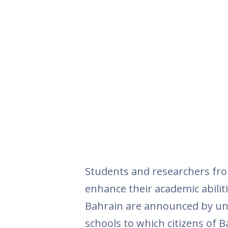
Students and researchers fro
enhance their academic abiliti
Bahrain are announced by uni
schools to which citizens of B