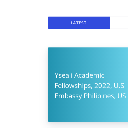
LATEST
Yseali Academic
Fellowships, 2022, U.S
Embassy Philipines, US