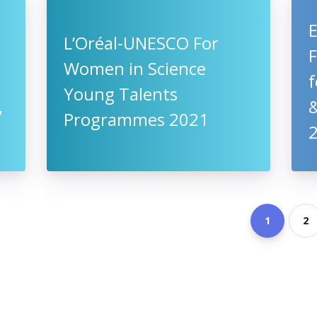
L’Oréal-UNESCO For
Women in Science
f
Young Talents
,
&
Programmes 2021
1
2