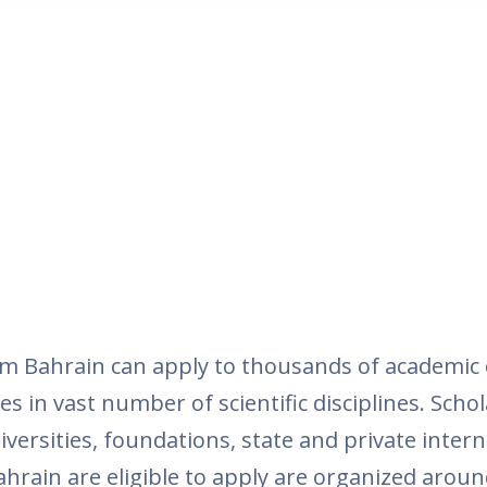
m Bahrain can apply to thousands of academic 
es in vast number of scientific disciplines. Schol
versities, foundations, state and private inter
ahrain are eligible to apply are organized around 