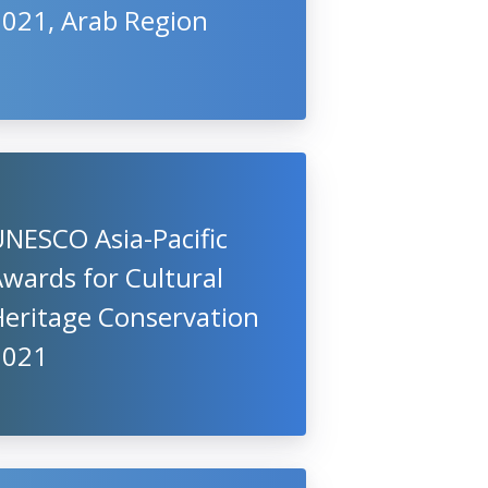
2021, Arab Region
NESCO Asia-Pacific
wards for Cultural
Heritage Conservation
2021