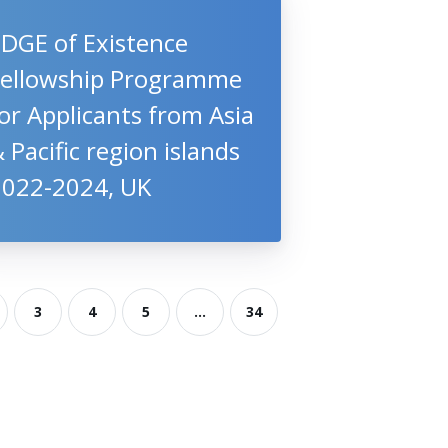
EDGE of Existence
Fellowship Programme
or Applicants from Asia
 Pacific region islands
2022-2024, UK
3
4
5
...
34