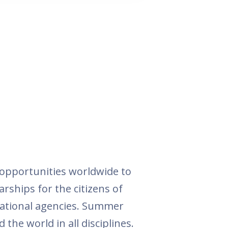
opportunities worldwide to
arships for the citizens of
national agencies. Summer
the world in all disciplines.