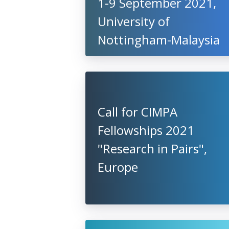
1-9 September 2021,
University of
Nottingham-Malaysia
Call for CIMPA
Fellowships 2021
"Research in Pairs",
Europe