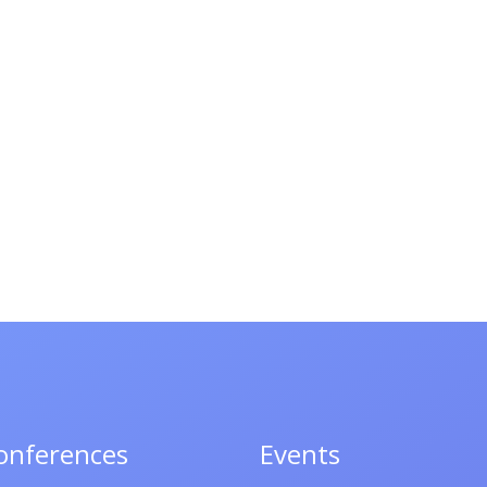
onferences
Events