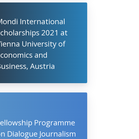
ondi International
cholarships 2021 at
ienna University of
Economics and
usiness, Austria
Fellowship Programme
n Dialogue Journalism