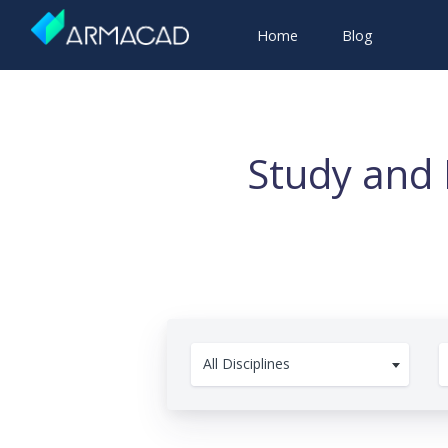
Home
Blog
Study and 
All Disciplines