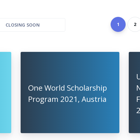
1
2
CLOSING SOON
U
One World Scholarship
Program 2021, Austria