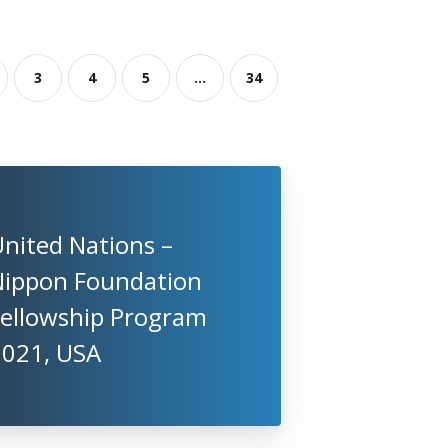
3
4
5
...
34
nited Nations –
Nippon Foundation
Fellowship Program
2021, USA