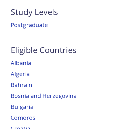
Study Levels
Postgraduate
Eligible Countries
Albania
Algeria
Bahrain
Bosnia and Herzegovina
Bulgaria
Comoros
Croatia