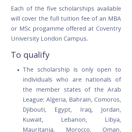
Each of the five scholarships available
will cover the full tuition fee of an MBA
or MSc progamme offered at Coventry
University London Campus.
To qualify
The scholarship is only open to
individuals who are nationals of
the member states of the Arab
League: Algeria, Bahrain, Comoros,
Djibouti, Egypt, Iraq, Jordan,
Kuwait, Lebanon, Libya,
Mauritania, Morocco, Oman,