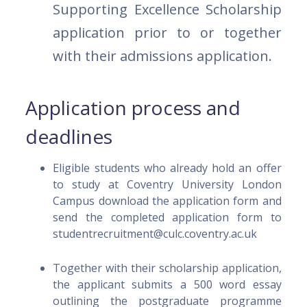
Supporting Excellence Scholarship
application prior to or together
with their admissions application.
Application process and
deadlines
Eligible students who already hold an offer
to study at Coventry University London
Campus download the application form and
send the completed application form to
studentrecruitment@culc.coventry.ac.uk
Together with their scholarship application,
the applicant submits a 500 word essay
outlining the postgraduate programme