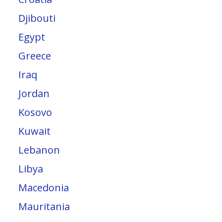
Djibouti
Egypt
Greece
Iraq
Jordan
Kosovo
Kuwait
Lebanon
Libya
Macedonia
Mauritania