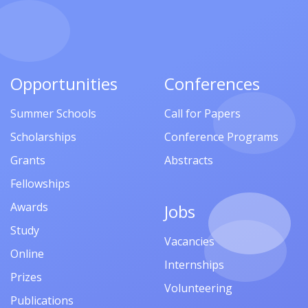
Opportunities
Conferences
Summer Schools
Call for Papers
Scholarships
Conference Programs
Grants
Abstracts
Fellowships
Awards
Jobs
Study
Vacancies
Online
Internships
Prizes
Volunteering
Publications