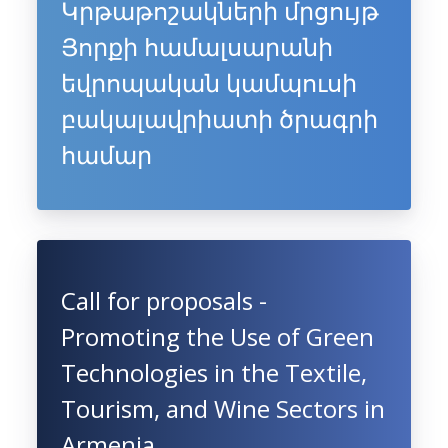
Կրթաթոշակների մրցույթ
Յորքի համալսարանի
եվրոպական կամպուսի
բակալավրիատի ծրագրի
համար
Call for proposals -
Promoting the Use of Green
Technologies in the Textile,
Tourism, and Wine Sectors in
Armenia