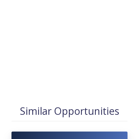
Similar Opportunities