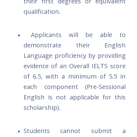
their first degrees or equivalent
qualification.
Applicants will be able to
demonstrate their English
Language proficiency by providing
evidence of an Overall IELTS score
of 6.5, with a minimum of 5.5 in
each component (Pre-Sessional
English is not applicable for this
scholarship).
Students cannot submit a