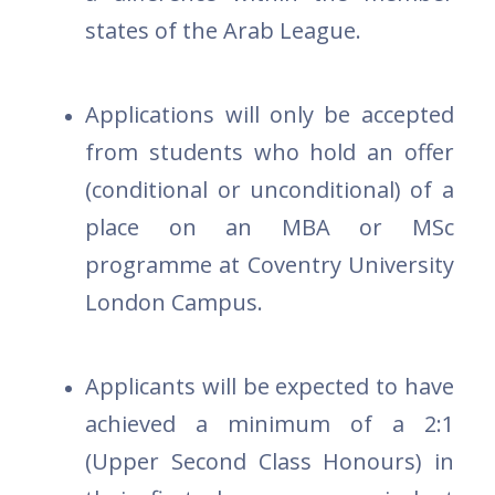
states of the Arab League.
Applications will only be accepted
from students who hold an offer
(conditional or unconditional) of a
place on an MBA or MSc
programme at Coventry University
London Campus.
Applicants will be expected to have
achieved a minimum of a 2:1
(Upper Second Class Honours) in