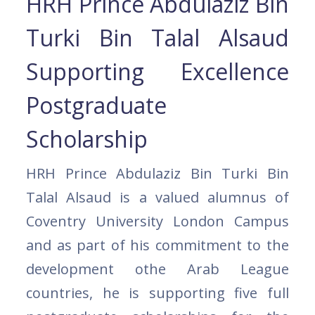
HRH Prince Abdulaziz Bin
Turki Bin Talal Alsaud
Supporting Excellence
Postgraduate
Scholarship
HRH Prince Abdulaziz Bin Turki Bin
Talal Alsaud is a valued alumnus of
Coventry University London Campus
and as part of his commitment to the
development othe Arab League
countries, he is supporting five full