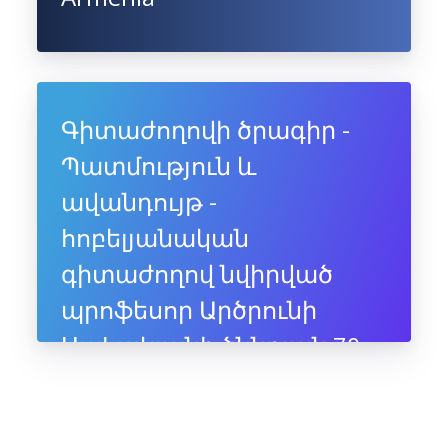
Գիտաժողովի ծրագիր -
Պատմություն և
ավանդույթ -
հոբելյանական
գիտաժողով նվիրված
պրոֆեսոր Արծրունի
Սահակյանի ծննդյան 70-
ամյակին, 10-11 հուլիսի,
2025, Ապագա ռեզորթ,