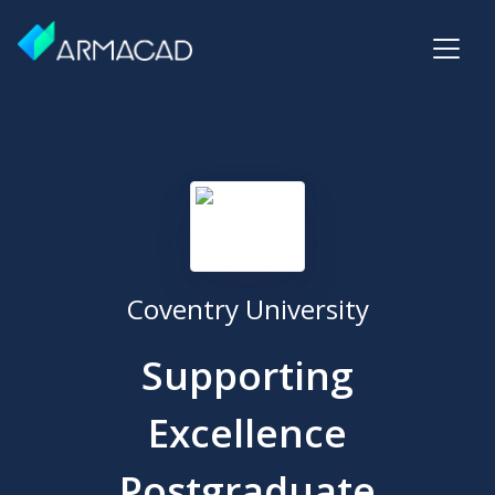
Coventry University
Supporting
Excellence
Postgraduate