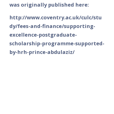
was originally published here:
http://www.coventry.ac.uk/culc/stu
dy/fees-and-finance/supporting-
excellence-postgraduate-
scholarship-programme-supported-
by-hrh-prince-abdulaziz/