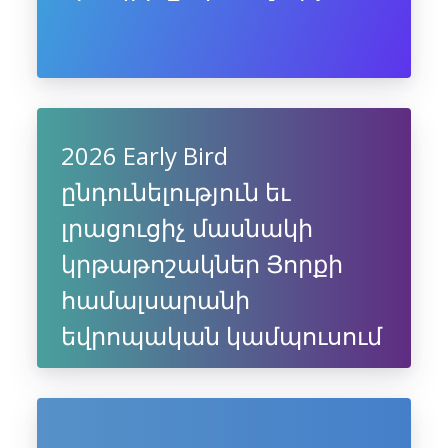
2026 Early Bird
ընդունելություն եւ
լրացուցիչ մասնակի
կրթաթոշակներ Յորքի
համալսարանի
եվրոպական կամպուսում