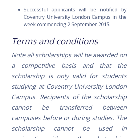
Successful applicants will be notified by
Coventry University London Campus in the
week commencing 2 September 2015.
Terms and conditions
Note all scholarships will be awarded on
a competitive basis and that the
scholarship is only valid for students
studying at Coventry University London
Campus. Recipients of the scholarship
cannot be transferred between
campuses before or during studies.
The
scholarship cannot be used in