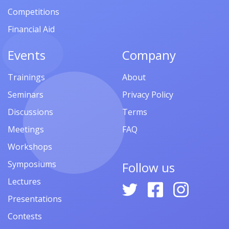
Competitions
Financial Aid
Events
Company
Trainings
About
Seminars
Privacy Policy
Discussions
Terms
Meetings
FAQ
Workshops
Symposiums
Follow us
Lectures
Presentations
Contests