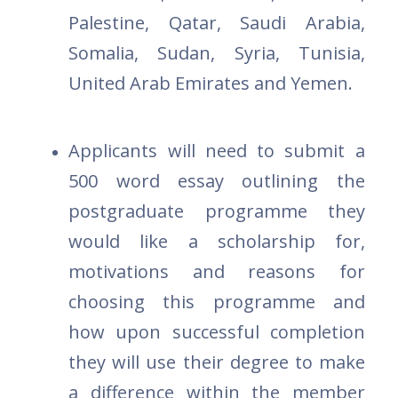
Palestine, Qatar, Saudi Arabia,
Somalia, Sudan, Syria, Tunisia,
United Arab Emirates and Yemen.
Applicants will need to submit a
500 word essay outlining the
postgraduate programme they
would like a scholarship for,
motivations and reasons for
choosing this programme and
how upon successful completion
they will use their degree to make
a difference within the member