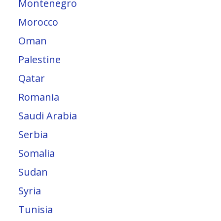
Montenegro
Morocco
Oman
Palestine
Qatar
Romania
Saudi Arabia
Serbia
Somalia
Sudan
Syria
Tunisia