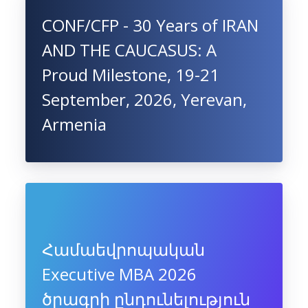
CONF/CFP - 30 Years of IRAN
AND THE CAUCASUS: A
Proud Milestone, 19-21
September, 2026, Yerevan,
Armenia
Համաեվրոպական
Executive MBA 2026
ծրագրի ընդունելություն