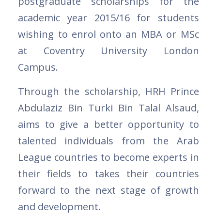
postgraduate scholarships for the
academic year 2015/16 for students
wishing to enrol onto an MBA or MSc
at Coventry University London
Campus.
Through the scholarship, HRH Prince
Abdulaziz Bin Turki Bin Talal Alsaud,
aims to give a better opportunity to
talented individuals from the Arab
League countries to become experts in
their fields to takes their countries
forward to the next stage of growth
and development.