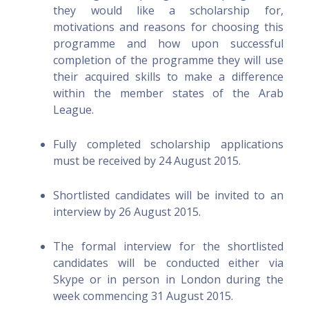
they would like a scholarship for,
motivations and reasons for choosing this
programme and how upon successful
completion of the programme they will use
their acquired skills to make a difference
within the member states of the Arab
League.
Fully completed scholarship applications
must be received by 24 August 2015.
Shortlisted candidates will be invited to an
interview by 26 August 2015.
The formal interview for the shortlisted
candidates will be conducted either via
Skype or in person in London during the
week commencing 31 August 2015.