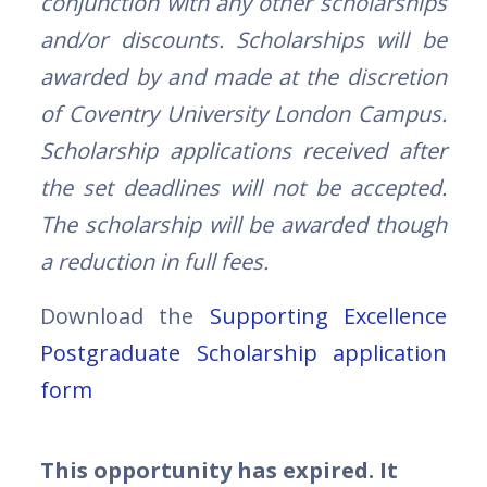
conjunction with any other scholarships
and/or discounts. Scholarships will be
awarded by and made at the discretion
of Coventry University London Campus.
Scholarship applications received after
the set deadlines will not be accepted.
The scholarship will be awarded though
a reduction in full fees.
Download the
Supporting Excellence
Postgraduate Scholarship application
form
This opportunity has expired. It