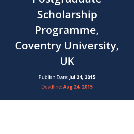
Scholarship
Programme,
Coventry University,
UK
Publish Date:
Jul 24, 2015
Deadline:
Aug 24, 2015