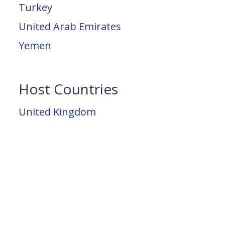
Turkey
United Arab Emirates
Yemen
Host Countries
United Kingdom