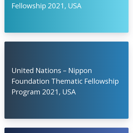
Fellowship 2021, USA
United Nations – Nippon
Foundation Thematic Fellowship
Program 2021, USA