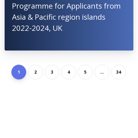
Programme for Applicants from
Asia & Pacific region islands
2022-2024, UK
1
2
3
4
5
...
34