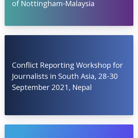
of Nottingham-Malaysia
Conflict Reporting Workshop for
Journalists in South Asia, 28-30
September 2021, Nepal