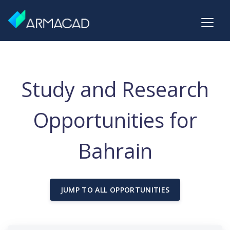
Study and Research
Opportunities for
Bahrain
JUMP TO ALL OPPORTUNITIES