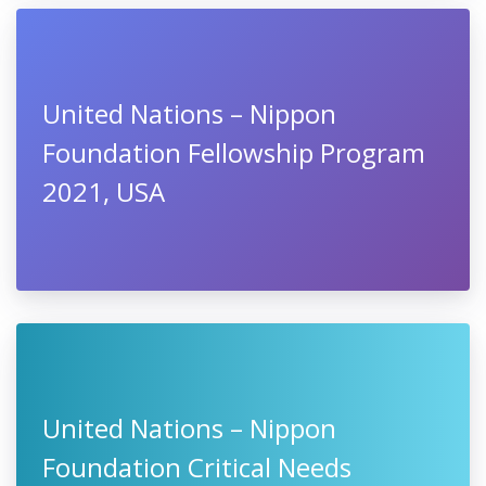
United Nations – Nippon
Foundation Fellowship Program
2021, USA
United Nations – Nippon
Foundation Critical Needs