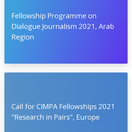
Fellowship Programme on
Dialogue Journalism 2021, Arab
Region
Call for CIMPA Fellowships 2021
"Research in Pairs", Europe