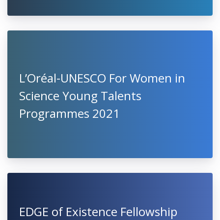
L’Oréal-UNESCO For Women in
Science Young Talents
Programmes 2021
EDGE of Existence Fellowship