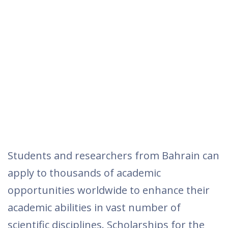
Students and researchers from Bahrain can
apply to thousands of academic
opportunities worldwide to enhance their
academic abilities in vast number of
scientific disciplines. Scholarships for the