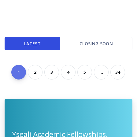
LATEST
CLOSING SOON
1
2
3
4
5
...
34
Yseali Academic Fellowships,