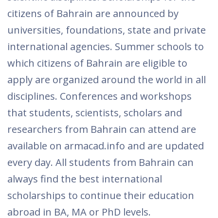
citizens of Bahrain are announced by
universities, foundations, state and private
international agencies. Summer schools to
which citizens of Bahrain are eligible to
apply are organized around the world in all
disciplines. Conferences and workshops
that students, scientists, scholars and
researchers from Bahrain can attend are
available on armacad.info and are updated
every day. All students from Bahrain can
always find the best international
scholarships to continue their education
abroad in BA, MA or PhD levels.