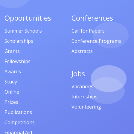
Opportunities
Conferences
Summer Schools
Call for Papers
Scholarships
Conference Programs
Grants
Abstracts
Fellowships
Awards
Jobs
Study
Vacancies
Online
Internships
Prizes
Volunteering
Publications
Competitions
Financial Aid