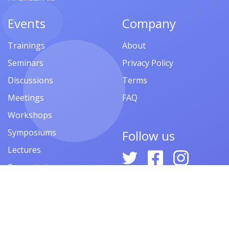
Events
Company
Trainings
About
Seminars
Privacy Policy
Discussions
Terms
Meetings
FAQ
Workshops
Symposiums
Follow us
Lectures
Presentations
Contests
Festivals
Forums