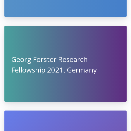
Georg Forster Research
Fellowship 2021, Germany