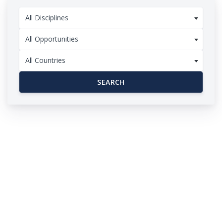
All Disciplines
All Opportunities
All Countries
SEARCH