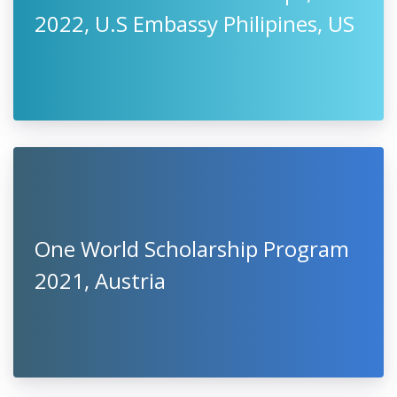
2022, U.S Embassy Philipines, US
One World Scholarship Program
2021, Austria