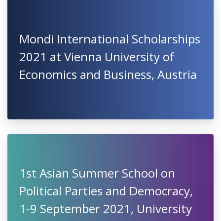
Mondi International Scholarships
2021 at Vienna University of
Economics and Business, Austria
1st Asian Summer School on
Political Parties and Democracy,
1-9 September 2021, University