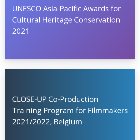
UNESCO Asia-Pacific Awards for
Cultural Heritage Conservation
2021
CLOSE-UP Co-Production
Training Program for Filmmakers
2021/2022, Belgium