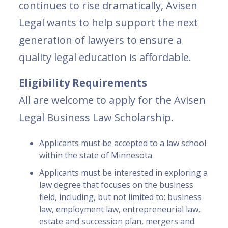
continues to rise dramatically, Avisen
Legal wants to help support the next
generation of lawyers to ensure a
quality legal education is affordable.
Eligibility Requirements
All are welcome to apply for the Avisen
Legal Business Law Scholarship.
Applicants must be accepted to a law school
within the state of Minnesota
Applicants must be interested in exploring a
law degree that focuses on the business
field, including, but not limited to: business
law, employment law, entrepreneurial law,
estate and succession plan, mergers and