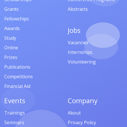
Grants
Abstracts
Fellowships
Awards
Jobs
Study
Vacancies
Online
Internships
Prizes
Volunteering
Publications
Competitions
Financial Aid
Events
Company
Trainings
About
Seminars
Privacy Policy