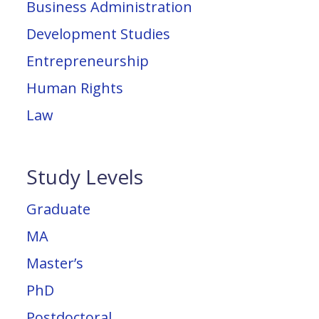
Business Administration
Development Studies
Entrepreneurship
Human Rights
Law
Study Levels
Graduate
MA
Master’s
PhD
Postdoctoral