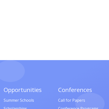
Opportunities
Conferences
Summer Schools
Call for Papers
Scholarships
Conference Programs