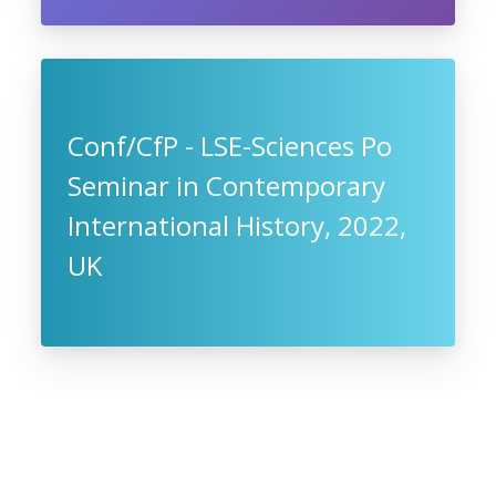
Conf/CfP - LSE-Sciences Po
Seminar in Contemporary
International History, 2022,
UK