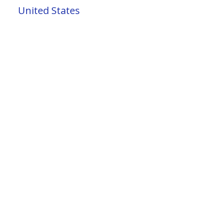
United States