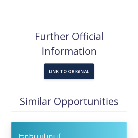
Further Official
Information
LINK TO ORIGINAL
Similar Opportunities
Երեւանում