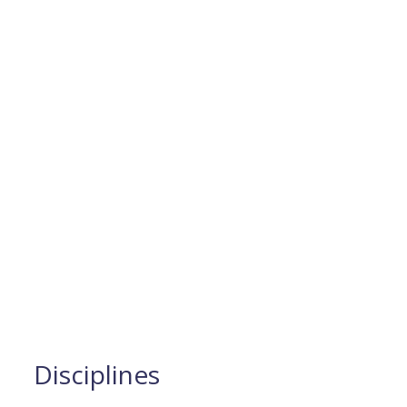
Disciplines