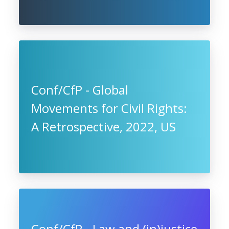
Conf/CfP - Global
Movements for Civil Rights:
A Retrospective, 2022, US
Conf/CfP - Law and (in)justice