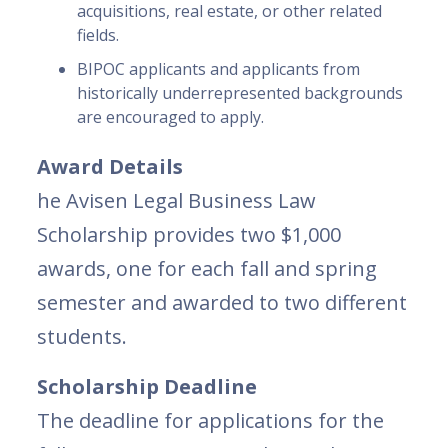
acquisitions, real estate, or other related
fields.
BIPOC applicants and applicants from
historically underrepresented backgrounds
are encouraged to apply.
Award Details
he Avisen Legal Business Law
Scholarship provides two $1,000
awards, one for each fall and spring
semester and awarded to two different
students.
Scholarship Deadline
The deadline for applications for the