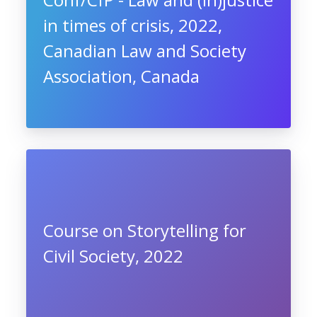
in times of crisis, 2022,
Canadian Law and Society
Association, Canada
Course on Storytelling for
Civil Society, 2022