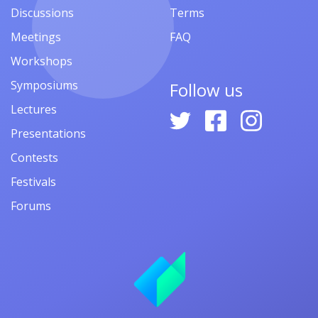
Discussions
Terms
Meetings
FAQ
Workshops
Symposiums
Follow us
Lectures
Presentations
Contests
Festivals
Forums