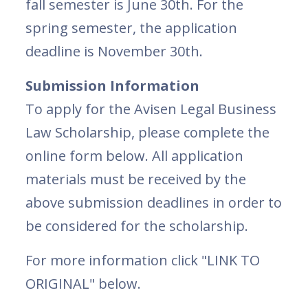
fall semester is June 30th. For the
spring semester, the application
deadline is November 30th.
Submission Information
To apply for the Avisen Legal Business
Law Scholarship, please complete the
online form below. All application
materials must be received by the
above submission deadlines in order to
be considered for the scholarship.
For more information click "LINK TO
ORIGINAL" below.