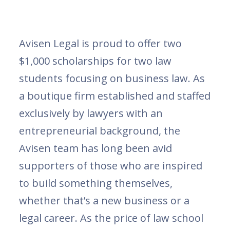
Avisen Legal is proud to offer two
$1,000 scholarships for two law
students focusing on business law. As
a boutique firm established and staffed
exclusively by lawyers with an
entrepreneurial background, the
Avisen team has long been avid
supporters of those who are inspired
to build something themselves,
whether that’s a new business or a
legal career. As the price of law school