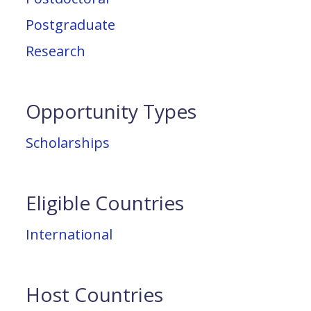
Postgraduate
Research
Opportunity Types
Scholarships
Eligible Countries
International
Host Countries