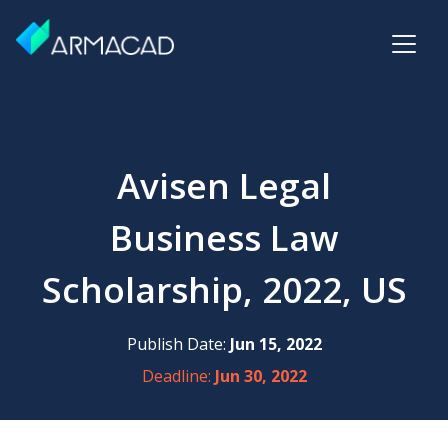
Avisen Legal
Business Law
Scholarship, 2022, US
Publish Date:
Jun 15, 2022
Deadline:
Jun 30, 2022