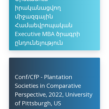
իրականացվող
միջազգային
Համաեվրոպական
Executive MBA ծրագրի
ընդունելություն
Conf/CfP - Plantation
Societies in Comparative
Perspective, 2022, University
of Pittsburgh, US