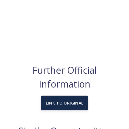
Further Official
Information
LINK TO ORIGINAL