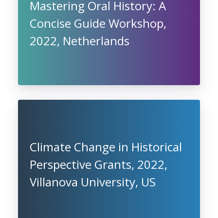
Mastering Oral History: A
Concise Guide Workshop,
2022, Netherlands
Climate Change in Historical
Perspective Grants, 2022,
Villanova University, US