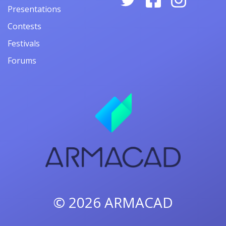
Presentations
Contests
Festivals
Forums
© 2026
ARMACAD