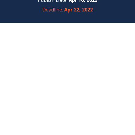
Publish Date:
Apr 16, 2022
Deadline:
Apr 22, 2022