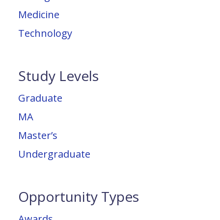
Medicine
Technology
Study Levels
Graduate
MA
Master’s
Undergraduate
Opportunity Types
Awards