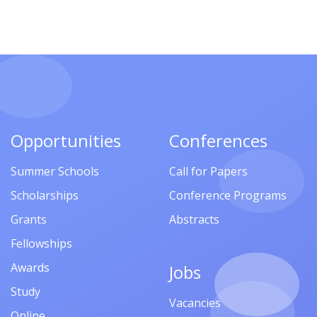
Opportunities
Conferences
Summer Schools
Call for Papers
Scholarships
Conference Programs
Grants
Abstracts
Fellowships
Awards
Jobs
Study
Vacancies
Online