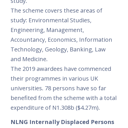
study.
The scheme covers these areas of
study: Environmental Studies,
Engineering, Management,
Accountancy, Economics, Information
Technology, Geology, Banking, Law
and Medicine.
The 2019 awardees have commenced
their programmes in various UK
universities. 78 persons have so far
benefited from the scheme with a total
expenditure of N1.308b ($4.27m).
NLNG Internally Displaced Persons