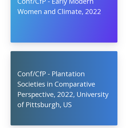
Conf/CfP - Early Modern
Women and Climate, 2022
Conf/CfP - Plantation
Societies in Comparative
Perspective, 2022, University
of Pittsburgh, US