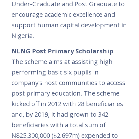
Under-Graduate and Post Graduate to
encourage academic excellence and
support human capital development in
Nigeria.
NLNG Post Primary Scholarship
The scheme aims at assisting high
performing basic six pupils in
company’s host communities to access
post primary education. The scheme
kicked off in 2012 with 28 beneficiaries
and, by 2019, it had grown to 342
beneficiaries with a total sum of
N825,300,000 ($2.697m) expended to