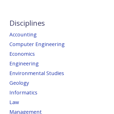
Disciplines
Accounting
Computer Engineering
Economics
Engineering
Environmental Studies
Geology
Informatics
Law
Management