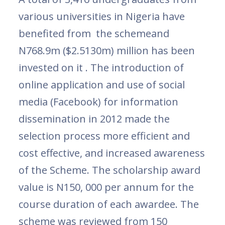
various universities in Nigeria have
benefited from the schemeand
N768.9m ($2.5130m) million has been
invested on it . The introduction of
online application and use of social
media (Facebook) for information
dissemination in 2012 made the
selection process more efficient and
cost effective, and increased awareness
of the Scheme. The scholarship award
value is N150, 000 per annum for the
course duration of each awardee. The
scheme was reviewed from 150