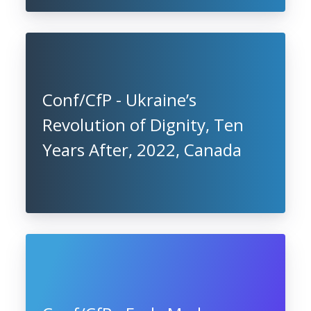
Conf/CfP - Ukraine’s
Revolution of Dignity, Ten
Years After, 2022, Canada