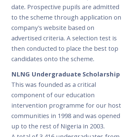
date. Prospective pupils are admitted
to the scheme through application on
company's website based on
advertised criteria. A selection test is
then conducted to place the best top
candidates onto the scheme.
NLNG Undergraduate Scholarship
This was founded as a critical
component of our education
intervention programme for our host
communities in 1998 and was opened
up to the rest of Nigeria in 2003.
A total of 3,416 undergraduates from