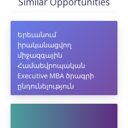
Similar Opportunities
Երեւանում
իրականացվող
միջազգային
Համաեվրոպական
Executive MBA ծրագրի
ընդունելություն