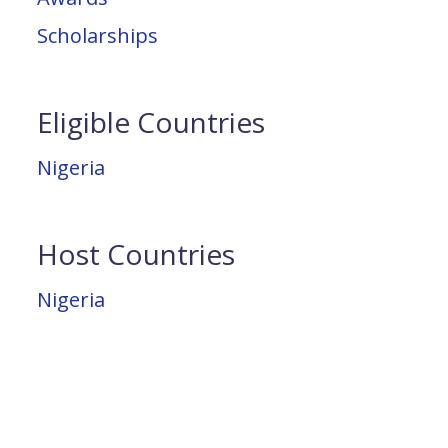
Scholarships
Eligible Countries
Nigeria
Host Countries
Nigeria