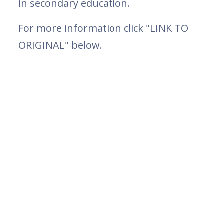
in secondary education.
For more information click "LINK TO
ORIGINAL" below.