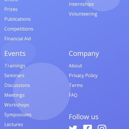
Internships
Prizes
Volunteering
Publications
Competitions
Financial Aid
Events
Company
Trainings
About
Seminars
Privacy Policy
Discussions
Terms
Meetings
FAQ
Workshops
Symposiums
Follow us
Lectures