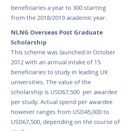
beneficiaries a year to 300 starting
from the 2018/2019 academic year.
NLNG Overseas Post Graduate
Scholarship
This scheme was launched in October
2012 with an annual intake of 15
beneficiaries to study in leading UK
universities. The value of the
scholarship is USD67,500 per awardee
per study. Actual spend per awardee
however ranges from USD45,000 to
USD67,500, depending on the course of