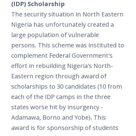
(IDP) Scholarship
The security situation in North Eastern
Nigeria has unfortunately created a
large population of vulnerable
persons. This scheme was instituted to
complement Federal Government's
effort in rebuilding Nigeria's North-
Eastern region through award of
scholarships to 30 candidates (10 from
each of the IDP camps in the three
states worse hit by insurgency -
Adamawa, Borno and Yobe). This
award is for sponsorship of students