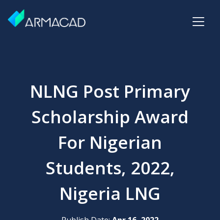
NLNG Post Primary
Scholarship Award
For Nigerian
Students, 2022,
Nigeria LNG