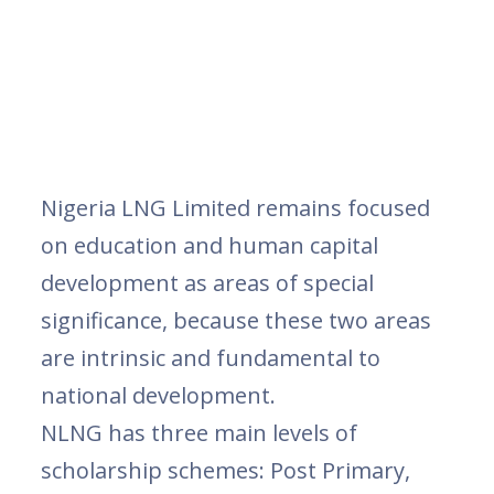
Nigeria LNG Limited remains focused
on education and human capital
development as areas of special
significance, because these two areas
are intrinsic and fundamental to
national development.
NLNG has three main levels of
scholarship schemes: Post Primary,