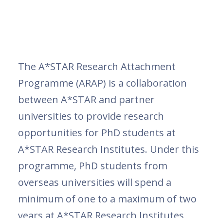
The A*STAR Research Attachment
Programme (ARAP) is a collaboration
between A*STAR and partner
universities to provide research
opportunities for PhD students at
A*STAR Research Institutes. Under this
programme, PhD students from
overseas universities will spend a
minimum of one to a maximum of two
years at A*STAR Research Institutes