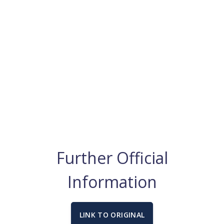
Further Official
Information
LINK TO ORIGINAL