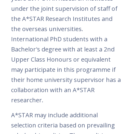
under the joint supervision of staff of
the A*STAR Research Institutes and
the overseas universities.
International PhD students with a
Bachelor's degree with at least a 2nd
Upper Class Honours or equivalent
may participate in this programme if
their home university supervisor has a
collaboration with an A*STAR
researcher.
A*STAR may include additional
selection criteria based on prevailing