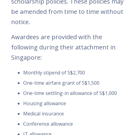
scholarship policies. These policies may
be amended from time to time without
notice.
Awardees are provided with the
following during their attachment in
Singapore:
Monthly stipend of S$2,700
One-time airfare grant of S$1,500
One-time settling-in allowance of S$1,000
Housing allowance
Medical insurance
Conference allowance
IT allowance