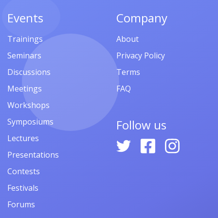
Events
Company
Trainings
About
Seminars
Privacy Policy
Discussions
Terms
Meetings
FAQ
Workshops
Symposiums
Follow us
Lectures
Presentations
Contests
Festivals
Forums