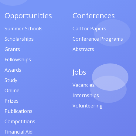
Opportunities
Conferences
Summer Schools
Call for Papers
Scholarships
Conference Programs
Grants
Abstracts
Fellowships
Awards
Jobs
Study
Vacancies
Online
Internships
Prizes
Volunteering
Publications
Competitions
Financial Aid