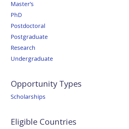
Master’s
PhD
Postdoctoral
Postgraduate
Research
Undergraduate
Opportunity Types
Scholarships
Eligible Countries