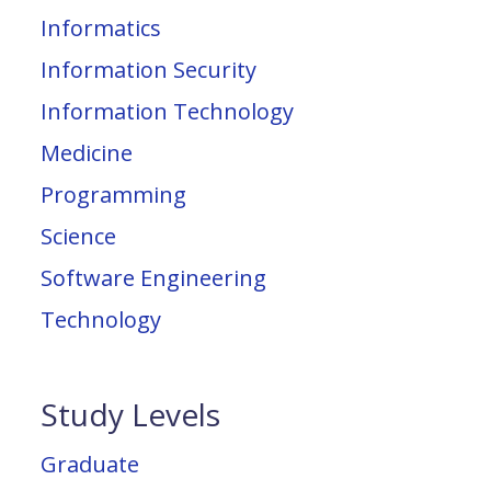
Informatics
Information Security
Information Technology
Medicine
Programming
Science
Software Engineering
Technology
Study Levels
Graduate