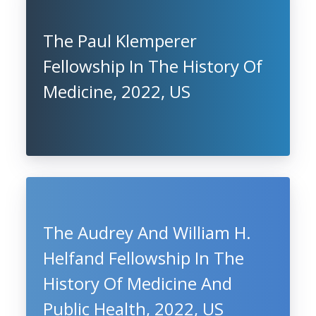
The Paul Klemperer
Fellowship In The History Of
Medicine, 2022, US
The Audrey And William H.
Helfand Fellowship In The
History Of Medicine And
Public Health, 2022, US