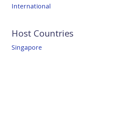
International
Host Countries
Singapore