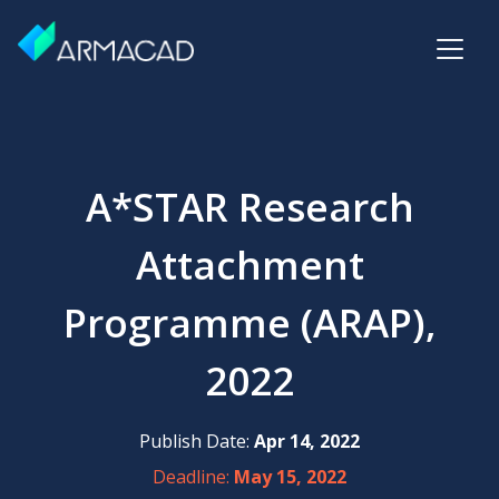
A*STAR Research
Attachment
Programme (ARAP),
2022
Publish Date:
Apr 14, 2022
Deadline:
May 15, 2022