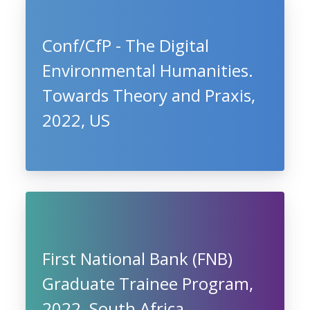
Conf/CfP - The Digital
Environmental Humanities.
Towards Theory and Praxis,
2022, US
First National Bank (FNB)
Graduate Trainee Program,
2022, South Africa