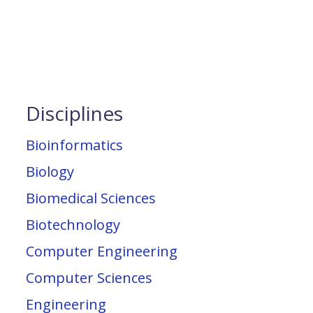
Disciplines
Bioinformatics
Biology
Biomedical Sciences
Biotechnology
Computer Engineering
Computer Sciences
Engineering