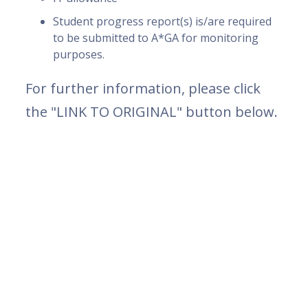
Student progress report(s) is/are required
to be submitted to A*GA for monitoring
purposes.
For further information, please click
the "LINK TO ORIGINAL" button below.