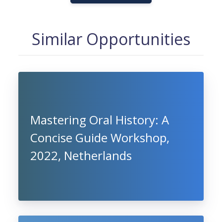
Similar Opportunities
Mastering Oral History: A
Concise Guide Workshop,
2022, Netherlands