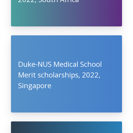
Duke-NUS Medical School
Merit scholarships, 2022,
Singapore