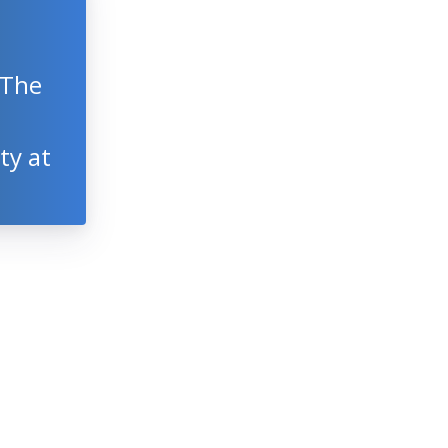
 The
ty at