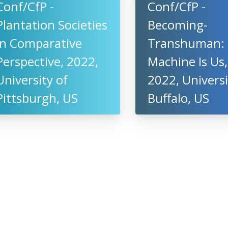
Conf/CfP -
Conf/CfP -
Plantation Societies
Becoming-
in Comparative
Transhuman:
Perspective, 2022,
Machine Is Us,
University of
2022, Universi
Pittsburgh, US
Buffalo, US