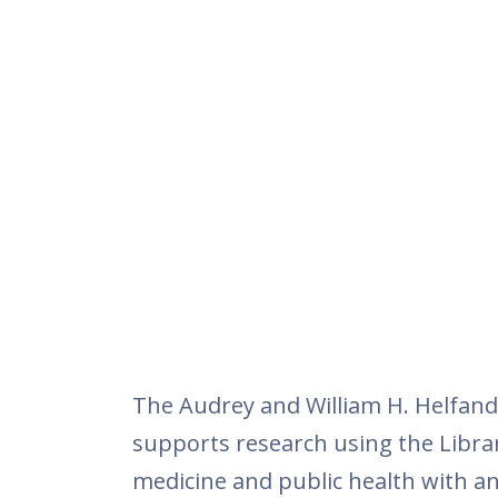
The Audrey and William H. Helfand 
supports research using the Library
medicine and public health with an 