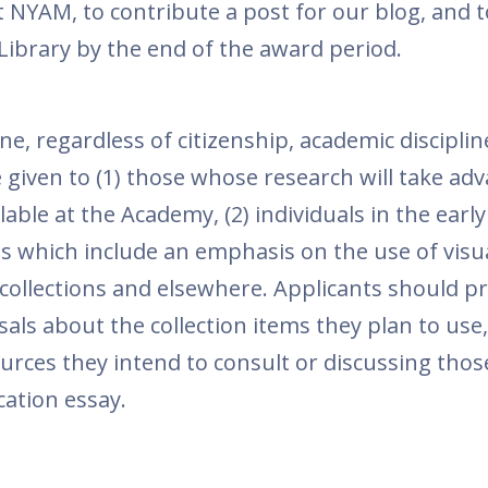
t NYAM, to contribute a post for our blog, and 
 Library by the end of the award period.
e, regardless of citizenship, academic disciplin
e given to (1) those whose research will take ad
lable at the Academy, (2) individuals in the earl
ons which include an emphasis on the use of visu
 collections and elsewhere. Applicants should p
sals about the collection items they plan to use,
ources they intend to consult or discussing thos
cation essay.