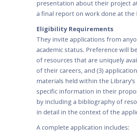
presentation about their project a
a final report on work done at the
Eligibility Requirements
They invite applications from anyon
academic status. Preference will b
of resources that are uniquely avai
of their careers, and (3) applicati
materials held within the Library’s
specific information in their propo
by including a bibliography of res
in detail in the context of the appli
A complete application includes: