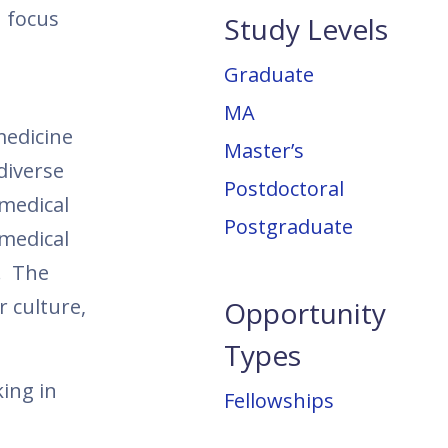
h focus
Study Levels
Graduate
MA
medicine
Master’s
diverse
Postdoctoral
 medical
Postgraduate
 medical
s. The
r culture,
Opportunity
Types
ing in
Fellowships