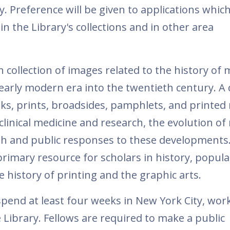
ry. Preference will be given to applications whic
in the Library's collections and in other area
h collection of images related to the history of 
early modern era into the twentieth century. A 
ooks, prints, broadsides, pamphlets, and printed
inical medicine and research, the evolution of
alth and public responses to these development
rimary resource for scholars in history, popula
e history of printing and the graphic arts.
spend at least four weeks in New York City, work
Library. Fellows are required to make a public