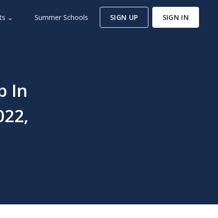
ts ⌄
Summer Schools
SIGN UP
SIGN IN
p In
022,