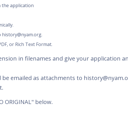
 the application
ically.
o history@nyam.org.
DF, or Rich Text Format.
nsion in filenames and give your application an
 be emailed as attachments to history@nyam.o
t.
TO ORIGINAL" below.