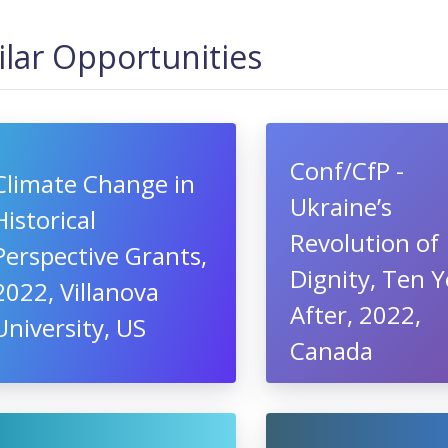
ilar Opportunities
Conf/CfP -
Climate Change in
Ukraine’s
Historical
Revolution of
Perspective Grants,
Dignity, Ten Y
2022, Villanova
After, 2022,
University, US
Canada