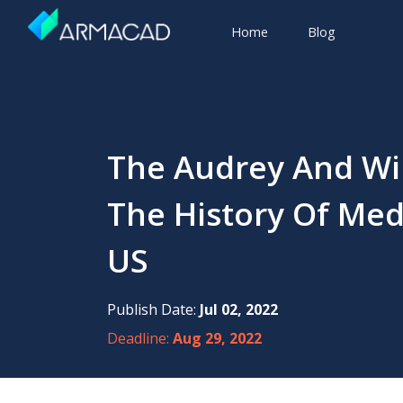
Home
Blog
The Audrey And Wil
The History Of Med
US
Publish Date:
Jul 02, 2022
Deadline:
Aug 29, 2022