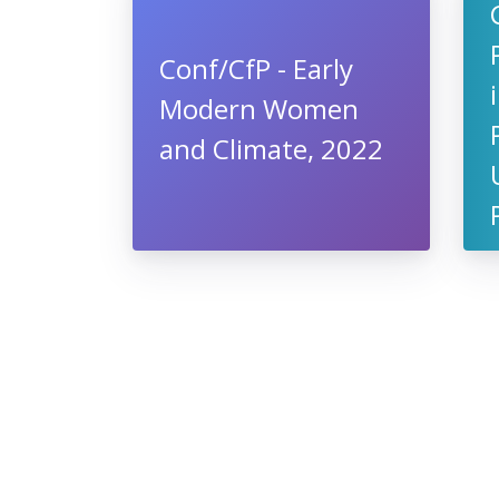
Conf/CfP - Early
Modern Women
and Climate, 2022