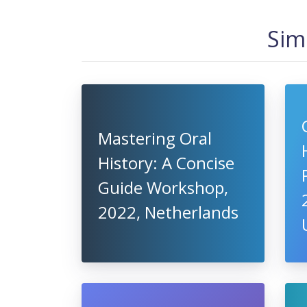
Sim
Mastering Oral
History: A Concise
Guide Workshop,
2022, Netherlands