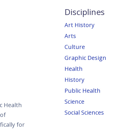
Disciplines
Art History
Arts
Culture
Graphic Design
Health
History
Public Health
Science
c Health
Social Sciences
 of
ically for