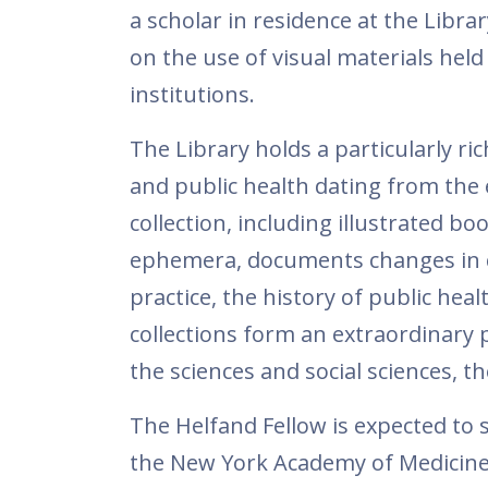
a scholar in residence at the Libra
on the use of visual materials held 
institutions.
The Library holds a particularly ric
and public health dating from the 
collection, including illustrated b
ephemera, documents changes in cl
practice, the history of public he
collections form an extraordinary p
the sciences and social sciences, th
The Helfand Fellow is expected to 
the New York Academy of Medicine 