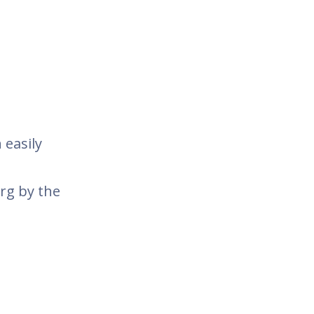
 easily
rg by the