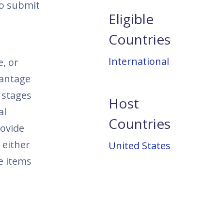
to submit
Eligible
Countries
International
e, or
vantage
y stages
Host
al
Countries
rovide
 either
United States
e items