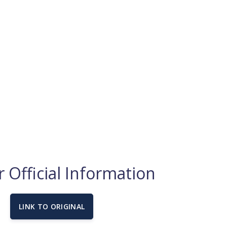
 Official Information
LINK TO ORIGINAL