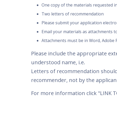
One copy of the materials requested in
Two letters of recommendation
Please submit your application electron
Email your materials as attachments t
Attachments must be in Word, Adobe P
Please include the appropriate exte
understood name, i.e.
Letters of recommendation should
recommender, not by the applican
For more information click "LINK 