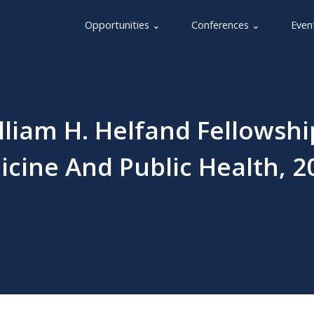
Opportunities ⌄
Conferences ⌄
Even
liam H. Helfand Fellowshi
icine And Public Health, 2