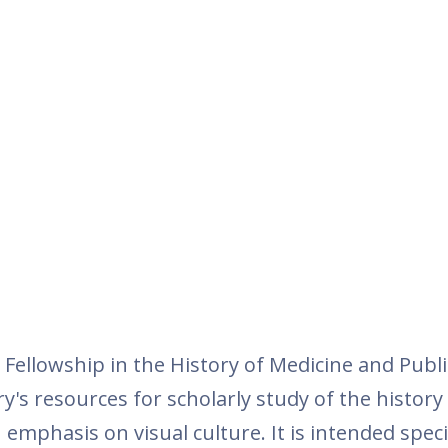
Fellowship in the History of Medicine and Publi
's resources for scholarly study of the history
emphasis on visual culture. It is intended specif