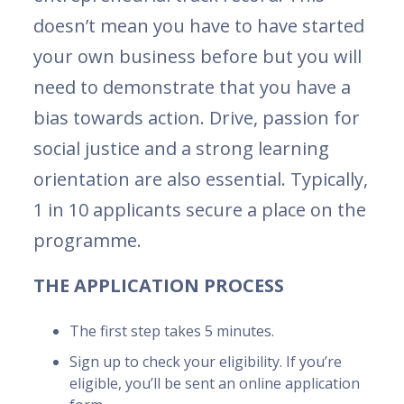
doesn’t mean you have to have started
your own business before but you will
need to demonstrate that you have a
bias towards action. Drive, passion for
social justice and a strong learning
orientation are also essential. Typically,
1 in 10 applicants secure a place on the
programme.
THE APPLICATION PROCESS
The first step takes 5 minutes.
Sign up to check your eligibility. If you’re
eligible, you’ll be sent an online application