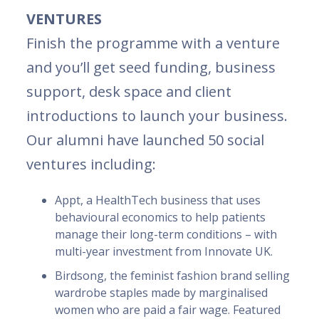
VENTURES
Finish the programme with a venture
and you’ll get seed funding, business
support, desk space and client
introductions to launch your business.
Our alumni have launched 50 social
ventures including:
Appt, a HealthTech business that uses
behavioural economics to help patients
manage their long-term conditions – with
multi-year investment from Innovate UK.
Birdsong, the feminist fashion brand selling
wardrobe staples made by marginalised
women who are paid a fair wage. Featured