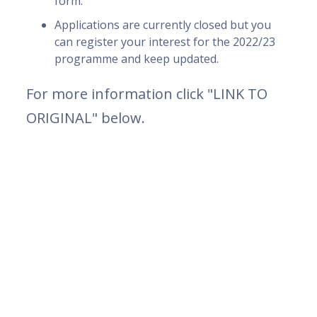
form.
Applications are currently closed but you
can register your interest for the 2022/23
programme and keep updated.
For more information click "LINK TO
ORIGINAL" below.