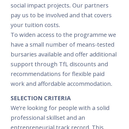
social impact projects. Our partners
pay us to be involved and that covers
your tuition costs.
To widen access to the programme we
have a small number of means-tested
bursaries available and offer additional
support through TfL discounts and
recommendations for flexible paid
work and affordable accommodation.
SELECTION CRITERIA
We’re looking for people with a solid
professional skillset and an
entrepreneurial track record. This