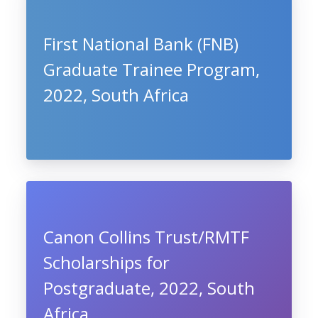
First National Bank (FNB)
Graduate Trainee Program,
2022, South Africa
Canon Collins Trust/RMTF
Scholarships for
Postgraduate, 2022, South
Africa