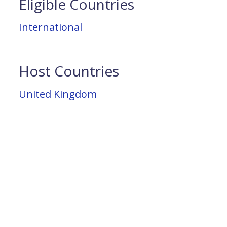
Eligible Countries
International
Host Countries
United Kingdom