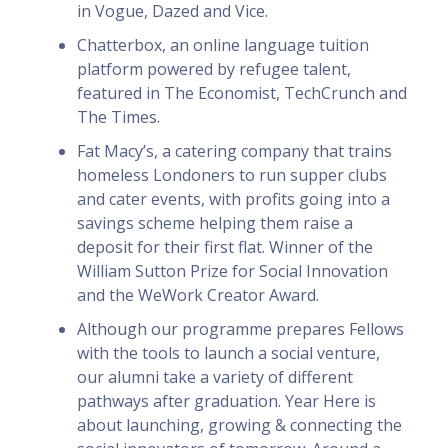
in Vogue, Dazed and Vice.
Chatterbox, an online language tuition
platform powered by refugee talent,
featured in The Economist, TechCrunch and
The Times.
Fat Macy’s, a catering company that trains
homeless Londoners to run supper clubs
and cater events, with profits going into a
savings scheme helping them raise a
deposit for their first flat. Winner of the
William Sutton Prize for Social Innovation
and the WeWork Creator Award.
Although our programme prepares Fellows
with the tools to launch a social venture,
our alumni take a variety of different
pathways after graduation. Year Here is
about launching, growing & connecting the