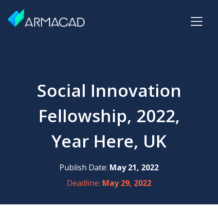
Social Innovation
Fellowship, 2022,
Year Here, UK
Publish Date:
May 21, 2022
Deadline:
May 29, 2022