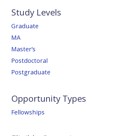
Study Levels
Graduate
MA
Master’s
Postdoctoral
Postgraduate
Opportunity Types
Fellowships