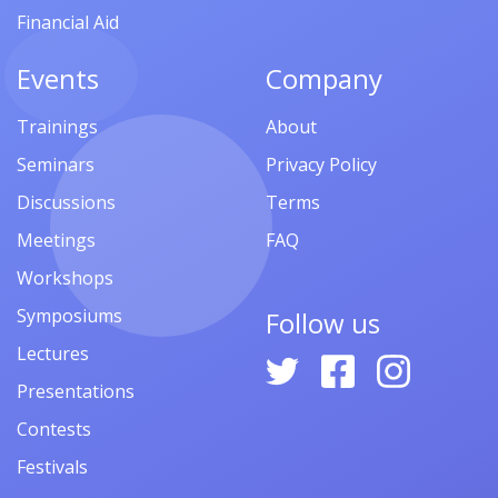
Financial Aid
Events
Company
Trainings
About
Seminars
Privacy Policy
Discussions
Terms
Meetings
FAQ
Workshops
Symposiums
Follow us
Lectures
Presentations
Contests
Festivals