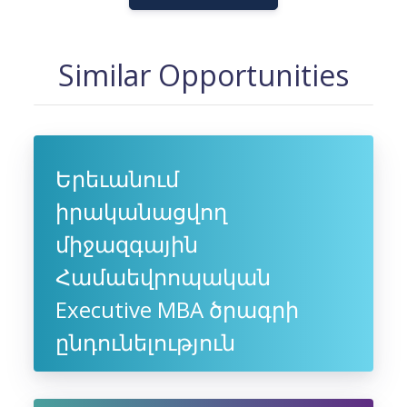
Similar Opportunities
Երեւանում
իրականացվող
միջազգային
Համաեվրոպական
Executive MBA ծրագրի
ընդունելություն