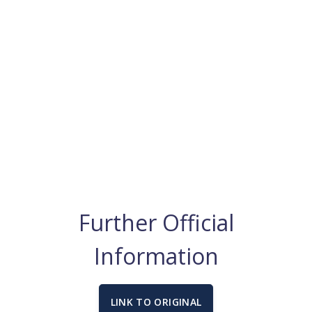
Further Official
Information
LINK TO ORIGINAL