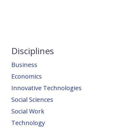
Disciplines
Business
Economics
Innovative Technologies
Social Sciences
Social Work
Technology