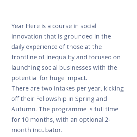
Year Here is a course in social
innovation that is grounded in the
daily experience of those at the
frontline of inequality and focused on
launching social businesses with the
potential for huge impact.
There are two intakes per year, kicking
off their Fellowship in Spring and
Autumn. The programme is full time
for 10 months, with an optional 2-
month incubator.