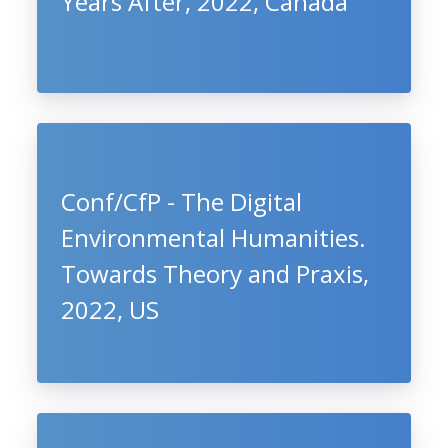
Years After, 2022, Canada
Conf/CfP - The Digital
Environmental Humanities.
Towards Theory and Praxis,
2022, US