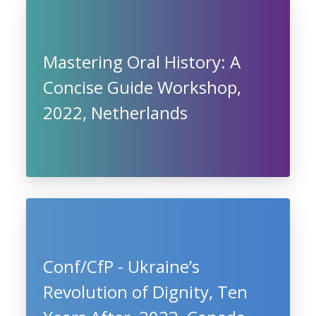
Mastering Oral History: A
Concise Guide Workshop,
2022, Netherlands
Conf/CfP - Ukraine’s
Revolution of Dignity, Ten