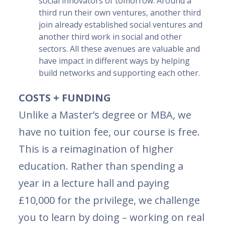
social innovators of tomorrow. Around a
third run their own ventures, another third
join already established social ventures and
another third work in social and other
sectors. All these avenues are valuable and
have impact in different ways by helping
build networks and supporting each other.
COSTS + FUNDING
Unlike a Master’s degree or MBA, we
have no tuition fee, our course is free.
This is a reimagination of higher
education. Rather than spending a
year in a lecture hall and paying
£10,000 for the privilege, we challenge
you to learn by doing – working on real