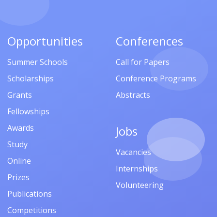
Opportunities
Conferences
Summer Schools
Call for Papers
Scholarships
Conference Programs
Grants
Abstracts
Fellowships
Awards
Jobs
Study
Vacancies
Online
Internships
Prizes
Volunteering
Publications
Competitions