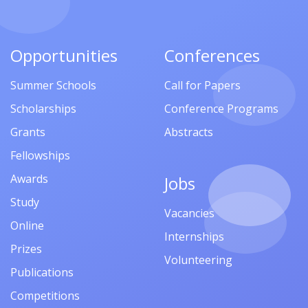
Opportunities
Conferences
Summer Schools
Call for Papers
Scholarships
Conference Programs
Grants
Abstracts
Fellowships
Awards
Jobs
Study
Vacancies
Online
Internships
Prizes
Volunteering
Publications
Competitions