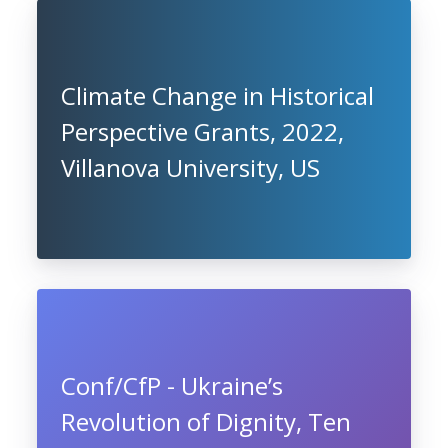
Climate Change in Historical
Perspective Grants, 2022,
Villanova University, US
Conf/CfP - Ukraine’s
Revolution of Dignity, Ten