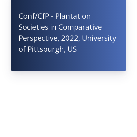
Conf/CfP - Plantation
Societies in Comparative
Perspective, 2022, University
of Pittsburgh, US