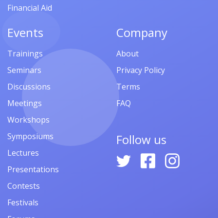
Financial Aid
Events
Company
Trainings
About
Seminars
Privacy Policy
Discussions
Terms
Meetings
FAQ
Workshops
Symposiums
Follow us
Lectures
Presentations
Contests
Festivals