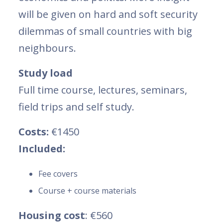
will be given on hard and soft security
dilemmas of small countries with big
neighbours.
Study load
Full time course, lectures, seminars,
field trips and self study.
Costs:
€1450
Included:
Fee covers
Course + course materials
Housing cost
: €560