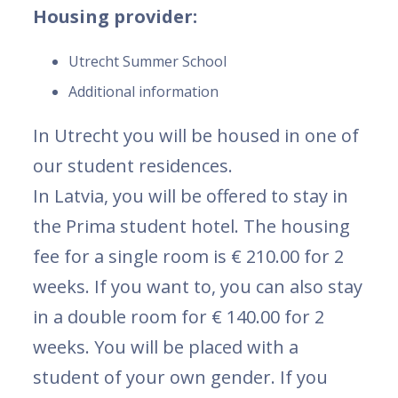
Housing provider:
Utrecht Summer School
Additional information
In Utrecht you will be housed in one of
our student residences.
In Latvia, you will be offered to stay in
the Prima student hotel. The housing
fee for a single room is € 210.00 for 2
weeks. If you want to, you can also stay
in a double room for € 140.00 for 2
weeks. You will be placed with a
student of your own gender. If you