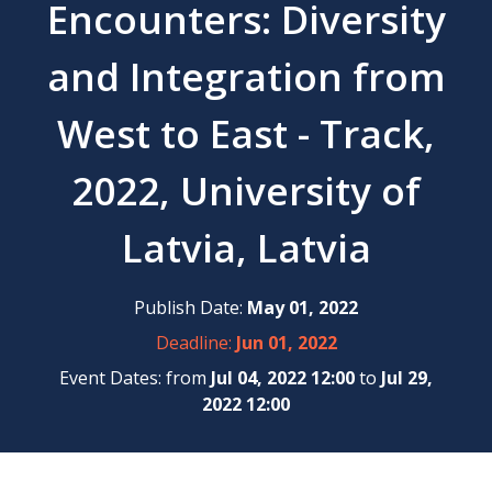
Encounters: Diversity
and Integration from
West to East - Track,
2022, University of
Latvia, Latvia
Publish Date:
May 01, 2022
Deadline:
Jun 01, 2022
Event Dates: from
Jul 04, 2022 12:00
to
Jul 29,
2022 12:00