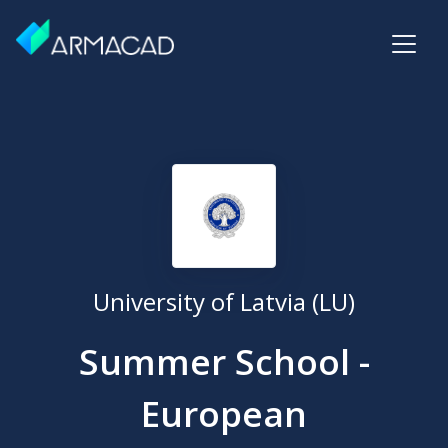
University of Latvia (LU)
Summer School -
European