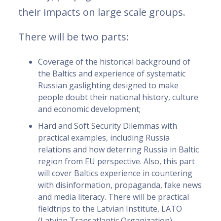
their impacts on large scale groups.
There will be two parts:
Coverage of the historical background of
the Baltics and experience of systematic
Russian gaslighting designed to make
people doubt their national history, culture
and economic development;
Hard and Soft Security Dilemmas with
practical examples, including Russia
relations and how deterring Russia in Baltic
region from EU perspective. Also, this part
will cover Baltics experience in countering
with disinformation, propaganda, fake news
and media literacy. There will be practical
fieldtrips to the Latvian Institute, LATO
(Latvian Transatlantic Organization),