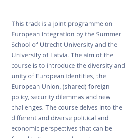
This track is a joint programme on
European integration by the Summer
School of Utrecht University and the
University of Latvia. The aim of the
course is to introduce the diversity and
unity of European identities, the
European Union, (shared) foreign
policy, security dilemmas and new
challenges. The course delves into the
different and diverse political and
economic perspectives that can be