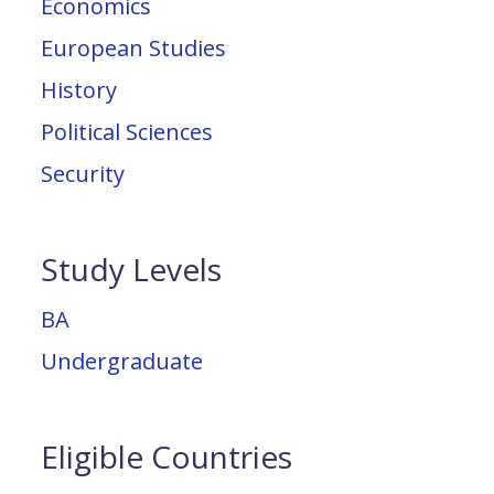
Economics
European Studies
History
Political Sciences
Security
Study Levels
BA
Undergraduate
Eligible Countries