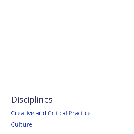
Disciplines
Creative and Critical Practice
Culture