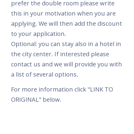
prefer the double room please write
this in your motivation when you are
applying. We will then add the discount
to your application.
Optional: you can stay also in a hotel in
the city center. If interested please
contact us and we will provide you with
a list of several options.
For more information click "LINK TO
ORIGINAL" below.