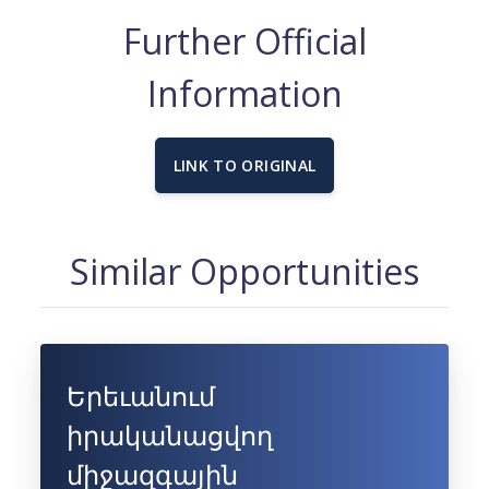
Further Official
Information
LINK TO ORIGINAL
Similar Opportunities
Երեւանում
իրականացվող
միջազգային