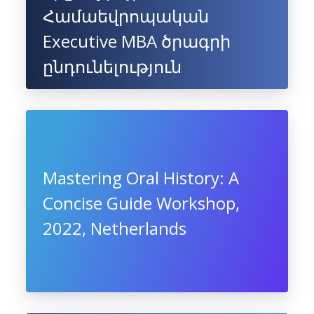
Համաեվրոպական
Executive MBA ծրագրի
ընդունելություն
Mastering Oral History: A
Concise Guide Workshop,
2022, Netherlands