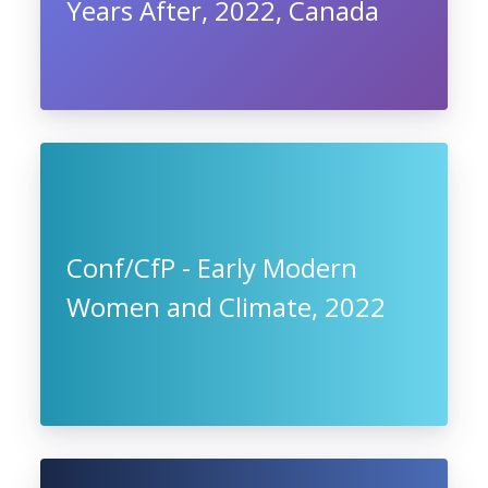
Years After, 2022, Canada
Conf/CfP - Early Modern
Women and Climate, 2022