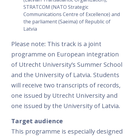
STRATCOM (NATO Strategic
Communications Centre of Excellence) and
the parliament (Saeima) of Republic of
Latvia
Please note: This track is a joint
programme on European integration
of Utrecht University’s Summer School
and the University of Latvia. Students
will receive two transcripts of records,
one issued by Utrecht University and
one issued by the University of Latvia.
Target audience
This programme is especially designed