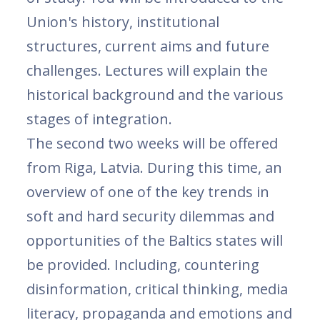
Union's history, institutional
structures, current aims and future
challenges. Lectures will explain the
historical background and the various
stages of integration.
The second two weeks will be offered
from Riga, Latvia. During this time, an
overview of one of the key trends in
soft and hard security dilemmas and
opportunities of the Baltics states will
be provided. Including, countering
disinformation, critical thinking, media
literacy, propaganda and emotions and