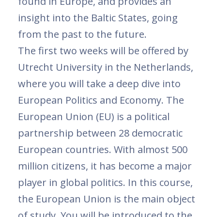
found in Europe, and provides an
insight into the Baltic States, going
from the past to the future.
The first two weeks will be offered by
Utrecht University in the Netherlands,
where you will take a deep dive into
European Politics and Economy. The
European Union (EU) is a political
partnership between 28 democratic
European countries. With almost 500
million citizens, it has become a major
player in global politics. In this course,
the European Union is the main object
of study. You will be introduced to the