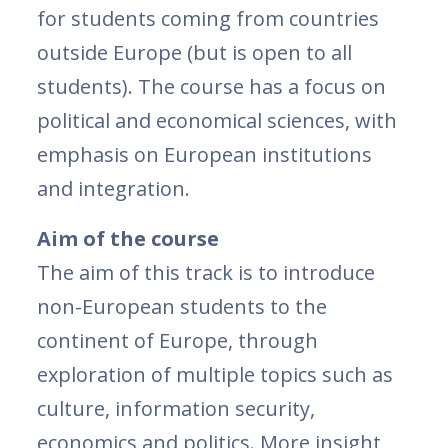
for students coming from countries
outside Europe (but is open to all
students). The course has a focus on
political and economical sciences, with
emphasis on European institutions
and integration.
Aim of the course
The aim of this track is to introduce
non-European students to the
continent of Europe, through
exploration of multiple topics such as
culture, information security,
economics and politics. More insight