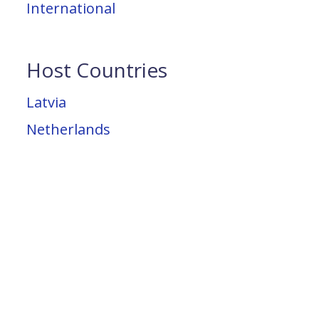
International
Host Countries
Latvia
Netherlands