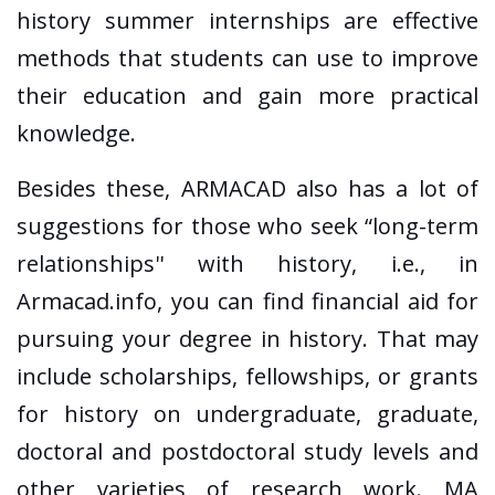
history summer internships are effective
methods that students can use to improve
their education and gain more practical
knowledge.
Besides these, ARMACAD also has a lot of
suggestions for those who seek “long-term
relationships'' with history, i.e., in
Armacad.info, you can find financial aid for
pursuing your degree in history. That may
include scholarships, fellowships, or grants
for history on undergraduate, graduate,
doctoral and postdoctoral study levels and
other varieties of research work. MA