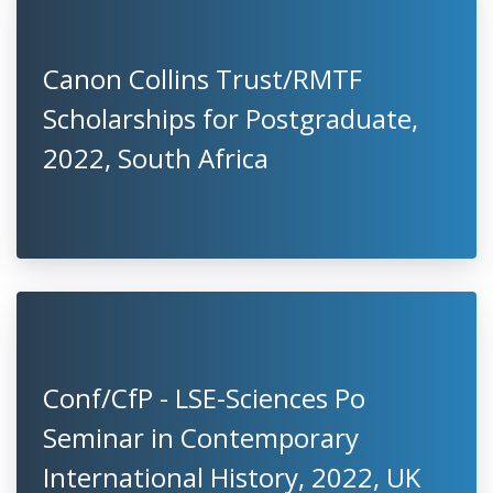
Canon Collins Trust/RMTF
Scholarships for Postgraduate,
2022, South Africa
Conf/CfP - LSE-Sciences Po
Seminar in Contemporary
International History, 2022, UK