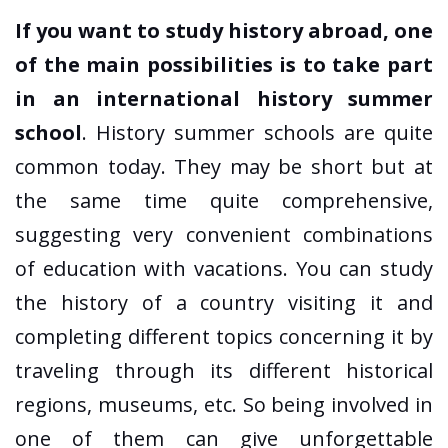
If you want to study history abroad, one
of the main possibilities is to take part
in an international history summer
school
. History summer schools are quite
common today. They may be short but at
the same time quite comprehensive,
suggesting very convenient combinations
of education with vacations. You can study
the history of a country visiting it and
completing different topics concerning it by
traveling through its different historical
regions, museums, etc. So being involved in
one of them can give unforgettable