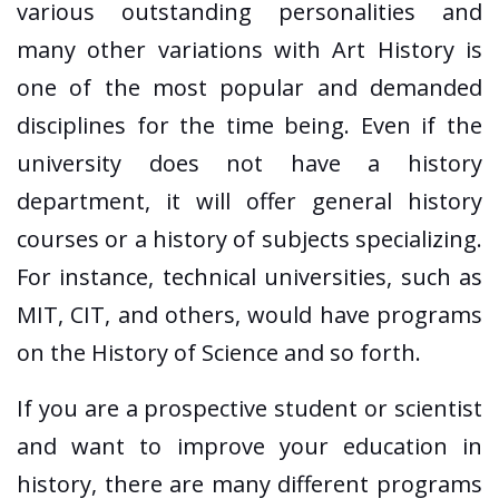
various outstanding personalities and
many other variations with Art History is
one of the most popular and demanded
disciplines for the time being. Even if the
university does not have a history
department, it will offer general history
courses or a history of subjects specializing.
For instance, technical universities, such as
MIT, CIT, and others, would have programs
on the History of Science and so forth.
If you are a prospective student or scientist
and want to improve your education in
history, there are many different programs