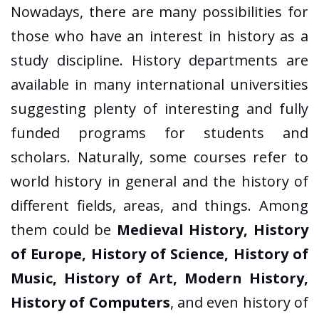
Nowadays, there are many possibilities for
those who have an interest in history as a
study discipline. History departments are
available in many international universities
suggesting plenty of interesting and fully
funded programs for students and
scholars. Naturally, some courses refer to
world history in general and the history of
different fields, areas, and things. Among
them could be
Medieval History, History
of Europe, History of Science, History of
Music, History of Art, Modern History,
History of Computers
, and even history of