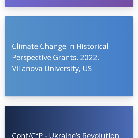
Climate Change in Historical
Perspective Grants, 2022,
Villanova University, US
Conf/CfP - Ukraine’s Revolution