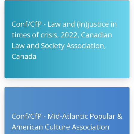
Conf/CfP - Law and (in)justice in
times of crisis, 2022, Canadian
Law and Society Association,
Canada
Conf/CfP - Mid-Atlantic Popular &
American Culture Association