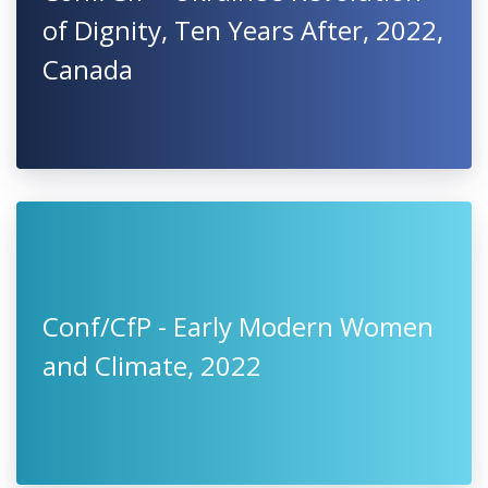
of Dignity, Ten Years After, 2022,
Canada
Conf/CfP - Early Modern Women
and Climate, 2022