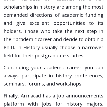
scholarships in history are among the most
demanded directions of academic funding
and give excellent opportunities to its
holders. Those who take the next step in
their academic career and decide to obtain a
Ph.D. in History usually choose a narrower
field for their postgraduate studies.
Continuing your academic career, you can
always participate in history conferences,
seminars, forums, and workshops.
Finally, Armacad has a job announcements
platform with jobs for history majors.