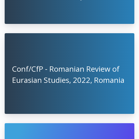
Conf/CfP - Romanian Review of
Eurasian Studies, 2022, Romania