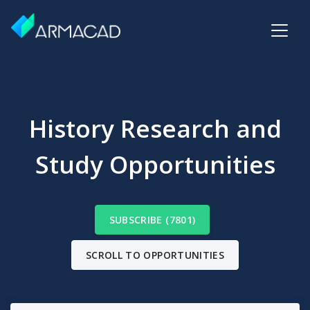
History Research and
Study Opportunities
SUBSCRIBE (7801)
SCROLL TO OPPORTUNITIES