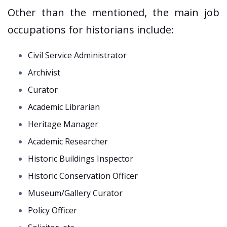
Other than the mentioned, the main job
occupations for historians include:
Civil Service Administrator
Archivist
Curator
Academic Librarian
Heritage Manager
Academic Researcher
Historic Buildings Inspector
Historic Conservation Officer
Museum/Gallery Curator
Policy Officer