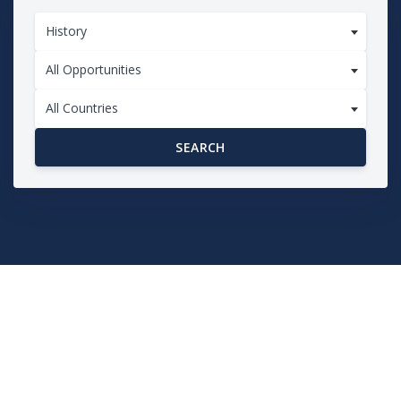
History
All Opportunities
All Countries
SEARCH