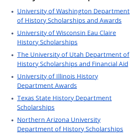
University of Washington Department
of History Scholarships and Awards
University of Wisconsin Eau Claire
History Scholarships
The University of Utah Department of
History Scholarships and Financial Aid
University of Illinois History
Department Awards
Texas State History Department
Scholarships
Northern Arizona University
Department of History Scholarships