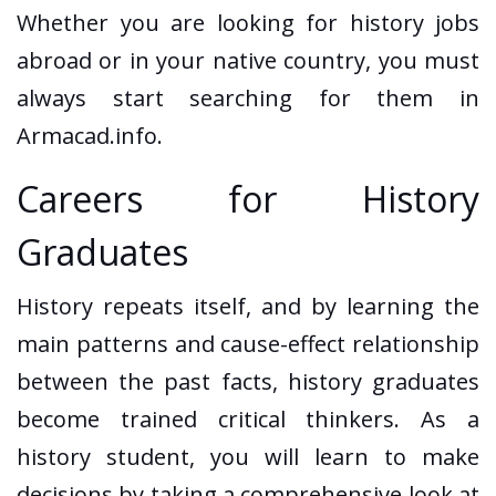
Whether you are looking for history jobs
abroad or in your native country, you must
always start searching for them in
Armacad.info.
Careers for History
Graduates
History repeats itself, and by learning the
main patterns and cause-effect relationship
between the past facts, history graduates
become trained critical thinkers. As a
history student, you will learn to make
decisions by taking a comprehensive look at