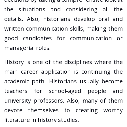
the situations and considering all the
details. Also, historians develop oral and
written communication skills, making them
good candidates for communication or
managerial roles.
History is one of the disciplines where the
main career application is continuing the
academic path. Historians usually become
teachers for school-aged people and
university professors. Also, many of them
devote themselves to creating worthy
literature in history studies.