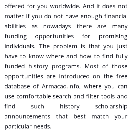
offered for you worldwide. And it does not
matter if you do not have enough financial
abilities as nowadays there are many
funding opportunities for promising
individuals. The problem is that you just
have to know where and how to find fully
funded history programs. Most of those
opportunities are introduced on the free
database of Armacad.info, where you can
use comfortable search and filter tools and
find such history scholarship
announcements that best match your
particular needs.