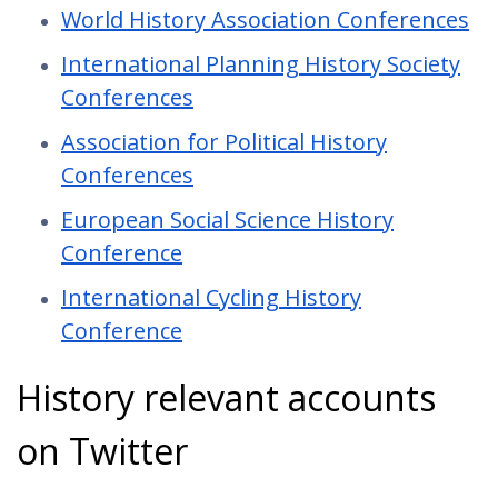
World History Association Conferences
International Planning History Society
Conferences
Association for Political History
Conferences
European Social Science History
Conference
International Cycling History
Conference
History relevant accounts
on Twitter