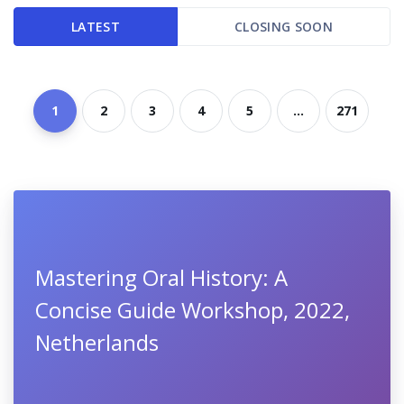
LATEST
CLOSING SOON
1
2
3
4
5
...
271
Mastering Oral History: A
Concise Guide Workshop, 2022,
Netherlands