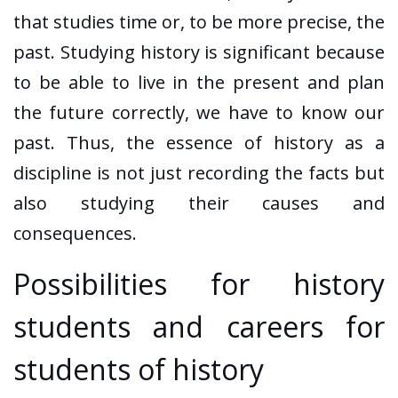
that studies time or, to be more precise, the
past. Studying history is significant because
to be able to live in the present and plan
the future correctly, we have to know our
past. Thus, the essence of history as a
discipline is not just recording the facts but
also studying their causes and
consequences.
Possibilities for history
students and careers for
students of history