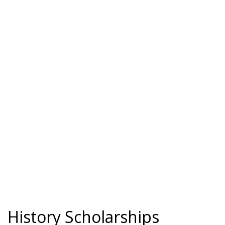
History Scholarships