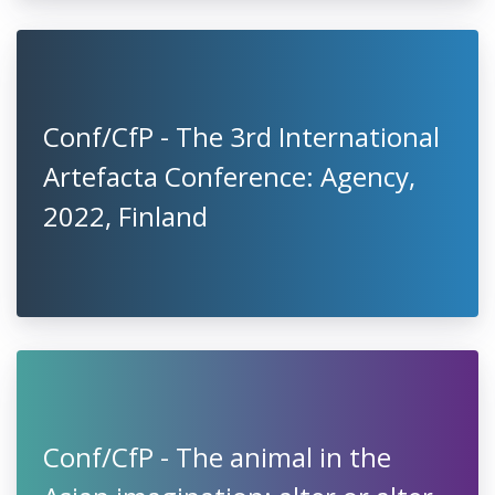
Conf/CfP - The 3rd International
Artefacta Conference: Agency,
2022, Finland
Conf/CfP - The animal in the