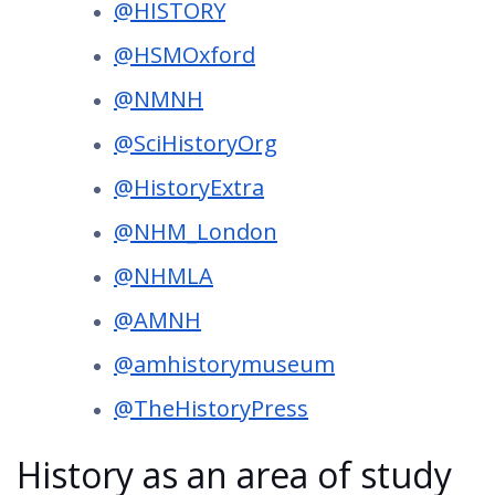
@HISTORY
@HSMOxford
@NMNH
@SciHistoryOrg
@HistoryExtra
@NHM_London
@NHMLA
@AMNH
@amhistorymuseum
@TheHistoryPress
History as an area of study