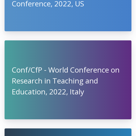
Conference, 2022, US
Conf/CfP - World Conference on
Research in Teaching and
Education, 2022, Italy