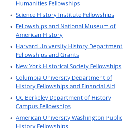
Humanities Fellowships
Science History Institute Fellowships
Fellowships and National Museum of
American History
Harvard University History Department
Fellowships and Grants
New York Historical Society Fellowships
Columbia University Department of
History Fellowships and Financial Aid
UC Berkeley Department of History
Campus Fellowships
American University Washington Public
History Fellowships