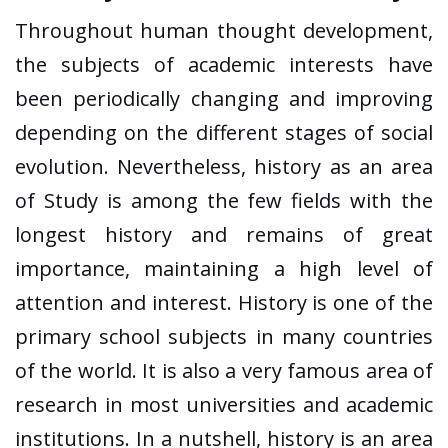
Throughout human thought development,
the subjects of academic interests have
been periodically changing and improving
depending on the different stages of social
evolution. Nevertheless, history as an area
of Study is among the few fields with the
longest history and remains of great
importance, maintaining a high level of
attention and interest. History is one of the
primary school subjects in many countries
of the world. It is also a very famous area of
research in most universities and academic
institutions. In a nutshell, history is an area