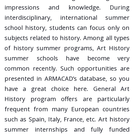
impressions and knowledge. During
interdisciplinary, international summer
school history, students can focus only on
subjects related to history. Among all types
of history summer programs, Art History
summer schools have become very
common recently. Such opportunities are
presented in ARMACAD’s database, so you
have a great choice here. General Art
History program offers are particularly
frequent from many European countries
such as Spain, Italy, France, etc. Art history
summer internships and fully funded