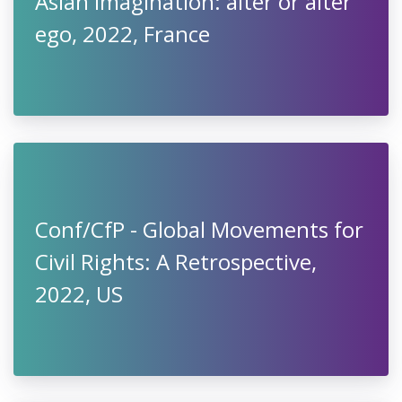
Asian imagination: alter or alter
ego, 2022, France
Conf/CfP - Global Movements for
Civil Rights: A Retrospective,
2022, US