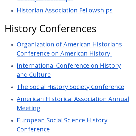
Historian Association Fellowships
History Conferences
Organization of American Historians
Conference on American History
International Conference on History
and Culture
The Social History Society Conference
American Historical Association Annual
Meeting
European Social Science History
Conference