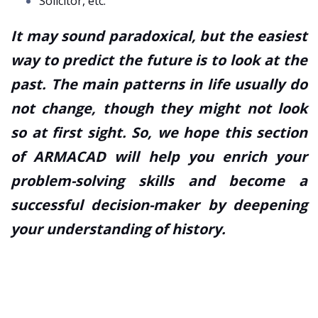
Solicitor, etc.
It may sound paradoxical, but the easiest
way to predict the future is to look at the
past. The main patterns in life usually do
not change, though they might not look
so at first sight. So, we hope this section
of ARMACAD will help you enrich your
problem-solving skills and become a
successful decision-maker by deepening
your understanding of history.