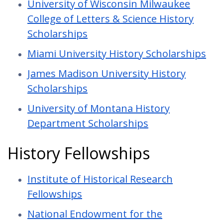
University of Wisconsin Milwaukee
College of Letters & Science History
Scholarships
Miami University History Scholarships
James Madison University History
Scholarships
University of Montana History
Department Scholarships
History Fellowships
Institute of Historical Research
Fellowships
National Endowment for the