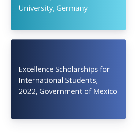
University, Germany
Excellence Scholarships for
International Students,
2022, Government of Mexico