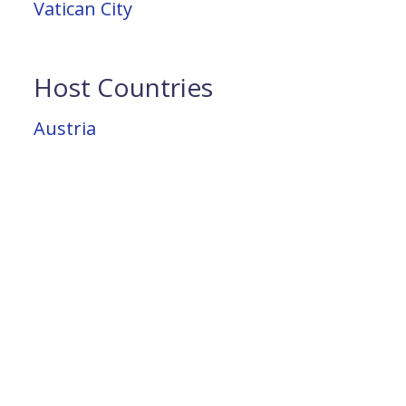
Vatican City
Host Countries
Austria