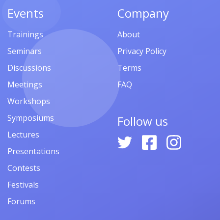
Events
Company
Trainings
About
Seminars
Privacy Policy
Discussions
Terms
Meetings
FAQ
Workshops
Symposiums
Follow us
Lectures
Presentations
Contests
Festivals
Forums