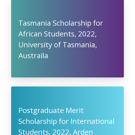
Tasmania Scholarship for
African Students, 2022,
University of Tasmania,
Austraila
Postgraduate Merit
Scholarship for International
Students, 2022, Arden