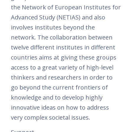
the Network of European Institutes for
Advanced Study (NETIAS) and also
involves institutes beyond the
network. The collaboration between
twelve different institutes in different
countries aims at giving these groups
access to a great variety of high-level
thinkers and researchers in order to
go beyond the current frontiers of
knowledge and to develop highly
innovative ideas on how to address
very complex societal issues.