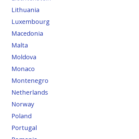
Lithuania
Luxembourg
Macedonia
Malta
Moldova
Monaco
Montenegro
Netherlands
Norway
Poland
Portugal