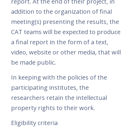
report. At the end of their project, in
addition to the organization of final
meeting(s) presenting the results, the
CAT teams will be expected to produce
a final report in the form of a text,
video, website or other media, that will
be made public.
In keeping with the policies of the
participating institutes, the
researchers retain the intellectual
property rights to their work.
Eligibility criteria