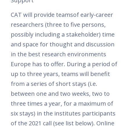
Support
CAT will provide teamsof early-career
researchers (three to five persons,
possibly including a stakeholder) time
and space for thought and discussion
in the best research environments
Europe has to offer. During a period of
up to three years, teams will benefit
from a series of short stays (i.e.
between one and two weeks, two to
three times a year, for a maximum of
six stays) in the institutes participants
of the 2021 call (see list below). Online