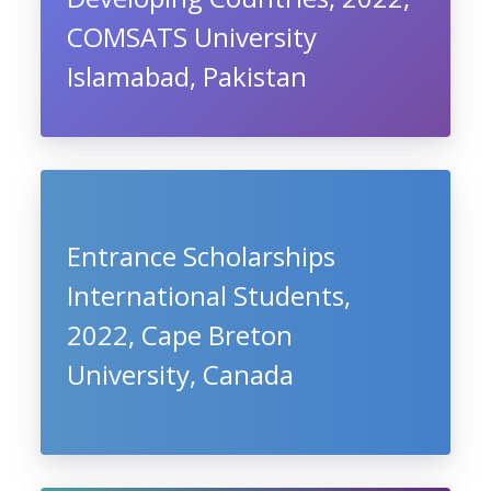
COMSATS University
Islamabad, Pakistan
Entrance Scholarships
International Students,
2022, Cape Breton
University, Canada