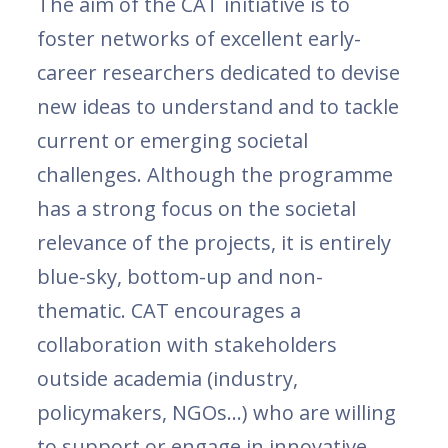
The aim of the CAT initiative is to
foster networks of excellent early-
career researchers dedicated to devise
new ideas to understand and to tackle
current or emerging societal
challenges. Although the programme
has a strong focus on the societal
relevance of the projects, it is entirely
blue-sky, bottom-up and non-
thematic. CAT encourages a
collaboration with stakeholders
outside academia (industry,
policymakers, NGOs…) who are willing
to support or engage in innovative