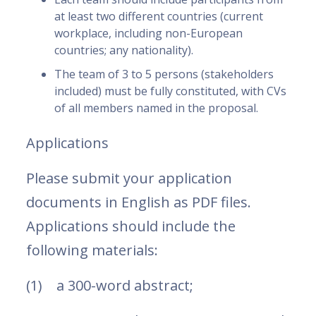
at least two different countries (current
workplace, including non-European
countries; any nationality).
The team of 3 to 5 persons (stakeholders
included) must be fully constituted, with CVs
of all members named in the proposal.
Applications
Please submit your application
documents in English as PDF files.
Applications should include the
following materials:
(1) a 300-word abstract;