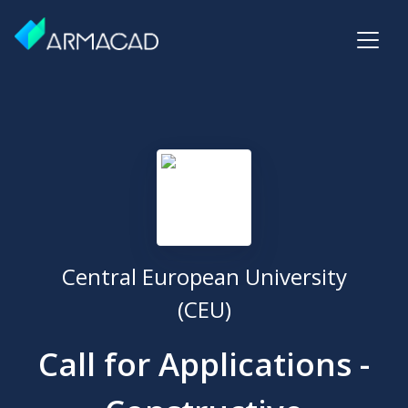
Central European University
(CEU)
Call for Applications -