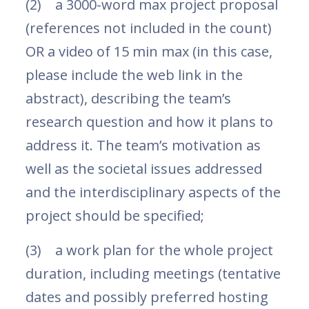
(2) a 3000-word max project proposal
(references not included in the count)
OR a video of 15 min max (in this case,
please include the web link in the
abstract), describing the team’s
research question and how it plans to
address it. The team’s motivation as
well as the societal issues addressed
and the interdisciplinary aspects of the
project should be specified;
(3) a work plan for the whole project
duration, including meetings (tentative
dates and possibly preferred hosting