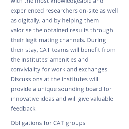
with the most knowledgeable and
experienced researchers on-site as well
as digitally, and by helping them
valorise the obtained results through
their legitimating channels. During
their stay, CAT teams will benefit from
the institutes’ amenities and
conviviality for work and exchanges.
Discussions at the institutes will
provide a unique sounding board for
innovative ideas and will give valuable
feedback.
Obligations for CAT groups