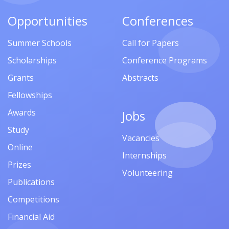
Opportunities
Conferences
Summer Schools
Call for Papers
Scholarships
Conference Programs
Grants
Abstracts
Fellowships
Awards
Jobs
Study
Vacancies
Online
Internships
Prizes
Volunteering
Publications
Competitions
Financial Aid