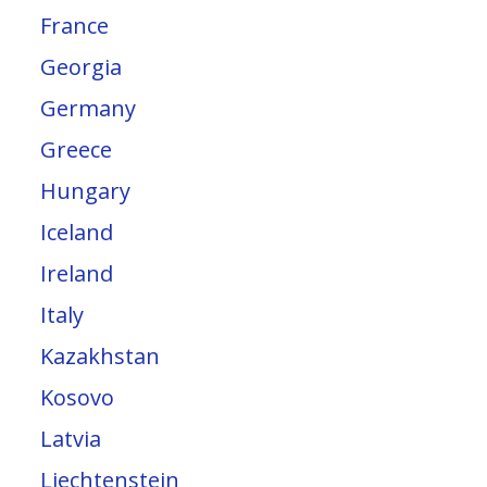
France
Georgia
Germany
Greece
Hungary
Iceland
Ireland
Italy
Kazakhstan
Kosovo
Latvia
Liechtenstein