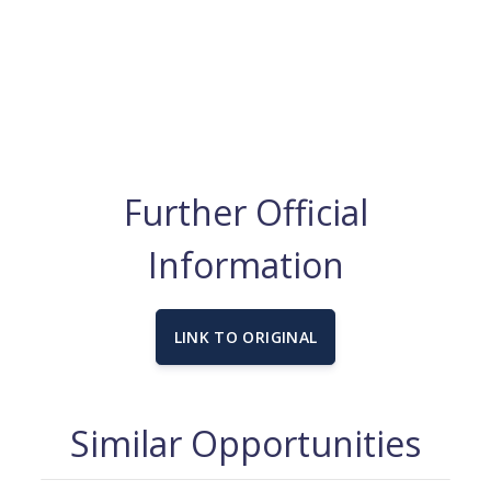
Further Official
Information
LINK TO ORIGINAL
Similar Opportunities