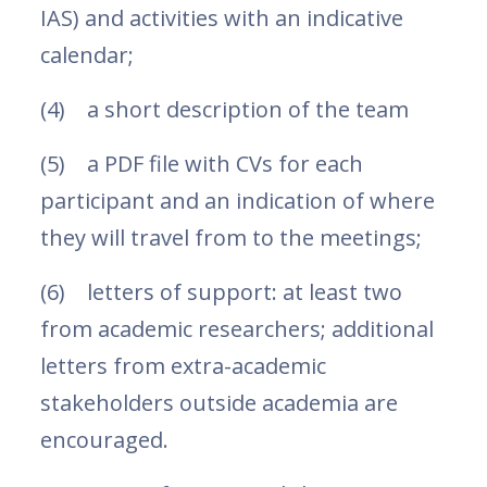
IAS) and activities with an indicative
calendar;
(4) a short description of the team
(5) a PDF file with CVs for each
participant and an indication of where
they will travel from to the meetings;
(6) letters of support: at least two
from academic researchers; additional
letters from extra-academic
stakeholders outside academia are
encouraged.