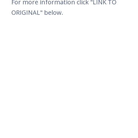
For more information click "LINK TO
ORIGINAL" below.