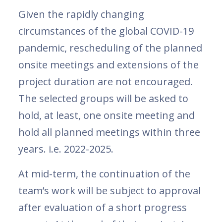
Given the rapidly changing
circumstances of the global COVID-19
pandemic, rescheduling of the planned
onsite meetings and extensions of the
project duration are not encouraged.
The selected groups will be asked to
hold, at least, one onsite meeting and
hold all planned meetings within three
years. i.e. 2022-2025.
At mid-term, the continuation of the
team’s work will be subject to approval
after evaluation of a short progress