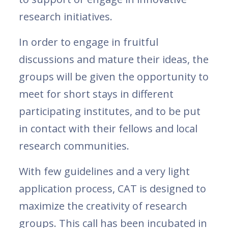
research initiatives.
In order to engage in fruitful
discussions and mature their ideas, the
groups will be given the opportunity to
meet for short stays in different
participating institutes, and to be put
in contact with their fellows and local
research communities.
With few guidelines and a very light
application process, CAT is designed to
maximize the creativity of research
groups. This call has been incubated in