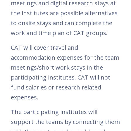
meetings and digital research stays at
the institutes are possible alternatives
to onsite stays and can complete the
work and time plan of CAT groups.
CAT will cover travel and
accommodation expenses for the team
meetings/short work stays in the
participating institutes. CAT will not
fund salaries or research related
expenses.
The participating institutes will
support the teams by connecting them