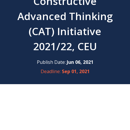
Constructive
Advanced Thinking
(CAT) Initiative
2021/22, CEU
Publish Date:
Jun 06, 2021
Deadline:
Sep 01, 2021