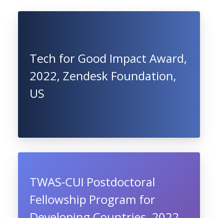
Tech for Good Impact Award,
2022, Zendesk Foundation,
US
TWAS-CUI Postdoctoral
Fellowship Program for
Developing Countries, 2022,