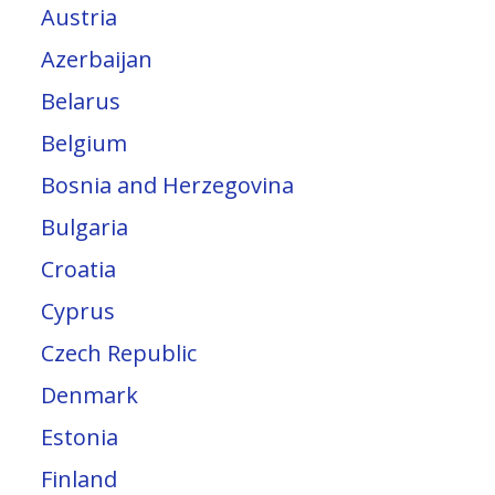
Austria
Azerbaijan
Belarus
Belgium
Bosnia and Herzegovina
Bulgaria
Croatia
Cyprus
Czech Republic
Denmark
Estonia
Finland