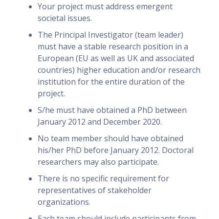
Your project must address emergent
societal issues.
The Principal Investigator (team leader)
must have a stable research position in a
European (EU as well as UK and associated
countries) higher education and/or research
institution for the entire duration of the
project.
S/he must have obtained a PhD between
January 2012 and December 2020.
No team member should have obtained
his/her PhD before January 2012. Doctoral
researchers may also participate.
There is no specific requirement for
representatives of stakeholder
organizations.
Each team should include participants from