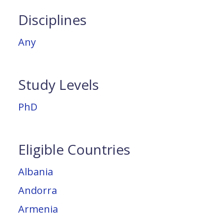
Disciplines
Any
Study Levels
PhD
Eligible Countries
Albania
Andorra
Armenia