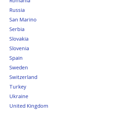
Romania
Russia
San Marino
Serbia
Slovakia
Slovenia
Spain
Sweden
Switzerland
Turkey
Ukraine
United Kingdom