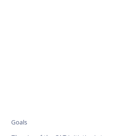
Goals