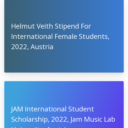
Helmut Veith Stipend For
International Female Students,
2022, Austria
JAM International Student
Scholarship, 2022, Jam Music Lab