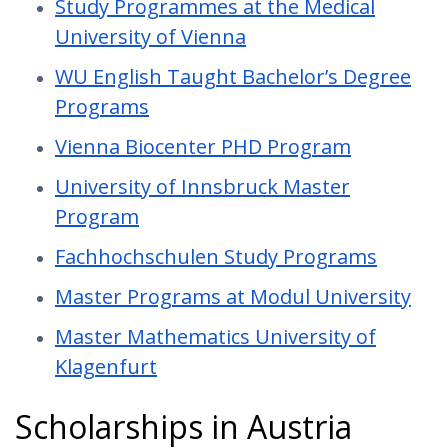
Study Programmes at the Medical
University of Vienna
WU English Taught Bachelor’s Degree
Programs
Vienna Biocenter PHD Program
University of Innsbruck Master
Program
Fachhochschulen Study Programs
Master Programs at Modul University
Master Mathematics University of
Klagenfurt
Scholarships in Austria