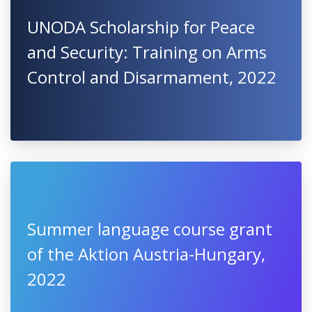
UNODA Scholarship for Peace
and Security: Training on Arms
Control and Disarmament, 2022
Summer language course grant
of the Aktion Austria-Hungary,
2022