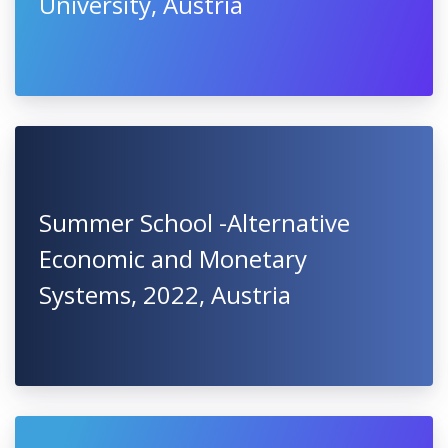
University, Austria
Summer School -Alternative
Economic and Monetary
Systems, 2022, Austria