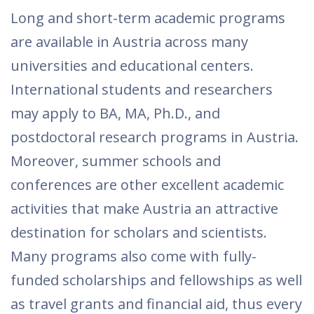
Long and short-term academic programs
are available in Austria across many
universities and educational centers.
International students and researchers
may apply to BA, MA, Ph.D., and
postdoctoral research programs in Austria.
Moreover, summer schools and
conferences are other excellent academic
activities that make Austria an attractive
destination for scholars and scientists.
Many programs also come with fully-
funded scholarships and fellowships as well
as travel grants and financial aid, thus every