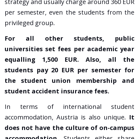
strategy and usually charge around 360 EUR
per semester, even the students from the
privileged group.
For all other students, public
universities set fees per academic year
equalling 1,500 EUR. Also, all the
students pay 20 EUR per semester for
the student union membership and
student accident insurance fees.
In terms of international student
accommodation, Austria is also unique.
It
does not have the culture of on-campus
accommodation
. Students either share