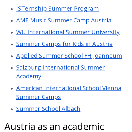
ISTernship Summer Program
AME Music Summer Camp Austria
WU International Summer University
Summer Camps for Kids in Austria
Applied Summer School FH Joanneum
Salzburg International Summer
Academy
American International School Vienna
Summer Camps
Summer School Albach
Austria as an academic