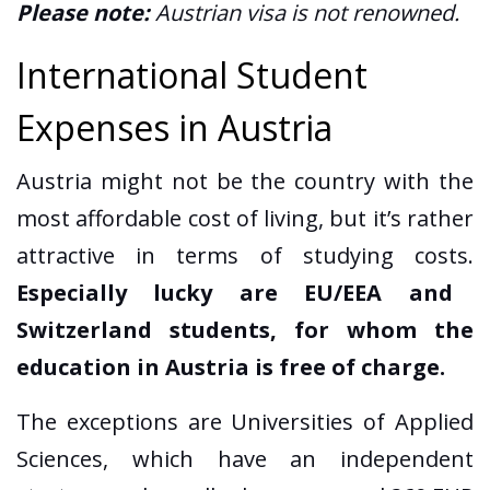
Please note:
Austrian visa is not renowned.
International Student
Expenses in Austria
Austria might not be the country with the
most affordable cost of living, but it’s rather
attractive in terms of studying costs.
Especially lucky are EU/EEA and
Switzerland students, for whom the
education in Austria is free of charge.
The exceptions are Universities of Applied
Sciences, which have an independent