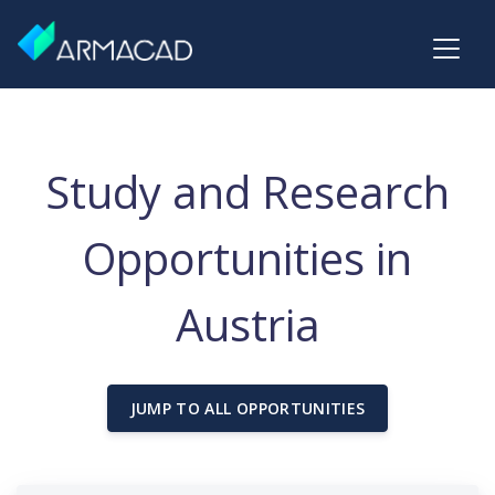
Study and Research
Opportunities in
Austria
JUMP TO ALL OPPORTUNITIES