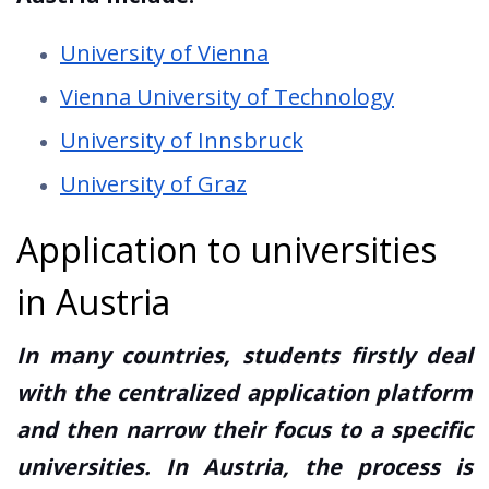
University of Vienna
Vienna University of Technology
University of Innsbruck
University of Graz
Application to universities
in Austria
In many countries, students firstly deal
with the centralized application platform
and then narrow their focus to a specific
universities. In Austria, the process is