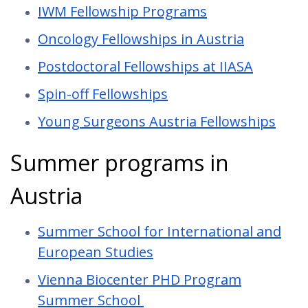
IWM Fellowship Programs
Oncology Fellowships in Austria
Postdoctoral Fellowships at IIASA
Spin-off Fellowships
Young Surgeons Austria Fellowships
Summer programs in
Austria
Summer School for International and
European Studies
Vienna Biocenter PHD Program
Summer School