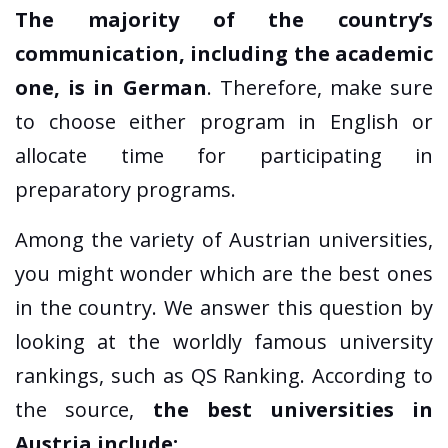
The majority of the country’s
communication, including the academic
one, is in German
. Therefore, make sure
to choose either program in English or
allocate time for participating in
preparatory programs.
Among the variety of Austrian universities,
you might wonder which are the best ones
in the country. We answer this question by
looking at the worldly famous university
rankings, such as QS Ranking. According to
the source,
the best universities in
Austria include: