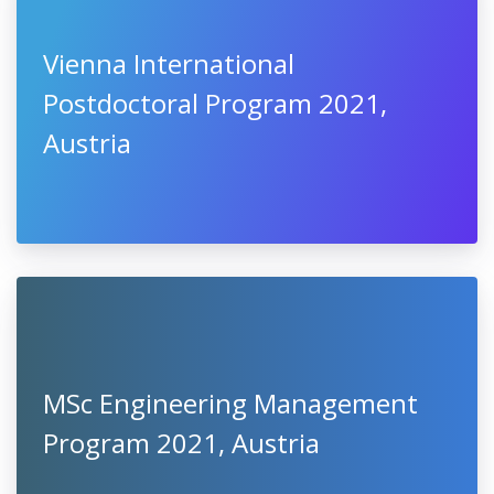
Vienna International
Postdoctoral Program 2021,
Austria
MSc Engineering Management
Program 2021, Austria