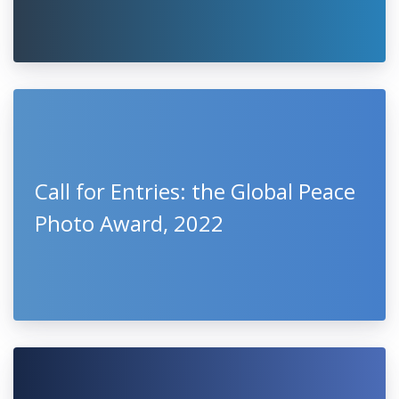
Call for Entries: the Global Peace
Photo Award, 2022