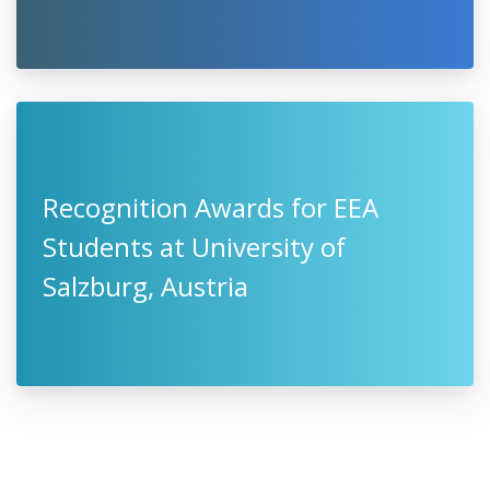
Recognition Awards for EEA
Students at University of
Salzburg, Austria