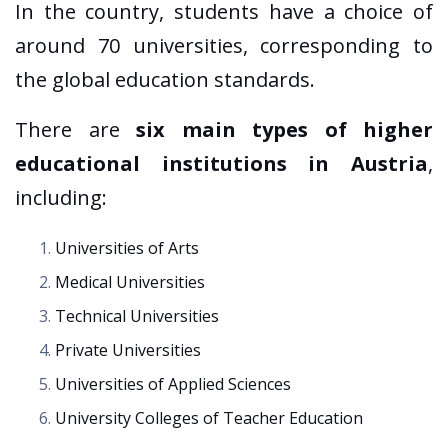
In the country, students have a choice of
around 70 universities, corresponding to
the global education standards.
There are
six main types of higher
educational institutions in Austria
,
including:
Universities of Arts
Medical Universities
Technical Universities
Private Universities
Universities of Applied Sciences
University Colleges of Teacher Education