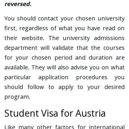
reversed.
You should contact your chosen university
first, regardless of what you have read on
their website. The university admissions
department will validate that the courses
for your chosen period and duration are
available. They will also advise you on what
particular application procedures you
should follow to apply to your desired
program.
Student Visa for Austria
Like many other factors for international