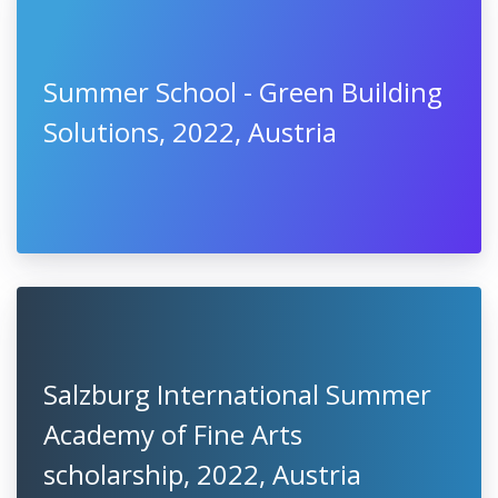
Summer School - Green Building
Solutions, 2022, Austria
Salzburg International Summer
Academy of Fine Arts
scholarship, 2022, Austria