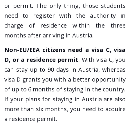
or permit. The only thing, those students
need to register with the authority in
charge of residence within the three
months after arriving in Austria.
Non-EU/EEA citizens need a visa C, visa
D, or a residence permit
. With visa C, you
can stay up to 90 days in Austria, whereas
visa D grants you with a better opportunity
of up to 6 months of staying in the country.
If your plans for staying in Austria are also
more than six months, you need to acquire
a residence permit.