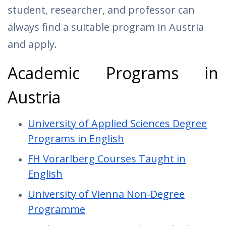
student, researcher, and professor can
always find a suitable program in Austria
and apply.
Academic Programs in
Austria
University of Applied Sciences Degree
Programs in English
FH Vorarlberg Courses Taught in
English
University of Vienna Non-Degree
Programme