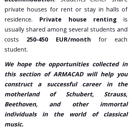
private houses for rent or stay in halls of
residence.
Private house renting
is
usually shared among several students and
costs
250-450 EUR/month
for each
student.
We hope the opportunities collected in
this section of ARMACAD will help you
construct a successful career in the
motherland of Schubert, Strauss,
Beethoven, and other immortal
individuals in the world of classical
music.