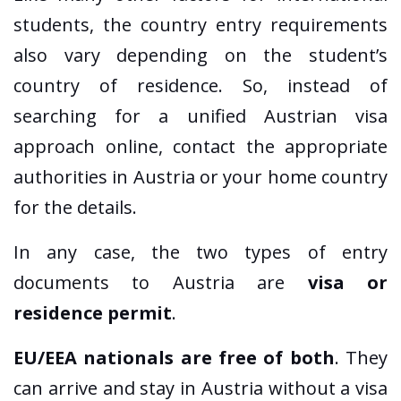
students, the country entry requirements
also vary depending on the student’s
country of residence. So, instead of
searching for a unified Austrian visa
approach online, contact the appropriate
authorities in Austria or your home country
for the details.
In any case, the two types of entry
documents to Austria are
visa or
residence permit
.
EU/EEA nationals are free of both
. They
can arrive and stay in Austria without a visa