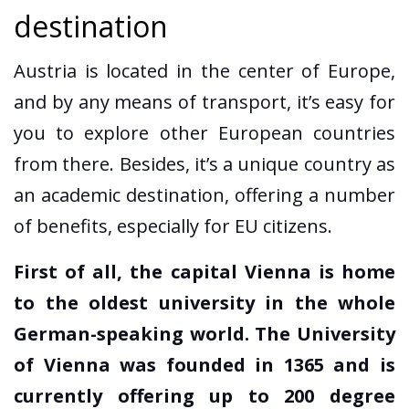
destination
Austria is located in the center of Europe,
and by any means of transport, it’s easy for
you to explore other European countries
from there. Besides, it’s a unique country as
an academic destination, offering a number
of benefits, especially for EU citizens.
First of all, the capital Vienna is home
to the oldest university in the whole
German-speaking world. The University
of Vienna was founded in 1365 and is
currently offering up to 200 degree