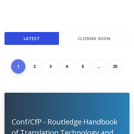
LATEST
CLOSING SOON
1
2
3
4
5
...
25
Conf/CfP - Routledge Handbook
of Translation Technology and