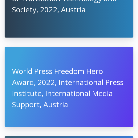
Society, 2022, Austria
World Press Freedom Hero
Award, 2022, International Press
Institute, International Media
Support, Austria