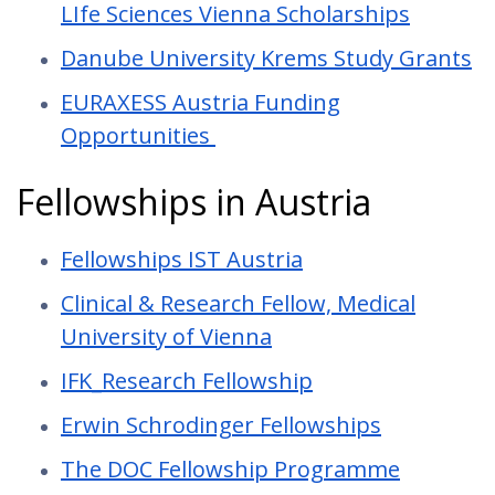
LIfe Sciences Vienna Scholarships
Danube University Krems Study Grants
EURAXESS Austria Funding
Opportunities
Fellowships in Austria
Fellowships IST Austria
Clinical & Research Fellow, Medical
University of Vienna
IFK_Research Fellowship
Erwin Schrodinger Fellowships
The DOC Fellowship Programme