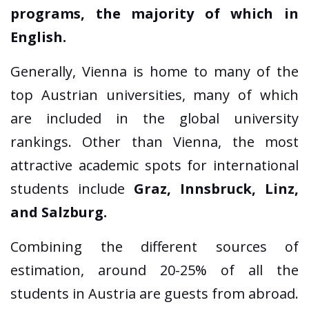
programs, the majority of which in
English.
Generally, Vienna is home to many of the
top Austrian universities, many of which
are included in the global university
rankings. Other than Vienna, the most
attractive academic spots for international
students include
Graz, Innsbruck, Linz,
and Salzburg.
Combining the different sources of
estimation, around 20-25% of all the
students in Austria are guests from abroad.