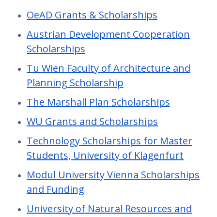
OeAD Grants & Scholarships
Austrian Development Cooperation
Scholarships
Tu Wien Faculty of Architecture and
Planning Scholarship
The Marshall Plan Scholarships
WU Grants and Scholarships
Technology Scholarships for Master
Students, University of Klagenfurt
Modul University Vienna Scholarships
and Funding
University of Natural Resources and