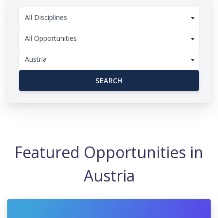
All Disciplines
All Opportunities
Austria
SEARCH
Featured Opportunities in
Austria