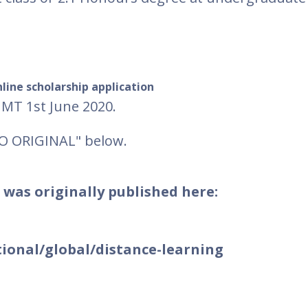
line scholarship application
GMT 1st June 2020.
TO ORIGINAL" below.
 was originally published here:
ional/global/distance-learning