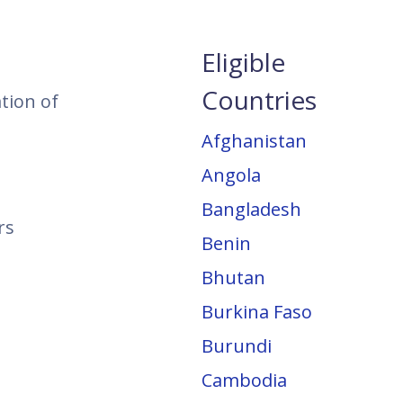
Eligible
Countries
ation of
Afghanistan
Angola
Bangladesh
rs
Benin
Bhutan
Burkina Faso
Burundi
Cambodia