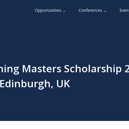
Opportunities ⌄
Conferences ⌄
Even
ning Masters Scholarship 2
 Edinburgh, UK