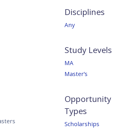
Disciplines
Any
Study Levels
MA
Master’s
Opportunity
Types
asters
Scholarships