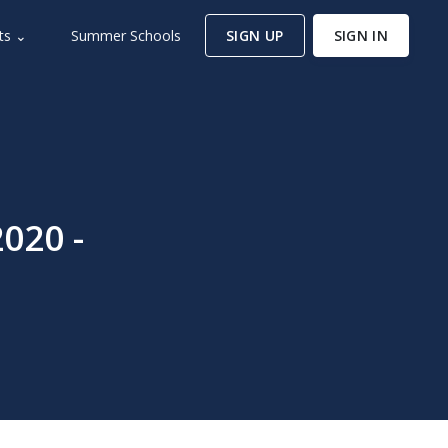
ts ⌄
Summer Schools
SIGN UP
SIGN IN
020 -