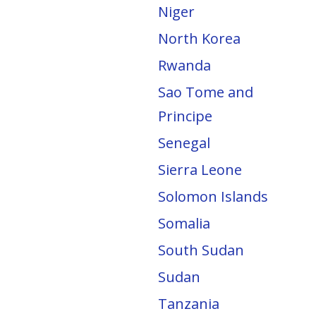
Niger
North Korea
Rwanda
Sao Tome and
Principe
Senegal
Sierra Leone
Solomon Islands
Somalia
South Sudan
Sudan
Tanzania