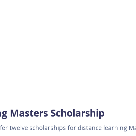
ng Masters Scholarship
ffer twelve scholarships for distance learning M