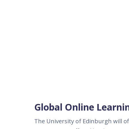
Global Online Learni
The University of Edinburgh will o