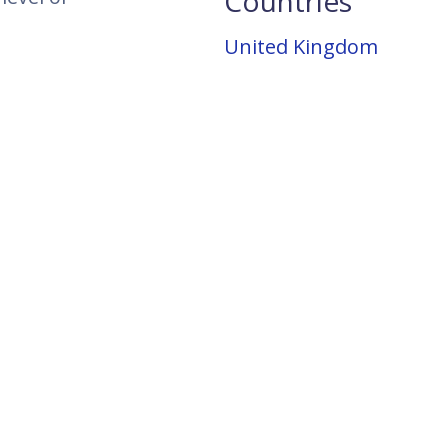
Countries
United Kingdom