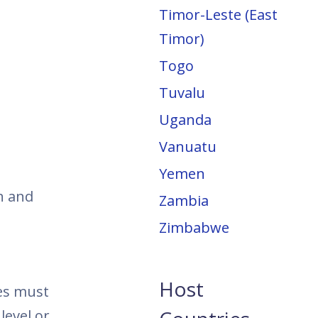
Timor-Leste (East
Timor)
Togo
Tuvalu
Uganda
Vanuatu
Yemen
h and
Zambia
Zimbabwe
Host
tes must
level or