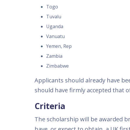
Togo
Tuvalu
Uganda
Vanuatu
Yemen, Rep
Zambia
Zimbabwe
Applicants should already have bee
should have firmly accepted that of
Criteria
The scholarship will be awarded b
have, or expect to obtain, a UK fir