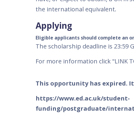
the international equivalent.
Applying
Eligible applicants should complete an on
The scholarship deadline is 23:59 
For more information click "LINK 
This opportunity has expired. It
https://www.ed.ac.uk/student-
funding/postgraduate/internat