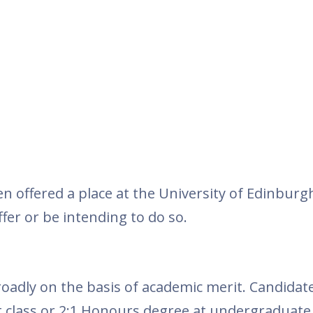
n offered a place at the University of Edinburg
fer or be intending to do so.
roadly on the basis of academic merit. Candida
st class or 2:1 Honours degree at undergraduate 