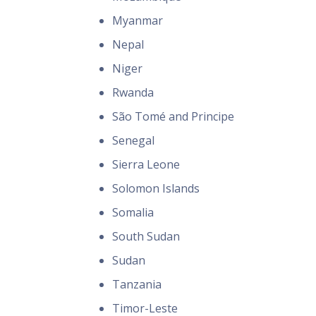
Myanmar
Nepal
Niger
Rwanda
São Tomé and Principe
Senegal
Sierra Leone
Solomon Islands
Somalia
South Sudan
Sudan
Tanzania
Timor-Leste