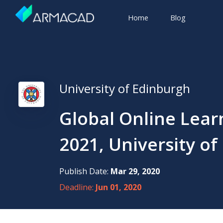
Home
Blog
University of Edinburgh
Global Online Lear
2021, University of
Publish Date:
Mar 29, 2020
Deadline:
Jun 01, 2020