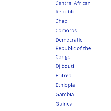
Central African
Republic
Chad
Comoros
Democratic
Republic of the
Congo
Djibouti
Eritrea
Ethiopia
Gambia
Guinea