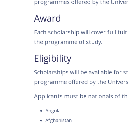
programmes offered by the Univers
Award
Each scholarship will cover full tu
the programme of study.
Eligibility
Scholarships will be available for
programme offered by the Universi
Applicants must be nationals of th
Angola
Afghanistan