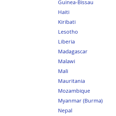
Guinea-Bissau
Haiti
Kiribati
Lesotho
Liberia
Madagascar
Malawi
Mali
Mauritania
Mozambique
Myanmar (Burma)
Nepal