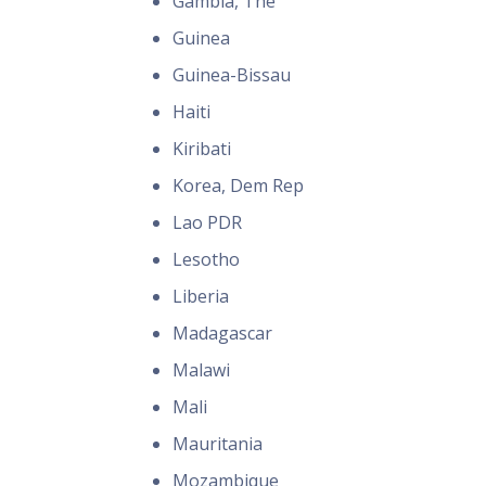
Gambia, The
Guinea
Guinea-Bissau
Haiti
Kiribati
Korea, Dem Rep
Lao PDR
Lesotho
Liberia
Madagascar
Malawi
Mali
Mauritania
Mozambique