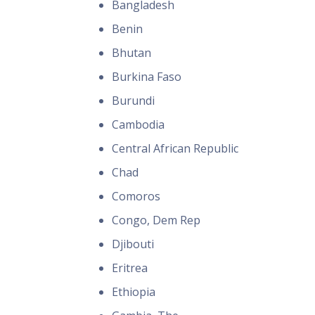
Bangladesh
Benin
Bhutan
Burkina Faso
Burundi
Cambodia
Central African Republic
Chad
Comoros
Congo, Dem Rep
Djibouti
Eritrea
Ethiopia