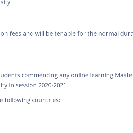
ity.
ition fees and will be tenable for the normal dur
 students commencing any online learning Maste
ty in session 2020-2021.
e following countries: