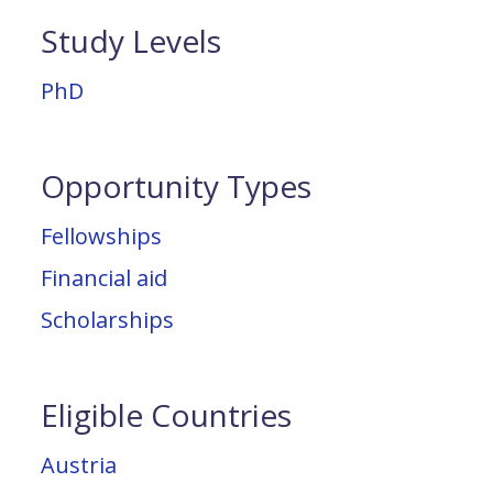
Study Levels
PhD
Opportunity Types
Fellowships
Financial aid
Scholarships
Eligible Countries
Austria