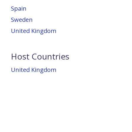
Spain
Sweden
United Kingdom
Host Countries
United Kingdom