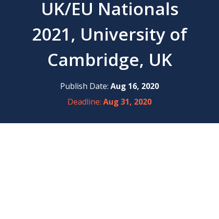
UK/EU Nationals
2021, University of
Cambridge, UK
Publish Date:
Aug 16, 2020
Deadline:
Aug 31, 2020