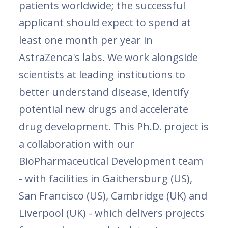
patients worldwide; the successful
applicant should expect to spend at
least one month per year in
AstraZenca's labs. We work alongside
scientists at leading institutions to
better understand disease, identify
potential new drugs and accelerate
drug development. This Ph.D. project is
a collaboration with our
BioPharmaceutical Development team
- with facilities in Gaithersburg (US),
San Francisco (US), Cambridge (UK) and
Liverpool (UK) - which delivers projects