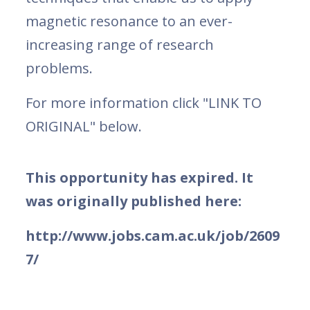
magnetic resonance to an ever-
increasing range of research
problems.
For more information click "LINK TO
ORIGINAL" below.
This opportunity has expired. It
was originally published here:
http://www.jobs.cam.ac.uk/job/2609
7/