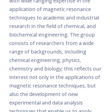
with wide ranging expertise in the
application of magnetic resonance
techniques to academic and industrial
research in the field of chemical, and
biochemical engineering. The group
consists of researchers from a wide
range of backgrounds, including
chemical engineering, physics,
chemistry and biology; this reflects our
interest not only in the applications of
magnetic resonance techniques, but
also the development of new
experimental and data analysis
techniques that enable us to apply