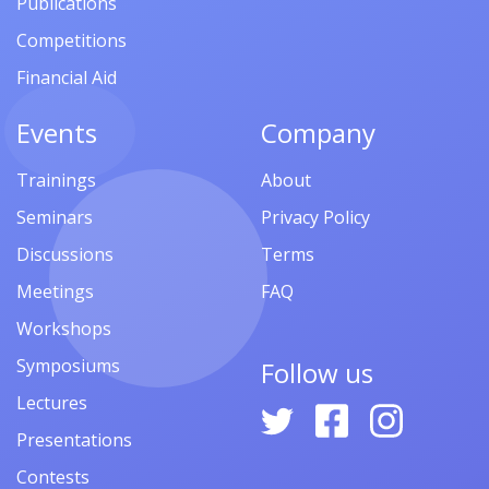
Publications
Competitions
Financial Aid
Events
Company
Trainings
About
Seminars
Privacy Policy
Discussions
Terms
Meetings
FAQ
Workshops
Symposiums
Follow us
Lectures
Presentations
Contests