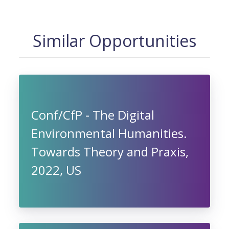
Similar Opportunities
Conf/CfP - The Digital
Environmental Humanities.
Towards Theory and Praxis,
2022, US