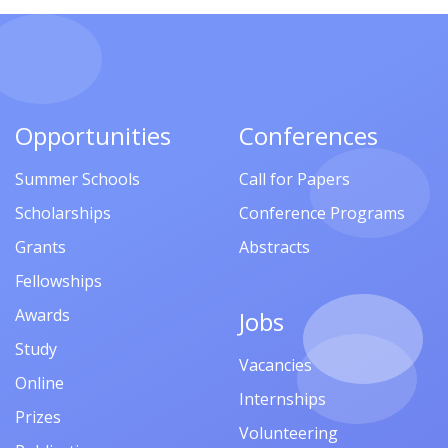
Opportunities
Conferences
Summer Schools
Call for Papers
Scholarships
Conference Programs
Grants
Abstracts
Fellowships
Awards
Jobs
Study
Vacancies
Online
Internships
Prizes
Volunteering