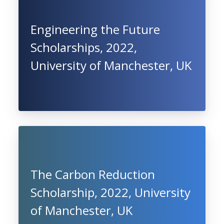
Engineering the Future
Scholarships, 2022,
University of Manchester, UK
The Carbon Reduction
Scholarship, 2022, University
of Manchester, UK