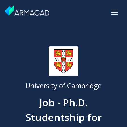
University of Cambridge
Job - Ph.D.
Studentship for