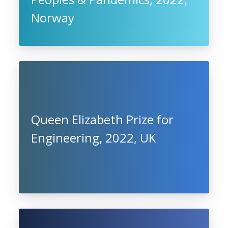
Norway
Queen Elizabeth Prize for
Engineering, 2022, UK