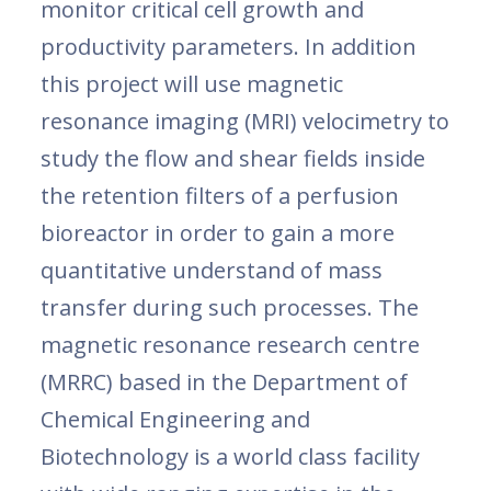
monitor critical cell growth and
productivity parameters. In addition
this project will use magnetic
resonance imaging (MRI) velocimetry to
study the flow and shear fields inside
the retention filters of a perfusion
bioreactor in order to gain a more
quantitative understand of mass
transfer during such processes. The
magnetic resonance research centre
(MRRC) based in the Department of
Chemical Engineering and
Biotechnology is a world class facility