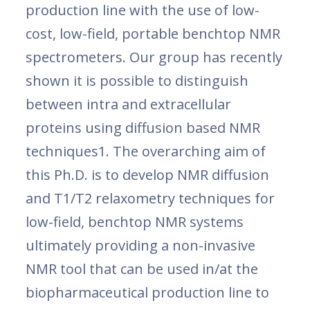
production line with the use of low-
cost, low-field, portable benchtop NMR
spectrometers. Our group has recently
shown it is possible to distinguish
between intra and extracellular
proteins using diffusion based NMR
techniques1. The overarching aim of
this Ph.D. is to develop NMR diffusion
and T1/T2 relaxometry techniques for
low-field, benchtop NMR systems
ultimately providing a non-invasive
NMR tool that can be used in/at the
biopharmaceutical production line to