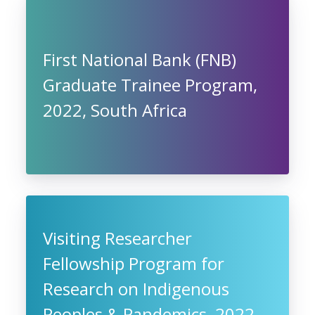
First National Bank (FNB)
Graduate Trainee Program,
2022, South Africa
Visiting Researcher
Fellowship Program for
Research on Indigenous
Peoples & Pandemics, 2022,