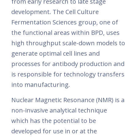
from early research to late stage
development. The Cell Culture
Fermentation Sciences group, one of
the functional areas within BPD, uses
high throughput scale-down models to
generate optimal cell lines and
processes for antibody production and
is responsible for technology transfers
into manufacturing.
Nuclear Magnetic Resonance (NMR) is a
non-invasive analytical technique
which has the potential to be
developed for use in or at the