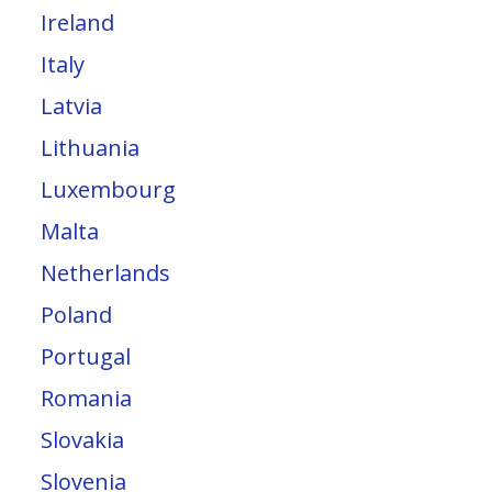
Ireland
Italy
Latvia
Lithuania
Luxembourg
Malta
Netherlands
Poland
Portugal
Romania
Slovakia
Slovenia