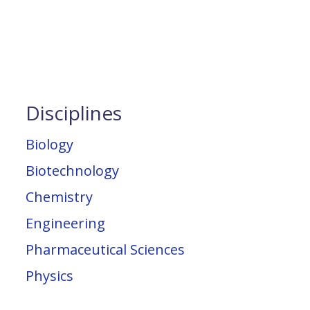
Disciplines
Biology
Biotechnology
Chemistry
Engineering
Pharmaceutical Sciences
Physics