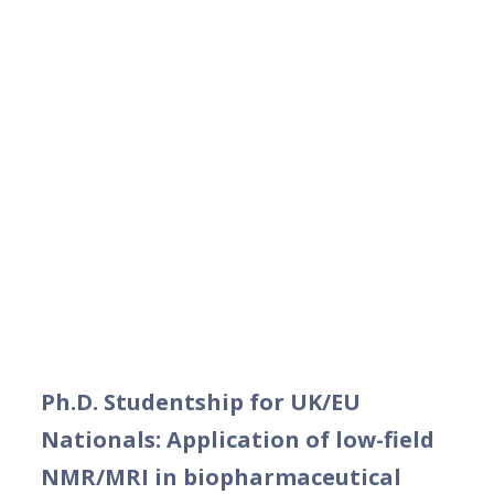
Ph.D. Studentship for UK/EU
Nationals: Application of low-field
NMR/MRI in biopharmaceutical