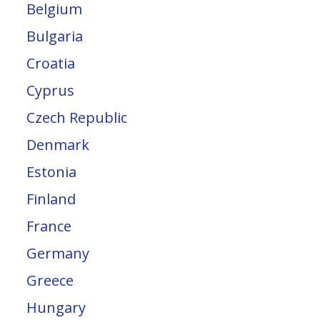
Belgium
Bulgaria
Croatia
Cyprus
Czech Republic
Denmark
Estonia
Finland
France
Germany
Greece
Hungary