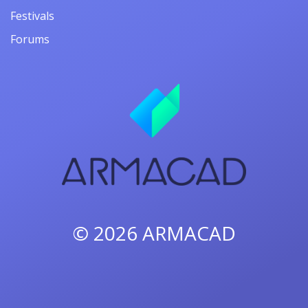
Festivals
Forums
© 2026
ARMACAD