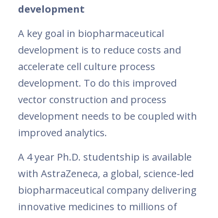
development
A key goal in biopharmaceutical
development is to reduce costs and
accelerate cell culture process
development. To do this improved
vector construction and process
development needs to be coupled with
improved analytics.
A 4 year Ph.D. studentship is available
with AstraZeneca, a global, science-led
biopharmaceutical company delivering
innovative medicines to millions of