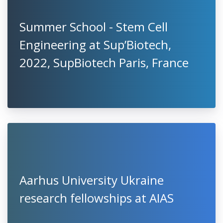
Summer School - Stem Cell
Engineering at Sup’Biotech,
2022, SupBiotech Paris, France
Aarhus University Ukraine
research fellowships at AIAS