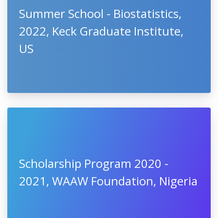
Summer School - Biostatistics,
2022, Keck Graduate Institute,
US
Scholarship Program 2020 -
2021, WAAW Foundation, Nigeria