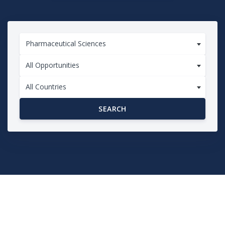
Pharmaceutical Sciences
All Opportunities
All Countries
SEARCH