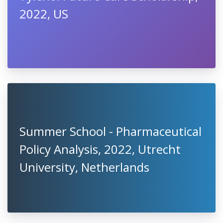
2022, US
Summer School - Pharmaceutical
Policy Analysis, 2022, Utrecht
University, Netherlands