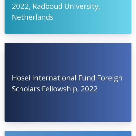
2022, Radboud University,
Netherlands
Hosei International Fund Foreign
Scholars Fellowship, 2022