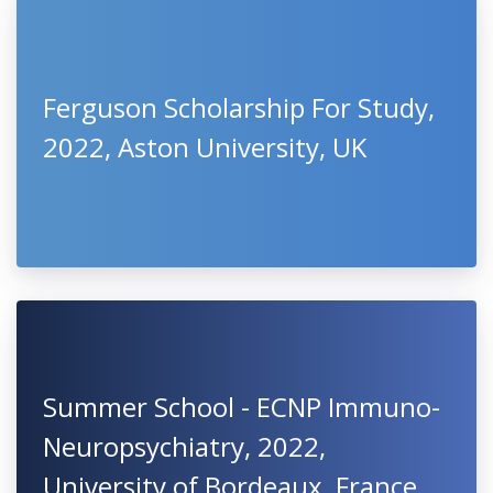
Ferguson Scholarship For Study,
2022, Aston University, UK
Summer School - ECNP Immuno-
Neuropsychiatry, 2022,
University of Bordeaux, France