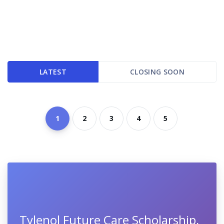
LATEST
CLOSING SOON
1
2
3
4
5
Tylenol Future Care Scholarship,