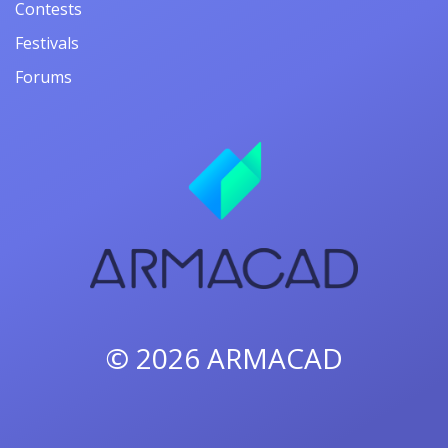
Contests
Festivals
Forums
© 2026
ARMACAD