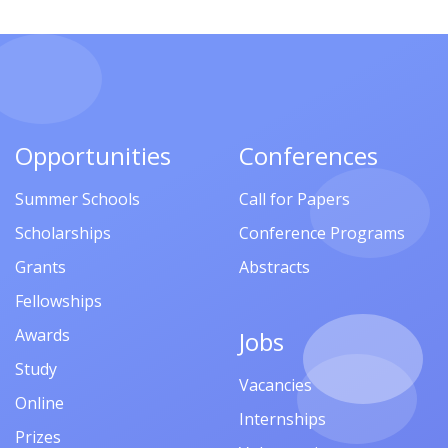
Opportunities
Conferences
Summer Schools
Call for Papers
Scholarships
Conference Programs
Grants
Abstracts
Fellowships
Awards
Jobs
Study
Vacancies
Online
Internships
Prizes