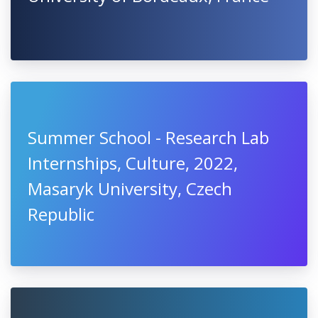
Summer School - Research Lab
Internships, Culture, 2022,
Masaryk University, Czech
Republic