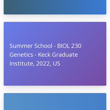
Summer School - BIOL 230
Genetics - Keck Graduate
Institute, 2022, US