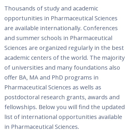
Thousands of study and academic
opportunities in Pharmaceutical Sciences
are available internationally. Conferences
and summer schools in Pharmaceutical
Sciences are organized regularly in the best
academic centers of the world. The majority
of universities and many foundations also
offer BA, MA and PhD programs in
Pharmaceutical Sciences as wells as
postdoctoral research grants, awards and
fellowships. Below you will find the updated
list of international opportunities available
in Pharmaceutical Sciences.