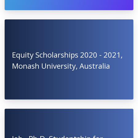
Equity Scholarships 2020 - 2021,
Monash University, Australia