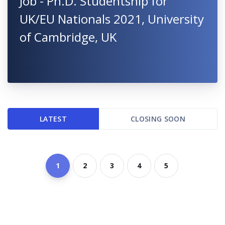
Job - Ph.D. Studentship for
UK/EU Nationals 2021, University
of Cambridge, UK
LATEST
CLOSING SOON
1
2
3
4
5