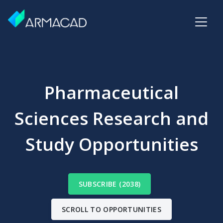
Pharmaceutical
Sciences Research and
Study Opportunities
SUBSCRIBE (2038)
SCROLL TO OPPORTUNITIES