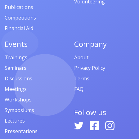
Volunteering
Publications
Competitions
Financial Aid
Events
Company
Trainings
About
Seminars
Privacy Policy
Discussions
Terms
Meetings
FAQ
Workshops
Symposiums
Follow us
Lectures
Presentations