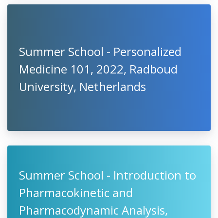
Summer School - Personalized
Medicine 101, 2022, Radboud
University, Netherlands
Summer School - Introduction to
Pharmacokinetic and
Pharmacodynamic Analysis,