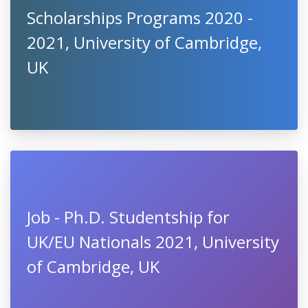
Scholarships Programs 2020 -
2021, University of Cambridge,
UK
Job - Ph.D. Studentship for
UK/EU Nationals 2021, University
of Cambridge, UK