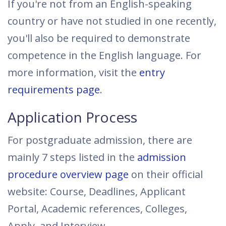
If you're not from an English-speaking
country or have not studied in one recently,
you'll also be required to demonstrate
competence in the English language. For
more information, visit the
entry
requirements page
.
Application Process
For postgraduate admission, there are
mainly 7 steps listed in the
admission
procedure overview page
on their official
website: Course, Deadlines, Applicant
Portal, Academic references, Colleges,
Apply, and Interview.