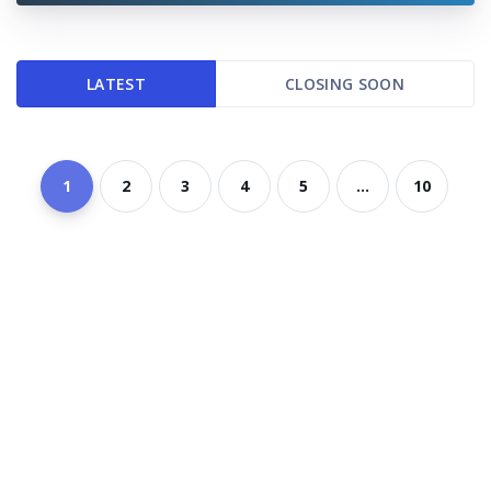
LATEST
CLOSING SOON
1
2
3
4
5
...
10