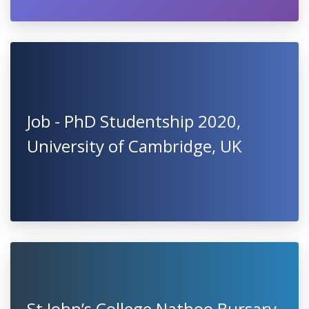
Job - PhD Studentship 2020,
University of Cambridge, UK
St John’s College Nathoo Bursary