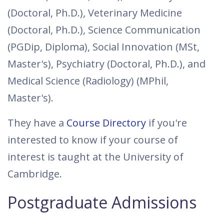
(Doctoral, Ph.D.), Veterinary Medicine
(Doctoral, Ph.D.), Science Communication
(PGDip, Diploma), Social Innovation (MSt,
Master's), Psychiatry (Doctoral, Ph.D.), and
Medical Science (Radiology) (MPhil,
Master's).
They have a
Course Directory
if you're
interested to know if your course of
interest is taught at the University of
Cambridge.
Postgraduate Admissions