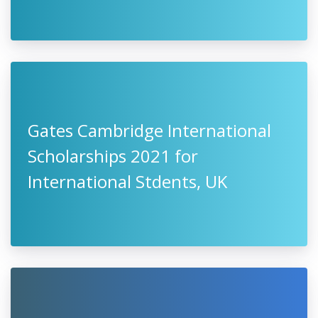
Gates Cambridge International
Scholarships 2021 for
International Stdents, UK