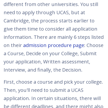
different from other universities. You still
need to apply through UCAS, but at
Cambridge, the process starts earlier to
give them time to consider all application
information. There are mainly 6 steps listed
on their
admission procedure page
: Choose
a Course, Decide on your College, Submit
your application, Written assessment,
Interview, and finally, the Decision.
First, choose a course and pick your college.
Then, you'll need to submit a UCAS
application. In certain situations, there will
be different deadlines, and there might also