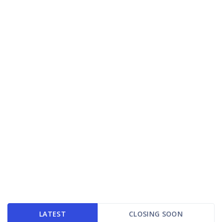
LATEST
CLOSING SOON