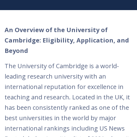
An Overview of the University of
Cambridge: Eligibility, Application, and
Beyond
The University of Cambridge is a world-
leading research university with an
international reputation for excellence in
teaching and research. Located in the UK, it
has been consistently ranked as one of the
best universities in the world by major
international rankings including US News