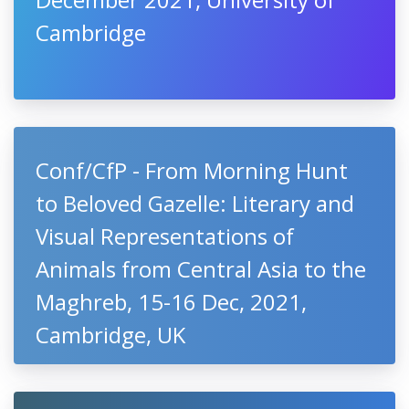
Cambridge
Conf/CfP - From Morning Hunt
to Beloved Gazelle: Literary and
Visual Representations of
Animals from Central Asia to the
Maghreb, 15-16 Dec, 2021,
Cambridge, UK