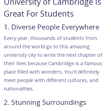
University of Cambridge Is
Great For Students
1. Diverse People Everywhere
Every year, thousands of students from
around the world go to this amazing
university city to write the next chapter of
their lives because Cambridge is a famous
place filled with wonders. You'll definitely
meet people with different cultures, and
nationalities.
2. Stunning Surroundings