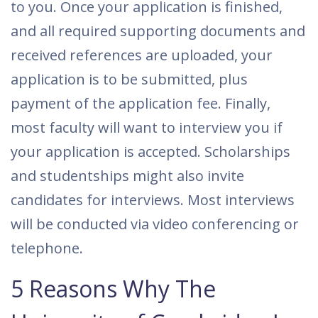
to you. Once your application is finished,
and all required supporting documents and
received references are uploaded, your
application is to be submitted, plus
payment of the application fee. Finally,
most faculty will want to interview you if
your application is accepted. Scholarships
and studentships might also invite
candidates for interviews. Most interviews
will be conducted via video conferencing or
telephone.
5 Reasons Why The