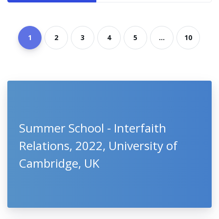
1
2
3
4
5
...
10
Summer School - Interfaith
Relations, 2022, University of
Cambridge, UK