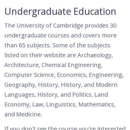
Undergraduate Education
The University of Cambridge provides 30
undergraduate courses and covers more
than 65 subjects. Some of the subjects
listed on their website are Archaeology,
Architecture, Chemical Engineering,
Computer Science, Economics, Engineering,
Geography, History, History, and Modern
Languages, History, and Politics, Land
Economy, Law, Linguistics, Mathematics,
and Medicine.
If you don't see the course you're interested