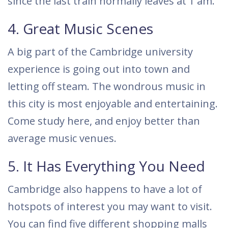
since the last train normally leaves at 1 am.
4. Great Music Scenes
A big part of the Cambridge university
experience is going out into town and
letting off steam. The wondrous music in
this city is most enjoyable and entertaining.
Come study here, and enjoy better than
average music venues.
5. It Has Everything You Need
Cambridge also happens to have a lot of
hotspots of interest you may want to visit.
You can find five different shopping malls