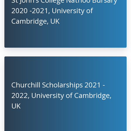
2020 -2021, University of
Cambridge, UK
Churchill Scholarships 2021 -
2022, University of Cambridge,
UK