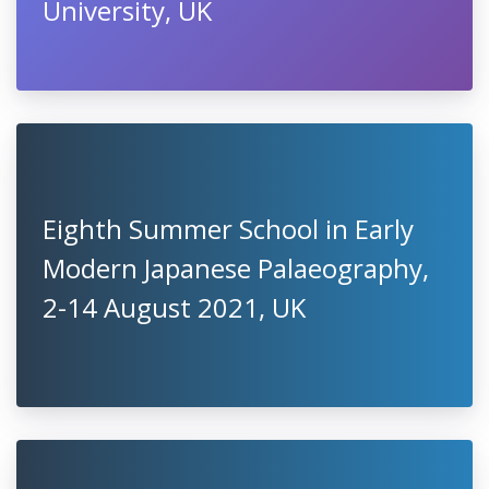
University, UK
Eighth Summer School in Early
Modern Japanese Palaeography,
2-14 August 2021, UK