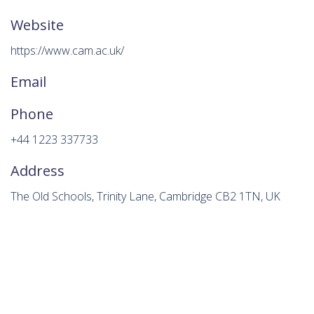
Website
https://www.cam.ac.uk/
Email
Phone
+44 1223 337733
Address
The Old Schools, Trinity Lane, Cambridge CB2 1TN, UK