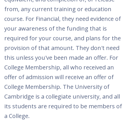
from, any current training or education
course. For Financial, they need evidence of
your awareness of the funding that is
required for your course, and plans for the
provision of that amount. They don't need
this unless you've been made an offer. For
College Membership, all who received an
offer of admission will receive an offer of
College Membership. The University of
Cambridge is a collegiate university, and all
its students are required to be members of
a College.