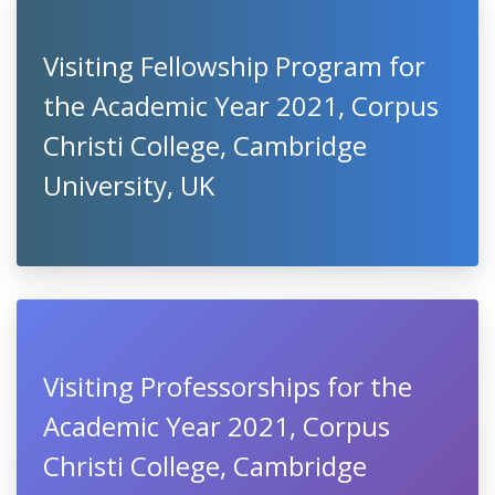
Visiting Fellowship Program for
the Academic Year 2021, Corpus
Christi College, Cambridge
University, UK
Visiting Professorships for the
Academic Year 2021, Corpus
Christi College, Cambridge