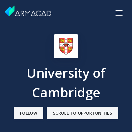
University of
Cambridge
FOLLOW
SCROLL TO OPPORTUNITIES