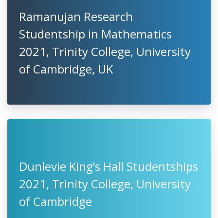
Ramanujan Research
Studentship in Mathematics
2021, Trinity College, University
of Cambridge, UK
Dunlevie King’s Hall Studentships
2021, Trinity College, University
of Cambridge