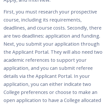
First, you must research your prospective
course, including its requirements,
deadlines, and course costs. Secondly, there
are two deadlines: application and funding.
Next, you submit your application through
the Applicant Portal. They will also need two
academic references to support your
application, and you can submit referee
details via the Applicant Portal. In your
application, you can either indicate two
College preferences or choose to make an
open application to have a College allocated