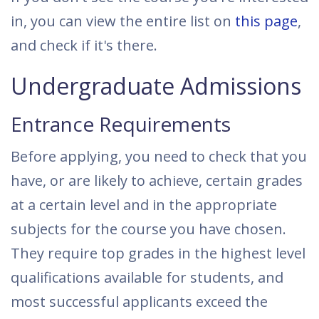
in, you can view the entire list on
this page
,
and check if it's there.
Undergraduate Admissions
Entrance Requirements
Before applying, you need to check that you
have, or are likely to achieve, certain grades
at a certain level and in the appropriate
subjects for the course you have chosen.
They require top grades in the highest level
qualifications available for students, and
most successful applicants exceed the