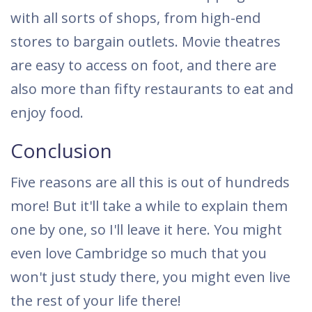
with all sorts of shops, from high-end
stores to bargain outlets. Movie theatres
are easy to access on foot, and there are
also more than fifty restaurants to eat and
enjoy food.
Conclusion
Five reasons are all this is out of hundreds
more! But it'll take a while to explain them
one by one, so I'll leave it here. You might
even love Cambridge so much that you
won't just study there, you might even live
the rest of your life there!