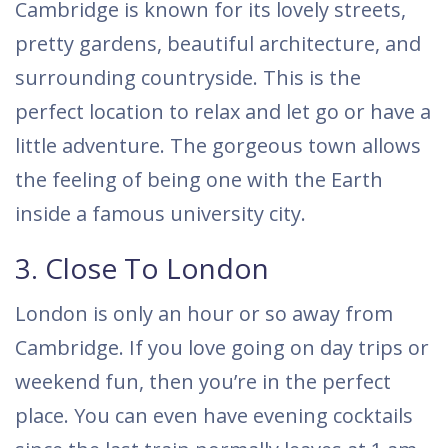
Cambridge is known for its lovely streets,
pretty gardens, beautiful architecture, and
surrounding countryside. This is the
perfect location to relax and let go or have a
little adventure. The gorgeous town allows
the feeling of being one with the Earth
inside a famous university city.
3. Close To London
London is only an hour or so away from
Cambridge. If you love going on day trips or
weekend fun, then you’re in the perfect
place. You can even have evening cocktails