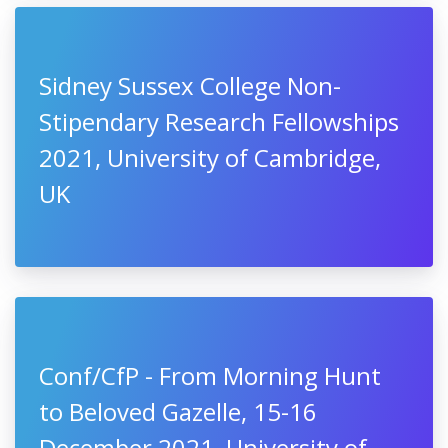
Sidney Sussex College Non-
Stipendary Research Fellowships
2021, University of Cambridge,
UK
Conf/CfP - From Morning Hunt
to Beloved Gazelle, 15-16
December 2021, University of