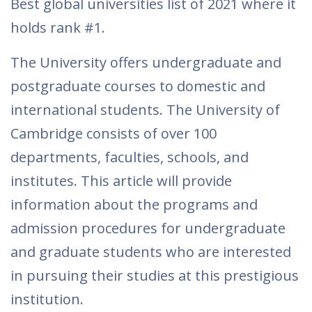
Best global universities list of 2021 where it
holds rank #1.
The University offers undergraduate and
postgraduate courses to domestic and
international students. The University of
Cambridge consists of over 100
departments, faculties, schools, and
institutes. This article will provide
information about the programs and
admission procedures for undergraduate
and graduate students who are interested
in pursuing their studies at this prestigious
institution.