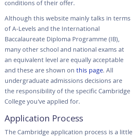
conditions of their offer.
Although this website mainly talks in terms
of A-Levels and the International
Baccalaureate Diploma Programme (IB),
many other school and national exams at
an equivalent level are equally acceptable
and these are shown on
this page
. All
undergraduate admissions decisions are
the responsibility of the specific Cambridge
College you've applied for.
Application Process
The Cambridge application process is a little