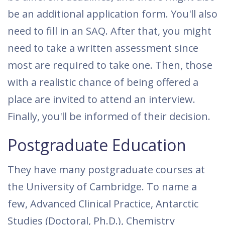
be an additional application form. You'll also
need to fill in an SAQ. After that, you might
need to take a written assessment since
most are required to take one. Then, those
with a realistic chance of being offered a
place are invited to attend an interview.
Finally, you'll be informed of their decision.
Postgraduate Education
They have many postgraduate courses at
the University of Cambridge. To name a
few, Advanced Clinical Practice, Antarctic
Studies (Doctoral, Ph.D.), Chemistry