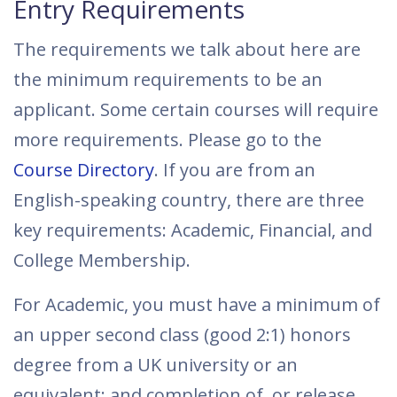
Entry Requirements
The requirements we talk about here are
the minimum requirements to be an
applicant. Some certain courses will require
more requirements. Please go to the
Course Directory
. If you are from an
English-speaking country, there are three
key requirements: Academic, Financial, and
College Membership.
For Academic, you must have a minimum of
an upper second class (good 2:1) honors
degree from a UK university or an
equivalent; and completion of, or release