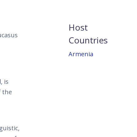
Host
ucasus
Countries
Armenia
, is
 the
uistic,