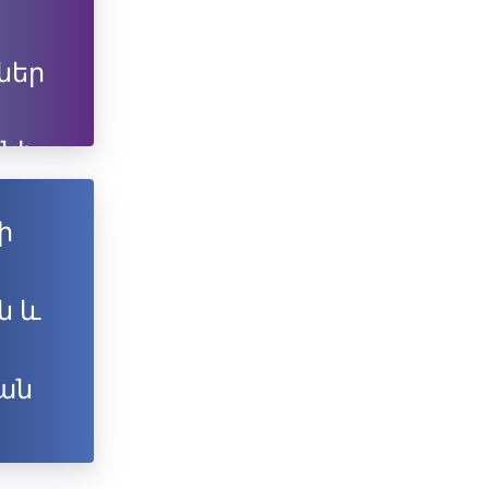
ներ
նի
ն
ի
ն և
ան