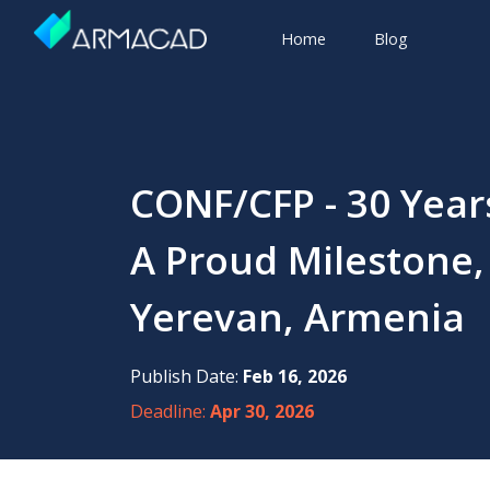
Home
Blog
CONF/CFP - 30 Yea
A Proud Milestone,
Yerevan, Armenia
Publish Date:
Feb 16, 2026
Deadline:
Apr 30, 2026