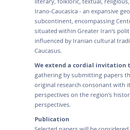
literary, folkloric, textual, religio
Irano-Caucasica - an expansive geo
subcontinent, encompassing Central
situated within Greater Iran’s poli
influenced by Iranian cultural tra
Caucasus.
We extend a cordial invitation 
gathering by submitting papers that
original research consonant with it
perspectives on the region’s histo
perspectives.
Publication
Selected papers will be considered 