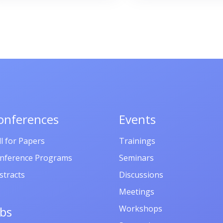
պրոֆեսոր
Արծրունի
Սահակյանի
ծննդյան 70-
ամյակին, 10
հուլիսի, 2025
Ապագա ռեզ
onferences
Events
Ենոքավան,
ll for Papers
Trainings
Հայաստան
nference Programs
Seminars
stracts
Discussions
Meetings
Workshops
obs