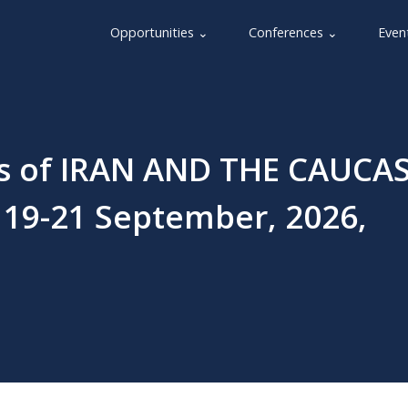
Opportunities ⌄
Conferences ⌄
Even
rs of IRAN AND THE CAUCA
 19-21 September, 2026,