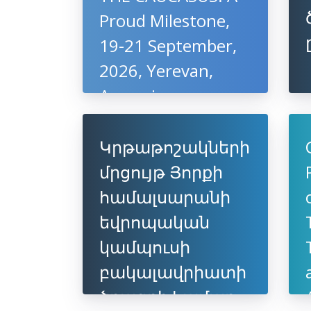
Proud Milestone,
19-21 September,
2026, Yerevan,
Armenia
Կրթաթոշակների
մրցույթ Յորքի
համալսարանի
եվրոպական
կամպուսի
բակալավրիատի
ծրագրի համար