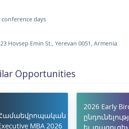
 conference days
 123 Hovsep Emin St., Yerevan 0051, Armenia
ilar Opportunities
2026 Early Bir
Համաեվրոպական
ընդունելութ
Executive MBA 2026
եւ լրացուցիչ