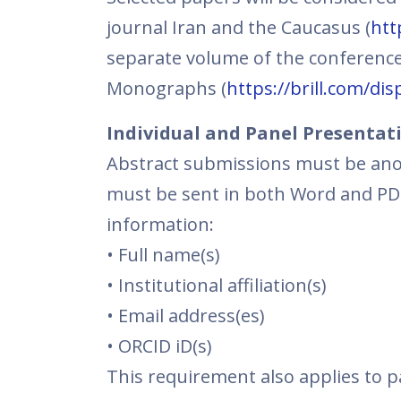
journal Iran and the Caucasus (
htt
separate volume of the conference
Monographs (
https://brill.com/di
Individual and Panel Presentat
Abstract submissions must be ano
must be sent in both Word and PDF 
information:
• Full name(s)
• Institutional affiliation(s)
• Email address(es)
• ORCID iD(s)
This requirement also applies to 