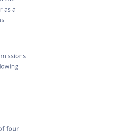
or as a
us
bmissions
llowing
of four