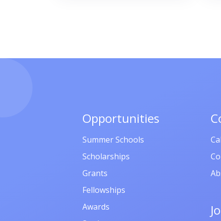
Opportunities
C
Summer Schools
Ca
Scholarships
Co
Grants
Ab
Fellowships
Awards
J