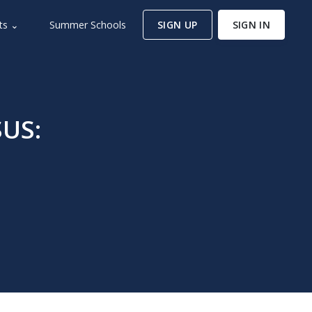
ts ⌄
Summer Schools
SIGN UP
SIGN IN
SUS: