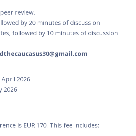
 peer review.
ollowed by 20 minutes of discussion
utes, followed by 10 minutes of discussion
dthecaucasus30@gmail.com
 April 2026
y 2026
rence is EUR 170. This fee includes: