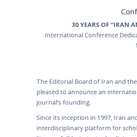
Conf
30 YEARS OF “IRAN 
International Conference Dedic
The Editorial Board of Iran and the 
pleased to announce an internatio
journal’s founding.
Since its inception in 1997, Iran 
interdisciplinary platform for schol