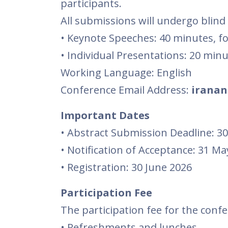
participants.
All submissions will undergo blind
• Keynote Speeches: 40 minutes, f
• Individual Presentations: 20 min
Working Language: English
Conference Email Address:
iranan
Important Dates
• Abstract Submission Deadline: 30
• Notification of Acceptance: 31 Ma
• Registration: 30 June 2026
Participation Fee
The participation fee for the confe
• Refreshments and lunches