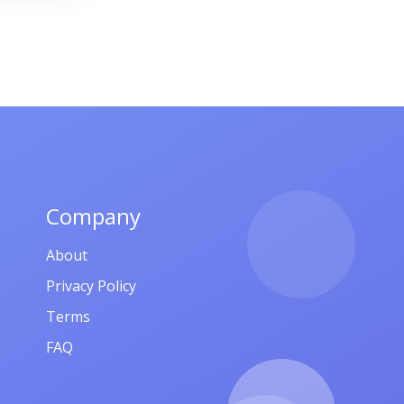
-11
,
որթ,
Company
About
Privacy Policy
Terms
FAQ