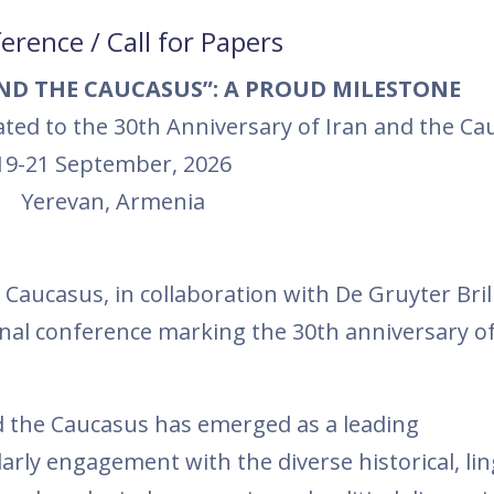
erence / Call for Papers
AND THE CAUCASUS”: A PROUD MILESTONE
ated to the 30th Anniversary of Iran and the Ca
19-21 September, 2026
Yerevan, Armenia
Caucasus, in collaboration with De Gruyter Brill
nal conference marking the 30th anniversary of
and the Caucasus has emerged as a leading
arly engagement with the diverse historical, ling