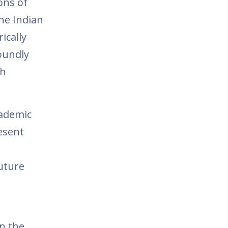
ions of
he Indian
ically
foundly
th
cademic
esent
future
in the