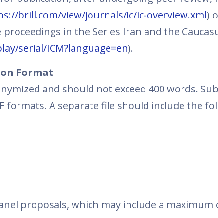
ps://brill.com/view/journals/ic/ic-overview.xml
) 
 proceedings in the Series Iran and the Caucas
splay/serial/ICM?language=en
).
ion Format
nymized and should not exceed 400 words. Su
formats. A separate file should include the fo
panel proposals, which may include a maximum 