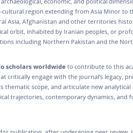
us, archaeological, economic, and political dimens
-cultural region extending from Asia Minor to t
 Asia, Afghanistan and other territories histor
tical orbit, inhabited by Iranian peoples, or pro
ditions including Northern Pakistan and the Nor
to scholars worldwide
to contribute to this a
 critically engage with the journal’s legacy, pr
s thematic scope, and articulate new analytical
rical trajectories, contemporary dynamics, and 
for publication, after undergoing peer review, 