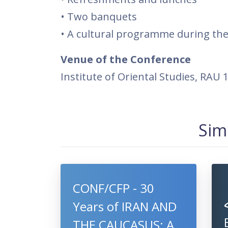
• Two banquets
• A cultural programme during the
Venue of the Conference
Institute of Oriental Studies, RAU
Sim
CONF/CFP - 30
Years of IRAN AND
THE CAUCASUS: A