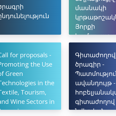
ծրագրի
մասնակի
ընդունելություն
կրթաթոշակ
Յորքի
համալսարա
եվրոպակա
կամպուսում
Call for proposals -
Գիտաժողով
Promoting the Use
ծրագիր -
of Green
Պատմությու
Technologies in the
ավանդույթ -
Textile, Tourism,
հոբելյանակ
and Wine Sectors in
գիտաժողով
Armenia
նվիրված