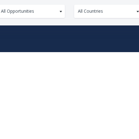
All Opportunities
All Countries