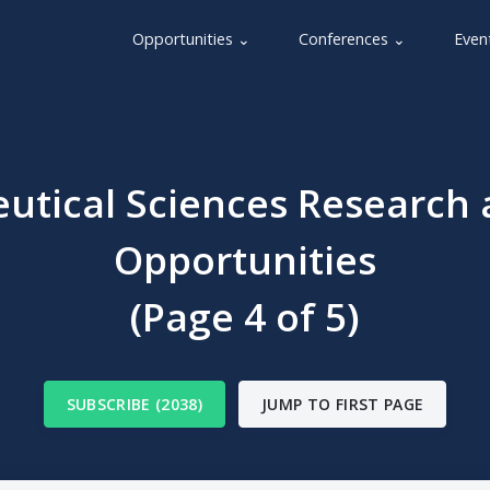
Opportunities ⌄
Conferences ⌄
Even
utical Sciences Research 
Opportunities
(Page 4 of 5)
SUBSCRIBE (2038)
JUMP TO FIRST PAGE