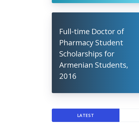
Full-time Doctor of
Pharmacy Student
Scholarships for
Armenian Students,
2016
LATEST