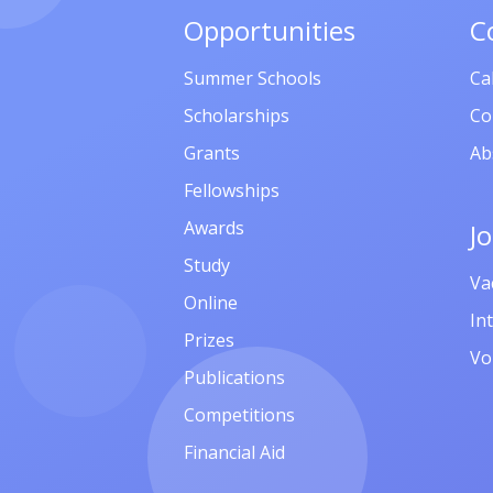
Opportunities
C
Summer Schools
Ca
Scholarships
Co
Grants
Ab
Fellowships
Awards
J
Study
Va
Online
In
Prizes
Vo
Publications
Competitions
Financial Aid