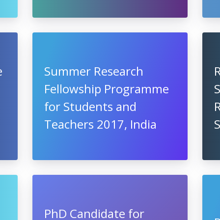
e
Summer Research
Fellowship Programme
S
for Students and
R
Teachers 2017, India
PhD Candidate for