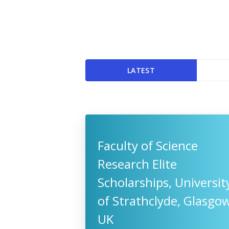
LATEST
Faculty of Science
Research Elite
Scholarships, Universit
of Strathclyde, Glasgow
UK