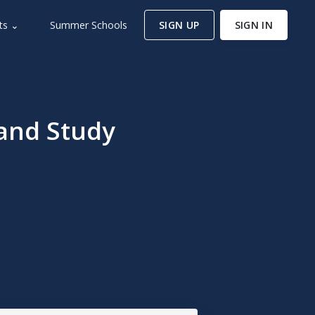
ts ⌄
Summer Schools
SIGN UP
SIGN IN
and Study