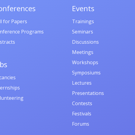
onferences
Events
ll for Papers
Trainings
nference Programs
Seminars
stracts
Discussions
Meetings
Workshops
obs
Symposiums
cancies
Lectures
ternships
Presentations
lunteering
Contests
Festivals
Forums