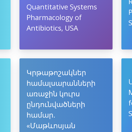
R
Quantitative Systems
Pharmacology of
Antibiotics, USA
Կրթաթոշակներ
U
համալսարանների
M
առաջին կուրս
f
ընդունվածների
համար.
«Մաթևոսյան