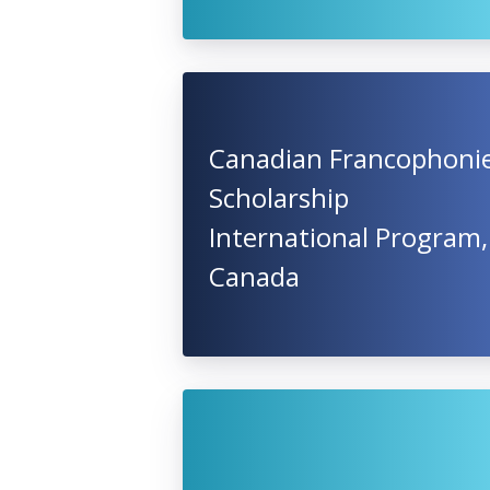
Canadian Francophoni
Scholarship
International Program,
Canada