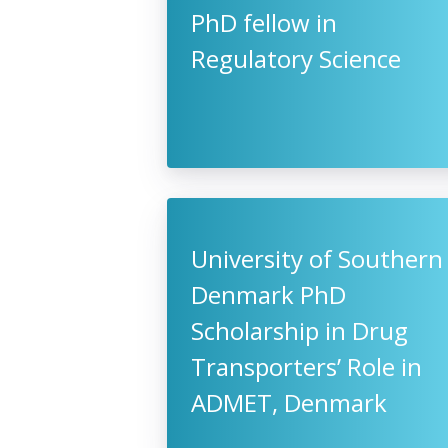
PhD fellow in
Regulatory Science
University of Southern
Denmark PhD
Scholarship in Drug
Transporters’ Role in
ADMET, Denmark