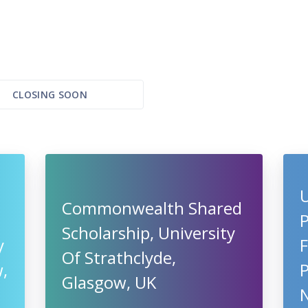
CLOSING SOON
U
Commonwealth Shared
Scholarship, University
y
F
Of Strathclyde,
,
Glasgow, UK