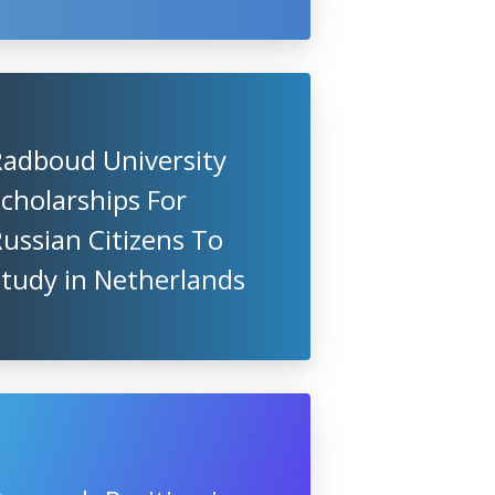
Radboud University
cholarships For
ussian Citizens To
Study in Netherlands