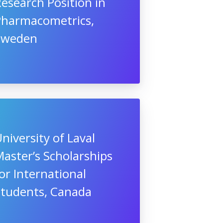
esearch Position in
Pharmacometrics,
Sweden
niversity of Laval
aster’s Scholarships
or International
Students, Canada