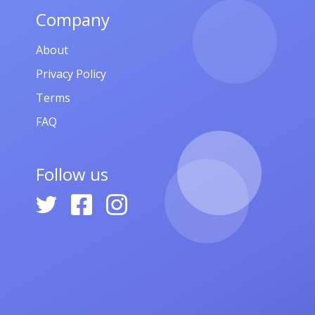
Company
About
Privacy Policy
Terms
FAQ
Follow us