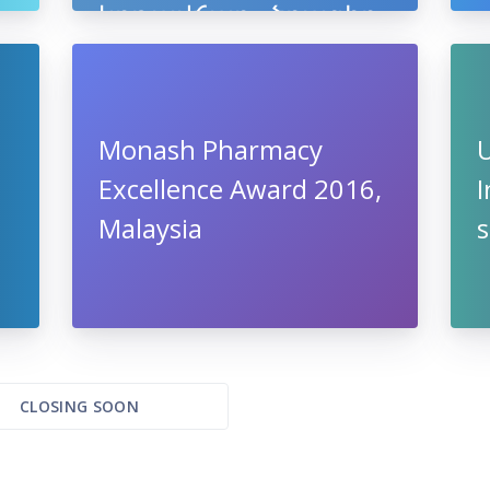
կրթավճար» ծրագիր
Monash Pharmacy
U
Excellence Award 2016,
I
Malaysia
s
CLOSING SOON