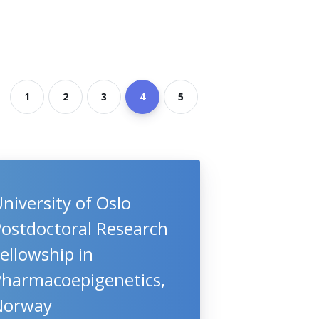
1
2
3
4
5
niversity of Oslo
Postdoctoral Research
ellowship in
Pharmacoepigenetics,
Norway