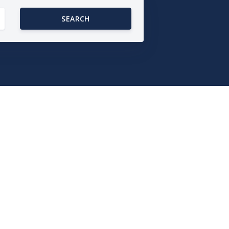
SEARCH