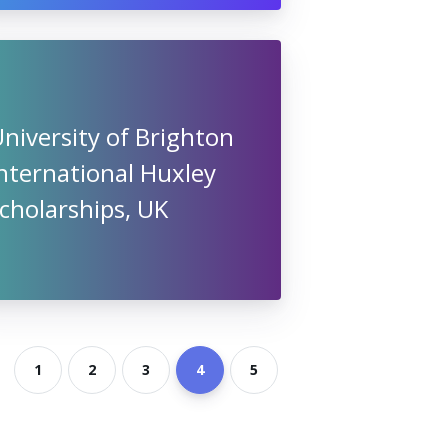
niversity of Brighton
nternational Huxley
cholarships, UK
1
2
3
4
5