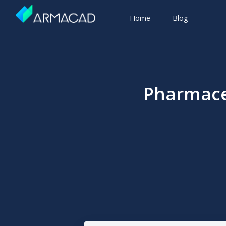
Home
Blog
Pharmace