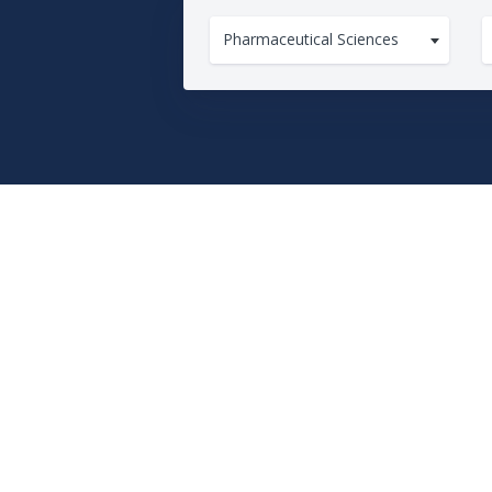
Pharmaceutical Sciences