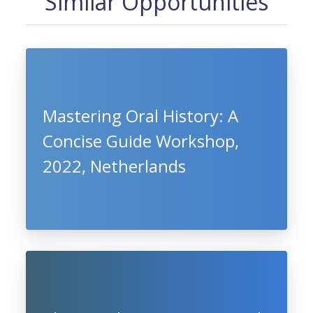
Similar Opportunities
Mastering Oral History: A
Concise Guide Workshop,
2022, Netherlands