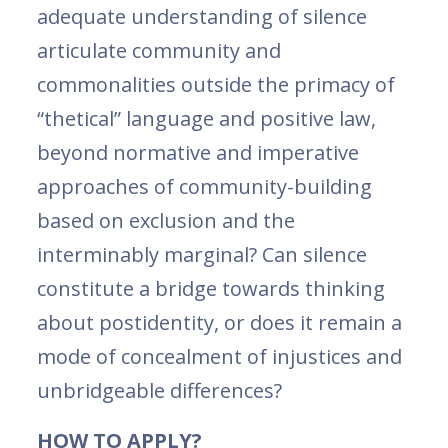
adequate understanding of silence
articulate community and
commonalities outside the primacy of
“thetical” language and positive law,
beyond normative and imperative
approaches of community-building
based on exclusion and the
interminably marginal? Can silence
constitute a bridge towards thinking
about postidentity, or does it remain a
mode of concealment of injustices and
unbridgeable differences?
HOW TO APPLY?