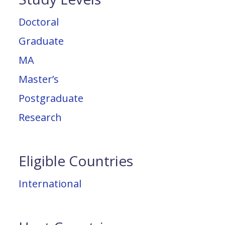
Doctoral
Graduate
MA
Master’s
Postgraduate
Research
Eligible Countries
International