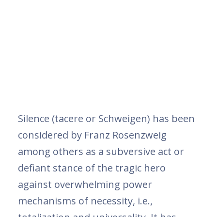
Silence (tacere or Schweigen) has been
considered by Franz Rosenzweig
among others as a subversive act or
defiant stance of the tragic hero
against overwhelming power
mechanisms of necessity, i.e.,