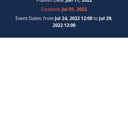
Publish Date:
Jun 11, 2022
Deadline:
Jul 01, 2022
Event Dates: from
Jul 24, 2022 12:00
to
Jul 29,
2022 12:00