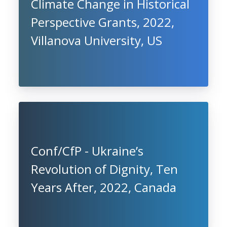
Climate Change in Historical
Perspective Grants, 2022,
Villanova University, US
Conf/CfP - Ukraine’s
Revolution of Dignity, Ten
Years After, 2022, Canada