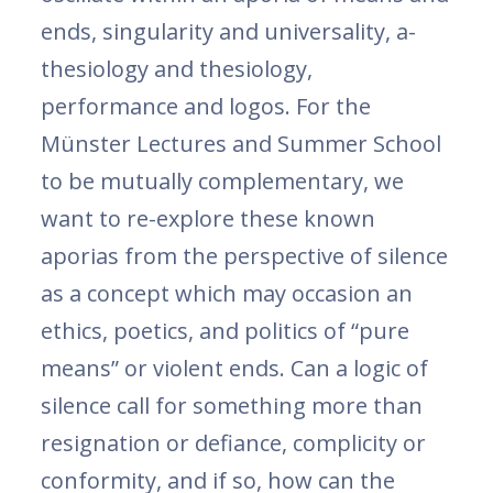
ends, singularity and universality, a-
thesiology and thesiology,
performance and logos. For the
Münster Lectures and Summer School
to be mutually complementary, we
want to re-explore these known
aporias from the perspective of silence
as a concept which may occasion an
ethics, poetics, and politics of “pure
means” or violent ends. Can a logic of
silence call for something more than
resignation or defiance, complicity or
conformity, and if so, how can the