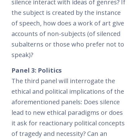
silence interact with ideas of genres? If
the subject is created by the instance
of speech, how does a work of art give
accounts of non-subjects (of silenced
subalterns or those who prefer not to
speak)?
Panel 3: Politics
The third panel will interrogate the
ethical and political implications of the
aforementioned panels: Does silence
lead to new ethical paradigms or does
it ask for reactionary political concepts
of tragedy and necessity? Can an