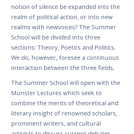
notion of silence be expanded into the
realm of political action, or into new
realms with newvoices? The Summer
School will be divided into three
sections: Theory, Poetics and Politics.
We do, however, foresee a continuous
interaction between the three fields.
The Summer School will open with the
Münster Lectures which seek to
combine the merits of theoretical and
literary insight of renowned scholars,
prominent writers, and cultural
activists to discuss current debates,