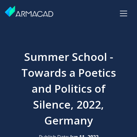
Summer School -
Towards a Poetics
and Politics of
Silence, 2022,
Germany