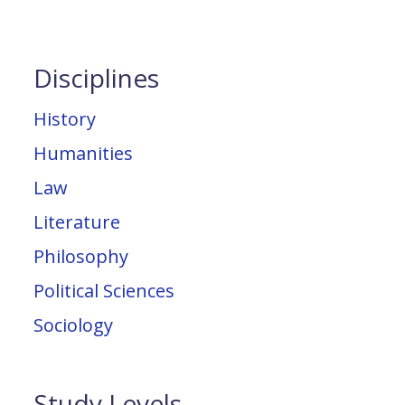
Disciplines
History
Humanities
Law
Literature
Philosophy
Political Sciences
Sociology
Study Levels