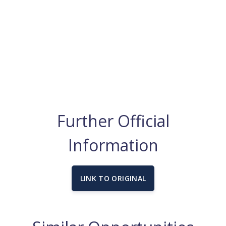
Further Official
Information
LINK TO ORIGINAL