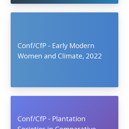
Conf/CfP - Early Modern
Women and Climate, 2022
Conf/CfP - Plantation
Societies in Comparative