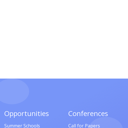
Opportunities
Conferences
Summer Schools
Call for Papers