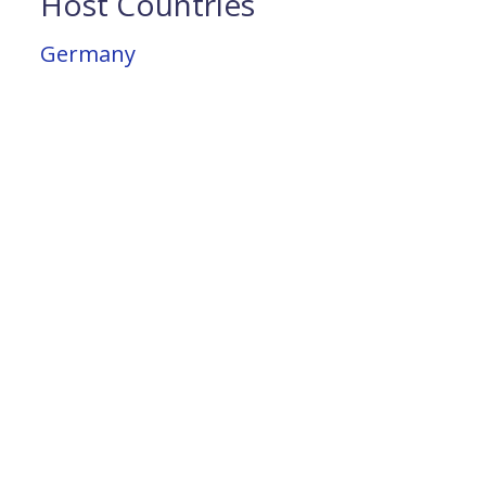
Host Countries
Germany