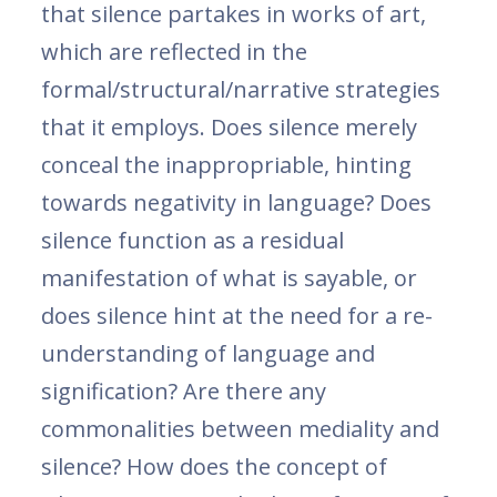
that silence partakes in works of art,
which are reflected in the
formal/structural/narrative strategies
that it employs. Does silence merely
conceal the inappropriable, hinting
towards negativity in language? Does
silence function as a residual
manifestation of what is sayable, or
does silence hint at the need for a re-
understanding of language and
signification? Are there any
commonalities between mediality and
silence? How does the concept of