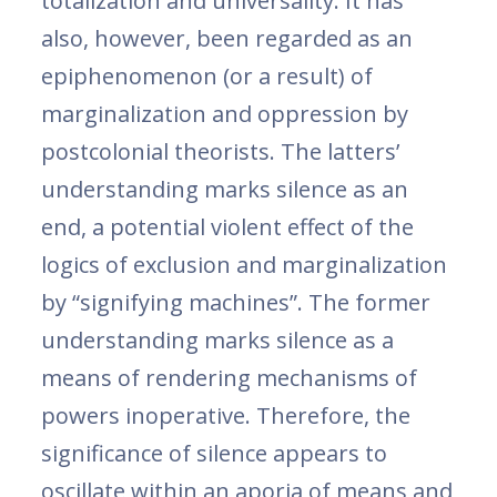
totalization and universality. It has
also, however, been regarded as an
epiphenomenon (or a result) of
marginalization and oppression by
postcolonial theorists. The latters’
understanding marks silence as an
end, a potential violent effect of the
logics of exclusion and marginalization
by “signifying machines”. The former
understanding marks silence as a
means of rendering mechanisms of
powers inoperative. Therefore, the
significance of silence appears to
oscillate within an aporia of means and