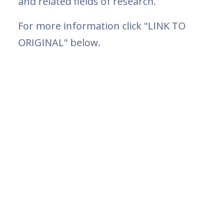
and related fields of research.
For more information click "LINK TO
ORIGINAL" below.