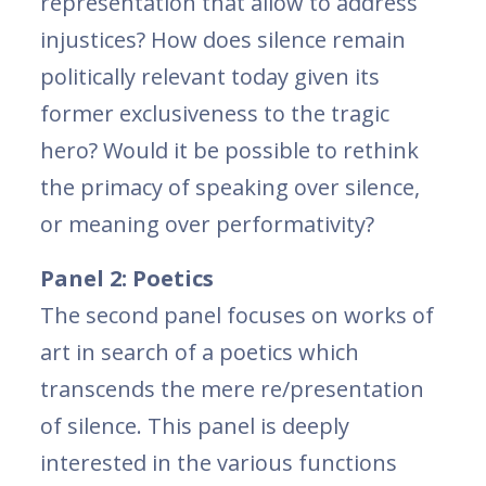
representation that allow to address
injustices? How does silence remain
politically relevant today given its
former exclusiveness to the tragic
hero? Would it be possible to rethink
the primacy of speaking over silence,
or meaning over performativity?
Panel 2: Poetics
The second panel focuses on works of
art in search of a poetics which
transcends the mere re/presentation
of silence. This panel is deeply
interested in the various functions