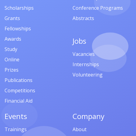
Scholarships
Conference Programs
Grants
Abstracts
Fellowships
Awards
Jobs
Study
Vacancies
Online
Internships
Prizes
Volunteering
Publications
Competitions
Financial Aid
Events
Company
Trainings
About