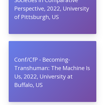
Perspective, 2022, University
of Pittsburgh, US
Conf/CfP - Becoming-
Transhuman: The Machine Is
Us, 2022, University at
Buffalo, US