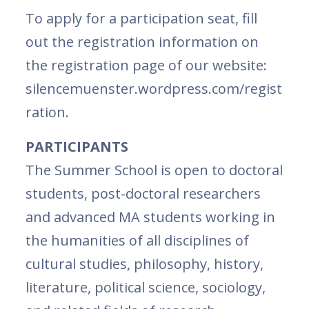
To apply for a participation seat, fill
out the registration information on
the registration page of our website:
silencemuenster.wordpress.com/regist
ration.
PARTICIPANTS
The Summer School is open to doctoral
students, post-doctoral researchers
and advanced MA students working in
the humanities of all disciplines of
cultural studies, philosophy, history,
literature, political science, sociology,