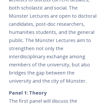
both scholastic and social. The
Münster Lectures are open to doctoral
candidates, post-doc researchers,
humanities students, and the general
public. The Münster Lectures aim to
strengthen not only the
interdisciplinary exchange among
members of the university, but also
bridges the gap between the
university and the city of Münster.
Panel 1: Theory
The first panel will discuss the