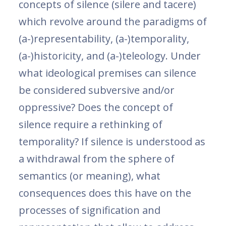
concepts of silence (silere and tacere)
which revolve around the paradigms of
(a-)representability, (a-)temporality,
(a-)historicity, and (a-)teleology. Under
what ideological premises can silence
be considered subversive and/or
oppressive? Does the concept of
silence require a rethinking of
temporality? If silence is understood as
a withdrawal from the sphere of
semantics (or meaning), what
consequences does this have on the
processes of signification and