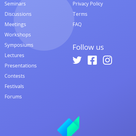
Seminars
Privacy Policy
Discussions
Terms
Meetings
FAQ
Workshops
Symposiums
Follow us
Lectures
Presentations
Contests
Festivals
Forums