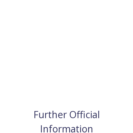
Further Official
Information