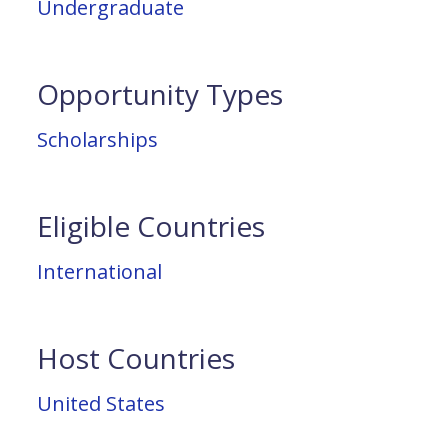
Undergraduate
Opportunity Types
Scholarships
Eligible Countries
International
Host Countries
United States