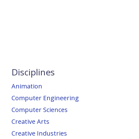
Disciplines
Animation
Computer Engineering
Computer Sciences
Creative Arts
Creative Industries