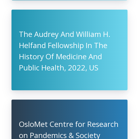
The Audrey And William H.
Helfand Fellowship In The
History Of Medicine And
Public Health, 2022, US
OsloMet Centre for Research
on Pandemics & Society