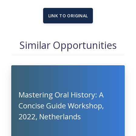
LINK TO ORIGINAL
Similar Opportunities
Mastering Oral History: A
Concise Guide Workshop,
2022, Netherlands