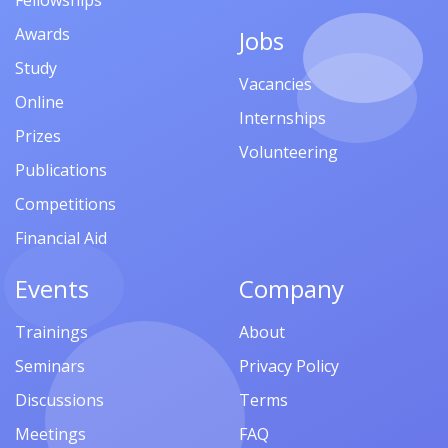
Fellowships
Awards
Jobs
Study
Vacancies
Online
Internships
Prizes
Volunteering
Publications
Competitions
Financial Aid
Events
Company
Trainings
About
Seminars
Privacy Policy
Discussions
Terms
Meetings
FAQ