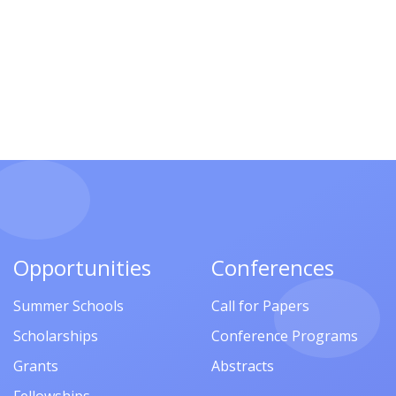
Opportunities
Conferences
Summer Schools
Call for Papers
Scholarships
Conference Programs
Grants
Abstracts