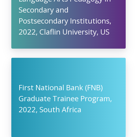
Secondary and
Postsecondary Institutions,
2022, Claflin University, US
First National Bank (FNB)
Graduate Trainee Program,
2022, South Africa