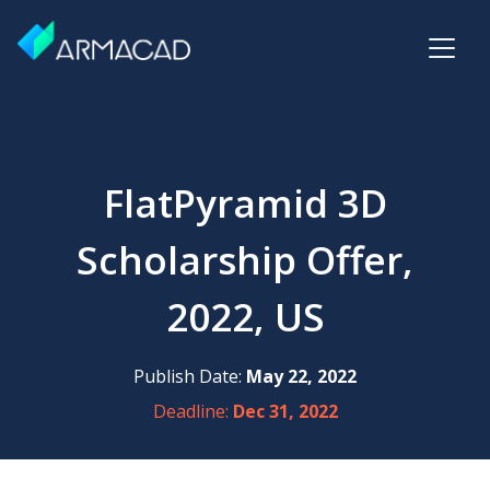
FlatPyramid 3D
Scholarship Offer,
2022, US
Publish Date:
May 22, 2022
Deadline:
Dec 31, 2022