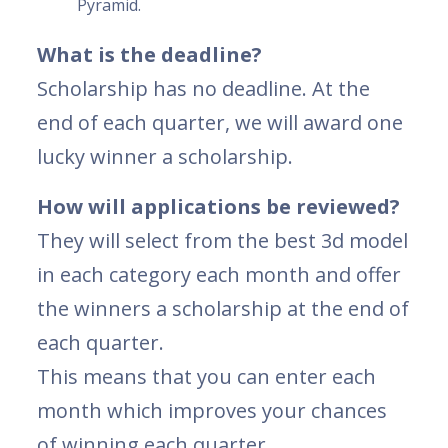
Pyramid.
What is the deadline?
Scholarship has no deadline. At the
end of each quarter, we will award one
lucky winner a scholarship.
How will applications be reviewed?
They will select from the best 3d model
in each category each month and offer
the winners a scholarship at the end of
each quarter.
This means that you can enter each
month which improves your chances
of winning each quarter.