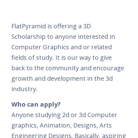
FlatPyramid is offering a 3D
Scholarship to anyone interested in
Computer Graphics and or related
fields of study. It is our way to give
back to the community and encourage
growth and development in the 3d
industry.
Who can apply?
Anyone studying 2d or 3d Computer
graphics, Animation, Designs, Arts
Engineering Designs. Basically, aspiring