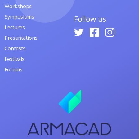
Workshops
Symposiums
Follow us
Lectures
Presentations
Contests
Festivals
Forums