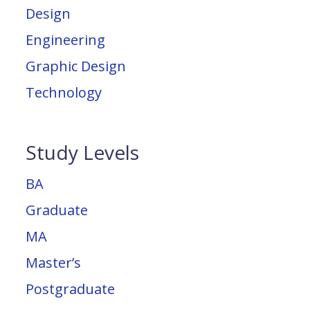
Design
Engineering
Graphic Design
Technology
Study Levels
BA
Graduate
MA
Master’s
Postgraduate