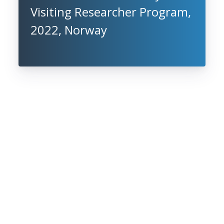
Visiting Researcher Program,
2022, Norway