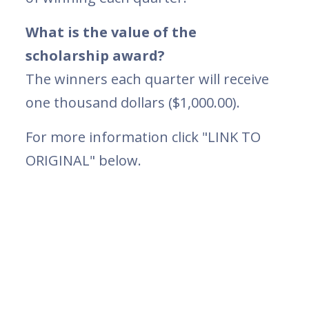
What is the value of the
scholarship award?
The winners each quarter will receive
one thousand dollars ($1,000.00).
For more information click "LINK TO
ORIGINAL" below.