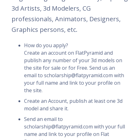
3d Artists, 3d Modelers, CG
professionals, Animators, Designers,
Graphics persons, etc.
How do you apply?
Create an account on FlatPyramid and
publish any number of your 3d models on
the site for sale or for Free. Send us an
email to scholarship@flatpyramid.com with
your full name and link to your profile on
the site.
Create an Account, publish at least one 3d
model and share it.
Send an email to
scholarship@flatpyramid.com with your full
name and link to your profile on Flat