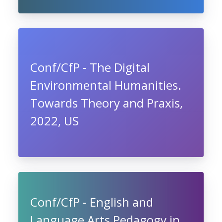
Conf/CfP - The Digital
Environmental Humanities.
Towards Theory and Praxis,
2022, US
Conf/CfP - English and
Language Arts Pedagogy in