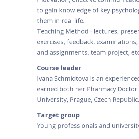
to gain knowledge of key psychologi
them in real life.
Teaching Method - lectures, presen
exercises, feedback, examinations,
and assignments, team project, etc
Course leader
Ivana Schmidtova is an experience
earned both her Pharmacy Doctor 
University, Prague, Czech Republic
Target group
Young professionals and university