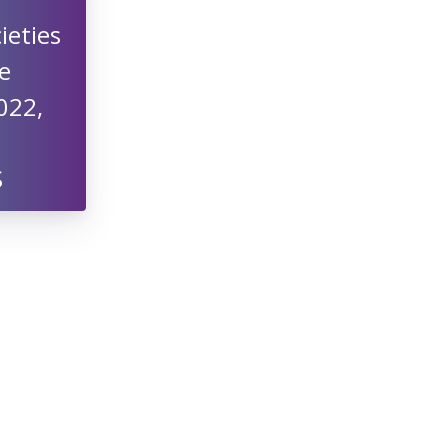
ieties
e
022,
S