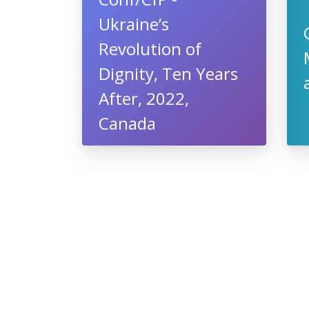
Ukraine’s
Revolution of
Dignity, Ten Years
After, 2022,
Canada