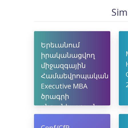
Sim
Երեւանում
իրականացվող
միջազգային
Համաեվրոպական
Executive MBA
ծրագրի
ընդունելություն
Conf/CfP -