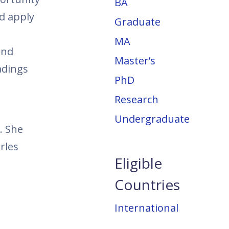
BA
nd apply
Graduate
MA
and
Master’s
adings
PhD
Research
Undergraduate
. She
rles
Eligible
Countries
International