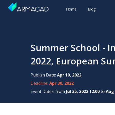
Home
Blog
Summer School - In
2022, European Su
Publish Date:
Apr 10, 2022
Deadline:
Apr 30, 2022
Event Dates: from
Jul 25, 2022 12:00
to
Aug 