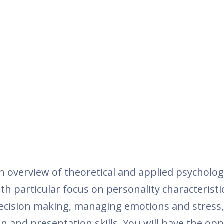
n overview of theoretical and applied psycholog
h particular focus on personality characteristi
decision making, managing emotions and stress,
n and presentation skills. You will have the op