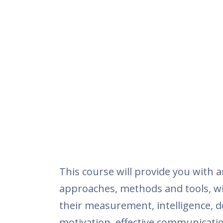
This course will provide you with a
approaches, methods and tools, wit
their measurement, intelligence, 
motivation, effective communicatio