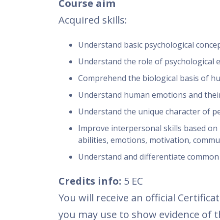
Course aim
Acquired skills:
Understand basic psychological concepts
Understand the role of psychological 
Comprehend the biological basis of 
Understand human emotions and their
Understand the unique character of per
Improve interpersonal skills based on 
abilities, emotions, motivation, commun
Understand and differentiate common 
Credits info:
5 EC
You will receive an official Certif
you may use to show evidence of th