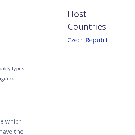
Host
Countries
Czech Republic
ality types
igence,
se which
 have the