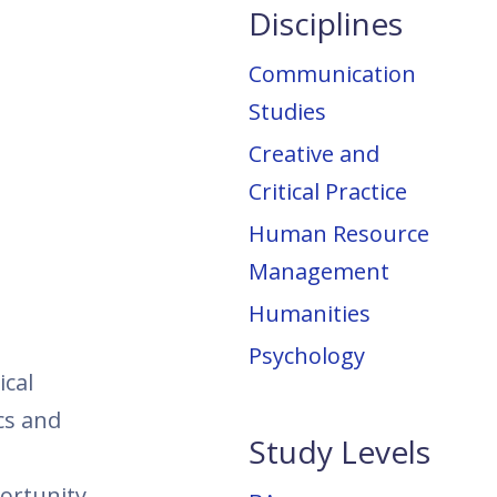
Disciplines
Communication
Studies
Creative and
Critical Practice
Human Resource
Management
Humanities
Psychology
ical
cs and
Study Levels
portunity