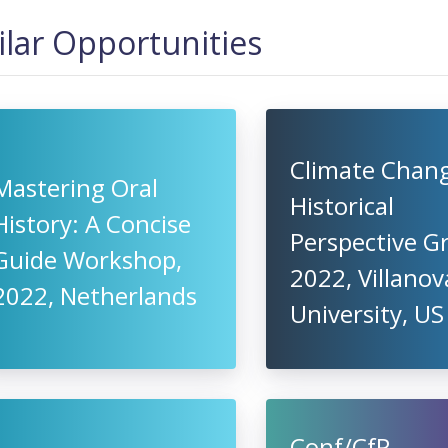
ilar Opportunities
Climate Chang
Mastering Oral
Historical
History: A Concise
Perspective G
Guide Workshop,
2022, Villanov
2022, Netherlands
University, US
Conf/CfP -