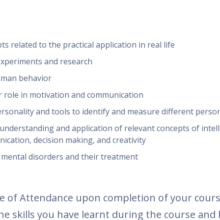
 related to the practical application in real life
experiments and research
human behavior
 role in motivation and communication
sonality and tools to identify and measure different person
understanding and application of relevant concepts of intell
ication, decision making, and creativity
mental disorders and their treatment
icate of Attendance upon completion of your cour
e skills you have learnt during the course and