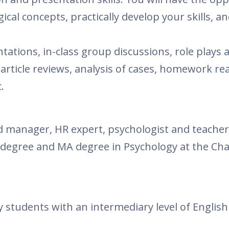
cal concepts, practically develop your skills, a
tations, in-class group discussions, role plays 
 article reviews, analysis of cases, homework re
.
d manager, HR expert, psychologist and teacher
degree and MA degree in Psychology at the Cha
.
 students with an intermediary level of English