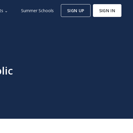
ts ⌄
Summer Schools
SIGN UP
SIGN IN
lic