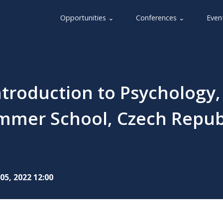
Opportunities ⌄
Conferences ⌄
Even
troduction to Psychology,
mmer School, Czech Repub
05, 2022 12:00