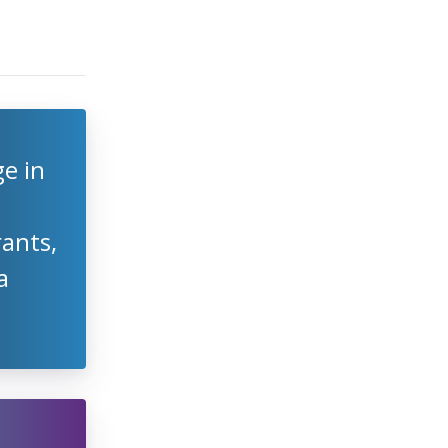
e in
rants,
a