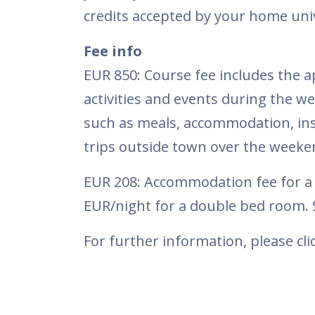
credits accepted by your home univ
Fee info
EUR 850: Course fee includes the ap
activities and events during the 
such as meals, accommodation, insu
trips outside town over the weeken
EUR 208: Accommodation fee for a 1
EUR/night for a double bed room. S
For further information, please cl