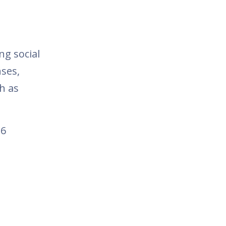
ng social
ses,
h as
16