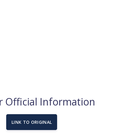
 Official Information
LINK TO ORIGINAL