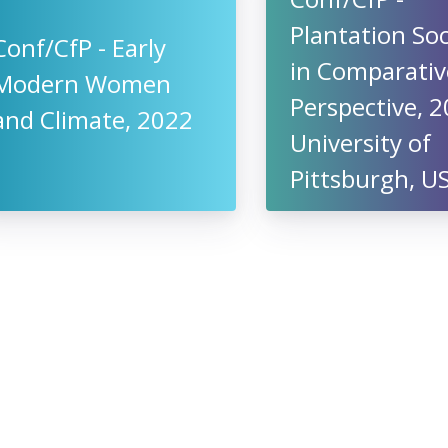
Plantation Soc
Conf/CfP - Early
in Comparativ
Modern Women
Perspective, 2
and Climate, 2022
University of
Pittsburgh, U