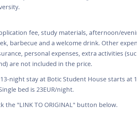
ersity.
plication fee, study materials, afternoon/eveni
week, barbecue and a welcome drink. Other expen
rance, personal expenses, extra activities (suc
d) are not included in the price.
3-night stay at Botic Student House starts at 
ingle bed is 23EUR/night.
ick the "LINK TO ORIGINAL" button below.