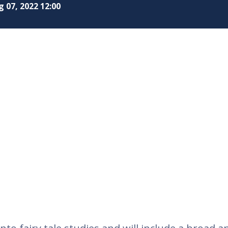
 07, 2022 12:00