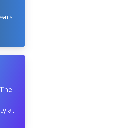
ears
 The
ty at