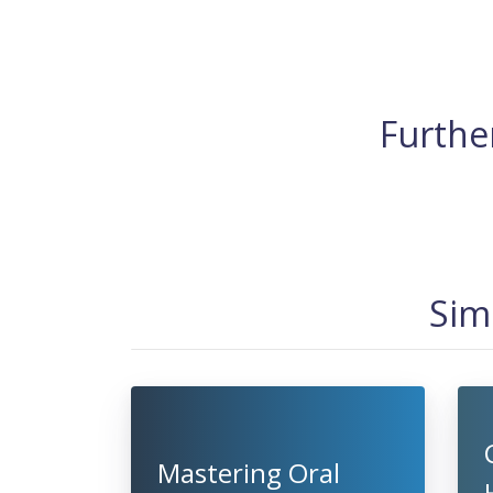
Further
Sim
Mastering Oral