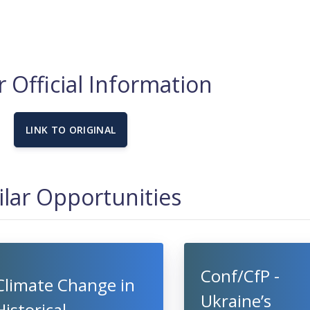
 Official Information
LINK TO ORIGINAL
ilar Opportunities
Conf/CfP -
Climate Change in
Ukraine’s
Historical