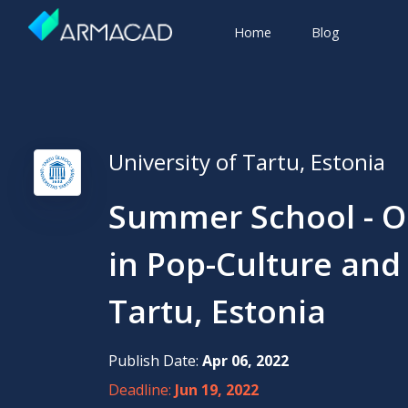
Home
Blog
University of Tartu, Estonia
Summer School - Ou
in Pop-Culture and 
Tartu, Estonia
Publish Date:
Apr 06, 2022
Deadline:
Jun 19, 2022