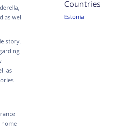
Countries
derella,
Estonia
d as well
le story,
egarding
w
ll as
ories
urance
r home