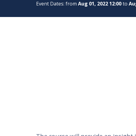
Event Dates: from
Aug 01, 2022 12:00
to
Aug