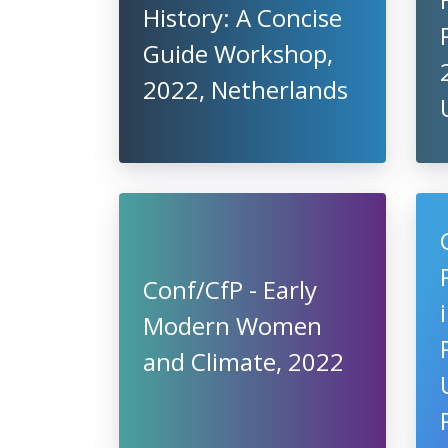
History: A Concise
Guide Workshop,
2022, Netherlands
Conf/CfP - Early
Modern Women
and Climate, 2022