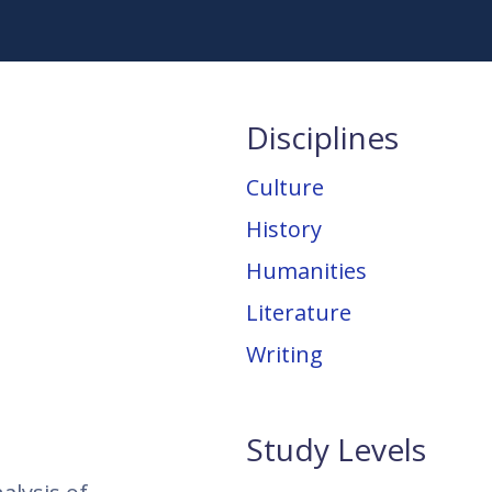
Disciplines
Culture
History
Humanities
Literature
Writing
Study Levels