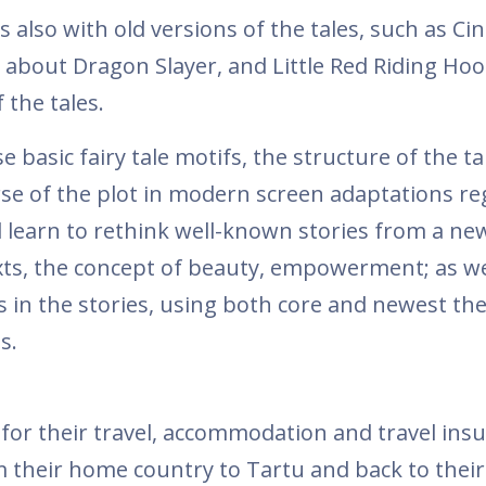
 also with old versions of the tales, such as Cin
 about Dragon Slayer, and Little Red Riding Hoo
 the tales.
 basic fairy tale motifs, the structure of the ta
urse of the plot in modern screen adaptations r
ill learn to rethink well-known stories from a ne
exts, the concept of beauty, empowerment; as we
 in the stories, using both core and newest the
s.
for their travel, accommodation and travel ins
m their home country to Tartu and back to thei