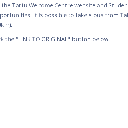
it the Tartu Welcome Centre website and Studen
rtunities. It is possible to take a bus from Tal
80km).
ick the "LINK TO ORIGINAL" button below.