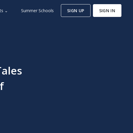
ts ⌄
Summer Schools
SIGN UP
SIGN IN
Tales
f