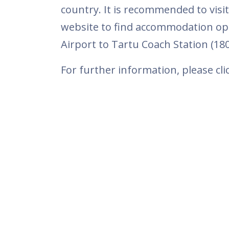
country. It is recommended to vis
website to find accommodation oppo
Airport to Tartu Coach Station (1
For further information, please cl