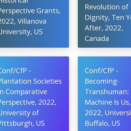
Revolution of
Perspective Grants,
Dignity, Ten Y
2022, Villanova
After, 2022,
University, US
Canada
Conf/CfP -
Conf/CfP -
Plantation Societies
Becoming-
in Comparative
Transhuman:
Perspective, 2022,
Machine Is Us,
University of
2022, Universi
Pittsburgh, US
Buffalo, US