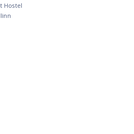
t Hostel
linn