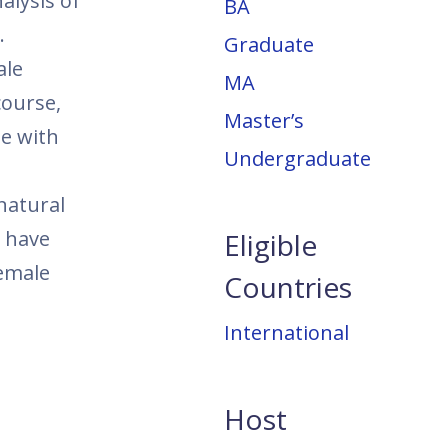
alysis of
BA
.
Graduate
ale
MA
course,
Master’s
te with
Undergraduate
natural
y have
Eligible
emale
Countries
International
Host