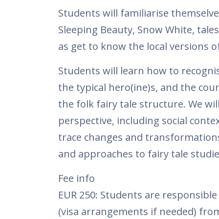
Students will familiarise themselves
Sleeping Beauty, Snow White, tales
as get to know the local versions of
Students will learn how to recognise
the typical hero(ine)s, and the co
the folk fairy tale structure. We w
perspective, including social cont
trace changes and transformations
and approaches to fairy tale studie
Fee info
EUR 250: Students are responsible 
(visa arrangements if needed) fro