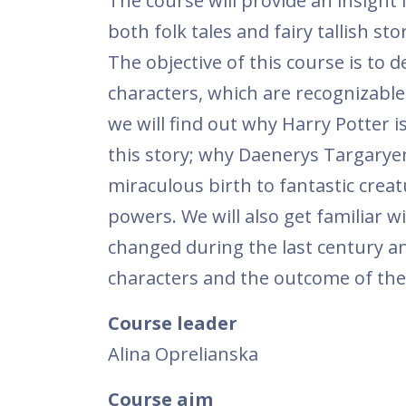
The course will provide an insight i
both folk tales and fairy tallish 
The objective of this course is to d
characters, which are recognizable
we will find out why Harry Potter i
this story; why Daenerys Targarye
miraculous birth to fantastic crea
powers. We will also get familiar w
changed during the last century a
characters and the outcome of the 
Course leader
Alina Oprelianska
Course aim