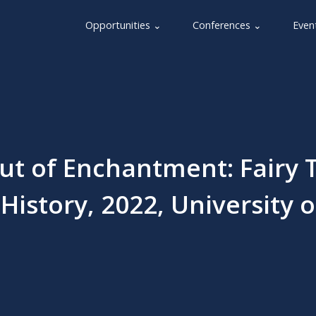
Opportunities ⌄
Conferences ⌄
Even
t of Enchantment: Fairy 
History, 2022, University o