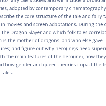
nto fairy tale studies and will include a broad an
stories, adopted by contemporary cinematography
escribe the core structure of the tale and fairy t
 in movies and screen adaptations. During the 
s the Dragon Slayer and which folk tales correla
n is the mother of dragons, and who else gave
tures; and figure out why hero(ine)s need super
ith the main features of the hero(ine), how the
nd how gender and queer theories impact the f
tales.