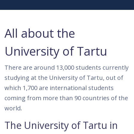
All about the
University of Tartu
There are around 13,000 students currently
studying at the University of Tartu, out of
which 1,700 are international students
coming from more than 90 countries of the
world.
The University of Tartu in