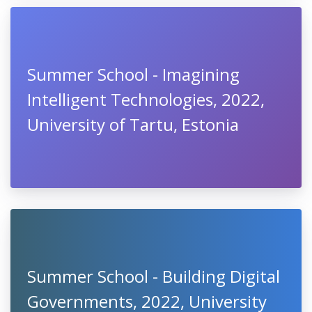
Summer School - Imagining
Intelligent Technologies, 2022,
University of Tartu, Estonia
Summer School - Building Digital
Governments, 2022, University