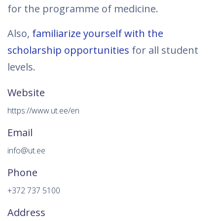
for the programme of medicine.
Also,
familiarize yourself with the
scholarship opportunities
for all student
levels.
Website
https://www.ut.ee/en
Email
info@ut.ee
Phone
+372 737 5100
Address