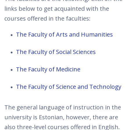
links below to get acquainted with the
courses offered in the faculties:
The Faculty of Arts and Humanities
The Faculty of Social Sciences
The Faculty of Medicine
The Faculty of Science and Technology
The general language of instruction in the
university is Estonian, however, there are
also three-level courses offered in English.