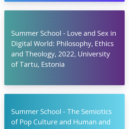
Summer School - Love and Sex in
Digital World: Philosophy, Ethics
and Theology, 2022, University
of Tartu, Estonia
Summer School - The Semiotics
of Pop Culture and Human and