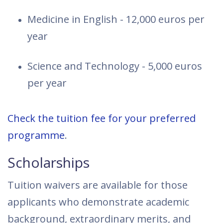
Medicine in English - 12,000 euros per
year
Science and Technology - 5,000 euros
per year
Check the tuition fee for your preferred
programme
.
Scholarships
Tuition waivers are available for those
applicants who demonstrate academic
background, extraordinary merits, and