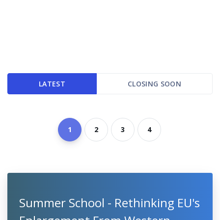
LATEST
CLOSING SOON
1
2
3
4
Summer School - Rethinking EU's