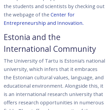
the students and scientists by checking out
the webpage of the
Center for
Entrepreneurship and Innovation.
Estonia and the
International Community
The University of Tartu is Estonia’s national
university, which infers that it embraces
the Estonian cultural values, language, and
educational environment. Alongside this, it
is an international research university that
offers research opportunities in numerous