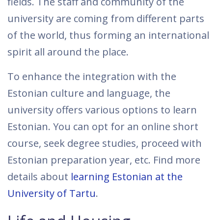
fields. The staff and community of the
university are coming from different parts
of the world, thus forming an international
spirit all around the place.
To enhance the integration with the
Estonian culture and language, the
university offers various options to learn
Estonian. You can opt for an online short
course, seek degree studies, proceed with
Estonian preparation year, etc. Find more
details about
learning Estonian at the
University of Tartu
.