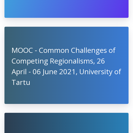
MOOC - Common Challenges of
Competing Regionalisms, 26
April - 06 June 2021, University of
Tartu