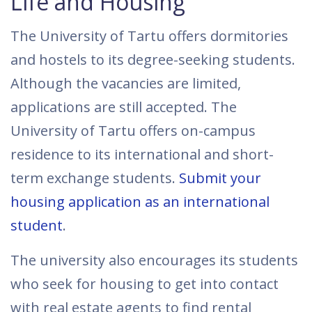
Life and Housing
The University of Tartu offers dormitories
and hostels to its degree-seeking students.
Although the vacancies are limited,
applications are still accepted. The
University of Tartu offers on-campus
residence to its international and short-
term exchange students.
Submit your
housing application as an international
student
.
The university also encourages its students
who seek for housing to get into contact
with real estate agents to find rental