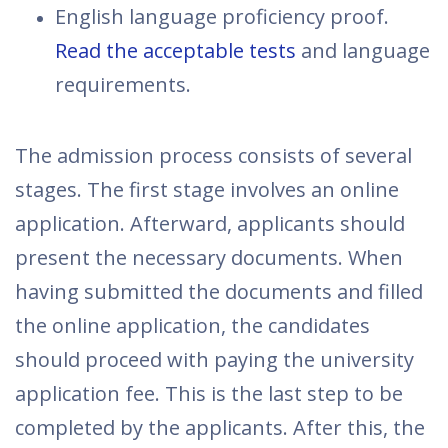
English language proficiency proof.
Read the acceptable tests
and language
requirements.
The admission process consists of several
stages. The first stage involves an online
application. Afterward, applicants should
present the necessary documents. When
having submitted the documents and filled
the online application, the candidates
should proceed with paying the university
application fee. This is the last step to be
completed by the applicants. After this, the