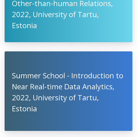
Other-than-human Relations,
2022, University of Tartu,
Estonia
Summer School - Introduction to
Near Real-time Data Analytics,
2022, University of Tartu,
Estonia