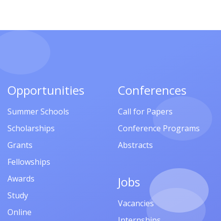
Opportunities
Conferences
Summer Schools
Call for Papers
Scholarships
Conference Programs
Grants
Abstracts
Fellowships
Awards
Jobs
Study
Vacancies
Online
Internships