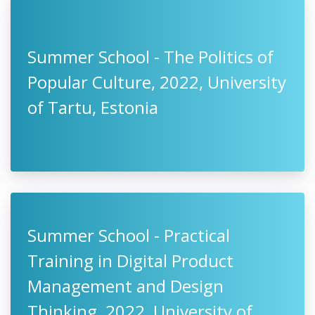
Summer School - The Politics of
Popular Culture, 2022, University
of Tartu, Estonia
Summer School - Practical
Training in Digital Product
Management and Design
Thinking, 2022, University of