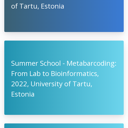
of Tartu, Estonia
Summer School - Metabarcoding:
From Lab to Bioinformatics,
2022, University of Tartu,
Estonia