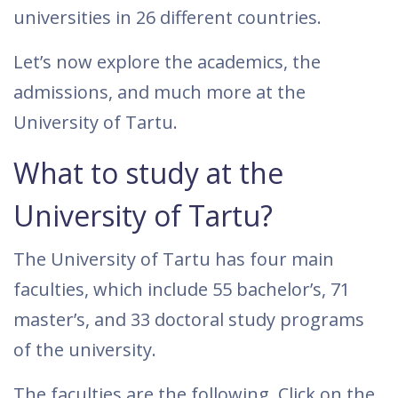
universities in 26 different countries.
Let’s now explore the academics, the
admissions, and much more at the
University of Tartu.
What to study at the
University of Tartu?
The University of Tartu has four main
faculties, which include 55 bachelor’s, 71
master’s, and 33 doctoral study programs
of the university.
The faculties are the following. Click on the