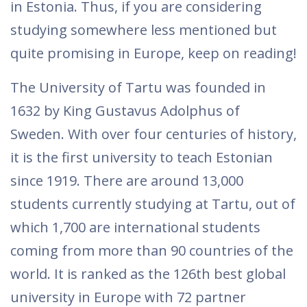
in Estonia. Thus, if you are considering
studying somewhere less mentioned but
quite promising in Europe, keep on reading!
The University of Tartu was founded in
1632 by King Gustavus Adolphus of
Sweden. With over four centuries of history,
it is the first university to teach Estonian
since 1919. There are around 13,000
students currently studying at Tartu, out of
which 1,700 are international students
coming from more than 90 countries of the
world. It is ranked as the 126th best global
university in Europe with 72 partner