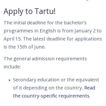
Apply to Tartu!
The initial deadline for the bachelor’s
programmes in English is from January 2 to
April 15. The latest deadline for applications
is the 15th of June.
The general admission requirements
include:
Secondary education or the equivalent
of it depending on the country.
Read
the country-specific requirements
.