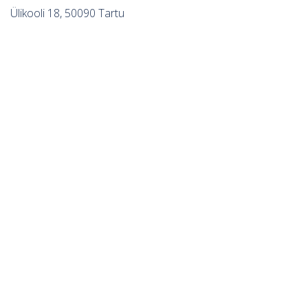
Ülikooli 18, 50090 Tartu