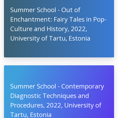
Summer School - Out of
Enchantment: Fairy Tales in Pop-
Culture and History, 2022,
University of Tartu, Estonia
Summer School - Contemporary
Diagnostic Techniques and
Procedures, 2022, University of
Tartu, Estonia