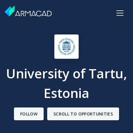
University of Tartu,
Estonia
FOLLOW
SCROLL TO OPPORTUNITIES