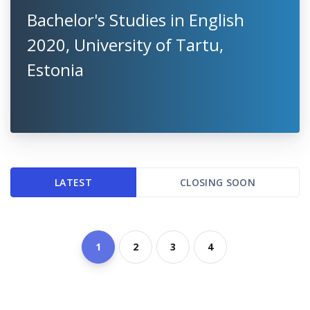
Bachelor's Studies in English
2020, University of Tartu,
Estonia
LATEST
CLOSING SOON
1
2
3
4