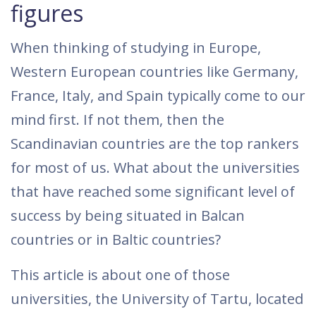
figures
When thinking of studying in Europe,
Western European countries like Germany,
France, Italy, and Spain typically come to our
mind first. If not them, then the
Scandinavian countries are the top rankers
for most of us. What about the universities
that have reached some significant level of
success by being situated in Balcan
countries or in Baltic countries?
This article is about one of those
universities, the University of Tartu, located