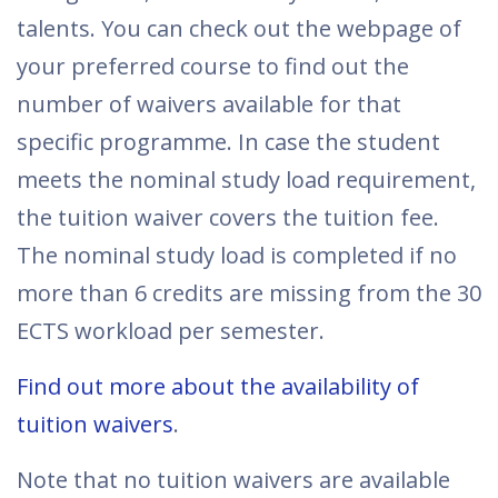
talents. You can check out the webpage of
your preferred course to find out the
number of waivers available for that
specific programme. In case the student
meets the nominal study load requirement,
the tuition waiver covers the tuition fee.
The nominal study load is completed if no
more than 6 credits are missing from the 30
ECTS workload per semester.
Find out more about the availability of
tuition waivers
.
Note that no tuition waivers are available