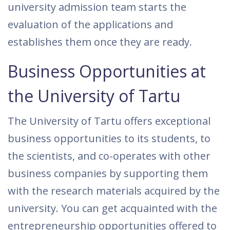
university admission team starts the
evaluation of the applications and
establishes them once they are ready.
Business Opportunities at
the University of Tartu
The University of Tartu offers exceptional
business opportunities to its students, to
the scientists, and co-operates with other
business companies by supporting them
with the research materials acquired by the
university. You can get acquainted with the
entrepreneurship opportunities offered to