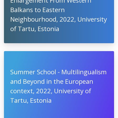
Enlargement From Western
Balkans to Eastern
Neighbourhood, 2022, University
of Tartu, Estonia
Summer School - Multilingualism
and Beyond in the European
context, 2022, University of
Tartu, Estonia