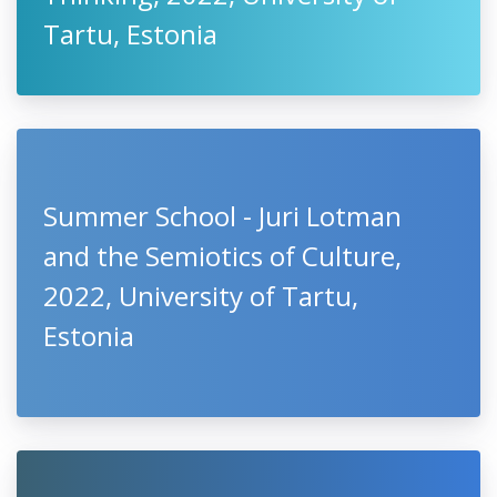
Tartu, Estonia
Summer School - Juri Lotman
and the Semiotics of Culture,
2022, University of Tartu,
Estonia