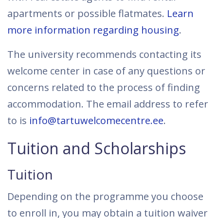
apartments or possible flatmates.
Learn
more information regarding housing
.
The university recommends contacting its
welcome center in case of any questions or
concerns related to the process of finding
accommodation. The email address to refer
to is
info@tartuwelcomecentre.ee
.
Tuition and Scholarships
Tuition
Depending on the programme you choose
to enroll in, you may obtain a tuition waiver