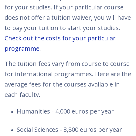
for your studies. If your particular course
does not offer a tuition waiver, you will have
to pay your tuition to start your studies.
Check out the costs for your particular
programme
.
The tuition fees vary from course to course
for international programmes. Here are the
average fees for the courses available in
each faculty.
Humanities - 4,000 euros per year
Social Sciences - 3,800 euros per year