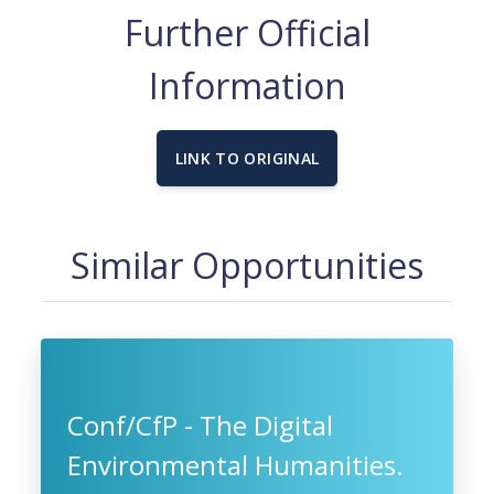
Further Official
Information
LINK TO ORIGINAL
Similar Opportunities
Conf/CfP - The Digital
Environmental Humanities.