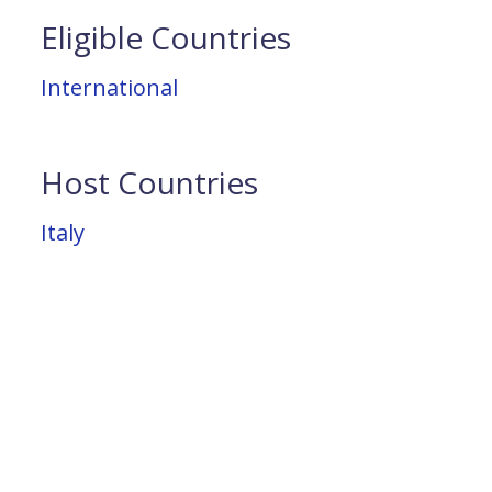
Eligible Countries
International
Host Countries
Italy