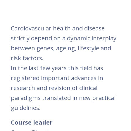
Cardiovascular health and disease
strictly depend on a dynamic interplay
between genes, ageing, lifestyle and
risk factors.
In the last few years this field has
registered important advances in
research and revision of clinical
paradigms translated in new practical
guidelines.
Course leader