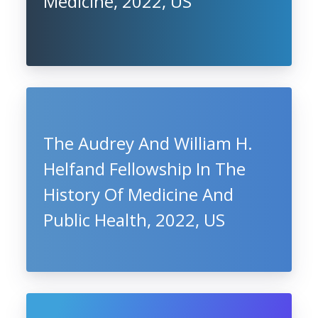
Medicine, 2022, US
The Audrey And William H.
Helfand Fellowship In The
History Of Medicine And
Public Health, 2022, US