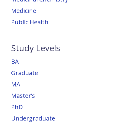
Medicine
Public Health
Study Levels
BA
Graduate
MA
Master’s
PhD
Undergraduate