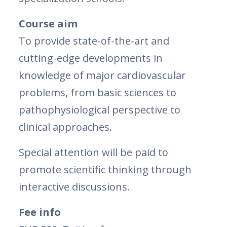
Course aim
To provide state-of-the-art and
cutting-edge developments in
knowledge of major cardiovascular
problems, from basic sciences to
pathophysiological perspective to
clinical approaches.
Special attention will be paid to
promote scientific thinking through
interactive discussions.
Fee info