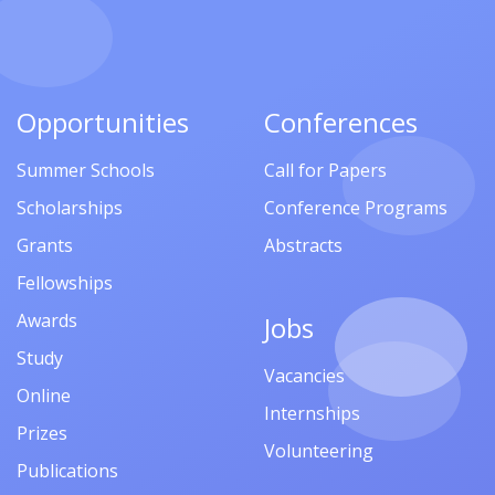
Opportunities
Conferences
Summer Schools
Call for Papers
Scholarships
Conference Programs
Grants
Abstracts
Fellowships
Awards
Jobs
Study
Vacancies
Online
Internships
Prizes
Volunteering
Publications