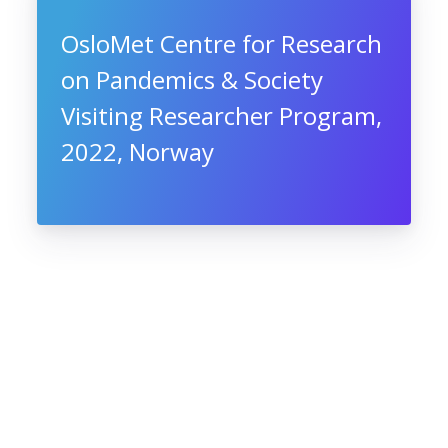
OsloMet Centre for Research
on Pandemics & Society
Visiting Researcher Program,
2022, Norway