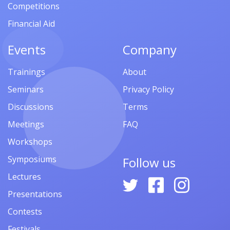
Competitions
Financial Aid
Events
Company
Trainings
About
Seminars
Privacy Policy
Discussions
Terms
Meetings
FAQ
Workshops
Symposiums
Follow us
Lectures
Presentations
Contests
Festivals