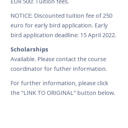
EUR 500: Tuition fees.
NOTICE: Discounted tuition fee of 250
euro for early bird application. Early
bird application deadline: 15 April 2022.
Scholarships
Available. Please contact the course
coordinator for futher information.
For further information, please click
the "LINK TO ORIGINAL" button below.