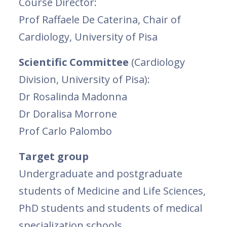
Course Director:
Prof Raffaele De Caterina, Chair of
Cardiology, University of Pisa
Scientific Committee
(Cardiology
Division, University of Pisa):
Dr Rosalinda Madonna
Dr Doralisa Morrone
Prof Carlo Palombo
Target group
Undergraduate and postgraduate
students of Medicine and Life Sciences,
PhD students and students of medical
specialization schools.