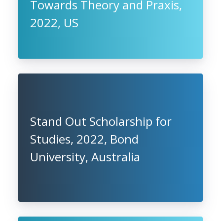
Towards Theory and Praxis,
2022, US
Stand Out Scholarship for
Studies, 2022, Bond
University, Australia