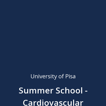
University of Pisa
Summer School -
Cardiovascular