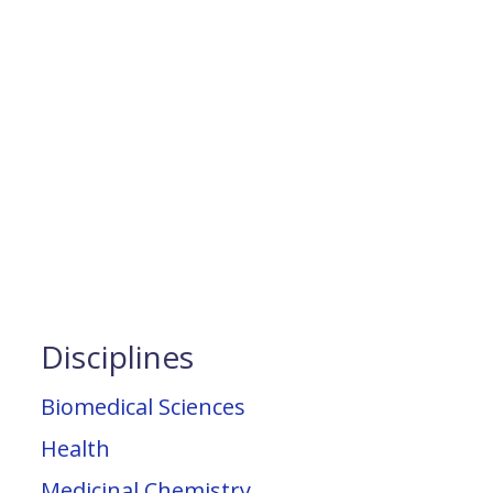
Disciplines
Biomedical Sciences
Health
Medicinal Chemistry