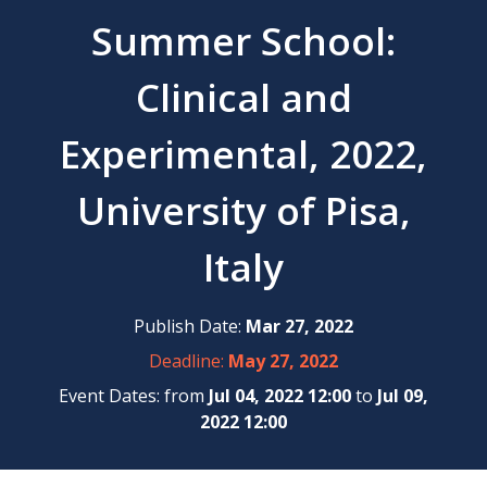
Summer School:
Clinical and
Experimental, 2022,
University of Pisa,
Italy
Publish Date:
Mar 27, 2022
Deadline:
May 27, 2022
Event Dates: from
Jul 04, 2022 12:00
to
Jul 09,
2022 12:00