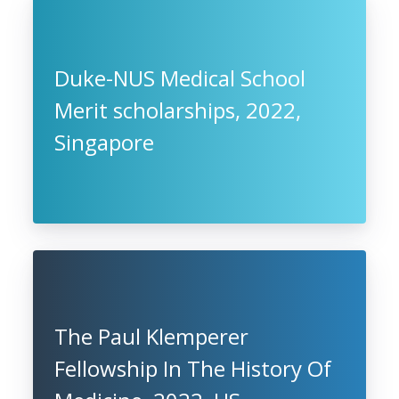
Duke-NUS Medical School
Merit scholarships, 2022,
Singapore
The Paul Klemperer
Fellowship In The History Of