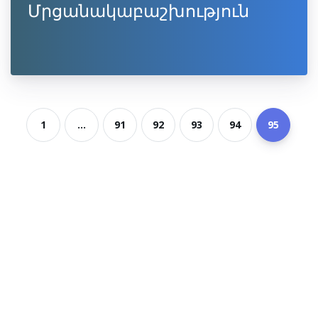
Մրցանակաբաշխություն
1
...
91
92
93
94
95