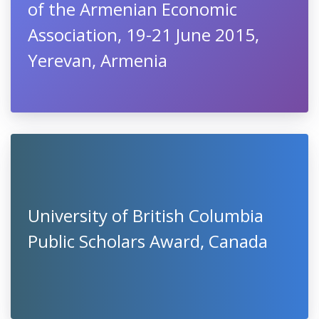
of the Armenian Economic
Association, 19-21 June 2015,
Yerevan, Armenia
University of British Columbia
Public Scholars Award, Canada