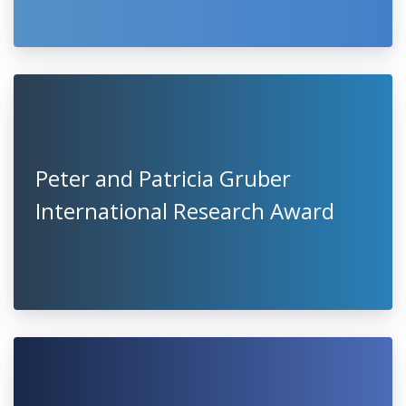
Peter and Patricia Gruber
International Research Award