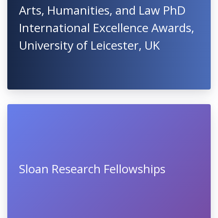
Arts, Humanities, and Law PhD
International Excellence Awards,
University of Leicester, UK
Sloan Research Fellowships