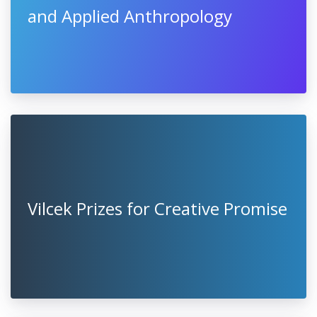
and Applied Anthropology
Vilcek Prizes for Creative Promise