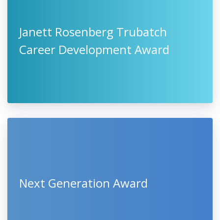
Janett Rosenberg Trubatch
Career Development Award
Next Generation Award