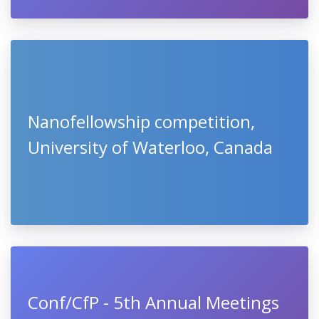
Nanofellowship competition,
University of Waterloo, Canada
Conf/CfP - 5th Annual Meetings