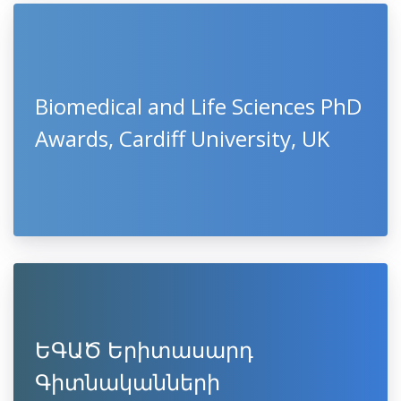
Biomedical and Life Sciences PhD
Awards, Cardiff University, UK
ԵԳԱԾ Երիտասարդ
Գիտնականների