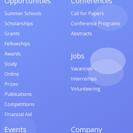
Opportunities
Conferences
Summer Schools
Call for Papers
Scholarships
Conference Programs
Grants
Abstracts
Fellowships
Awards
Jobs
Study
Vacancies
Online
Internships
Prizes
Volunteering
Publications
Competitions
Financial Aid
Events
Company