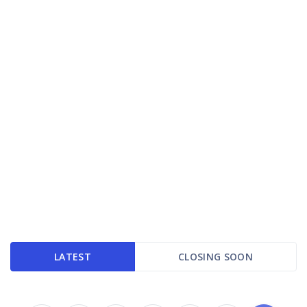
LATEST
CLOSING SOON