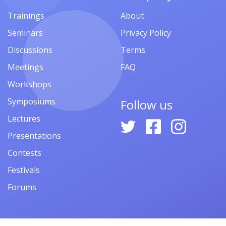
Trainings
About
Seminars
Privacy Policy
Discussions
Terms
Meetings
FAQ
Workshops
Symposiums
Follow us
Lectures
Presentations
Contests
Festivals
Forums