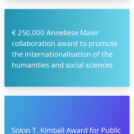
€ 250,000 Anneliese Maier
collaboration award to promote
the internationalisation of the
humanities and social sciences
Solon T. Kimball Award for Public