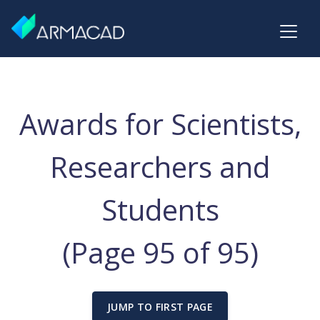
Awards for Scientists,
Researchers and
Students
(Page 95 of 95)
JUMP TO FIRST PAGE