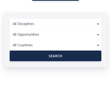
All Disciplines
All Opportunities
All Countries
SEARCH