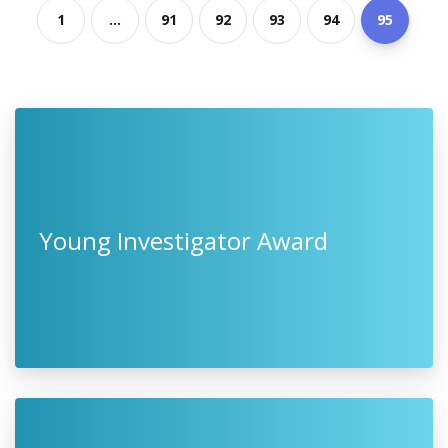
1
...
91
92
93
94
95
Young Investigator Award