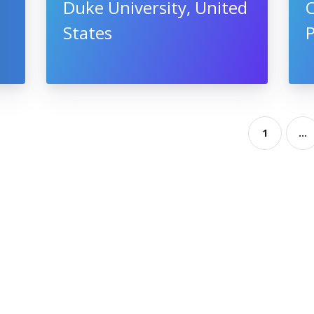
Duke University, United
States
1
...