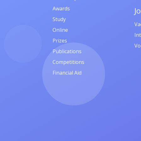
Awards
J
Study
Va
Online
In
Prizes
Vo
Publications
Competitions
Financial Aid