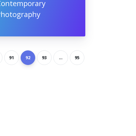
Contemporary
Photography
91
92
93
...
95