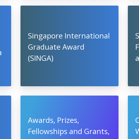
Singapore International
Graduate Award
F
a
(SINGA)
Awards, Prizes,
O
Fellowships and Grants,