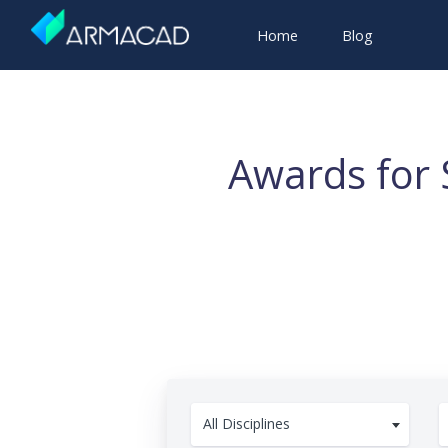
Home
Blog
Awards for 
All Disciplines