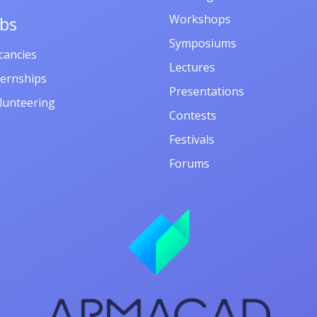
Workshops
obs
Symposiums
cancies
Lectures
ternships
Presentations
lunteering
Contests
Festivals
Forums