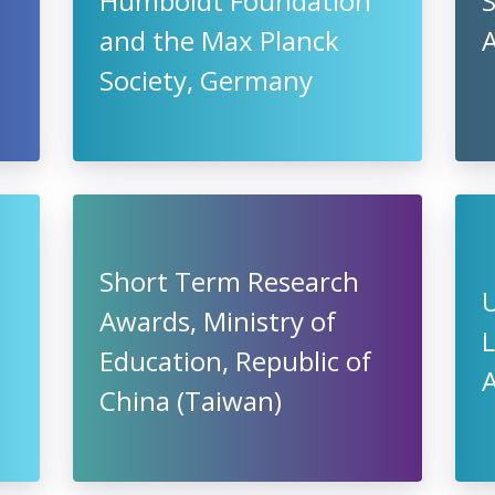
Humboldt Foundation
S
and the Max Planck
Society, Germany
Short Term Research
Awards, Ministry of
L
Education, Republic of
China (Taiwan)