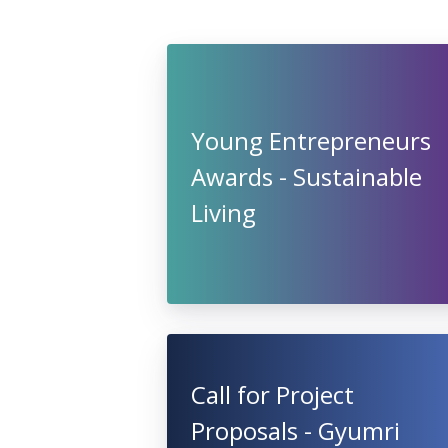
Young Entrepreneurs
Awards - Sustainable
Living
Call for Project
Proposals - Gyumri