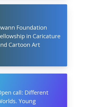
Swann Foundation
ellowship in Caricature
and Cartoon Art
pen call: Different
Worlds. Young