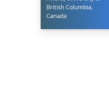
British Columbia,
Canada