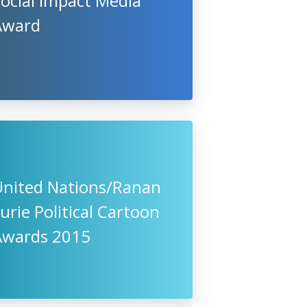
ocial Impact Media
Award
United Nations/Ranan
urie Political Cartoon
Awards 2015