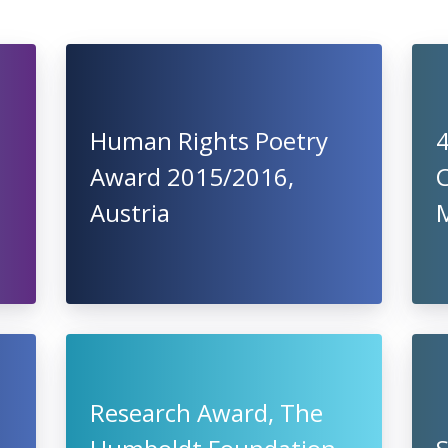
Human Rights Poetry
4
Award 2015/2016,
C
Austria
Research Award, The