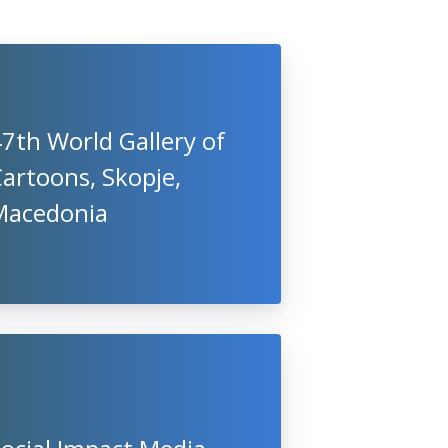
7th World Gallery of
artoons, Skopje,
Macedonia