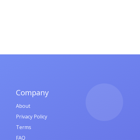
Company
About
Privacy Policy
Terms
FAQ