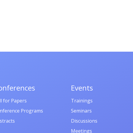
onferences
Events
ll for Papers
Trainings
nference Programs
Seminars
stracts
Discussions
Meetings