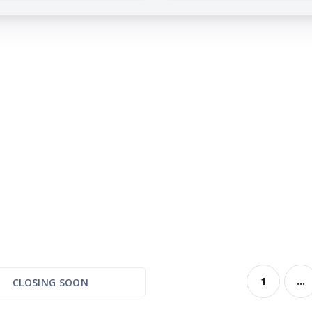
1
...
CLOSING SOON