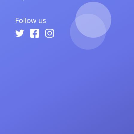
Follow us