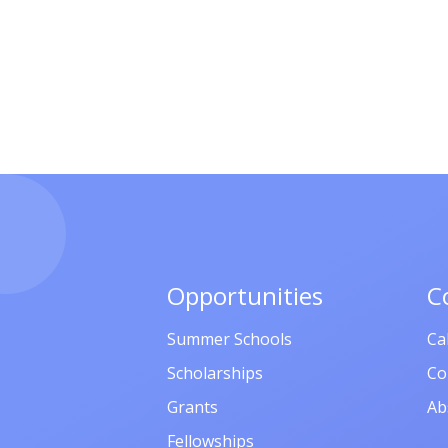
Opportunities
C
Summer Schools
Ca
Scholarships
Co
Grants
Ab
Fellowships