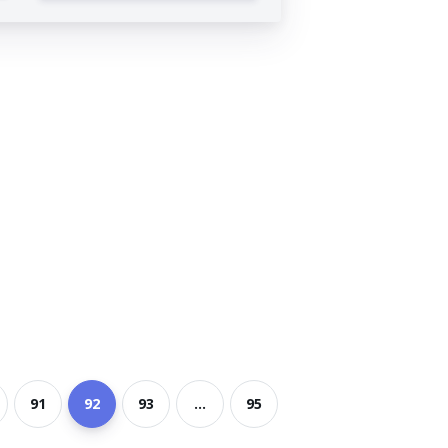
91
92
93
...
95