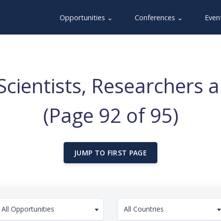
Opportunities ⌄
Conferences ⌄
Even
Scientists, Researchers 
(Page 92 of 95)
JUMP TO FIRST PAGE
All Opportunities
All Countries