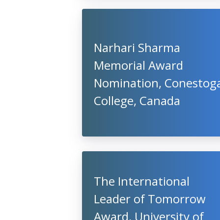
Narhari Sharma
Memorial Award
Nomination, Conestog
College, Canada
The International
Leader of Tomorrow
Award, University of