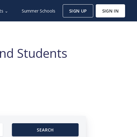
ts ⌄
Summer Schools
SIGN UP
SIGN IN
and Students
SEARCH