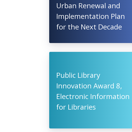
Urban Renewal and
Implementation Plan
for the Next Decade
Public Library
Innovation Award 8,
Electronic Information
for Libraries