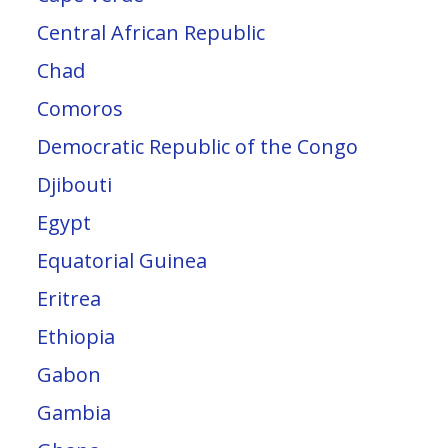
Central African Republic
Chad
Comoros
Democratic Republic of the Congo
Djibouti
Egypt
Equatorial Guinea
Eritrea
Ethiopia
Gabon
Gambia