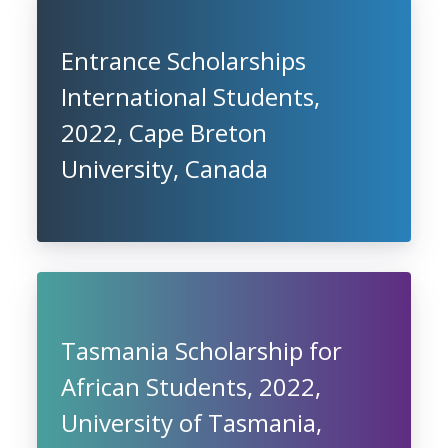
Entrance Scholarships
International Students,
2022, Cape Breton
University, Canada
Tasmania Scholarship for
African Students, 2022,
University of Tasmania,