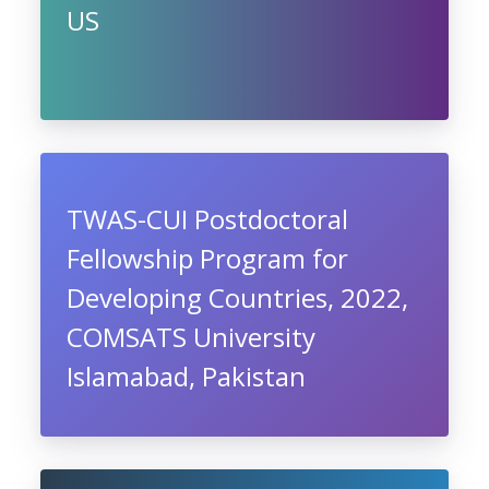
US
TWAS-CUI Postdoctoral
Fellowship Program for
Developing Countries, 2022,
COMSATS University
Islamabad, Pakistan