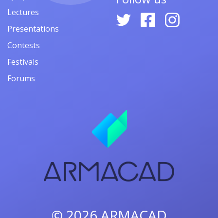
Lectures
Presentations
Contests
Festivals
Forums
© 2026
ARMACAD