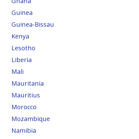
Ghana
Guinea
Guinea-Bissau
Kenya
Lesotho
Liberia
Mali
Mauritania
Mauritius
Morocco
Mozambique
Namibia