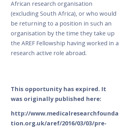
African research organisation
(excluding South Africa), or who would
be returning to a position in such an
organisation by the time they take up
the AREF Fellowship having worked in a
research active role abroad.
This opportunity has expired. It
was originally published here:
http://www.medicalresearchfounda
tion.org.uk/aref/2016/03/03/pre-