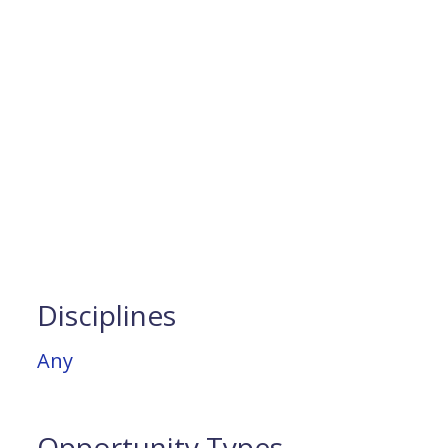
Disciplines
Any
Opportunity Types