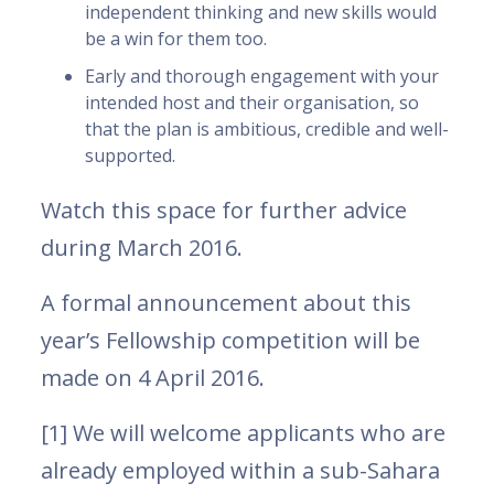
independent thinking and new skills would
be a win for them too.
Early and thorough engagement with your
intended host and their organisation, so
that the plan is ambitious, credible and well-
supported.
Watch this space for further advice
during March 2016.
A formal announcement about this
year’s Fellowship competition will be
made on 4 April 2016.
[1] We will welcome applicants who are
already employed within a sub-Sahara