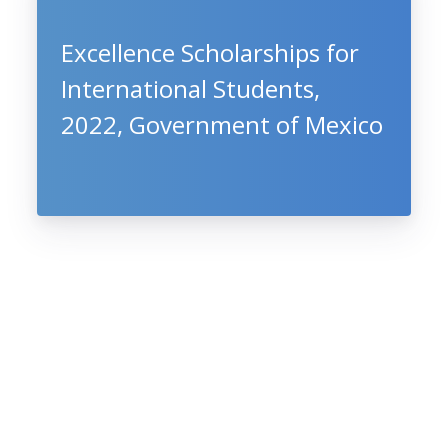
Excellence Scholarships for
International Students,
2022, Government of Mexico