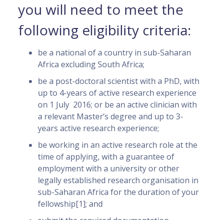
you will need to meet the
following eligibility criteria:
be a national of a country in sub-Saharan
Africa excluding South Africa;
be a post-doctoral scientist with a PhD, with
up to 4-years of active research experience
on 1 July 2016; or be an active clinician with
a relevant Master’s degree and up to 3-
years active research experience;
be working in an active research role at the
time of applying, with a guarantee of
employment with a university or other
legally established research organisation in
sub-Saharan Africa for the duration of your
fellowship[1]; and