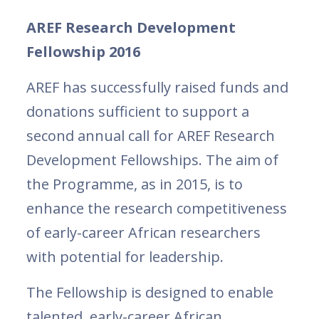
AREF Research Development
Fellowship 2016
AREF has successfully raised funds and
donations sufficient to support a
second annual call for AREF Research
Development Fellowships. The aim of
the Programme, as in 2015, is to
enhance the research competitiveness
of early-career African researchers
with potential for leadership.
The Fellowship is designed to enable
talented, early-career African