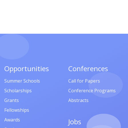
Opportunities
Conferences
Summer Schools
Call for Papers
Scholarships
Conference Programs
Grants
Abstracts
Fellowships
Awards
Jobs