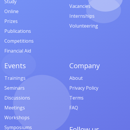
Study
Vacancies
Online
Internships
Prizes
Volunteering
Publications
Competitions
Financial Aid
Events
Company
Trainings
About
Seminars
Privacy Policy
Discussions
Terms
Meetings
FAQ
Workshops
Symposiums
Follow us