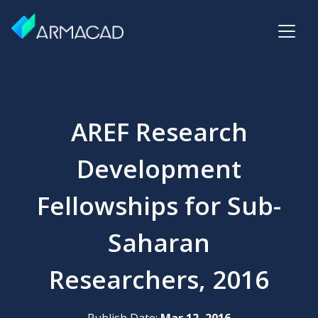
AREF Research
Development
Fellowships for Sub-
Saharan
Researchers, 2016