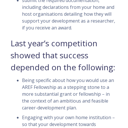
submit the required documentation,
including declarations from your home and
host organisations detailing how they will
support your development as a researcher,
if you receive an award.
Last year’s competition
showed that success
depended on the following:
Being specific about how you would use an
AREF Fellowship as a stepping stone to a
more substantial grant or fellowship – in
the context of an ambitious and feasible
career-development plan.
Engaging with your own home institution –
so that your development towards