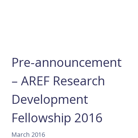
Pre-announcement
– AREF Research
Development
Fellowship 2016
March 2016