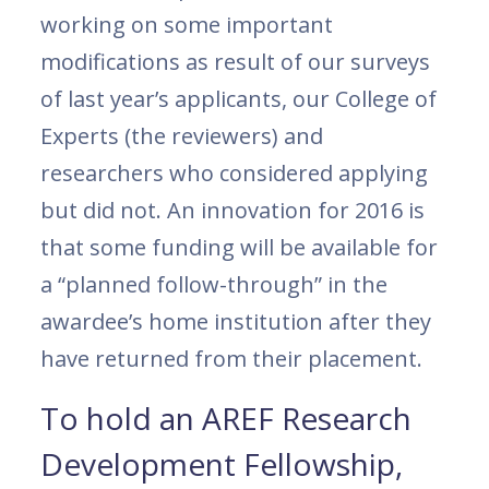
working on some important
modifications as result of our surveys
of last year’s applicants, our College of
Experts (the reviewers) and
researchers who considered applying
but did not. An innovation for 2016 is
that some funding will be available for
a “planned follow-through” in the
awardee’s home institution after they
have returned from their placement.
To hold an AREF Research
Development Fellowship,