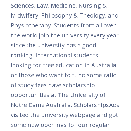
Sciences, Law, Medicine, Nursing &
Midwifery, Philosophy & Theology, and
Physiotherapy. Students from all over
the world join the university every year
since the university has a good
ranking. International students
looking for free education in Australia
or those who want to fund some ratio
of study fees have scholarship
opportunities at The University of
Notre Dame Australia. ScholarshipsAds
visited the university webpage and got
some new openings for our regular