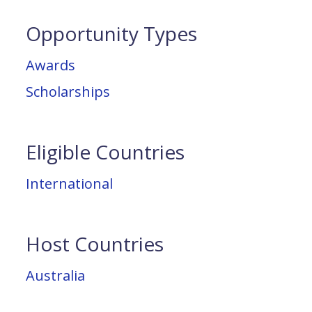
Opportunity Types
Awards
Scholarships
Eligible Countries
International
Host Countries
Australia