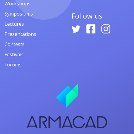
Workshops
Symposiums
Follow us
Lectures
Presentations
Contests
Festivals
Forums