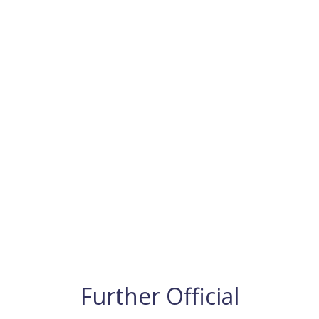
Further Official