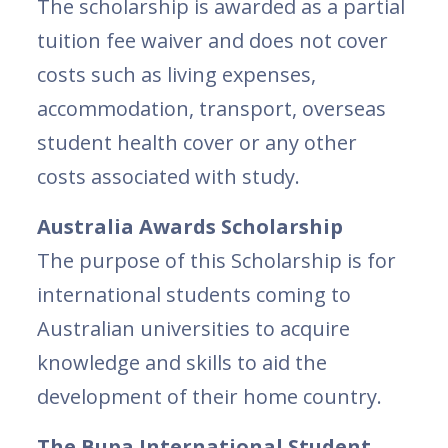
The scholarship is awarded as a partial
tuition fee waiver and does not cover
costs such as living expenses,
accommodation, transport, overseas
student health cover or any other
costs associated with study.
Australia Awards Scholarship
The purpose of this Scholarship is for
international students coming to
Australian universities to acquire
knowledge and skills to aid the
development of their home country.
The Bupa International Student