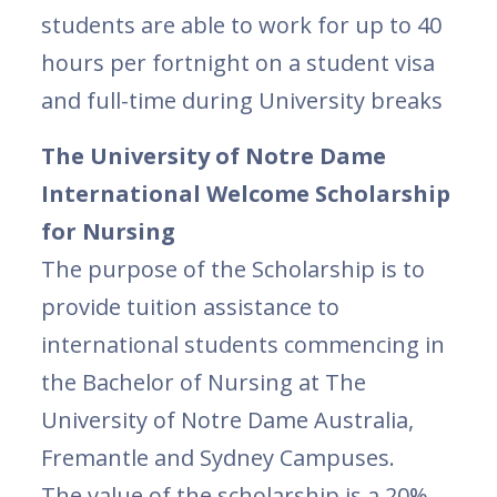
students are able to work for up to 40
hours per fortnight on a student visa
and full-time during University breaks
The University of Notre Dame
International Welcome Scholarship
for Nursing
The purpose of the Scholarship is to
provide tuition assistance to
international students commencing in
the Bachelor of Nursing at The
University of Notre Dame Australia,
Fremantle and Sydney Campuses.
The value of the scholarship is a 20%