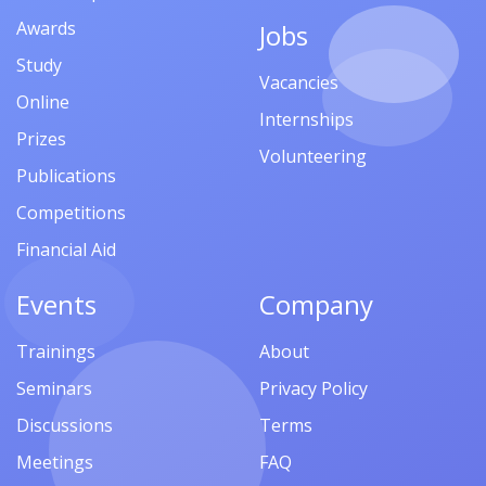
Awards
Jobs
Study
Vacancies
Online
Internships
Prizes
Volunteering
Publications
Competitions
Financial Aid
Events
Company
Trainings
About
Seminars
Privacy Policy
Discussions
Terms
Meetings
FAQ