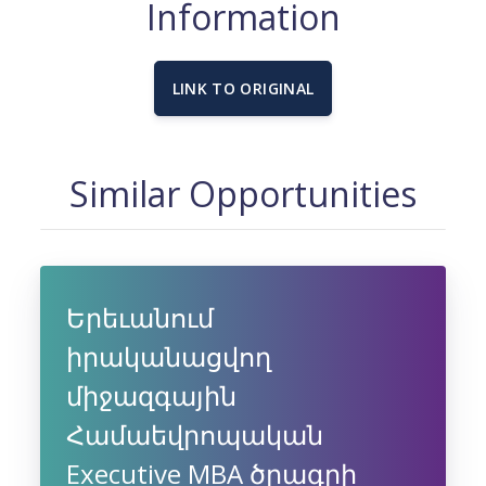
Information
LINK TO ORIGINAL
Similar Opportunities
Երեւանում
իրականացվող
միջազգային
Համաեվրոպական
Executive MBA ծրագրի