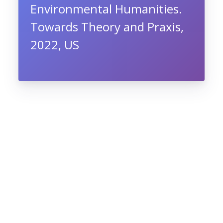
Environmental Humanities.
Towards Theory and Praxis,
2022, US