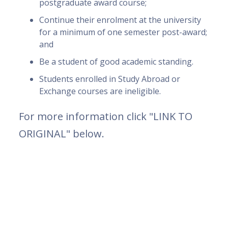
postgraduate award course;
Continue their enrolment at the university
for a minimum of one semester post-award;
and
Be a student of good academic standing.
Students enrolled in Study Abroad or
Exchange courses are ineligible.
For more information click "LINK TO
ORIGINAL" below.