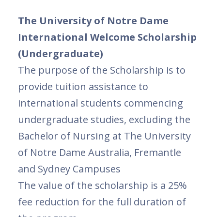
The University of Notre Dame
International Welcome Scholarship
(Undergraduate)
The purpose of the Scholarship is to
provide tuition assistance to
international students commencing
undergraduate studies, excluding the
Bachelor of Nursing at The University
of Notre Dame Australia, Fremantle
and Sydney Campuses
The value of the scholarship is a 25%
fee reduction for the full duration of