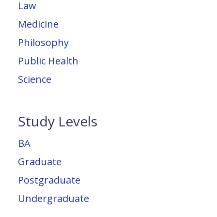
Law
Medicine
Philosophy
Public Health
Science
Study Levels
BA
Graduate
Postgraduate
Undergraduate