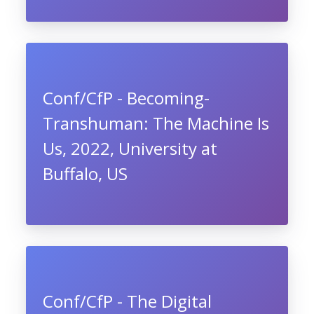
Conf/CfP - Becoming-
Transhuman: The Machine Is
Us, 2022, University at
Buffalo, US
Conf/CfP - The Digital