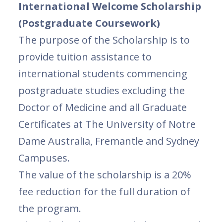
International Welcome Scholarship
(Postgraduate Coursework)
The purpose of the Scholarship is to
provide tuition assistance to
international students commencing
postgraduate studies excluding the
Doctor of Medicine and all Graduate
Certificates at The University of Notre
Dame Australia, Fremantle and Sydney
Campuses.
The value of the scholarship is a 20%
fee reduction for the full duration of
the program.