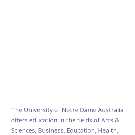
The University of Notre Dame Australia
offers education in the fields of Arts &
Sciences, Business, Education, Health,