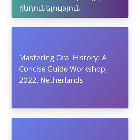
ընդունելություն
Mastering Oral History: A
Concise Guide Workshop,
2022, Netherlands