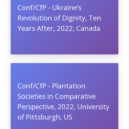
Conf/CfP - Ukraine’s
Revolution of Dignity, Ten
Years After, 2022, Canada
Conf/CfP - Plantation
Societies in Comparative
Perspective, 2022, University
of Pittsburgh, US