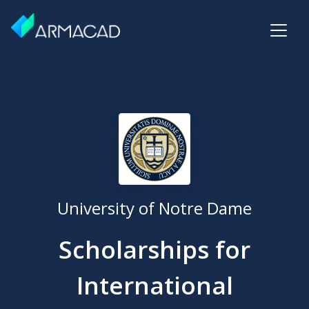
University of Notre Dame
Scholarships for
International