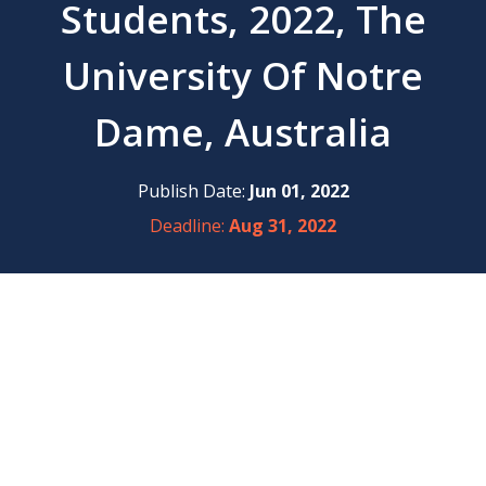
Students, 2022, The
University Of Notre
Dame, Australia
Publish Date:
Jun 01, 2022
Deadline:
Aug 31, 2022