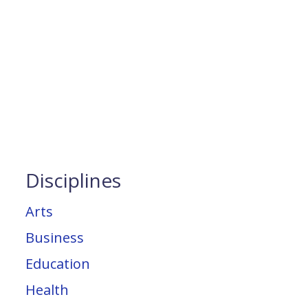
Disciplines
Arts
Business
Education
Health