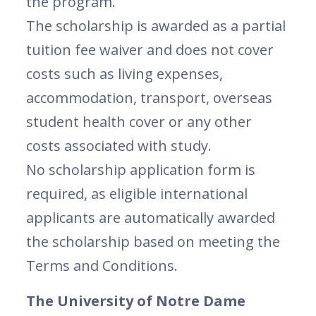
the program.
The scholarship is awarded as a partial
tuition fee waiver and does not cover
costs such as living expenses,
accommodation, transport, overseas
student health cover or any other
costs associated with study.
No scholarship application form is
required, as eligible international
applicants are automatically awarded
the scholarship based on meeting the
Terms and Conditions.
The University of Notre Dame