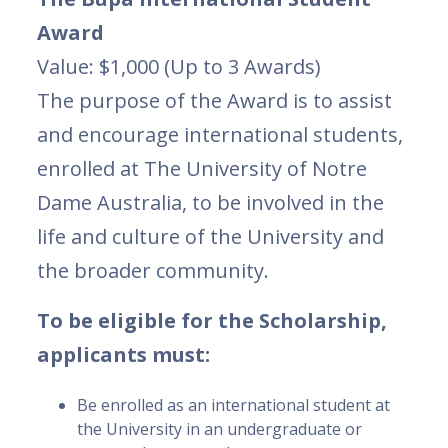
Award
Value: $1,000 (Up to 3 Awards)
The purpose of the Award is to assist
and encourage international students,
enrolled at The University of Notre
Dame Australia, to be involved in the
life and culture of the University and
the broader community.
To be eligible for the Scholarship,
applicants must:
Be enrolled as an international student at
the University in an undergraduate or