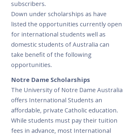
subscribers.
Down under scholarships as have
listed the opportunities currently open
for international students well as
domestic students of Australia can
take benefit of the following
opportunities.
Notre Dame Scholarships
The University of Notre Dame Australia
offers International Students an
affordable, private Catholic education.
While students must pay their tuition
fees in advance, most International