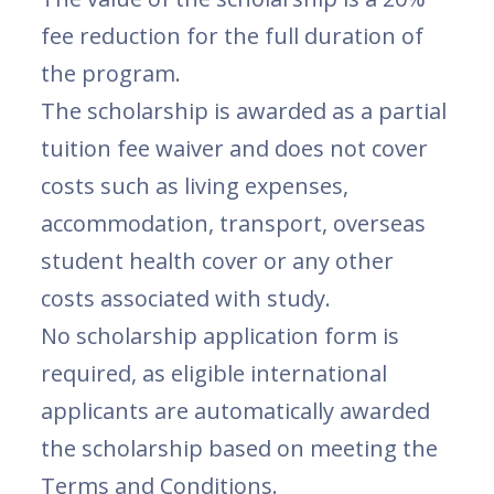
fee reduction for the full duration of
the program.
The scholarship is awarded as a partial
tuition fee waiver and does not cover
costs such as living expenses,
accommodation, transport, overseas
student health cover or any other
costs associated with study.
No scholarship application form is
required, as eligible international
applicants are automatically awarded
the scholarship based on meeting the
Terms and Conditions.