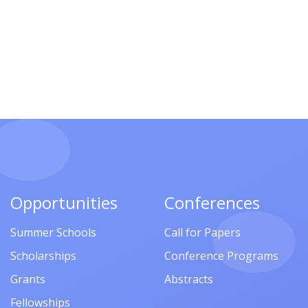
Opportunities
Conferences
Summer Schools
Call for Papers
Scholarships
Conference Programs
Grants
Abstracts
Fellowships