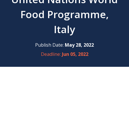
Food Programme,
Italy
Publish Date:
May 28, 2022
Deadline:
Jun 05, 2022