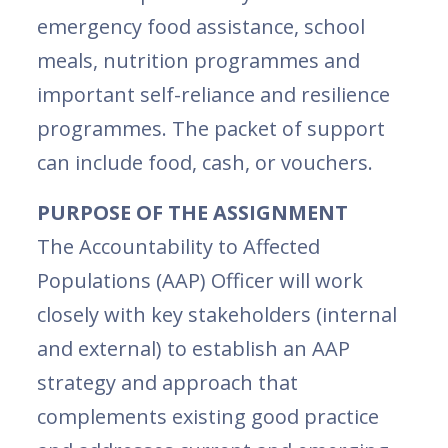
emergency food assistance, school
meals, nutrition programmes and
important self-reliance and resilience
programmes. The packet of support
can include food, cash, or vouchers.
PURPOSE OF THE ASSIGNMENT
The Accountability to Affected
Populations (AAP) Officer will work
closely with key stakeholders (internal
and external) to establish an AAP
strategy and approach that
complements existing good practice