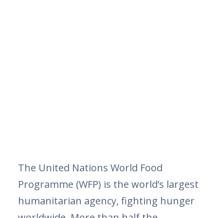
The United Nations World Food
Programme (WFP) is the world’s largest
humanitarian agency, fighting hunger
worldwide. More than half the