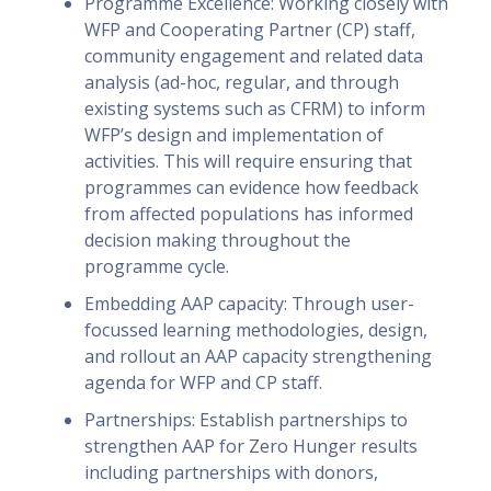
Programme Excellence: Working closely with
WFP and Cooperating Partner (CP) staff,
community engagement and related data
analysis (ad-hoc, regular, and through
existing systems such as CFRM) to inform
WFP’s design and implementation of
activities. This will require ensuring that
programmes can evidence how feedback
from affected populations has informed
decision making throughout the
programme cycle.
Embedding AAP capacity: Through user-
focussed learning methodologies, design,
and rollout an AAP capacity strengthening
agenda for WFP and CP staff.
Partnerships: Establish partnerships to
strengthen AAP for Zero Hunger results
including partnerships with donors,