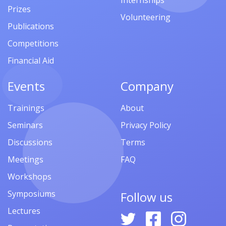
Internships
Prizes
Volunteering
Publications
Competitions
Financial Aid
Events
Company
Trainings
About
Seminars
Privacy Policy
Discussions
Terms
Meetings
FAQ
Workshops
Symposiums
Follow us
Lectures