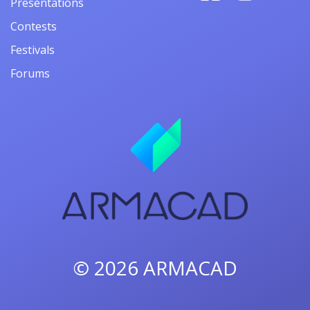
Presentations
Contests
Festivals
Forums
© 2026
ARMACAD