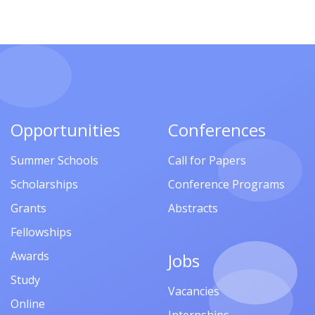
Opportunities
Conferences
Summer Schools
Call for Papers
Scholarships
Conference Programs
Grants
Abstracts
Fellowships
Awards
Jobs
Study
Vacancies
Online