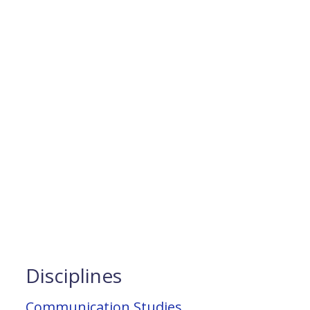
Disciplines
Communication Studies