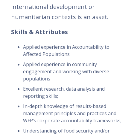
international development or
humanitarian contexts is an asset.
Skills & Attributes
Applied experience in Accountability to
Affected Populations
Applied experience in community
engagement and working with diverse
populations
Excellent research, data analysis and
reporting skills;
In-depth knowledge of results-based
management principles and practices and
WFP’s corporate accountability frameworks;
Understanding of food security and/or