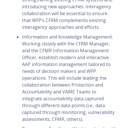
introducing new approaches. Interagency
collaboration will be essential to ensure
that WFP’s CFRM complements existing
interagency approaches and efforts.
Information and Knowledge Management:
Working closely with the CFRM Manager,
and the CFMR Information Management
Officer, establish modern and interactive
AAP information management tailored to
needs of decision makers and WFP
operations. This will include leading the
collaboration between Protection and
Accountability and VAME Teams to
integrate accountability data captured
through different data points (i.e., data
captured through monitoring, vulnerability
assessments, CFMR, others).