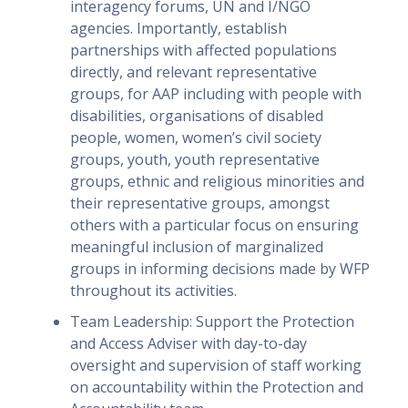
interagency forums, UN and I/NGO
agencies. Importantly, establish
partnerships with affected populations
directly, and relevant representative
groups, for AAP including with people with
disabilities, organisations of disabled
people, women, women’s civil society
groups, youth, youth representative
groups, ethnic and religious minorities and
their representative groups, amongst
others with a particular focus on ensuring
meaningful inclusion of marginalized
groups in informing decisions made by WFP
throughout its activities.
Team Leadership: Support the Protection
and Access Adviser with day-to-day
oversight and supervision of staff working
on accountability within the Protection and