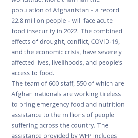
population of Afghanistan – a record
22.8 million people – will face acute
food insecurity in 2022. The combined
effects of drought, conflict, COVID-19,
and the economic crisis, have severely
affected lives, livelihoods, and people’s
access to food.
The team of 600 staff, 550 of which are
Afghan nationals are working tireless
to bring emergency food and nutrition
assistance to the millions of people
suffering across the country. The
assistance provided by WFP includes