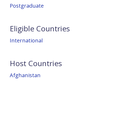
Postgraduate
Eligible Countries
International
Host Countries
Afghanistan