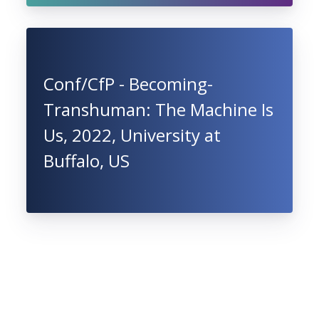
Conf/CfP - Becoming-
Transhuman: The Machine Is
Us, 2022, University at
Buffalo, US