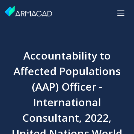
Accountability to
Affected Populations
(AAP) Officer -
International
Consultant, 2022,
United Nations World