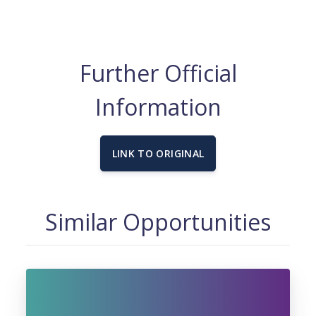
Further Official
Information
LINK TO ORIGINAL
Similar Opportunities