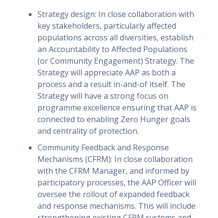
Strategy design: In close collaboration with
key stakeholders, particularly affected
populations across all diversities, establish
an Accountability to Affected Populations
(or Community Engagement) Strategy. The
Strategy will appreciate AAP as both a
process and a result in-and-of itself. The
Strategy will have a strong focus on
programme excellence ensuring that AAP is
connected to enabling Zero Hunger goals
and centrality of protection.
Community Feedback and Response
Mechanisms (CFRM): In close collaboration
with the CFRM Manager, and informed by
participatory processes, the AAP Officer will
oversee the rollout of expanded feedback
and response mechanisms. This will include
strengthening existing CFRM systems and