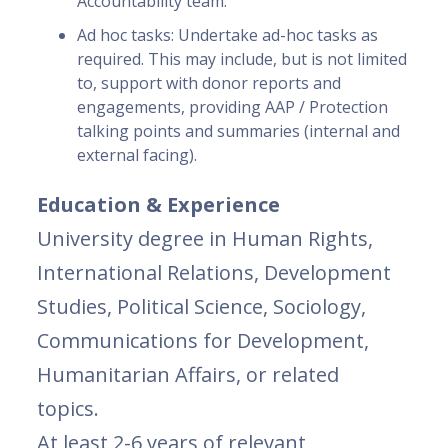
Accountability team.
Ad hoc tasks: Undertake ad-hoc tasks as
required. This may include, but is not limited
to, support with donor reports and
engagements, providing AAP / Protection
talking points and summaries (internal and
external facing).
Education & Experience
University degree in Human Rights,
International Relations, Development
Studies, Political Science, Sociology,
Communications for Development,
Humanitarian Affairs, or related
topics.
At least 2-6 years of relevant