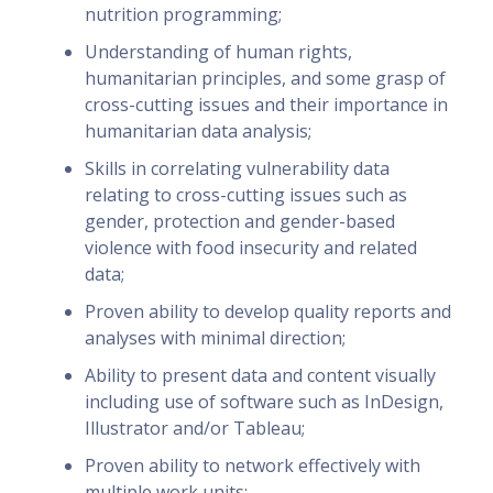
nutrition programming;
Understanding of human rights,
humanitarian principles, and some grasp of
cross-cutting issues and their importance in
humanitarian data analysis;
Skills in correlating vulnerability data
relating to cross-cutting issues such as
gender, protection and gender-based
violence with food insecurity and related
data;
Proven ability to develop quality reports and
analyses with minimal direction;
Ability to present data and content visually
including use of software such as InDesign,
Illustrator and/or Tableau;
Proven ability to network effectively with
multiple work units;