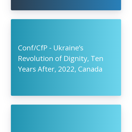
Conf/CfP - Ukraine’s
Revolution of Dignity, Ten
Years After, 2022, Canada