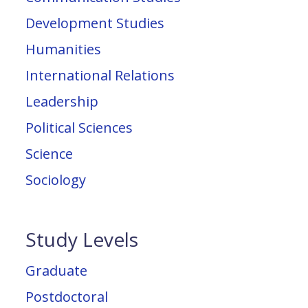
Development Studies
Humanities
International Relations
Leadership
Political Sciences
Science
Sociology
Study Levels
Graduate
Postdoctoral