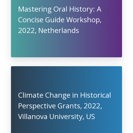
Mastering Oral History: A
Concise Guide Workshop,
2022, Netherlands
Climate Change in Historical
Perspective Grants, 2022,
Villanova University, US