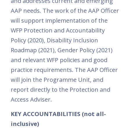
and addresses current and emerging
AAP needs. The work of the AAP Officer
will support implementation of the
WFP Protection and Accountability
Policy (2020), Disability Inclusion
Roadmap (2021), Gender Policy (2021)
and relevant WFP policies and good
practice requirements. The AAP Officer
will join the Programme Unit, and
report directly to the Protection and
Access Adviser.
KEY ACCOUNTABILITIES (not all-
inclusive)