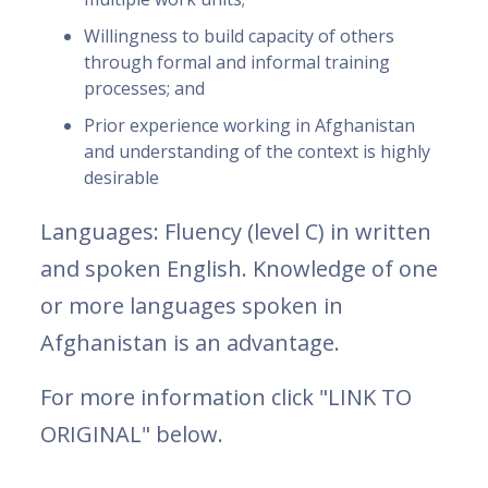
Willingness to build capacity of others
through formal and informal training
processes; and
Prior experience working in Afghanistan
and understanding of the context is highly
desirable
Languages: Fluency (level C) in written
and spoken English. Knowledge of one
or more languages spoken in
Afghanistan is an advantage.
For more information click "LINK TO
ORIGINAL" below.