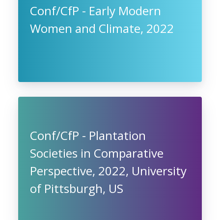
Conf/CfP - Early Modern
Women and Climate, 2022
Conf/CfP - Plantation
Societies in Comparative
Perspective, 2022, University
of Pittsburgh, US