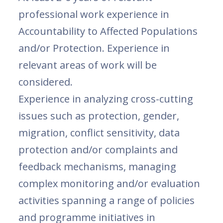
professional work experience in
Accountability to Affected Populations
and/or Protection. Experience in
relevant areas of work will be
considered.
Experience in analyzing cross-cutting
issues such as protection, gender,
migration, conflict sensitivity, data
protection and/or complaints and
feedback mechanisms, managing
complex monitoring and/or evaluation
activities spanning a range of policies
and programme initiatives in