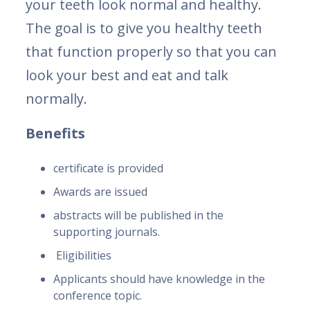
your teeth look normal and healthy.
The goal is to give you healthy teeth
that function properly so that you can
look your best and eat and talk
normally.
Benefits
certificate is provided
Awards are issued
abstracts will be published in the
supporting journals.
Eligibilities
Applicants should have knowledge in the
conference topic.