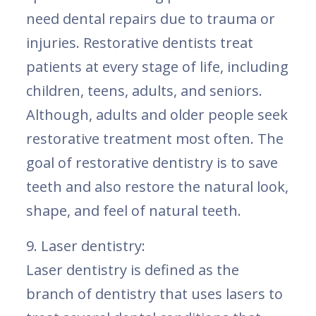
need dental repairs due to trauma or
injuries. Restorative dentists treat
patients at every stage of life, including
children, teens, adults, and seniors.
Although, adults and older people seek
restorative treatment most often. The
goal of restorative dentistry is to save
teeth and also restore the natural look,
shape, and feel of natural teeth.
9. Laser dentistry:
Laser dentistry is defined as the
branch of dentistry that uses lasers to