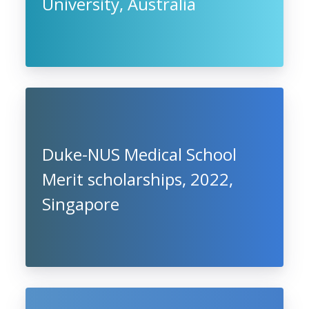
University, Australia
Duke-NUS Medical School
Merit scholarships, 2022,
Singapore