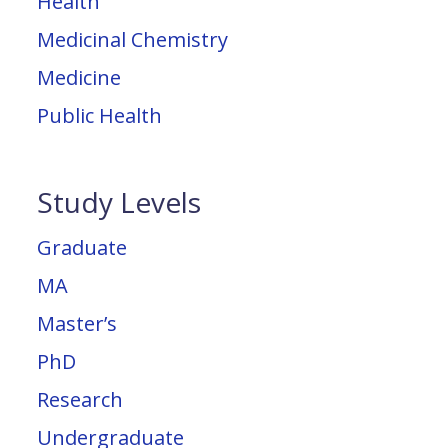
Health
Medicinal Chemistry
Medicine
Public Health
Study Levels
Graduate
MA
Master’s
PhD
Research
Undergraduate