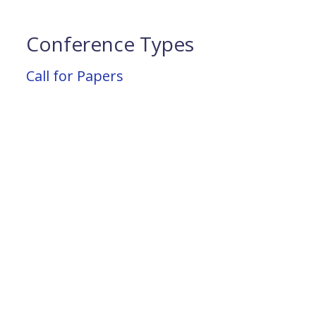
Conference Types
Call for Papers