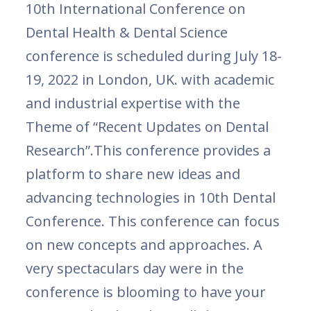
10th International Conference on
Dental Health & Dental Science
conference is scheduled during July 18-
19, 2022 in London, UK. with academic
and industrial expertise with the
Theme of “Recent Updates on Dental
Research”.This conference provides a
platform to share new ideas and
advancing technologies in 10th Dental
Conference. This conference can focus
on new concepts and approaches. A
very spectaculars day were in the
conference is blooming to have your