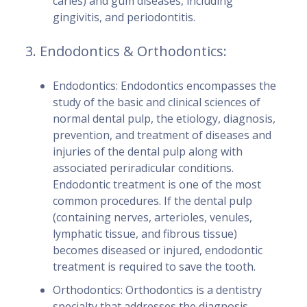
caries) and gum diseases, including
gingivitis, and periodontitis.
3. Endodontics & Orthodontics:
Endodontics: Endodontics encompasses the
study of the basic and clinical sciences of
normal dental pulp, the etiology, diagnosis,
prevention, and treatment of diseases and
injuries of the dental pulp along with
associated periradicular conditions.
Endodontic treatment is one of the most
common procedures. If the dental pulp
(containing nerves, arterioles, venules,
lymphatic tissue, and fibrous tissue)
becomes diseased or injured, endodontic
treatment is required to save the tooth.
Orthodontics: Orthodontics is a dentistry
specialty that addresses the diagnosis,