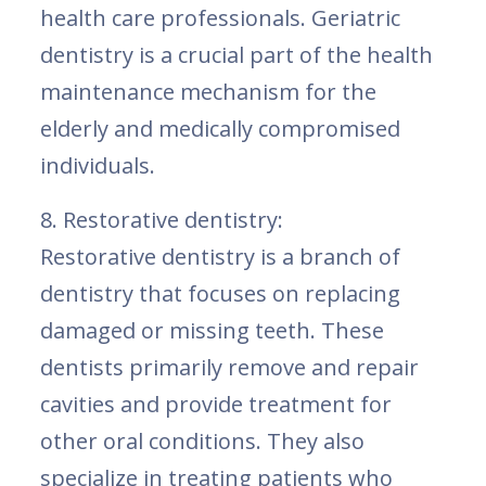
health care professionals. Geriatric
dentistry is a crucial part of the health
maintenance mechanism for the
elderly and medically compromised
individuals.
8. Restorative dentistry:
Restorative dentistry is a branch of
dentistry that focuses on replacing
damaged or missing teeth. These
dentists primarily remove and repair
cavities and provide treatment for
other oral conditions. They also
specialize in treating patients who