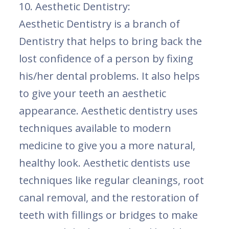
10. Aesthetic Dentistry:
Aesthetic Dentistry is a branch of
Dentistry that helps to bring back the
lost confidence of a person by fixing
his/her dental problems. It also helps
to give your teeth an aesthetic
appearance. Aesthetic dentistry uses
techniques available to modern
medicine to give you a more natural,
healthy look. Aesthetic dentists use
techniques like regular cleanings, root
canal removal, and the restoration of
teeth with fillings or bridges to make