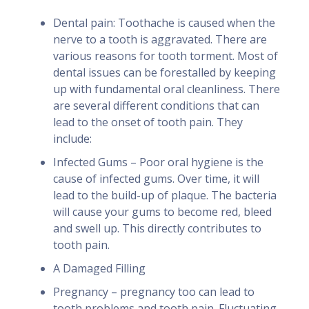
Dental pain: Toothache is caused when the
nerve to a tooth is aggravated. There are
various reasons for tooth torment. Most of
dental issues can be forestalled by keeping
up with fundamental oral cleanliness. There
are several different conditions that can
lead to the onset of tooth pain. They
include:
Infected Gums – Poor oral hygiene is the
cause of infected gums. Over time, it will
lead to the build-up of plaque. The bacteria
will cause your gums to become red, bleed
and swell up. This directly contributes to
tooth pain.
A Damaged Filling
Pregnancy – pregnancy too can lead to
tooth problems and tooth pain. Fluctuating