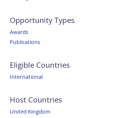
Opportunity Types
Awards
Publications
Eligible Countries
International
Host Countries
United Kingdom