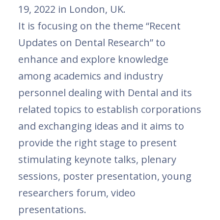
19, 2022 in London, UK.
It is focusing on the theme “Recent
Updates on Dental Research” to
enhance and explore knowledge
among academics and industry
personnel dealing with Dental and its
related topics to establish corporations
and exchanging ideas and it aims to
provide the right stage to present
stimulating keynote talks, plenary
sessions, poster presentation, young
researchers forum, video
presentations.