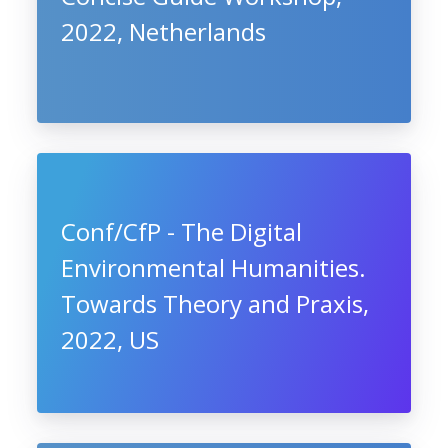
2022, Netherlands
Conf/CfP - The Digital
Environmental Humanities.
Towards Theory and Praxis,
2022, US