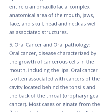
entire craniomaxillofacial complex:
anatomical area of the mouth, jaws,
face, and skull, head and neck as well
as associated structures.
5. Oral Cancer and Oral pathology:
Oral cancer, disease characterized by
the growth of cancerous cells in the
mouth, including the lips. Oral cancer
is often associated with cancers of the
cavity located behind the tonsils and
the back of the throat (oropharyngeal
cancer). Most cases originate from the