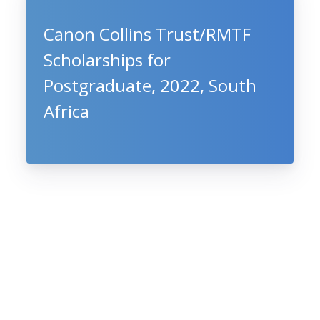
Canon Collins Trust/RMTF
Scholarships for
Postgraduate, 2022, South
Africa