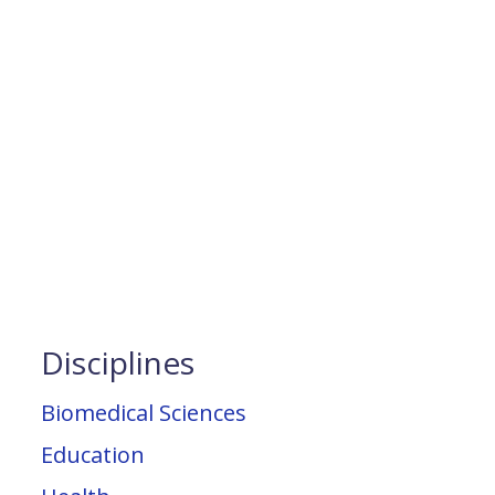
Disciplines
Biomedical Sciences
Education