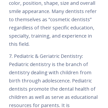
color, position, shape, size and overall
smile appearance. Many dentists refer
to themselves as “cosmetic dentists”
regardless of their specific education,
specialty, training, and experience in
this field.
7. Pediatric & Geriatric Dentistry:
Pediatric dentistry is the branch of
dentistry dealing with children from
birth through adolescence. Pediatric
dentists promote the dental health of
children as well as serve as educational
resources for parents. It is