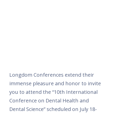
Longdom Conferences extend their
immense pleasure and honor to invite
you to attend the “10th International
Conference on Dental Health and
Dental Science” scheduled on July 18-