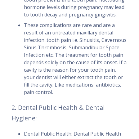
hormone levels during pregnancy may lead
to tooth decay and pregnancy gingivitis.
These complications are rare and are a
result of an untreated maxillary dental
infection .tooth pain i.e. Sinusitis, Cavernous
Sinus Thrombosis, Submandibular Space
Infection etc. The treatment for tooth pain
depends solely on the cause of its onset. If a
cavity is the reason for your tooth pain,
your dentist will either extract the tooth or
fill the cavity. Like medications, antibiotics,
pain control.
2. Dental Public Health & Dental
Hygiene:
Dental Public Health: Dental Public Health