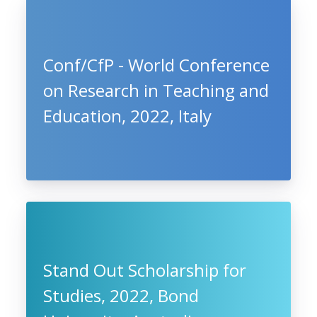
Conf/CfP - World Conference
on Research in Teaching and
Education, 2022, Italy
Stand Out Scholarship for
Studies, 2022, Bond