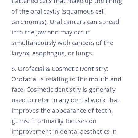
flattened cells that make up the lining
of the oral cavity (squamous cell
carcinomas). Oral cancers can spread
into the jaw and may occur
simultaneously with cancers of the
larynx, esophagus, or lungs.
6. Orofacial & Cosmetic Dentistry:
Orofacial is relating to the mouth and
face. Cosmetic dentistry is generally
used to refer to any dental work that
improves the appearance of teeth,
gums. It primarily focuses on
improvement in dental aesthetics in