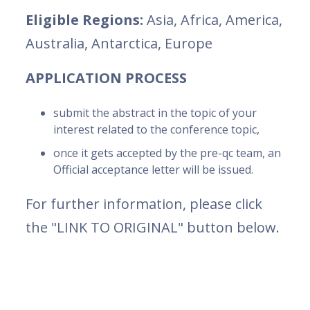
Eligible Regions:
Asia, Africa, America,
Australia, Antarctica, Europe
APPLICATION PROCESS
submit the abstract in the topic of your
interest related to the conference topic,
once it gets accepted by the pre-qc team, an
Official acceptance letter will be issued.
For further information, please click
the "LINK TO ORIGINAL" button below.