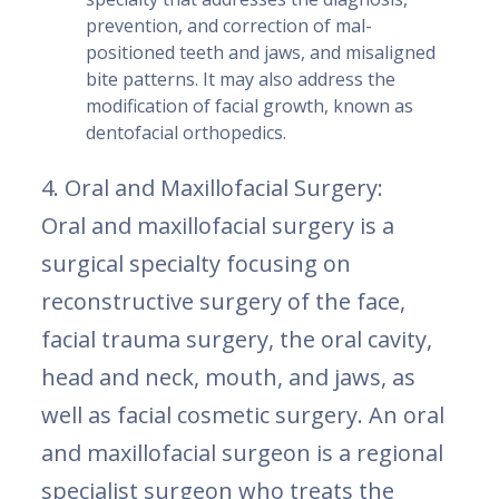
prevention, and correction of mal-
positioned teeth and jaws, and misaligned
bite patterns. It may also address the
modification of facial growth, known as
dentofacial orthopedics.
4. Oral and Maxillofacial Surgery:
Oral and maxillofacial surgery is a
surgical specialty focusing on
reconstructive surgery of the face,
facial trauma surgery, the oral cavity,
head and neck, mouth, and jaws, as
well as facial cosmetic surgery. An oral
and maxillofacial surgeon is a regional
specialist surgeon who treats the