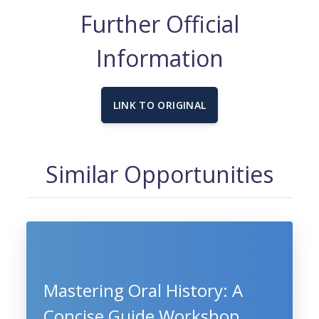
Further Official
Information
LINK TO ORIGINAL
Similar Opportunities
Mastering Oral History: A
Concise Guide Workshop,