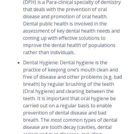
(DPH) is a Para-clinical specialty of dentistry
that deals with the prevention of oral
disease and promotion of oral health.
Dental public health is involved in the
assessment of key dental health needs and
coming up with effective solutions to
improve the dental health of populations
rather than individuals.
Dental Hygiene: Dental hygiene is the
practice of keeping one’s mouth clean and
free of disease and other problems (e.g. bad
breath) by regular brushing of the teeth
(Oral hygiene) and cleaning between the
teeth. It is important that oral hygiene be
carried out on a regular basis to enable
prevention of dental disease and bad
breath. The most common types of dental
disease are tooth decay (cavities, dental