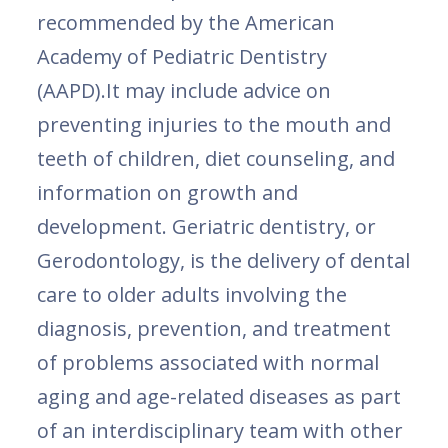
recommended by the American
Academy of Pediatric Dentistry
(AAPD).It may include advice on
preventing injuries to the mouth and
teeth of children, diet counseling, and
information on growth and
development. Geriatric dentistry, or
Gerodontology, is the delivery of dental
care to older adults involving the
diagnosis, prevention, and treatment
of problems associated with normal
aging and age-related diseases as part
of an interdisciplinary team with other