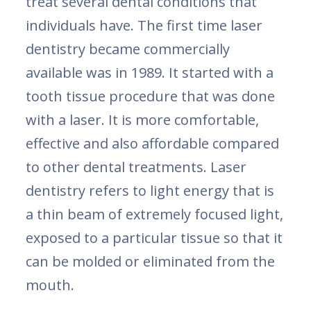
treat several dental conditions that
individuals have. The first time laser
dentistry became commercially
available was in 1989. It started with a
tooth tissue procedure that was done
with a laser. It is more comfortable,
effective and also affordable compared
to other dental treatments. Laser
dentistry refers to light energy that is
a thin beam of extremely focused light,
exposed to a particular tissue so that it
can be molded or eliminated from the
mouth.