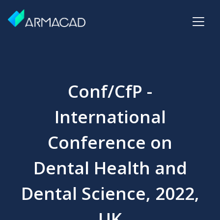
Conf/CfP -
International
Conference on
Dental Health and
Dental Science, 2022,
UK