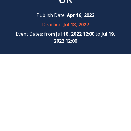
Publish Date:
Apr 16, 2022
Deadline:
Jul 18, 2022
Event Dates: from
Jul 18, 2022 12:00
to
Jul 19,
2022 12:00