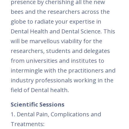
presence by cherishing all the new
bees and the researchers across the
globe to radiate your expertise in
Dental Health and Dental Science. This
will be marvellous viability for the
researchers, students and delegates
from universities and institutes to
intermingle with the practitioners and
industry professionals working in the
field of Dental health.
Scientific Sessions
1. Dental Pain, Complications and
Treatments: