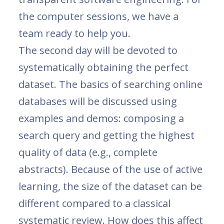
the computer sessions, we have a
team ready to help you.
The second day will be devoted to
systematically obtaining the perfect
dataset. The basics of searching online
databases will be discussed using
examples and demos: composing a
search query and getting the highest
quality of data (e.g., complete
abstracts). Because of the use of active
learning, the size of the dataset can be
different compared to a classical
systematic review. How does this affect