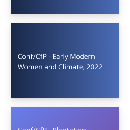
Conf/CfP - Early Modern
Women and Climate, 2022
Conf/CfP - Plantation