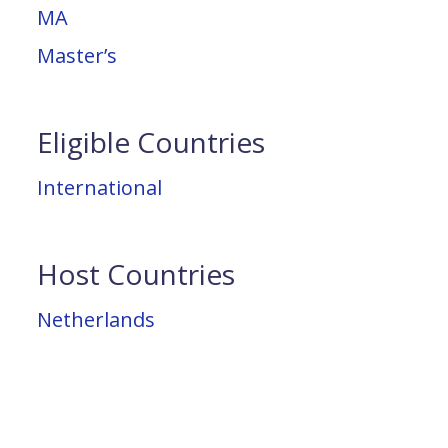
MA
Master’s
Eligible Countries
International
Host Countries
Netherlands