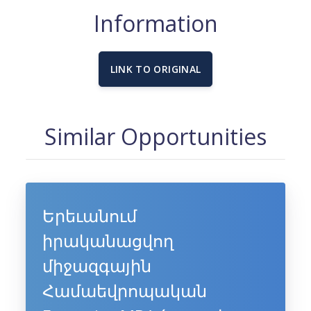
Information
LINK TO ORIGINAL
Similar Opportunities
Երեւանում
իրականացվող
միջազգային
Համաեվրոպական