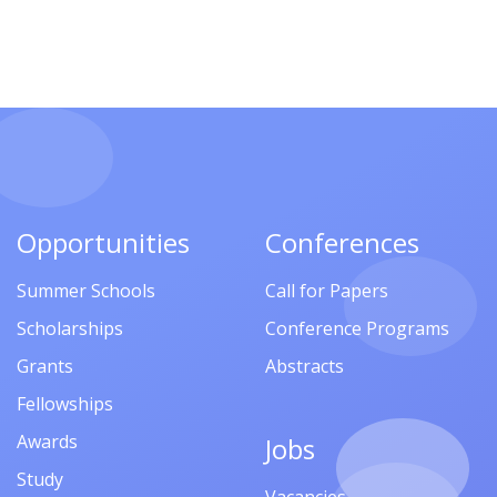
Opportunities
Conferences
Summer Schools
Call for Papers
Scholarships
Conference Programs
Grants
Abstracts
Fellowships
Awards
Jobs
Study