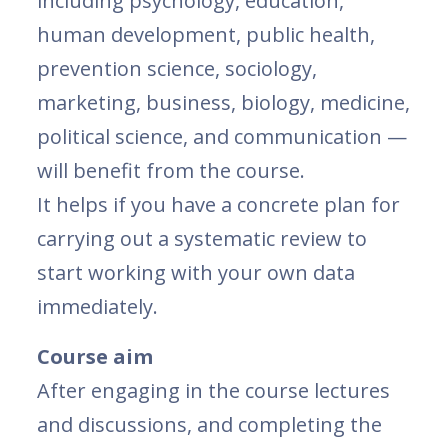
including psychology, education,
human development, public health,
prevention science, sociology,
marketing, business, biology, medicine,
political science, and communication —
will benefit from the course.
It helps if you have a concrete plan for
carrying out a systematic review to
start working with your own data
immediately.
Course aim
After engaging in the course lectures
and discussions, and completing the