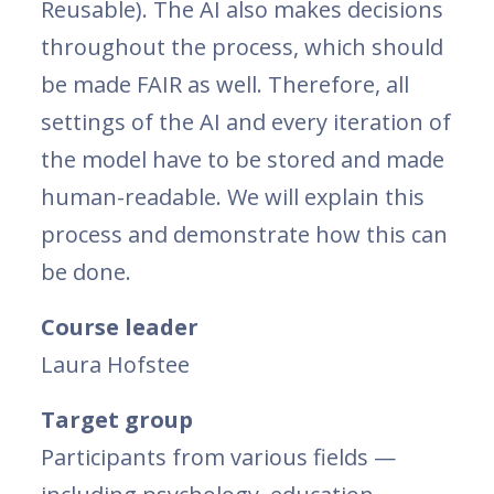
Reusable). The AI also makes decisions
throughout the process, which should
be made FAIR as well. Therefore, all
settings of the AI and every iteration of
the model have to be stored and made
human-readable. We will explain this
process and demonstrate how this can
be done.
Course leader
Laura Hofstee
Target group
Participants from various fields —