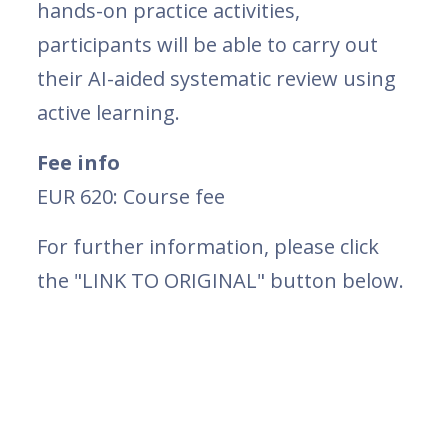
hands-on practice activities,
participants will be able to carry out
their AI-aided systematic review using
active learning.
Fee info
EUR 620: Course fee
For further information, please click
the "LINK TO ORIGINAL" button below.