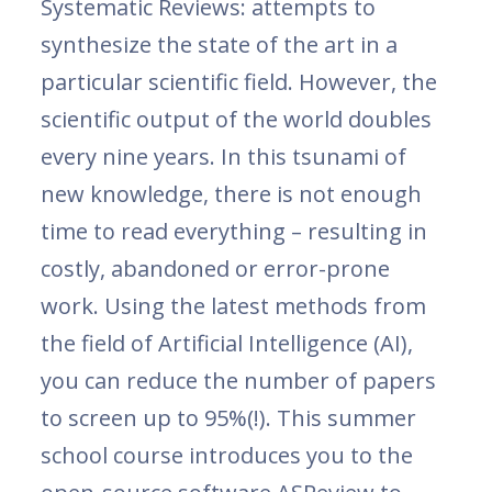
Systematic Reviews: attempts to
synthesize the state of the art in a
particular scientific field. However, the
scientific output of the world doubles
every nine years. In this tsunami of
new knowledge, there is not enough
time to read everything – resulting in
costly, abandoned or error-prone
work. Using the latest methods from
the field of Artificial Intelligence (AI),
you can reduce the number of papers
to screen up to 95%(!). This summer
school course introduces you to the