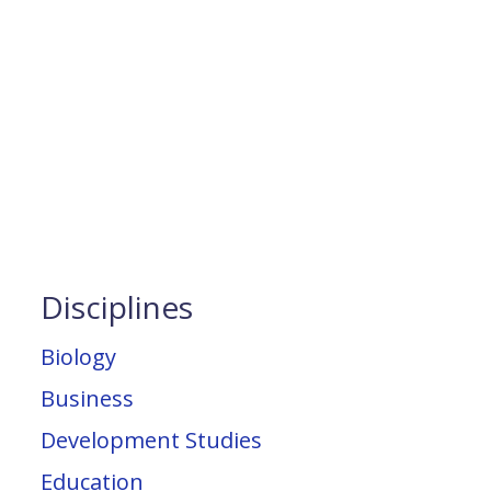
Disciplines
Biology
Business
Development Studies
Education