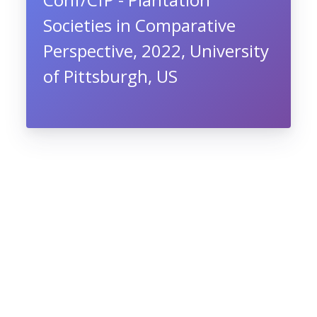
Societies in Comparative
Perspective, 2022, University
of Pittsburgh, US