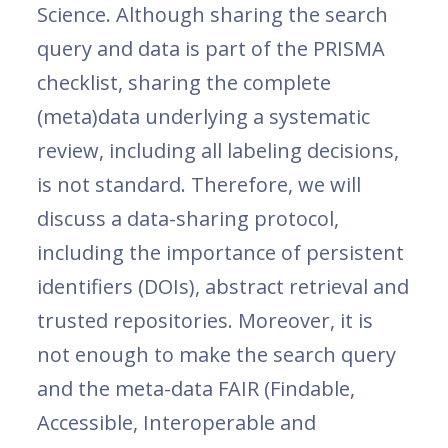
Science. Although sharing the search
query and data is part of the PRISMA
checklist, sharing the complete
(meta)data underlying a systematic
review, including all labeling decisions,
is not standard. Therefore, we will
discuss a data-sharing protocol,
including the importance of persistent
identifiers (DOIs), abstract retrieval and
trusted repositories. Moreover, it is
not enough to make the search query
and the meta-data FAIR (Findable,
Accessible, Interoperable and