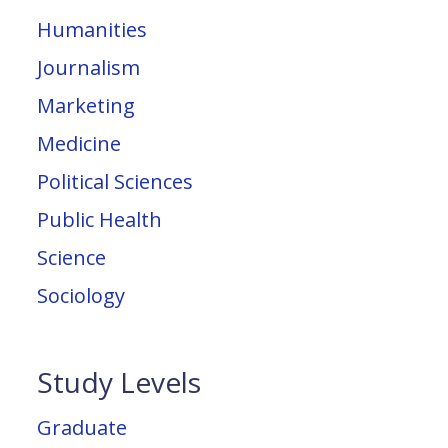
Humanities
Journalism
Marketing
Medicine
Political Sciences
Public Health
Science
Sociology
Study Levels
Graduate