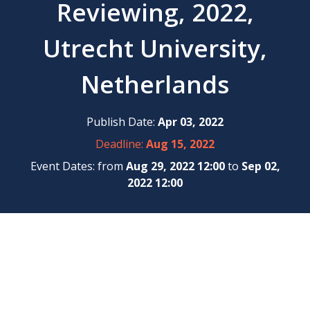
Reviewing, 2022,
Utrecht University,
Netherlands
Publish Date:
Apr 03, 2022
Deadline:
Aug 15, 2022
Event Dates: from
Aug 29, 2022 12:00
to
Sep 02,
2022 12:00