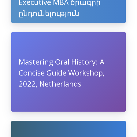
Executive MBA ծրագրի
ընդունելություն
Mastering Oral History: A
Concise Guide Workshop,
2022, Netherlands