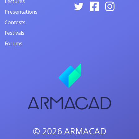
Lectures
Presentations
Contests
Festivals
Forums
© 2026
ARMACAD