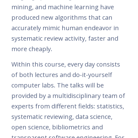
mining, and machine learning have
produced new algorithms that can
accurately mimic human endeavor in
systematic review activity, faster and
more cheaply.
Within this course, every day consists
of both lectures and do-it-yourself
computer labs. The talks will be
provided by a multidisciplinary team of
experts from different fields: statistics,
systematic reviewing, data science,
open science, bibliometrics and
transparent software engineering. For