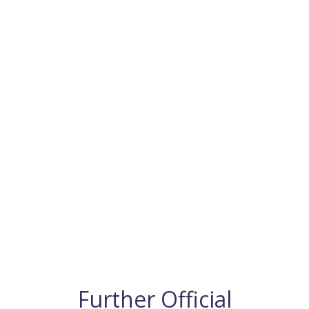
Further Official