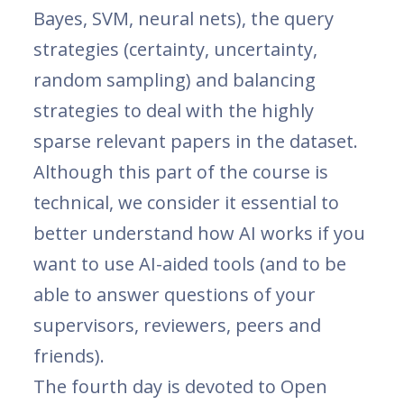
Bayes, SVM, neural nets), the query
strategies (certainty, uncertainty,
random sampling) and balancing
strategies to deal with the highly
sparse relevant papers in the dataset.
Although this part of the course is
technical, we consider it essential to
better understand how AI works if you
want to use AI-aided tools (and to be
able to answer questions of your
supervisors, reviewers, peers and
friends).
The fourth day is devoted to Open