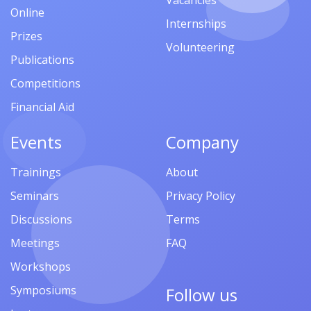
Vacancies
Online
Internships
Prizes
Volunteering
Publications
Competitions
Financial Aid
Events
Company
Trainings
About
Seminars
Privacy Policy
Discussions
Terms
Meetings
FAQ
Workshops
Symposiums
Follow us