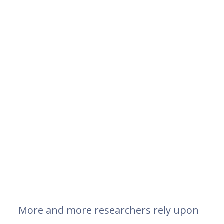
More and more researchers rely upon