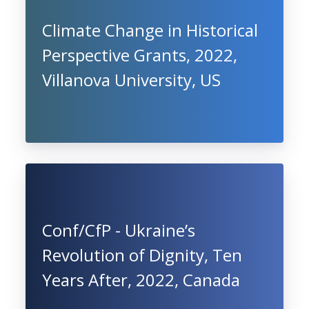
Climate Change in Historical
Perspective Grants, 2022,
Villanova University, US
Conf/CfP - Ukraine’s
Revolution of Dignity, Ten
Years After, 2022, Canada