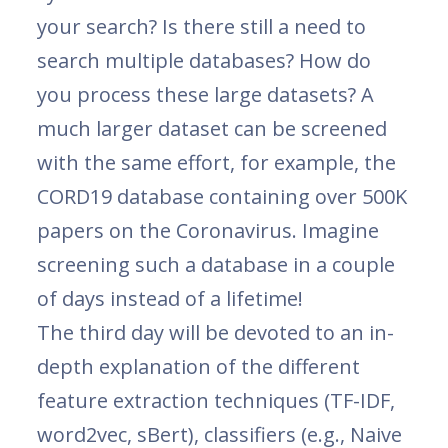
your search? Is there still a need to
search multiple databases? How do
you process these large datasets? A
much larger dataset can be screened
with the same effort, for example, the
CORD19 database containing over 500K
papers on the Coronavirus. Imagine
screening such a database in a couple
of days instead of a lifetime!
The third day will be devoted to an in-
depth explanation of the different
feature extraction techniques (TF-IDF,
word2vec, sBert), classifiers (e.g., Naive