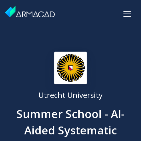
Utrecht University
Summer School - AI-
Aided Systematic