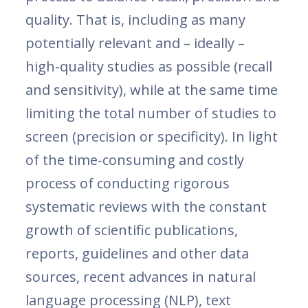
quality. That is, including as many
potentially relevant and – ideally –
high-quality studies as possible (recall
and sensitivity), while at the same time
limiting the total number of studies to
screen (precision or specificity). In light
of the time-consuming and costly
process of conducting rigorous
systematic reviews with the constant
growth of scientific publications,
reports, guidelines and other data
sources, recent advances in natural
language processing (NLP), text