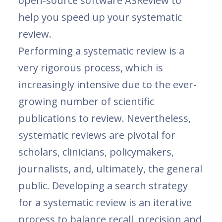
open-source software ASReview to
help you speed up your systematic
review.
Performing a systematic review is a
very rigorous process, which is
increasingly intensive due to the ever-
growing number of scientific
publications to review. Nevertheless,
systematic reviews are pivotal for
scholars, clinicians, policymakers,
journalists, and, ultimately, the general
public. Developing a search strategy
for a systematic review is an iterative
process to balance recall, precision and