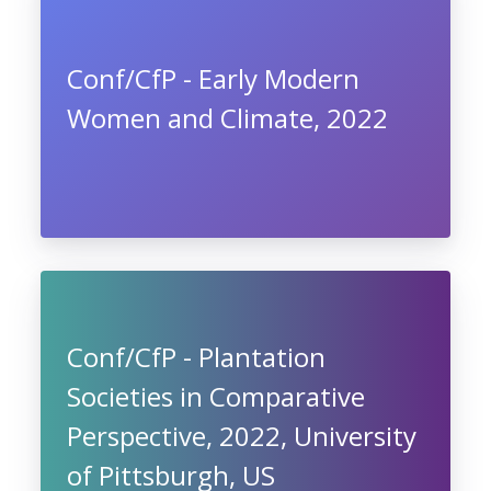
Conf/CfP - Early Modern
Women and Climate, 2022
Conf/CfP - Plantation
Societies in Comparative
Perspective, 2022, University
of Pittsburgh, US