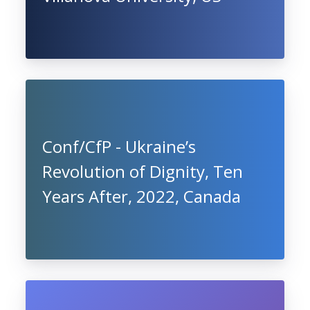
Conf/CfP - Ukraine’s
Revolution of Dignity, Ten
Years After, 2022, Canada