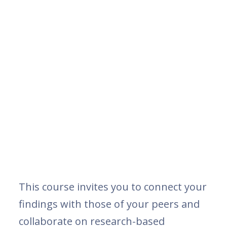
This course invites you to connect your
findings with those of your peers and
collaborate on research-based