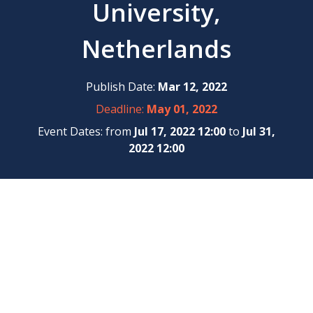
University,
Netherlands
Publish Date:
Mar 12, 2022
Deadline:
May 01, 2022
Event Dates: from
Jul 17, 2022 12:00
to
Jul 31,
2022 12:00