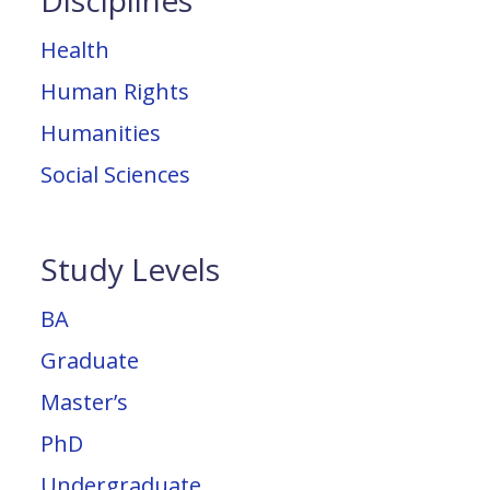
Disciplines
Health
Human Rights
Humanities
Social Sciences
Study Levels
BA
Graduate
Master’s
PhD
Undergraduate