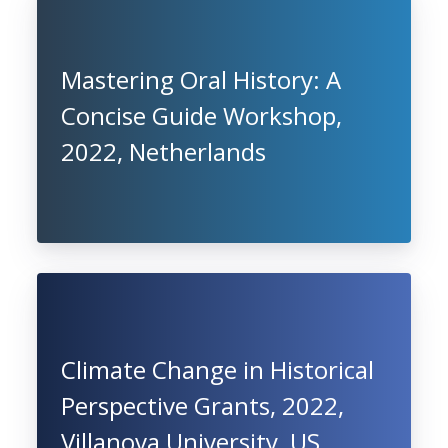
Mastering Oral History: A
Concise Guide Workshop,
2022, Netherlands
Climate Change in Historical
Perspective Grants, 2022,
Villanova University, US