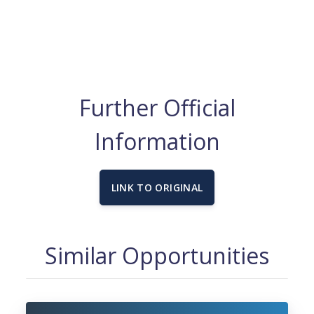
Further Official
Information
LINK TO ORIGINAL
Similar Opportunities