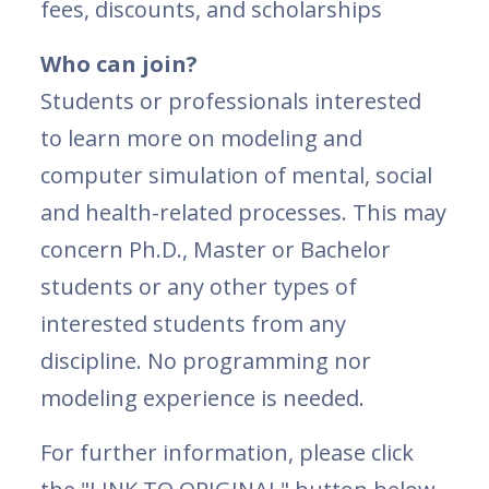
fees, discounts, and scholarships
Who can join?
Students or professionals interested
to learn more on modeling and
computer simulation of mental, social
and health-related processes. This may
concern Ph.D., Master or Bachelor
students or any other types of
interested students from any
discipline. No programming nor
modeling experience is needed.
For further information, please click