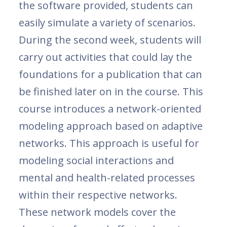
the software provided, students can
easily simulate a variety of scenarios.
During the second week, students will
carry out activities that could lay the
foundations for a publication that can
be finished later on in the course. This
course introduces a network-oriented
modeling approach based on adaptive
networks. This approach is useful for
modeling social interactions and
mental and health-related processes
within their respective networks.
These network models cover the