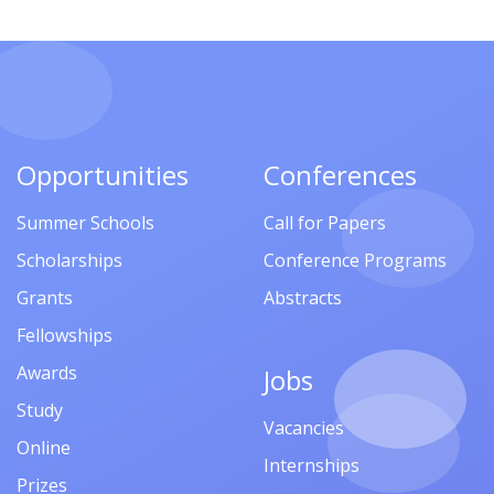
Opportunities
Conferences
Summer Schools
Call for Papers
Scholarships
Conference Programs
Grants
Abstracts
Fellowships
Awards
Jobs
Study
Vacancies
Online
Internships
Prizes