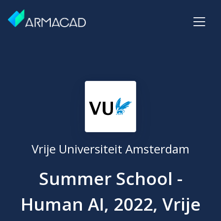
Vrije Universiteit Amsterdam
Summer School -
Human AI, 2022, Vrije