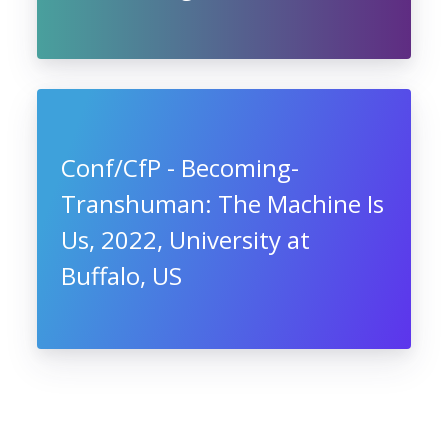
Conf/CfP - Becoming-
Transhuman: The Machine Is
Us, 2022, University at
Buffalo, US