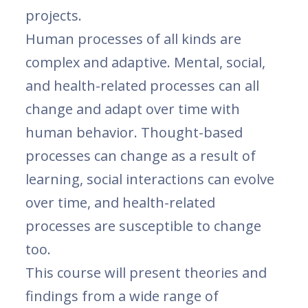
projects.
Human processes of all kinds are
complex and adaptive. Mental, social,
and health-related processes can all
change and adapt over time with
human behavior. Thought-based
processes can change as a result of
learning, social interactions can evolve
over time, and health-related
processes are susceptible to change
too.
This course will present theories and
findings from a wide range of