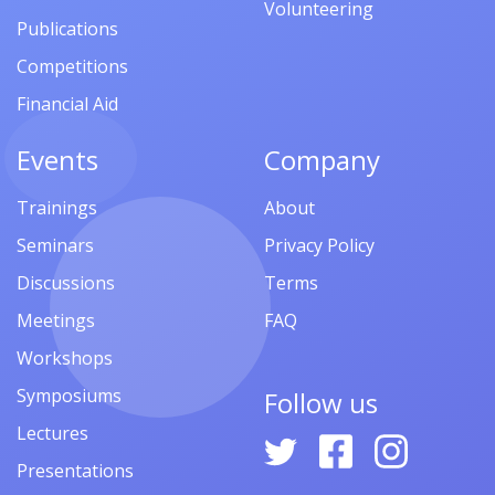
Volunteering
Publications
Competitions
Financial Aid
Events
Company
Trainings
About
Seminars
Privacy Policy
Discussions
Terms
Meetings
FAQ
Workshops
Symposiums
Follow us
Lectures
Presentations