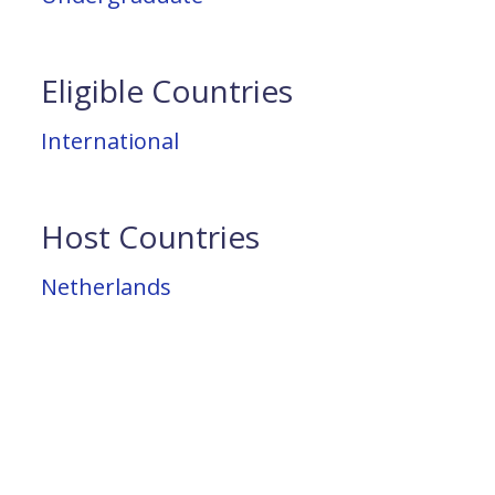
Eligible Countries
International
Host Countries
Netherlands