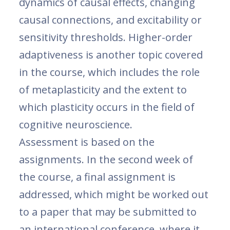
dynamics of causal effects, changing
causal connections, and excitability or
sensitivity thresholds. Higher-order
adaptiveness is another topic covered
in the course, which includes the role
of metaplasticity and the extent to
which plasticity occurs in the field of
cognitive neuroscience.
Assessment is based on the
assignments. In the second week of
the course, a final assignment is
addressed, which might be worked out
to a paper that may be submitted to
an international conference, where it