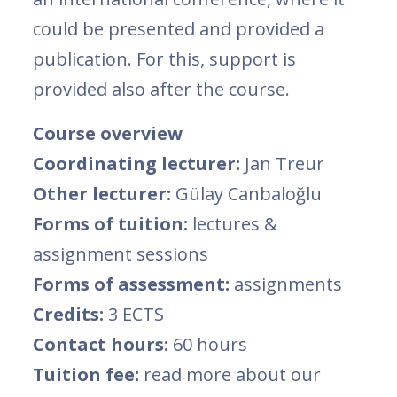
could be presented and provided a
publication. For this, support is
provided also after the course.
Course overview
Coordinating lecturer:
Jan Treur
Other lecturer:
Gülay Canbaloğlu
Forms of tuition:
lectures &
assignment sessions
Forms of assessment:
assignments
Credits:
3 ECTS
Contact hours:
60 hours
Tuition fee:
read more about our