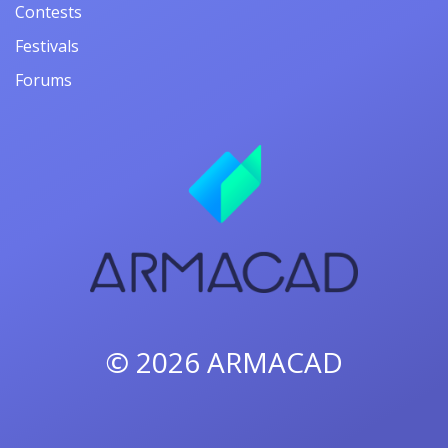
Contests
Festivals
Forums
© 2026
ARMACAD