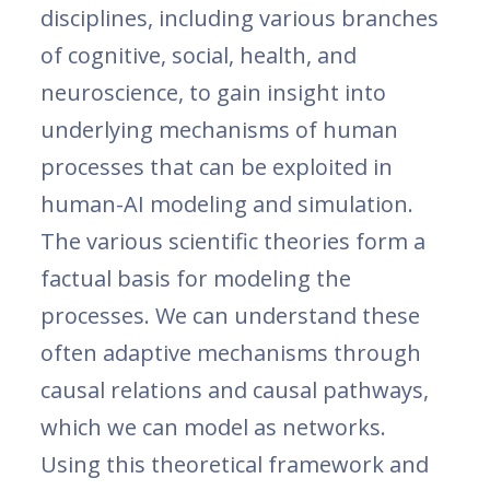
disciplines, including various branches
of cognitive, social, health, and
neuroscience, to gain insight into
underlying mechanisms of human
processes that can be exploited in
human-AI modeling and simulation.
The various scientific theories form a
factual basis for modeling the
processes. We can understand these
often adaptive mechanisms through
causal relations and causal pathways,
which we can model as networks.
Using this theoretical framework and