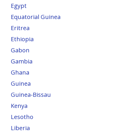
Egypt
Equatorial Guinea
Eritrea
Ethiopia
Gabon
Gambia
Ghana
Guinea
Guinea-Bissau
Kenya
Lesotho
Liberia