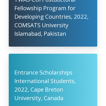
Fellowship Program for
Developing Countries, 2022,
COMSATS University
Islamabad, Pakistan
Entrance Scholarships
International Students,
2022, Cape Breton
University, Canada