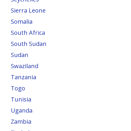
Sierra Leone
Somalia
South Africa
South Sudan
Sudan
Swaziland
Tanzania
Togo
Tunisia
Uganda
Zambia