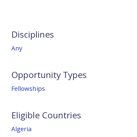
Disciplines
Any
Opportunity Types
Fellowships
Eligible Countries
Algeria