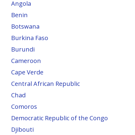
Angola
Benin
Botswana
Burkina Faso
Burundi
Cameroon
Cape Verde
Central African Republic
Chad
Comoros
Democratic Republic of the Congo
Djibouti