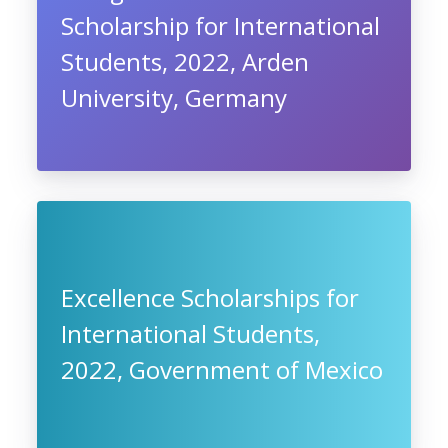
Scholarship for International
Students, 2022, Arden
University, Germany
Excellence Scholarships for
International Students,
2022, Government of Mexico