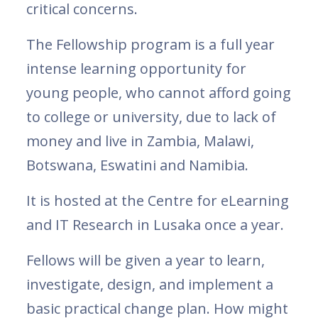
critical concerns.
The Fellowship program is a full year
intense learning opportunity for
young people, who cannot afford going
to college or university, due to lack of
money and live in Zambia, Malawi,
Botswana, Eswatini and Namibia.
It is hosted at the Centre for eLearning
and IT Research in Lusaka once a year.
Fellows will be given a year to learn,
investigate, design, and implement a
basic practical change plan. How might