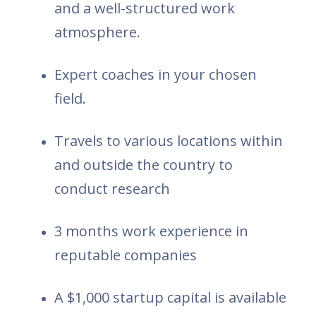
and a well-structured work
atmosphere.
Expert coaches in your chosen
field.
Travels to various locations within
and outside the country to
conduct research
3 months work experience in
reputable companies
A $1,000 startup capital is available