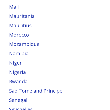
Mali
Mauritania
Mauritius
Morocco
Mozambique
Namibia
Niger
Nigeria
Rwanda
Sao Tome and Principe
Senegal
Seychelles