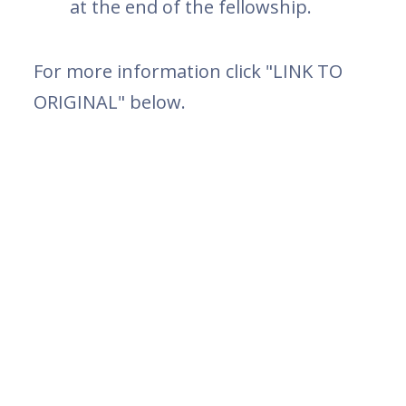
at the end of the fellowship.
For more information click "LINK TO
ORIGINAL" below.