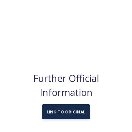
Further Official
Information
LINK TO ORIGINAL