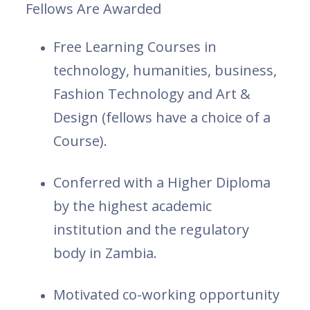
Fellows Are Awarded
Free Learning Courses in
technology, humanities, business,
Fashion Technology and Art &
Design (fellows have a choice of a
Course).
Conferred with a Higher Diploma
by the highest academic
institution and the regulatory
body in Zambia.
Motivated co-working opportunity