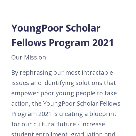
YoungPoor Scholar
Fellows Program 2021
Our Mission
By rephrasing our most intractable
issues and identifying solutions that
empower poor young people to take
action, the YoungPoor Scholar Fellows
Program 2021 is creating a blueprint
for our cultural future - increase
student enrollment, graduation and