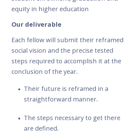
equity in higher education
Our deliverable
Each fellow will submit their reframed
social vision and the precise tested
steps required to accomplish it at the
conclusion of the year.
Their future is reframed in a
straightforward manner.
The steps necessary to get there
are defined.