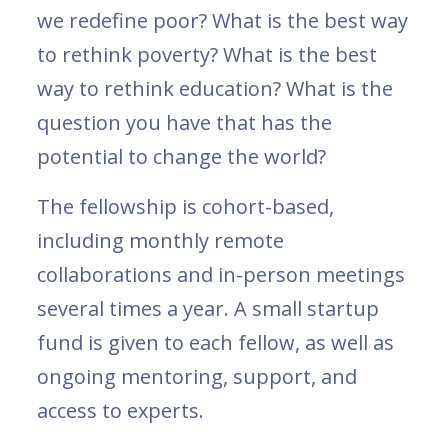
we redefine poor? What is the best way
to rethink poverty? What is the best
way to rethink education? What is the
question you have that has the
potential to change the world?
The fellowship is cohort-based,
including monthly remote
collaborations and in-person meetings
several times a year. A small startup
fund is given to each fellow, as well as
ongoing mentoring, support, and
access to experts.