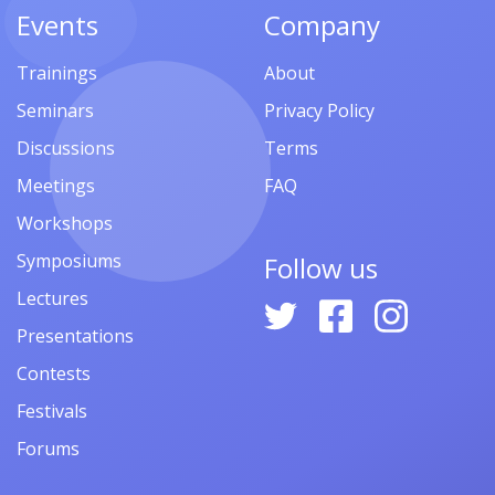
Events
Company
Trainings
About
Seminars
Privacy Policy
Discussions
Terms
Meetings
FAQ
Workshops
Symposiums
Follow us
Lectures
Presentations
Contests
Festivals
Forums