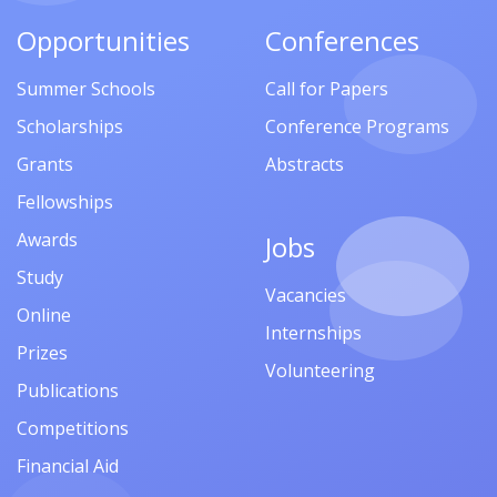
Opportunities
Conferences
Summer Schools
Call for Papers
Scholarships
Conference Programs
Grants
Abstracts
Fellowships
Awards
Jobs
Study
Vacancies
Online
Internships
Prizes
Volunteering
Publications
Competitions
Financial Aid