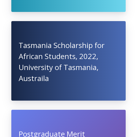
Tasmania Scholarship for
African Students, 2022,
University of Tasmania,
Austraila
Postgraduate Merit