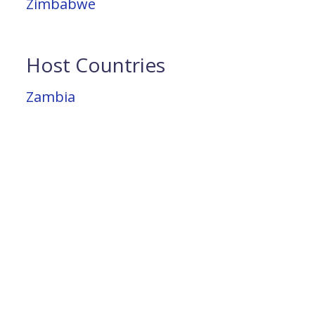
Zimbabwe
Host Countries
Zambia