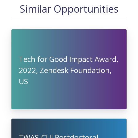
Similar Opportunities
Tech for Good Impact Award,
2022, Zendesk Foundation,
US
TWAS-CUI Postdoctoral