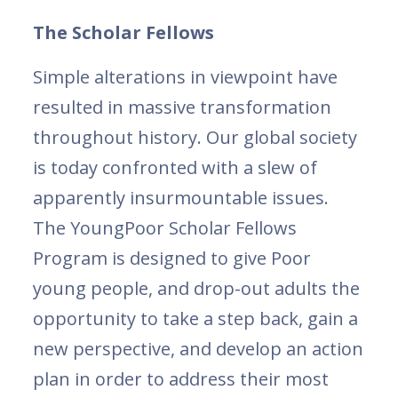
The Scholar Fellows
Simple alterations in viewpoint have
resulted in massive transformation
throughout history. Our global society
is today confronted with a slew of
apparently insurmountable issues.
The YoungPoor Scholar Fellows
Program is designed to give Poor
young people, and drop-out adults the
opportunity to take a step back, gain a
new perspective, and develop an action
plan in order to address their most