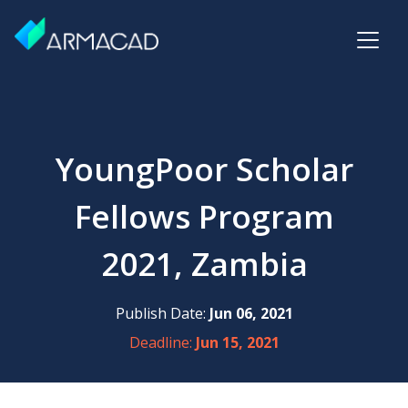
YoungPoor Scholar
Fellows Program
2021, Zambia
Publish Date:
Jun 06, 2021
Deadline:
Jun 15, 2021