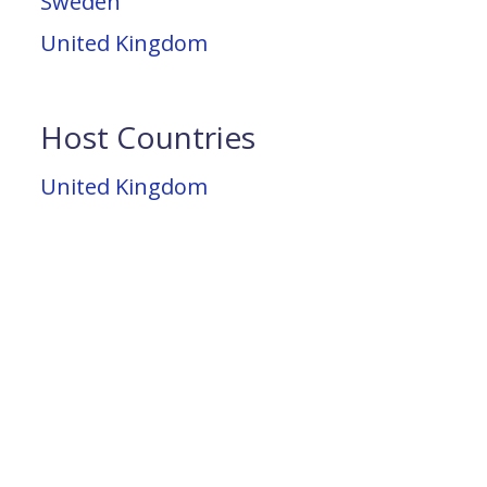
Sweden
United Kingdom
Host Countries
United Kingdom