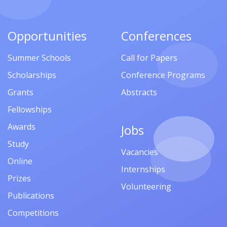
Opportunities
Conferences
Summer Schools
Call for Papers
Scholarships
Conference Programs
Grants
Abstracts
Fellowships
Awards
Jobs
Study
Vacancies
Online
Internships
Prizes
Volunteering
Publications
Competitions