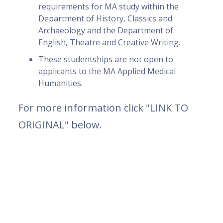
requirements for MA study within the
Department of History, Classics and
Archaeology and the Department of
English, Theatre and Creative Writing.
These studentships are not open to
applicants to the MA Applied Medical
Humanities.
For more information click "LINK TO
ORIGINAL" below.