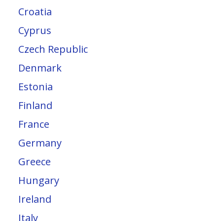
Croatia
Cyprus
Czech Republic
Denmark
Estonia
Finland
France
Germany
Greece
Hungary
Ireland
Italy