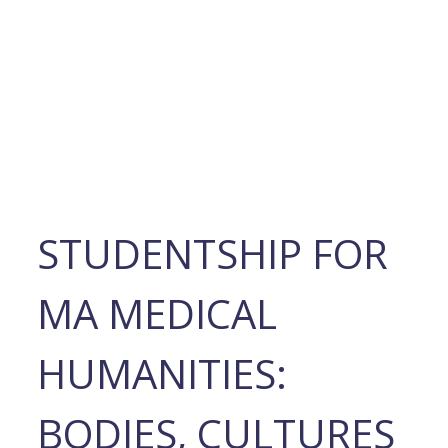
STUDENTSHIP FOR
MA MEDICAL
HUMANITIES:
BODIES, CULTURES