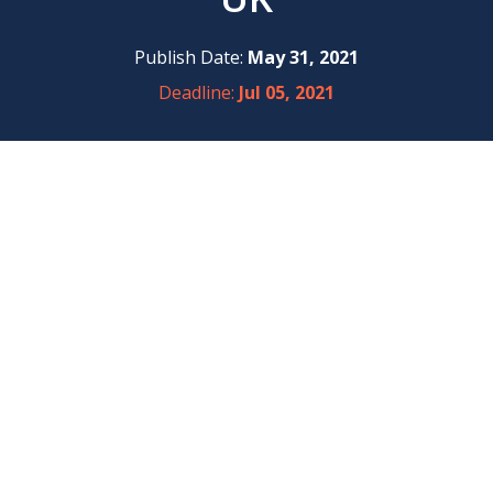
Publish Date:
May 31, 2021
Deadline:
Jul 05, 2021