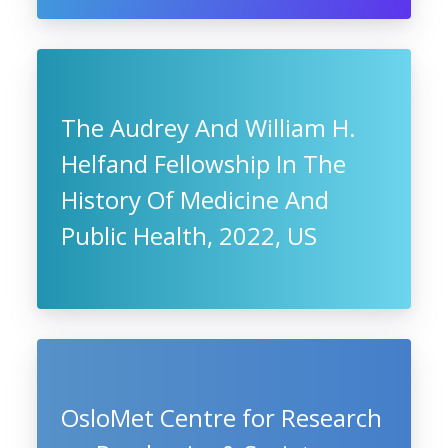
The Audrey And William H.
Helfand Fellowship In The
History Of Medicine And
Public Health, 2022, US
OsloMet Centre for Research