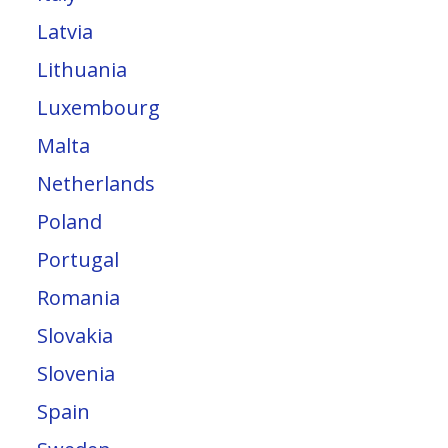
Latvia
Lithuania
Luxembourg
Malta
Netherlands
Poland
Portugal
Romania
Slovakia
Slovenia
Spain