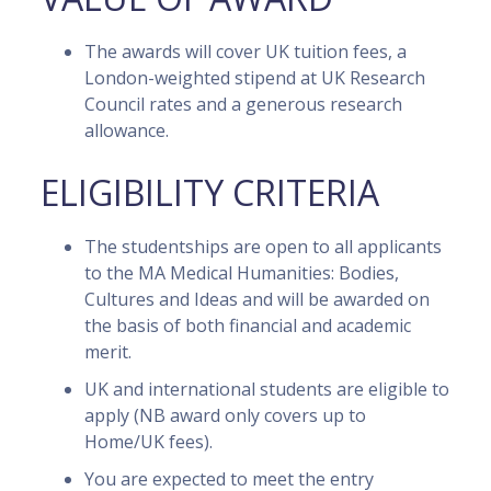
The awards will cover UK tuition fees, a
London-weighted stipend at UK Research
Council rates and a generous research
allowance.
ELIGIBILITY CRITERIA
The studentships are open to all applicants
to the MA Medical Humanities: Bodies,
Cultures and Ideas and will be awarded on
the basis of both financial and academic
merit.
UK and international students are eligible to
apply (NB award only covers up to
Home/UK fees).
You are expected to meet the entry