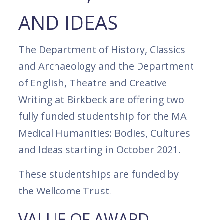
AND IDEAS
The Department of History, Classics
and Archaeology and the Department
of English, Theatre and Creative
Writing at Birkbeck are offering two
fully funded studentship for the MA
Medical Humanities: Bodies, Cultures
and Ideas starting in October 2021.
These studentships are funded by
the Wellcome Trust.
VALUE OF AWARD