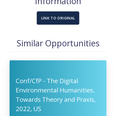
Information
LINK TO ORIGINAL
Similar Opportunities
Conf/CfP - The Digital
Environmental Humanities.
Towards Theory and Praxis,
2022, US