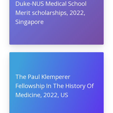
Duke-NUS Medical School
Merit scholarships, 2022,
Singapore
The Paul Klemperer
Fellowship In The History Of
Medicine, 2022, US