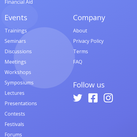
Financial Aid
Events
Company
Trainings
About
Seminars
Privacy Policy
Discussions
Terms
Meetings
FAQ
Workshops
Symposiums
Follow us
Lectures
Presentations
Contests
Festivals
Forums