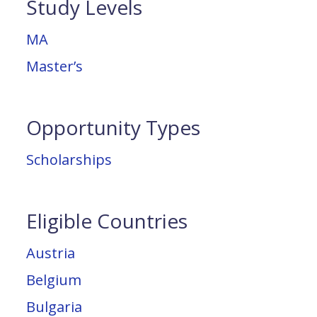
Study Levels
MA
Master’s
Opportunity Types
Scholarships
Eligible Countries
Austria
Belgium
Bulgaria