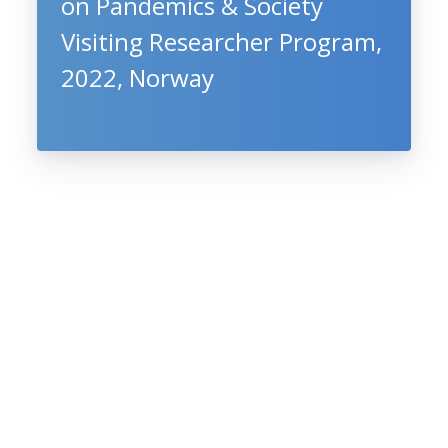
on Pandemics & Society
Visiting Researcher Program,
2022, Norway