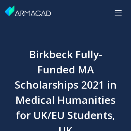
Birkbeck Fully-
Funded MA
Scholarships 2021 in
Medical Humanities
for UK/EU Students,
UK