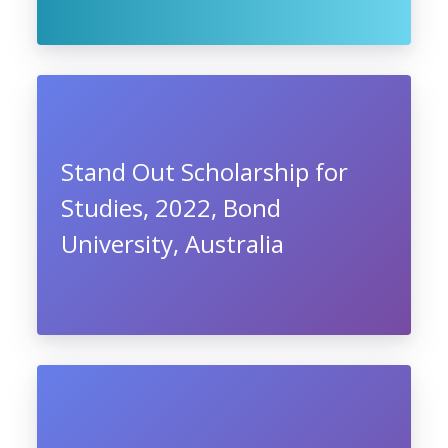
Stand Out Scholarship for
Studies, 2022, Bond
University, Australia