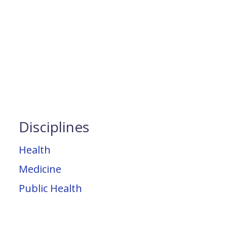
Disciplines
Health
Medicine
Public Health