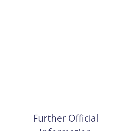
Further Official