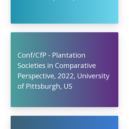
Conf/CfP - Plantation
Societies in Comparative
Perspective, 2022, University
of Pittsburgh, US