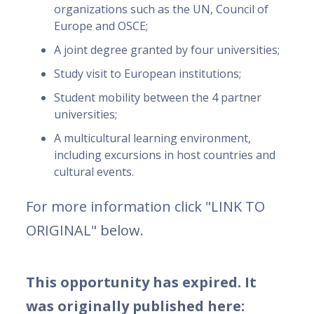
organizations such as the UN, Council of
Europe and OSCE;
A joint degree granted by four universities;
Study visit to European institutions;
Student mobility between the 4 partner
universities;
A multicultural learning environment,
including excursions in host countries and
cultural events.
For more information click "LINK TO
ORIGINAL" below.
This opportunity has expired. It
was originally published here: