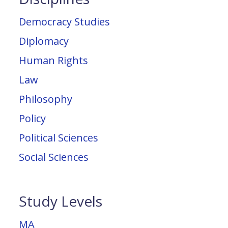
Democracy Studies
Diplomacy
Human Rights
Law
Philosophy
Policy
Political Sciences
Social Sciences
Study Levels
MA