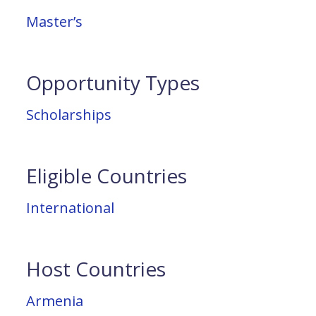
Master’s
Opportunity Types
Scholarships
Eligible Countries
International
Host Countries
Armenia