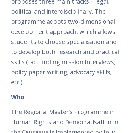
proposes three main tracks – legal,
political and interdisciplinary. The
programme adopts two-dimensional
development approach, which allows
students to choose specialisation and
to develop both research and practical
skills (fact finding mission interviews,
policy paper writing, advocacy skills,
etc.).
Who
The Regional Master’s Programme in
Human Rights and Democratisation in
the Caucasus is implemented by four