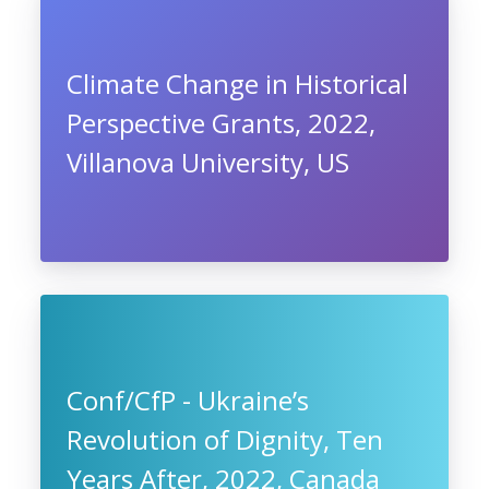
Climate Change in Historical
Perspective Grants, 2022,
Villanova University, US
Conf/CfP - Ukraine’s
Revolution of Dignity, Ten
Years After, 2022, Canada