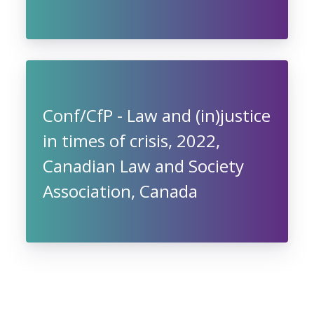
Conf/CfP - Law and (in)justice
in times of crisis, 2022,
Canadian Law and Society
Association, Canada