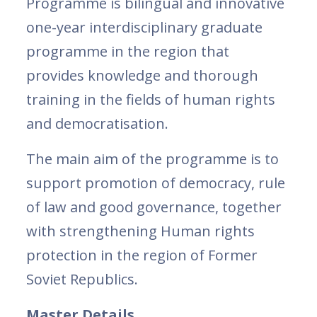
Programme is bilingual and innovative
one-year interdisciplinary graduate
programme in the region that
provides knowledge and thorough
training in the fields of human rights
and democratisation.
The main aim of the programme is to
support promotion of democracy, rule
of law and good governance, together
with strengthening Human rights
protection in the region of Former
Soviet Republics.
Master Details