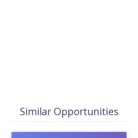
Similar Opportunities