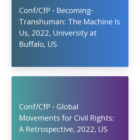
Conf/CfP - Becoming-
Transhuman: The Machine Is
Us, 2022, University at
Buffalo, US
Conf/CfP - Global
Movements for Civil Rights:
A Retrospective, 2022, US