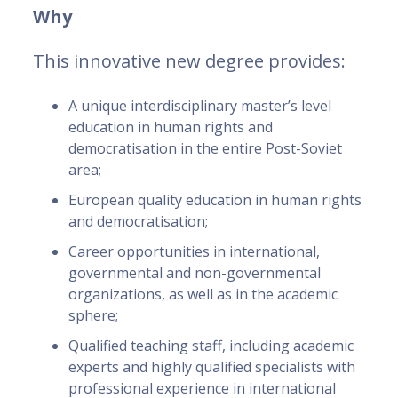
Why
This innovative new degree provides:
A unique interdisciplinary master’s level
education in human rights and
democratisation in the entire Post-Soviet
area;
European quality education in human rights
and democratisation;
Career opportunities in international,
governmental and non-governmental
organizations, as well as in the academic
sphere;
Qualified teaching staff, including academic
experts and highly qualified specialists with
professional experience in international