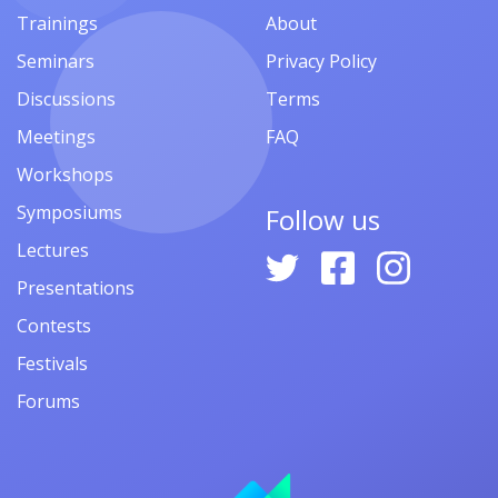
Trainings
About
Seminars
Privacy Policy
Discussions
Terms
Meetings
FAQ
Workshops
Symposiums
Follow us
Lectures
Presentations
Contests
Festivals
Forums