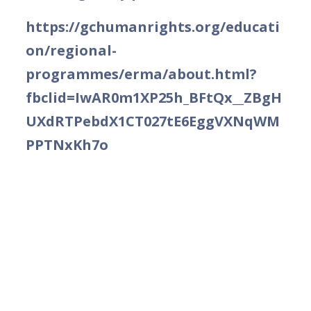
https://gchumanrights.org/educati
on/regional-
programmes/erma/about.html?
fbclid=IwAR0m1XP25h_BFtQx__ZBgH
UXdRTPebdX1CT027tE6EggVXNqWM
PPTNxKh7o