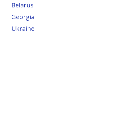
Belarus
Georgia
Ukraine