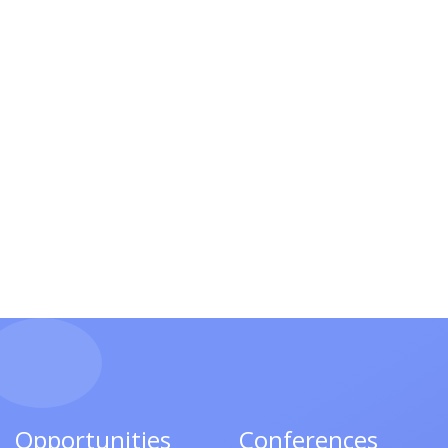
Opportunities
Conferences