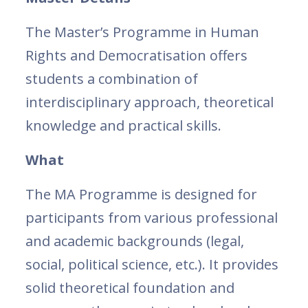
The Master’s Programme in Human
Rights and Democratisation offers
students a combination of
interdisciplinary approach, theoretical
knowledge and practical skills.
What
The MA Programme is designed for
participants from various professional
and academic backgrounds (legal,
social, political science, etc.). It provides
solid theoretical foundation and