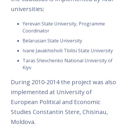
universities:
Yerevan State University, Programme
Coordinator
Belarusian State University
Ivane Javakhishvili Tbilisi State University
Taras Shevchenko National University of
Kiyv
During 2010-2014 the project was also
implemented at University of
European Political and Economic
Studies Constantin Stere, Chisinau,
Moldova.