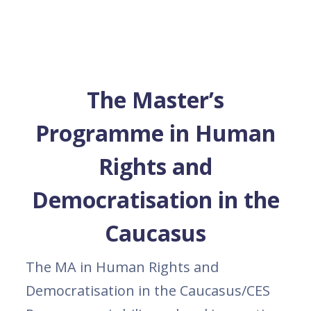
The Master’s
Programme in Human
Rights and
Democratisation in the
Caucasus
The MA in Human Rights and
Democratisation in the Caucasus/CES