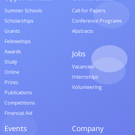
Summer Schools
Call for Papers
Scholarships
Conference Programs
Grants
Abstracts
Fellowships
Awards
Jobs
Study
Vacancies
Online
Internships
Prizes
Volunteering
Publications
Competitions
Financial Aid
Events
Company