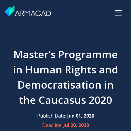
Master’s Programme
in Human Rights and
Democratisation in
the Caucasus 2020
Publish Date:
Jun 01, 2020
Deadline:
Jul 20, 2020