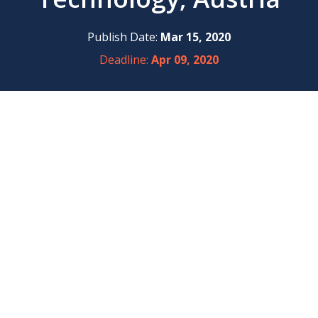
Publish Date:
Mar 15, 2020
Deadline:
Apr 09, 2020