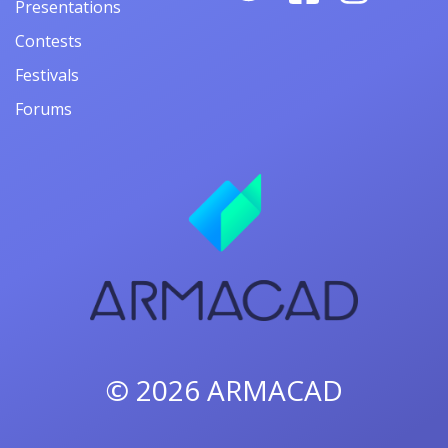
Presentations
Contests
Festivals
Forums
© 2026
ARMACAD