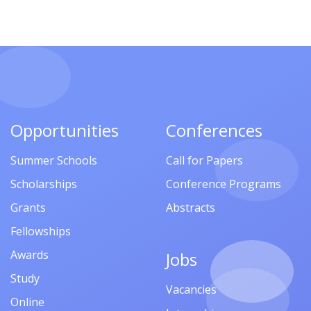
Opportunities
Conferences
Summer Schools
Call for Papers
Scholarships
Conference Programs
Grants
Abstracts
Fellowships
Awards
Jobs
Study
Vacancies
Online