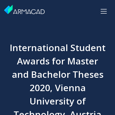
International Student
Awards for Master
and Bachelor Theses
2020, Vienna
University of
Technology, Austria