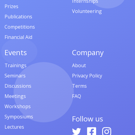
Internships
Prizes
Volunteering
Publications
Competitions
Financial Aid
Events
Company
Trainings
About
Seminars
Privacy Policy
Discussions
Terms
Meetings
FAQ
Workshops
Symposiums
Follow us
Lectures