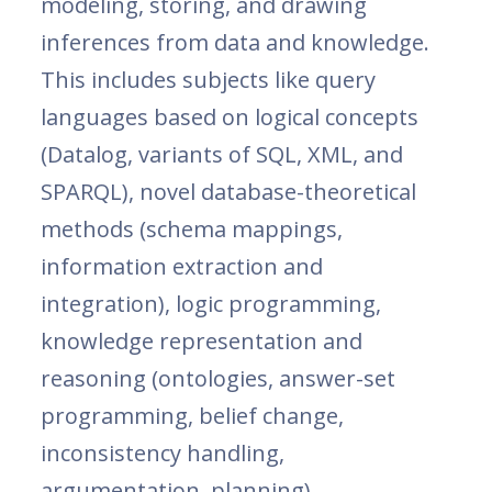
modeling, storing, and drawing
inferences from data and knowledge.
This includes subjects like query
languages based on logical concepts
(Datalog, variants of SQL, XML, and
SPARQL), novel database-theoretical
methods (schema mappings,
information extraction and
integration), logic programming,
knowledge representation and
reasoning (ontologies, answer-set
programming, belief change,
inconsistency handling,
argumentation, planning).