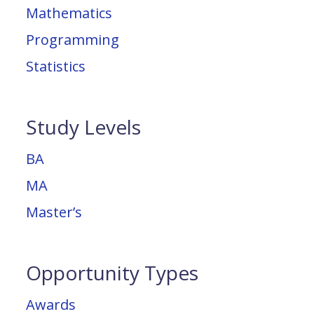
Mathematics
Programming
Statistics
Study Levels
BA
MA
Master’s
Opportunity Types
Awards