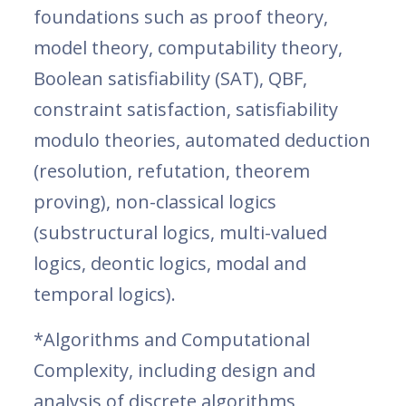
foundations such as proof theory,
model theory, computability theory,
Boolean satisfiability (SAT), QBF,
constraint satisfaction, satisfiability
modulo theories, automated deduction
(resolution, refutation, theorem
proving), non-classical logics
(substructural logics, multi-valued
logics, deontic logics, modal and
temporal logics).
*Algorithms and Computational
Complexity, including design and
analysis of discrete algorithms,