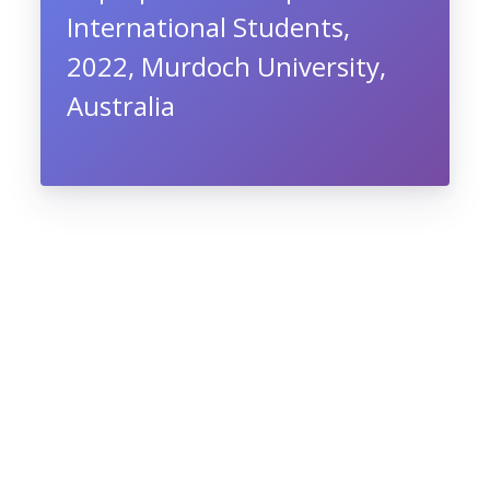
International Students,
2022, Murdoch University,
Australia