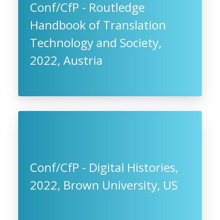
Conf/CfP - Routledge
Handbook of Translation
Technology and Society,
2022, Austria
Conf/CfP - Digital Histories,
2022, Brown University, US