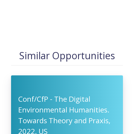
Similar Opportunities
Conf/CfP - The Digital
Environmental Humanities.
Towards Theory and Praxis,
2022, US