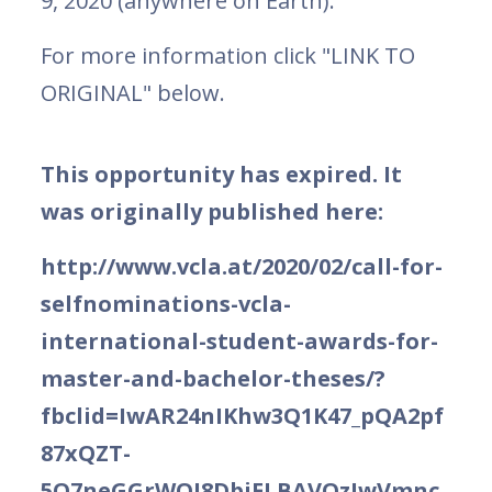
9, 2020 (anywhere on Earth).
For more information click "LINK TO
ORIGINAL" below.
This opportunity has expired. It
was originally published here:
http://www.vcla.at/2020/02/call-for-
selfnominations-vcla-
international-student-awards-for-
master-and-bachelor-theses/?
fbclid=IwAR24nIKhw3Q1K47_pQA2pf
87xQZT-
5Q7neGGrWOI8DbjELBAVOzIwVmnc