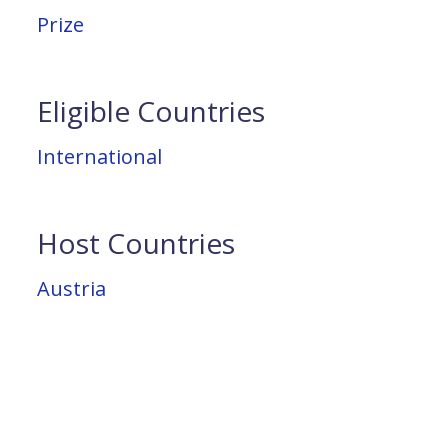
Prize
Eligible Countries
International
Host Countries
Austria