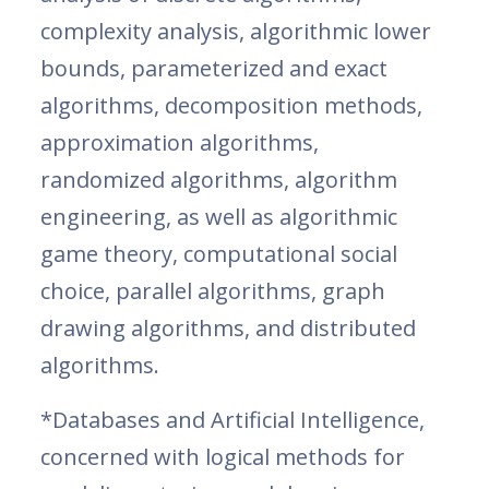
complexity analysis, algorithmic lower
bounds, parameterized and exact
algorithms, decomposition methods,
approximation algorithms,
randomized algorithms, algorithm
engineering, as well as algorithmic
game theory, computational social
choice, parallel algorithms, graph
drawing algorithms, and distributed
algorithms.
*Databases and Artificial Intelligence,
concerned with logical methods for