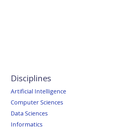
Disciplines
Artificial Intelligence
Computer Sciences
Data Sciences
Informatics