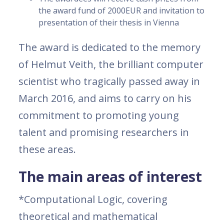
the award fund of 2000EUR and invitation to
presentation of their thesis in Vienna
The award is dedicated to the memory
of Helmut Veith, the brilliant computer
scientist who tragically passed away in
March 2016, and aims to carry on his
commitment to promoting young
talent and promising researchers in
these areas.
The main areas of interest
*Computational Logic, covering
theoretical and mathematical