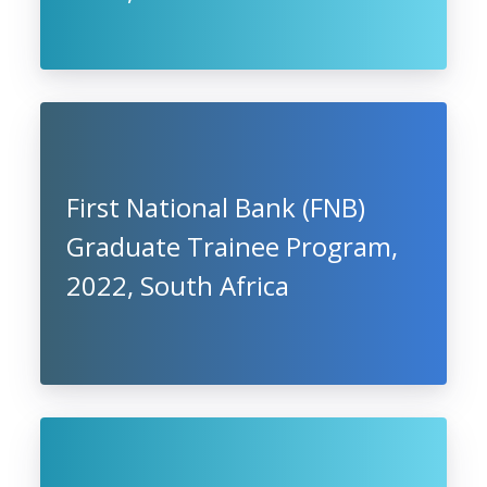
First National Bank (FNB)
Graduate Trainee Program,
2022, South Africa