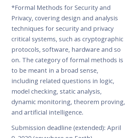
*Formal Methods for Security and
Privacy, covering design and analysis
techniques for security and privacy
critical systems, such as cryptographic
protocols, software, hardware and so
on. The category of formal methods is
to be meant in a broad sense,
including related questions in logic,
model checking, static analysis,
dynamic monitoring, theorem proving,
and artificial intelligence.
Submission deadline (extended): April