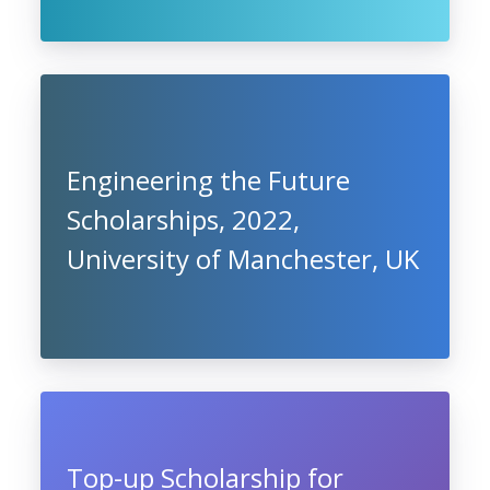
Engineering the Future
Scholarships, 2022,
University of Manchester, UK
Top-up Scholarship for