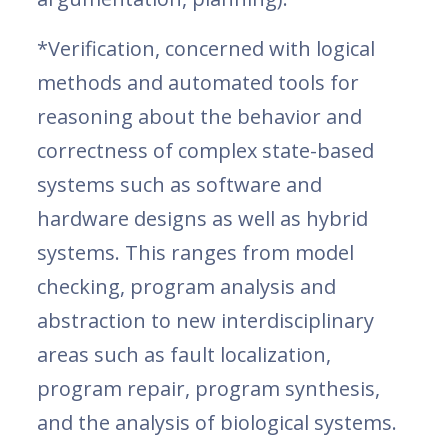
*Verification, concerned with logical
methods and automated tools for
reasoning about the behavior and
correctness of complex state-based
systems such as software and
hardware designs as well as hybrid
systems. This ranges from model
checking, program analysis and
abstraction to new interdisciplinary
areas such as fault localization,
program repair, program synthesis,
and the analysis of biological systems.