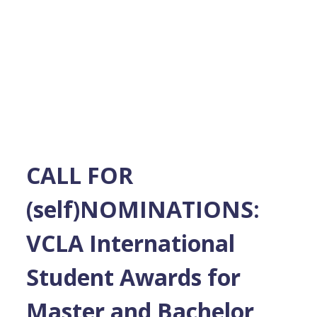
CALL FOR
(self)NOMINATIONS:
VCLA International
Student Awards for
Master and Bachelor