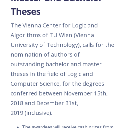
Theses
The Vienna Center for Logic and
Algorithms of TU Wien (Vienna
University of Technology), calls for the
nomination of authors of
outstanding bachelor and master
theses in the field of Logic and
Computer Science, for the degrees
conferred between November 15th,
2018 and December 31st,
2019 (inclusive).
The awardees will receive cash prizes from