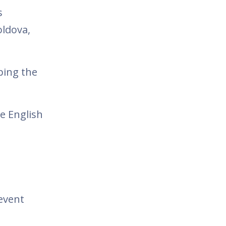
s
oldova,
ping the
e English
 event