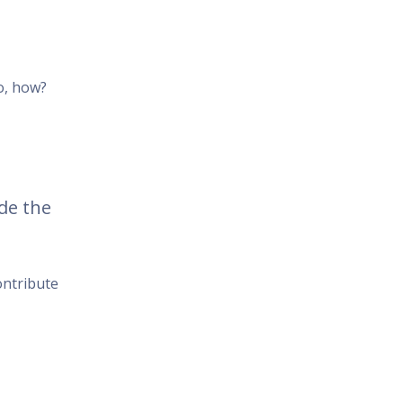
o, how?
de the
ontribute