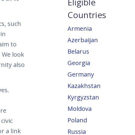
Eligible
Countries
cs, such
Armenia
in
Azerbaijan
aim to
Belarus
. We look
Georgia
nity also
Germany
Kazakhstan
ves.
Kyrgyzstan
Moldova
are
Poland
civic
r a link
Russia