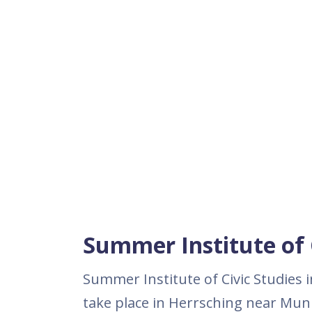
Summer Institute of C
Summer Institute of Civic Studies i
take place in Herrsching near Muni