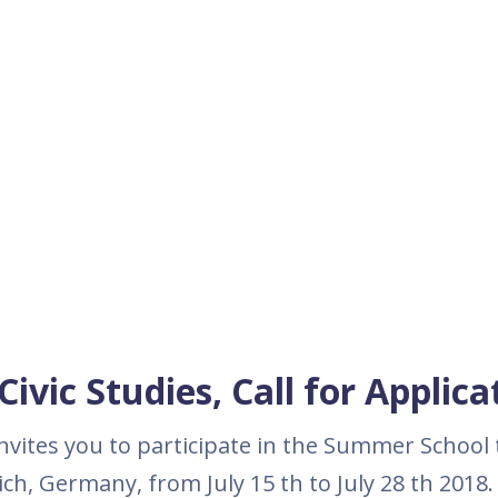
ivic Studies, Call for Applica
nvites you to participate in the Summer School t
ch, Germany, from July 15 th to July 28 th 2018.