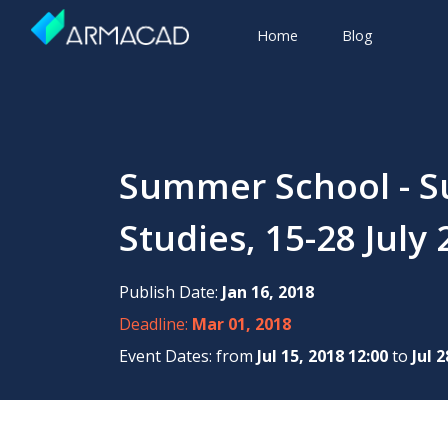
Home
Blog
Summer School - Su
Studies, 15-28 Jul
Publish Date:
Jan 16, 2018
Deadline:
Mar 01, 2018
Event Dates: from
Jul 15, 2018 12:00
to
Jul 2