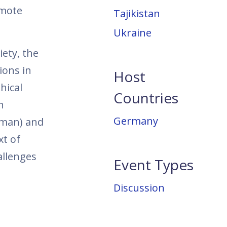
omote
Tajikistan
Ukraine
iety, the
ions in
Host
hical
Countries
n
Germany
rman) and
xt of
allenges
Event Types
Discussion