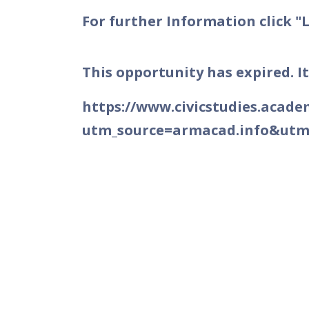
For further Information click "
This opportunity has expired. It
https://www.civicstudies.acad
utm_source=armacad.info&ut