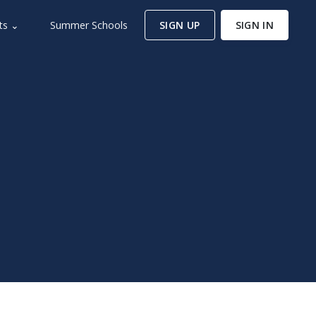
ts ⌄
Summer Schools
SIGN UP
SIGN IN