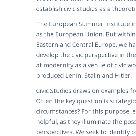
establish civic studies as a theoretic
The European Summer Institute inc
as the European Union. But within
Eastern and Central Europe, we ha
develop the civic perspective in th
at modernity as a venue of civic wo
produced Lenin, Stalin and Hitler.
Civic Studies draws on examples from
Often the key question is strategi
circumstances? For this purpose, e
helpful, as they illuminate the poss
perspectives. We seek to identify co