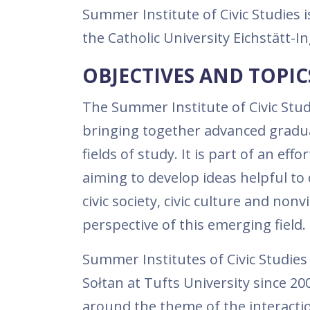
Summer Institute of Civic Studies 
the Catholic University Eichstätt-
OBJECTIVES AND TOPIC
The Summer Institute of Civic Studi
bringing together advanced graduat
fields of study. It is part of an effo
aiming to develop ideas helpful to c
civic society, civic culture and non
perspective of this emerging field.
Summer Institutes of Civic Studies
Sołtan at Tufts University since 
around the theme of the interactio