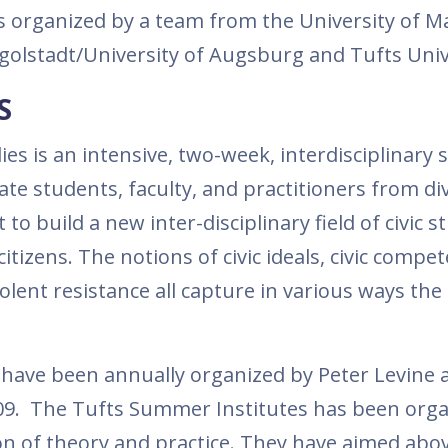
is organized by a team from the University of M
Ingolstadt/University of Augsburg and Tufts Univ
S
es is an intensive, two-week, interdisciplinary
e students, faculty, and practitioners from di
rt to build a new inter-disciplinary field of civic s
itizens. The notions of civic ideals, civic compe
violent resistance all capture in various ways the
 have been annually organized by Peter Levine 
2009. The Tufts Summer Institutes has been org
n of theory and practice. They have aimed above