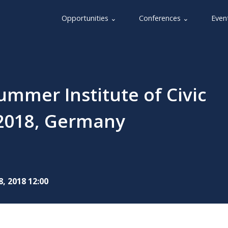
Opportunities ⌄
Conferences ⌄
Even
mmer Institute of Civic
y 2018, Germany
8, 2018 12:00