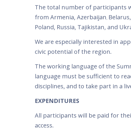
The total number of participants wi
from Armenia, Azerbaijan
Belarus
,
Poland, Russia, Tajikistan, and Ukr
We are especially interested in ap
civic potential of the region.
The working language of the Summer
language must be sufficient to re
disciplines, and to take part in a li
EXPENDITURES
All participants will be paid for t
access.