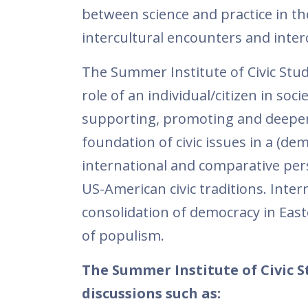
between science and practice in th
intercultural encounters and interc
The Summer Institute of Civic Studi
role of an individual/citizen in soci
supporting, promoting and deepeni
foundation of civic issues in a (dem
international and comparative per
US-American civic traditions. Inter
consolidation of democracy in East
of populism.
The Summer Institute of Civic S
discussions such as: