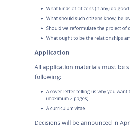
What kinds of citizens (if any) do goo
What should such citizens know, belie
Should we reformulate the project of 
What ought to be the relationships am
Application
All application materials must be 
following:
A cover letter telling us why you want
(maximum 2 pages)
A curriculum vitae
Decisions will be announced in Apri