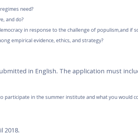
d regimes need?
ve, and do?
democracy in response to the challenge of populism,and if s
ong empirical evidence, ethics, and strategy?
submitted in English. The application must inclu
 to participate in the summer institute and what you would c
l 2018.