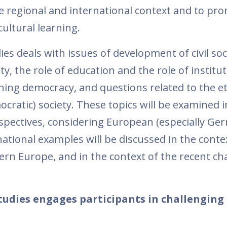
e regional and international context and to pr
ultural learning.
es deals with issues of development of civil soc
ety, the role of education and the role of institut
ng democracy, and questions related to the et
ocratic) society. These topics will be examined i
spectives, considering European (especially Ge
national examples will be discussed in the conte
ern Europe, and in the context of the recent ch
tudies engages participants in challenging