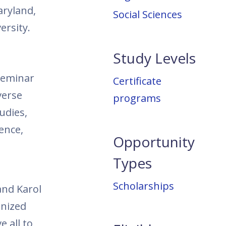
aryland,
Social Sciences
ersity.
Study Levels
 seminar
Certificate
verse
programs
tudies,
tence,
Opportunity
Types
Scholarships
and Karol
anized
 all to