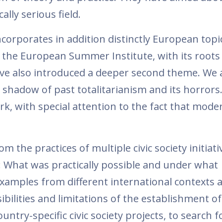
ally serious field.
orporates in addition distinctly European topi
 the European Summer Institute, with its roots 
ve also introduced a deeper second theme. We 
e shadow of past totalitarianism and its horrors
rk, with special attention to the fact that moder
 the practices of multiple civic society initiati
c: What was practically possible and under what
xamples from different international contexts 
ibilities and limitations of the establishment of 
untry-specific civic society projects, to search fo