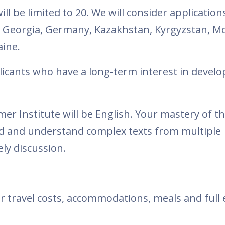
ll be limited to 20. We will consider application
, Georgia, Germany, Kazakhstan, Kyrgyzstan, M
aine.
plicants who have a long-term interest in develo
 Institute will be English. Your mastery of th
ad and understand complex texts from multiple
vely discussion.
heir travel costs, accommodations, meals and full