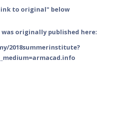
Link to original" below
 was originally published here:
emy/2018summerinstitute?
m_medium=armacad.info