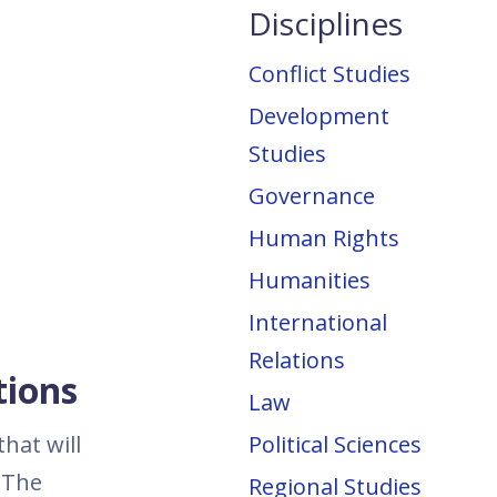
Disciplines
Conflict Studies
Development
Studies
Governance
Human Rights
Humanities
International
Relations
tions
Law
hat will
Political Sciences
 The
Regional Studies