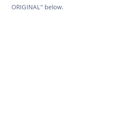
ORIGINAL" below.