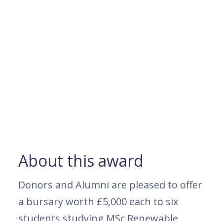
About this award
Donors and Alumni are pleased to offer
a bursary worth £5,000 each to six
students studying MSc Renewable