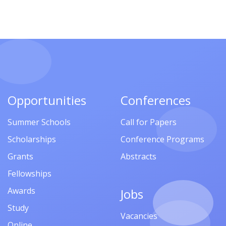
Opportunities
Conferences
Summer Schools
Call for Papers
Scholarships
Conference Programs
Grants
Abstracts
Fellowships
Awards
Jobs
Study
Vacancies
Online