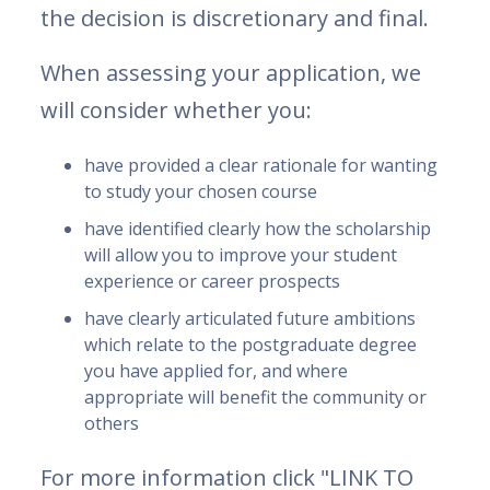
the decision is discretionary and final.
When assessing your application, we
will consider whether you:
have provided a clear rationale for wanting
to study your chosen course
have identified clearly how the scholarship
will allow you to improve your student
experience or career prospects
have clearly articulated future ambitions
which relate to the postgraduate degree
you have applied for, and where
appropriate will benefit the community or
others
For more information click "LINK TO