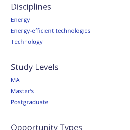
Disciplines
Energy
Energy-efficient technologies
Technology
Study Levels
MA
Master’s
Postgraduate
Opportunity Types