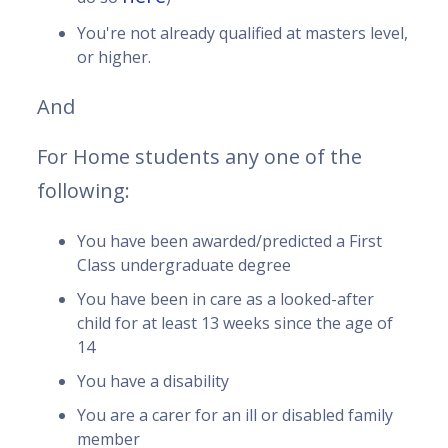
You're not already qualified at masters level,
or higher.
And
For Home students any one of the
following:
You have been awarded/predicted a First
Class undergraduate degree
You have been in care as a looked-after
child for at least 13 weeks since the age of
14
You have a disability
You are a carer for an ill or disabled family
member