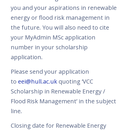
you and your aspirations in renewable
energy or flood risk management in
the future. You will also need to cite
your MyAdmin MSc application
number in your scholarship
application.
Please send your application
to
eei@hull.ac.uk
quoting ‘VCC
Scholarship in Renewable Energy /
Flood Risk Management’ in the subject
line.
Closing date for Renewable Energy