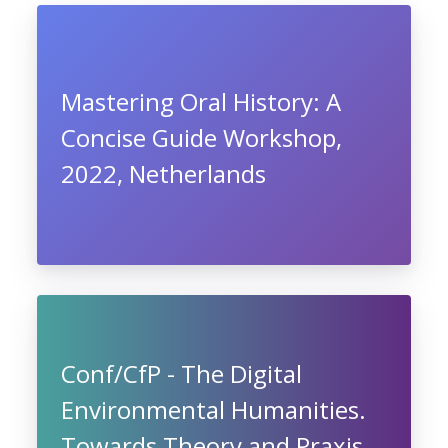
Mastering Oral History: A
Concise Guide Workshop,
2022, Netherlands
Conf/CfP - The Digital
Environmental Humanities.
Towards Theory and Praxis,