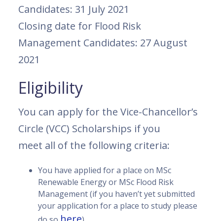
Candidates: 31 July 2021
Closing date for Flood Risk
Management Candidates: 27 August
2021
Eligibility
You can apply for the Vice-Chancellor’s
Circle (VCC) Scholarships if you
meet all of the following criteria:
You have applied for a place on MSc
Renewable Energy or MSc Flood Risk
Management (if you haven’t yet submitted
your application for a place to study please
here
do so
)