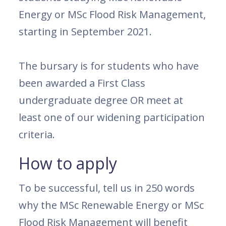
Energy or MSc Flood Risk Management,
starting in September 2021.
The bursary is for students who have
been awarded a First Class
undergraduate degree OR meet at
least one of our widening participation
criteria.
How to apply
To be successful, tell us in 250 words
why the MSc Renewable Energy or MSc
Flood Risk Management will benefit