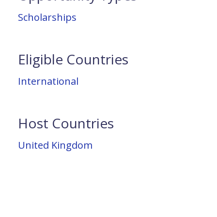
Scholarships
Eligible Countries
International
Host Countries
United Kingdom