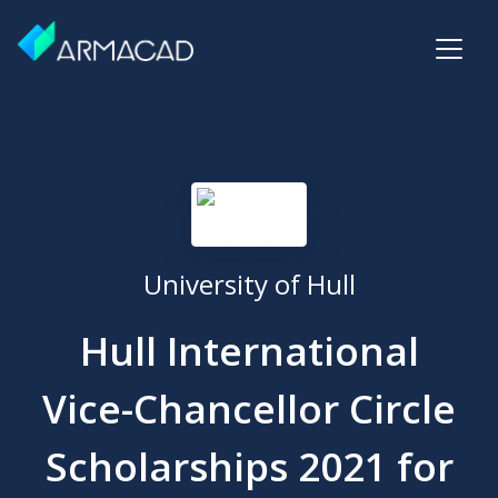
University of Hull
Hull International
Vice-Chancellor Circle
Scholarships 2021 for