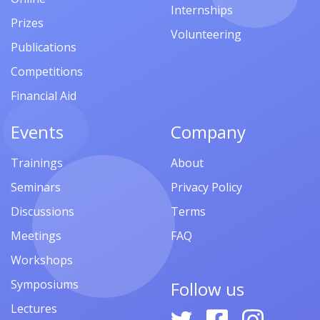
Internships
Prizes
Volunteering
Publications
Competitions
Financial Aid
Events
Company
Trainings
About
Seminars
Privacy Policy
Discussions
Terms
Meetings
FAQ
Workshops
Symposiums
Follow us
Lectures