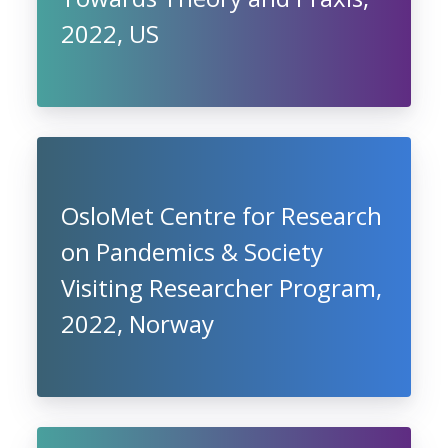
2022, US
OsloMet Centre for Research
on Pandemics & Society
Visiting Researcher Program,
2022, Norway