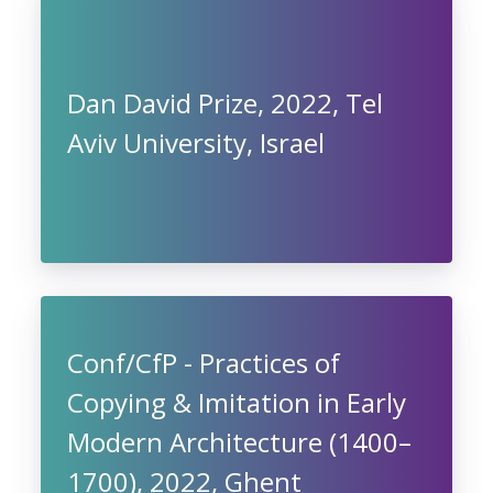
Dan David Prize, 2022, Tel
Aviv University, Israel
Conf/CfP - Practices of
Copying & Imitation in Early
Modern Architecture (1400–
1700), 2022, Ghent