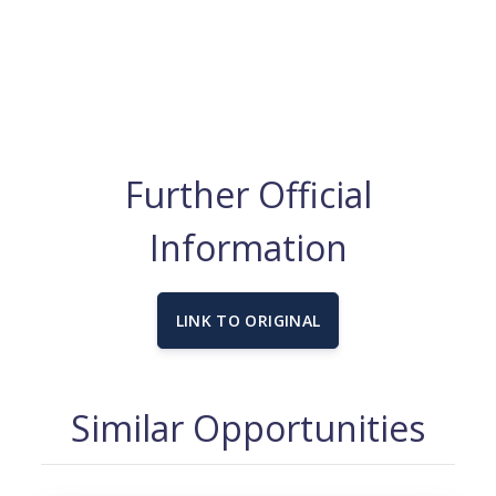
Further Official
Information
LINK TO ORIGINAL
Similar Opportunities