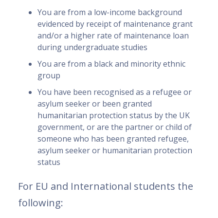
You are from a low-income background
evidenced by receipt of maintenance grant
and/or a higher rate of maintenance loan
during undergraduate studies
You are from a black and minority ethnic
group
You have been recognised as a refugee or
asylum seeker or been granted
humanitarian protection status by the UK
government, or are the partner or child of
someone who has been granted refugee,
asylum seeker or humanitarian protection
status
For EU and International students the
following: