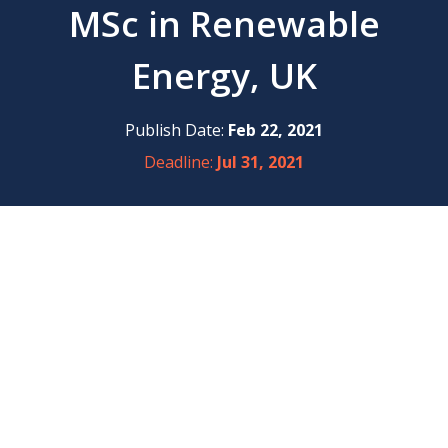
MSc in Renewable
Energy, UK
Publish Date:
Feb 22, 2021
Deadline:
Jul 31, 2021