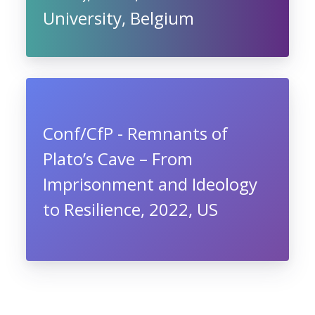
University, Belgium
Conf/CfP - Remnants of
Plato’s Cave – From
Imprisonment and Ideology
to Resilience, 2022, US