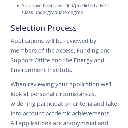
You have been awarded/predicted a First
Class undergraduate degree
Selection Process
Applications will be reviewed by
members of the Access, Funding and
Support Office and the Energy and
Environment Institute.
When reviewing your application we'll
look at personal circumstances,
widening participation criteria and take
into account academic achievements.
All applications are anonymised and