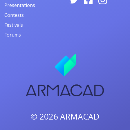
Presentations
Contests
Festivals
Forums
© 2026
ARMACAD