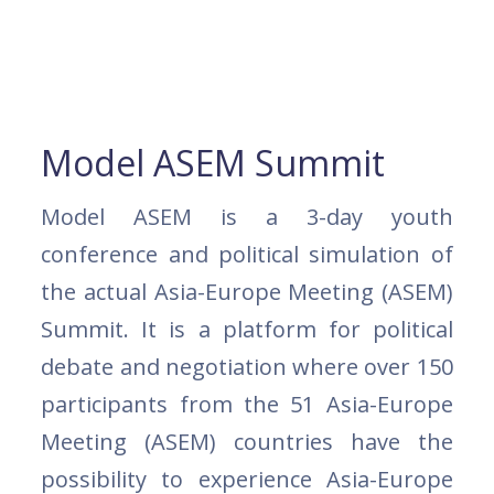
Model ASEM Summit
Model ASEM is a 3-day youth
conference and political simulation of
the actual Asia-Europe Meeting (ASEM)
Summit. It is a platform for political
debate and negotiation where over 150
participants from the 51 Asia-Europe
Meeting (ASEM) countries have the
possibility to experience Asia-Europe