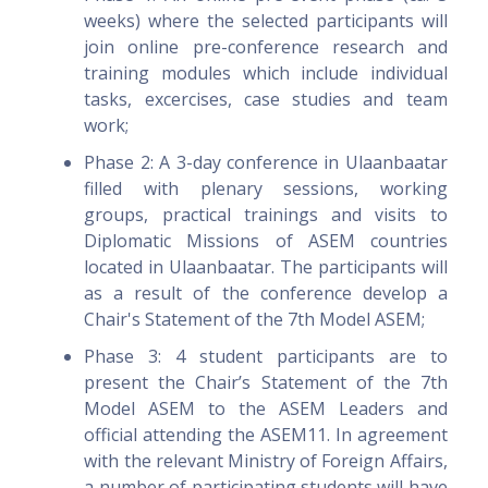
weeks) where the selected participants will
join online pre-conference research and
training modules which include individual
tasks, excercises, case studies and team
work;
Phase 2: A 3-day conference in Ulaanbaatar
filled with plenary sessions, working
groups, practical trainings and visits to
Diplomatic Missions of ASEM countries
located in Ulaanbaatar. The participants will
as a result of the conference develop a
Chair's Statement of the 7th Model ASEM;
Phase 3: 4 student participants are to
present the Chair’s Statement of the 7th
Model ASEM to the ASEM Leaders and
official attending the ASEM11. In agreement
with the relevant Ministry of Foreign Affairs,
a number of participating students will have