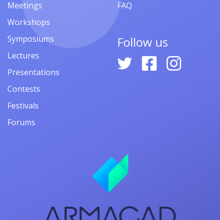
Meetings
FAQ
Workshops
Symposiums
Follow us
Lectures
Presentations
Contests
Festivals
Forums