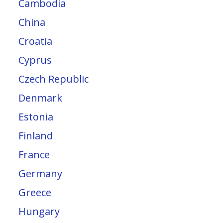
Cambodia
China
Croatia
Cyprus
Czech Republic
Denmark
Estonia
Finland
France
Germany
Greece
Hungary