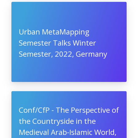
Urban MetaMapping
Semester Talks Winter
Semester, 2022, Germany
Conf/CfP - The Perspective of
the Countryside in the
Medieval Arab-Islamic World,