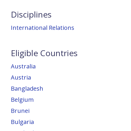
Disciplines
International Relations
Eligible Countries
Australia
Austria
Bangladesh
Belgium
Brunei
Bulgaria