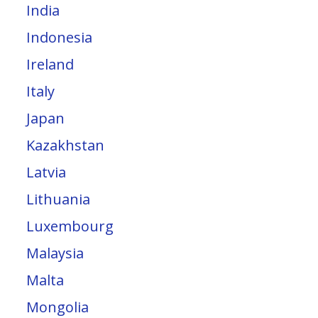
India
Indonesia
Ireland
Italy
Japan
Kazakhstan
Latvia
Lithuania
Luxembourg
Malaysia
Malta
Mongolia