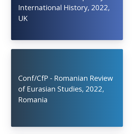
International History, 2022,
UK
Conf/CfP - Romanian Review
of Eurasian Studies, 2022,
Romania