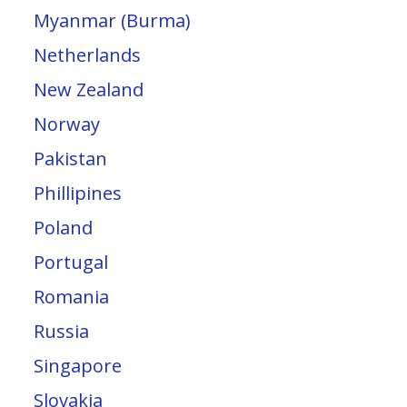
Myanmar (Burma)
Netherlands
New Zealand
Norway
Pakistan
Phillipines
Poland
Portugal
Romania
Russia
Singapore
Slovakia