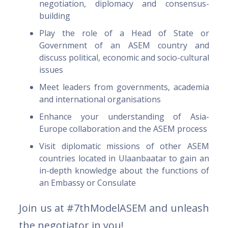
negotiation, diplomacy and consensus-
building
Play the role of a Head of State or
Government of an ASEM country and
discuss political, economic and socio-cultural
issues
Meet leaders from governments, academia
and international organisations
Enhance your understanding of Asia-
Europe collaboration and the ASEM process
Visit diplomatic missions of other ASEM
countries located in Ulaanbaatar to gain an
in-depth knowledge about the functions of
an Embassy or Consulate
Join us at #7thModelASEM and unleash
the negotiator in you!