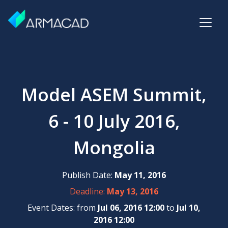
Model ASEM Summit,
6 - 10 July 2016,
Mongolia
Publish Date:
May 11, 2016
Deadline:
May 13, 2016
Event Dates: from
Jul 06, 2016 12:00
to
Jul 10,
2016 12:00