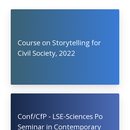
Course on Storytelling for
Civil Society, 2022
Conf/CfP - LSE-Sciences Po
Seminar in Contemporary