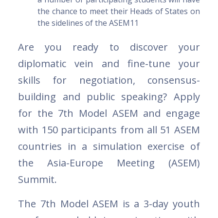
the chance to meet their Heads of States on
the sidelines of the ASEM11
Are you ready to discover your
diplomatic vein and fine-tune your
skills for negotiation, consensus-
building and public speaking? Apply
for the 7th Model ASEM and engage
with 150 participants from all 51 ASEM
countries in a simulation exercise of
the Asia-Europe Meeting (ASEM)
Summit.
The 7th Model ASEM is a 3-day youth