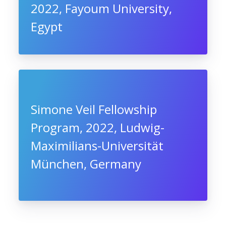
2022, Fayoum University,
Egypt
Simone Veil Fellowship
Program, 2022, Ludwig-
Maximilians-Universität
München, Germany