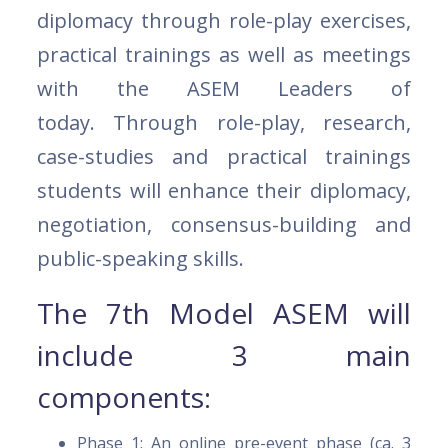
diplomacy through role-play exercises,
practical trainings as well as meetings
with the ASEM Leaders of
today. Through role-play, research,
case-studies and practical trainings
students will enhance their diplomacy,
negotiation, consensus-building and
public-speaking skills.
The 7th Model ASEM will
include 3 main
components:
Phase 1: An online pre-event phase (ca. 3