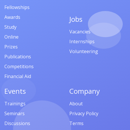
Fellowships
Awards
Jobs
Study
Vacancies
Online
Internships
Prizes
Volunteering
Publications
Competitions
Financial Aid
Events
Company
Trainings
About
Seminars
Privacy Policy
Discussions
Terms