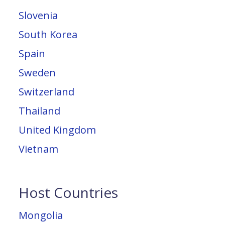
Slovenia
South Korea
Spain
Sweden
Switzerland
Thailand
United Kingdom
Vietnam
Host Countries
Mongolia