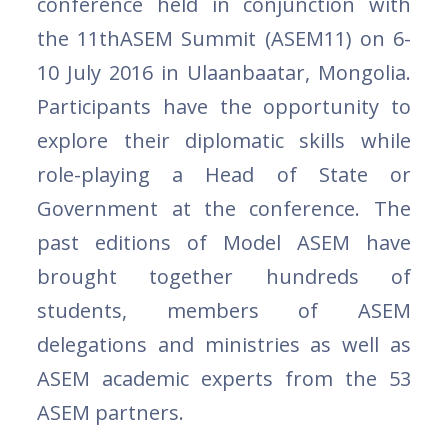
conference held in conjunction with
the 11thASEM Summit (ASEM11) on 6-
10 July 2016 in Ulaanbaatar, Mongolia.
Participants have the opportunity to
explore their diplomatic skills while
role-playing a Head of State or
Government at the conference. The
past editions of Model ASEM have
brought together hundreds of
students, members of ASEM
delegations and ministries as well as
ASEM academic experts from the 53
ASEM partners.