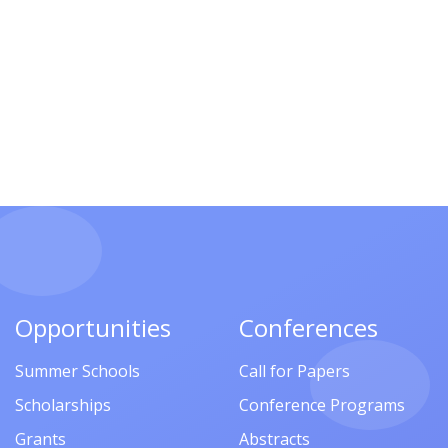
Opportunities
Conferences
Summer Schools
Call for Papers
Scholarships
Conference Programs
Grants
Abstracts