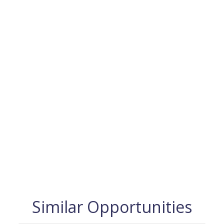
Similar Opportunities