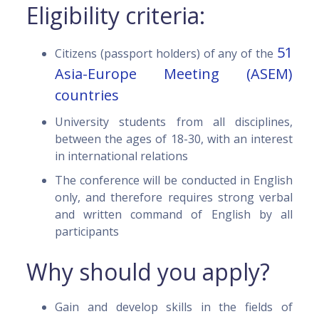
Eligibility criteria:
51
Citizens (passport holders) of any of the
Asia-Europe Meeting (ASEM)
countries
University students from all disciplines,
between the ages of 18-30, with an interest
in international relations
The conference will be conducted in English
only, and therefore requires strong verbal
and written command of English by all
participants
Why should you apply?
Gain and develop skills in the fields of