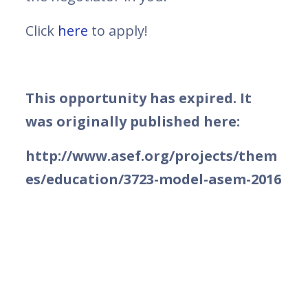
Click
here
to apply!
This opportunity has expired. It
was originally published here:
http://www.asef.org/projects/them
es/education/3723-model-asem-2016