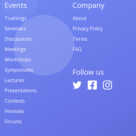
Events
Company
Trainings
About
Seminars
Privacy Policy
Discussions
Terms
Meetings
FAQ
Workshops
Symposiums
Follow us
Lectures
Presentations
Contests
Festivals
Forums