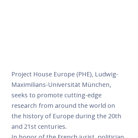
Project House Europe (PHE), Ludwig-
Maximilians-Universität München,
seeks to promote cutting-edge
research from around the world on
the history of Europe during the 20th
and 21st centuries.
In honor of the French jurist, politician,