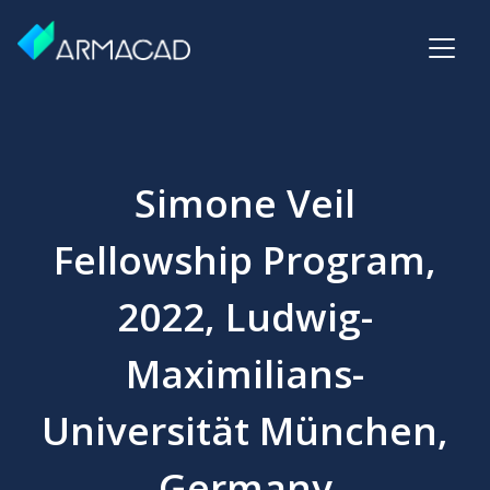
Simone Veil
Fellowship Program,
2022, Ludwig-
Maximilians-
Universität München,
Germany