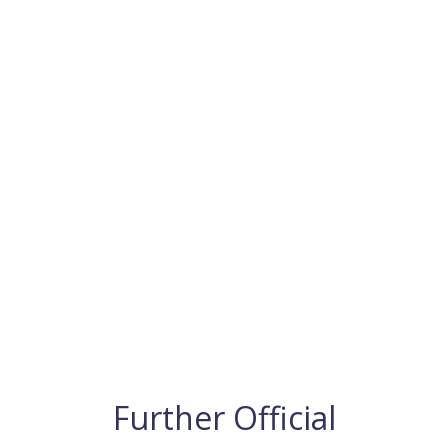
Further Official