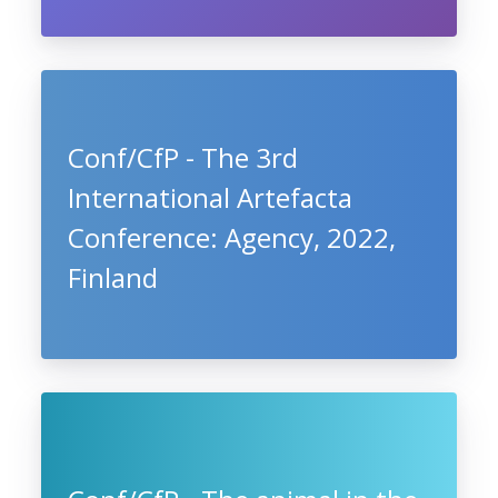
Conf/CfP - The 3rd
International Artefacta
Conference: Agency, 2022,
Finland