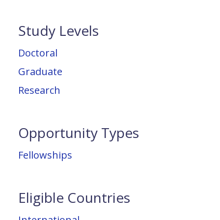
Study Levels
Doctoral
Graduate
Research
Opportunity Types
Fellowships
Eligible Countries
International