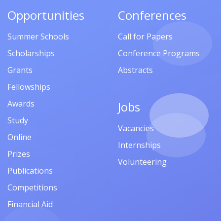
Opportunities
Conferences
Summer Schools
Call for Papers
Scholarships
Conference Programs
Grants
Abstracts
Fellowships
Awards
Jobs
Study
Vacancies
Online
Internships
Prizes
Volunteering
Publications
Competitions
Financial Aid