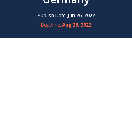
Publish Date:
Jun 26, 2022
Deadline:
Aug 26, 2022