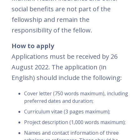
social benefits are not part of the
fellowship and remain the
responsibility of the fellow.
How to apply
Applications must be received by 26
August 2022. The application (in
English) should include the following:
Cover letter (750 words maximum), including
preferred dates and duration;
Curriculum vitae (3 pages maximum);
Project description (1,000 words maximum);
Names and contact information of three