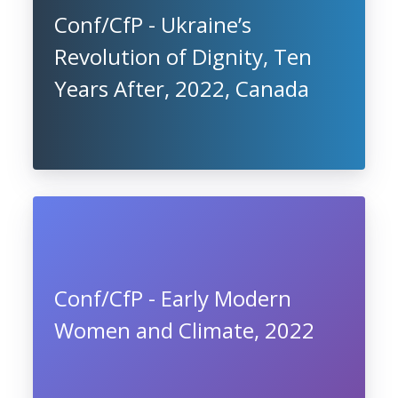
Conf/CfP - Ukraine’s
Revolution of Dignity, Ten
Years After, 2022, Canada
Conf/CfP - Early Modern
Women and Climate, 2022