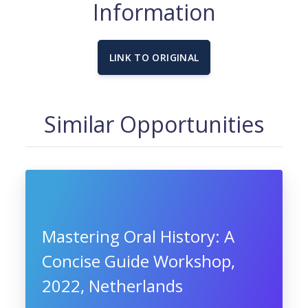
Information
LINK TO ORIGINAL
Similar Opportunities
Mastering Oral History: A
Concise Guide Workshop,
2022, Netherlands