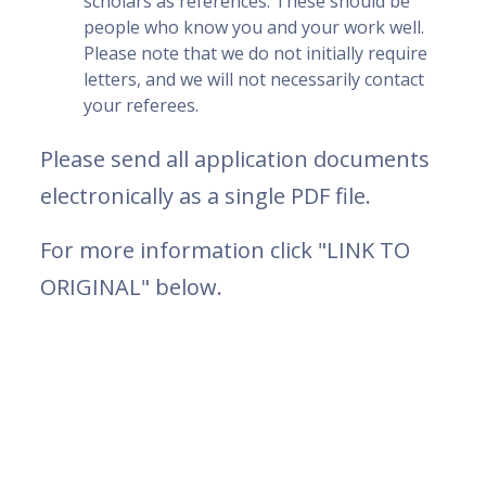
scholars as references. These should be
people who know you and your work well.
Please note that we do not initially require
letters, and we will not necessarily contact
your referees.
Please send all application documents
electronically as a single PDF file.
For more information click "LINK TO
ORIGINAL" below.