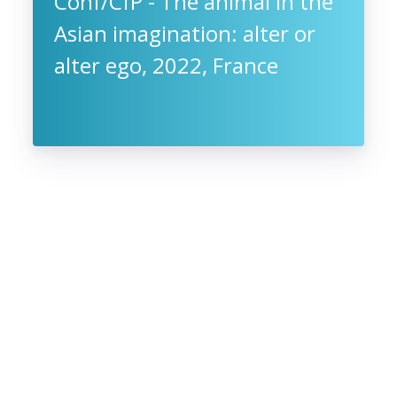
Conf/CfP - The animal in the
Asian imagination: alter or
alter ego, 2022, France