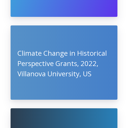
Climate Change in Historical
Perspective Grants, 2022,
Villanova University, US