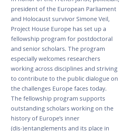
president of the European Parliament
and Holocaust survivor Simone Veil,
Project House Europe has set up a
fellowship program for postdoctoral
and senior scholars. The program
especially welcomes researchers
working across disciplines and striving
to contribute to the public dialogue on
the challenges Europe faces today.
The fellowship program supports
outstanding scholars working on the
history of Europe’s inner
(dis-)entanglements and its place in