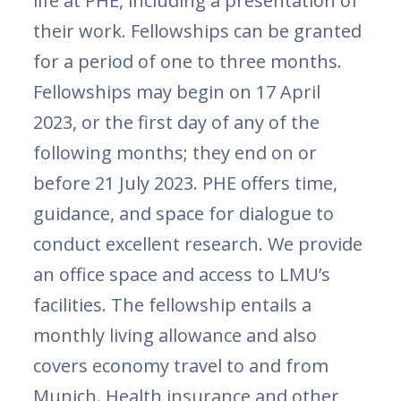
life at PHE, including a presentation of
their work. Fellowships can be granted
for a period of one to three months.
Fellowships may begin on 17 April
2023, or the first day of any of the
following months; they end on or
before 21 July 2023. PHE offers time,
guidance, and space for dialogue to
conduct excellent research. We provide
an office space and access to LMU’s
facilities. The fellowship entails a
monthly living allowance and also
covers economy travel to and from
Munich. Health insurance and other