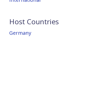
Host Countries
Germany