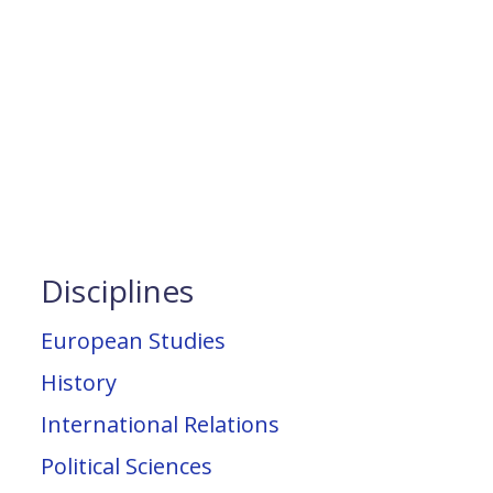
Disciplines
European Studies
History
International Relations
Political Sciences