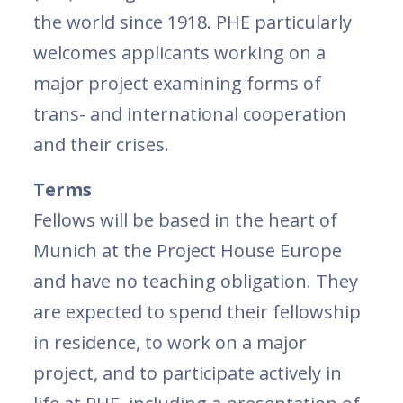
the world since 1918. PHE particularly
welcomes applicants working on a
major project examining forms of
trans- and international cooperation
and their crises.
Terms
Fellows will be based in the heart of
Munich at the Project House Europe
and have no teaching obligation. They
are expected to spend their fellowship
in residence, to work on a major
project, and to participate actively in