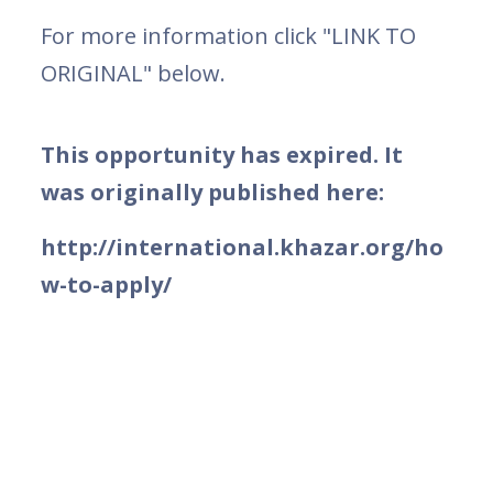
For more information click "LINK TO
ORIGINAL" below.
This opportunity has expired. It
was originally published here:
http://international.khazar.org/ho
w-to-apply/