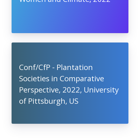
Conf/CfP - Plantation
Societies in Comparative
Perspective, 2022, University
of Pittsburgh, US