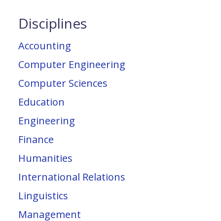
Disciplines
Accounting
Computer Engineering
Computer Sciences
Education
Engineering
Finance
Humanities
International Relations
Linguistics
Management