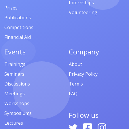
Internships
Prizes
Volunteering
Publications
Competitions
Financial Aid
Events
Company
Trainings
About
Seminars
Privacy Policy
Discussions
Terms
Meetings
FAQ
Workshops
Symposiums
Follow us
Lectures