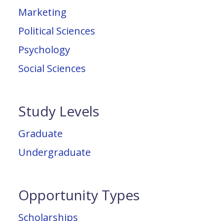
Marketing
Political Sciences
Psychology
Social Sciences
Study Levels
Graduate
Undergraduate
Opportunity Types
Scholarships