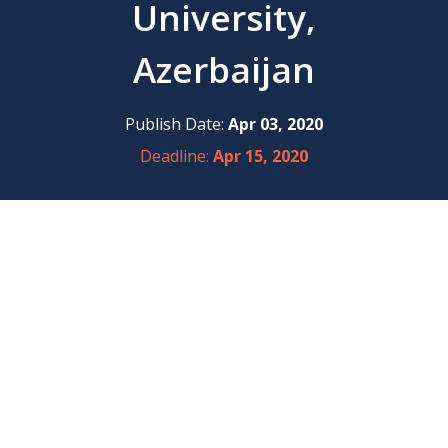
University,
Azerbaijan
Publish Date:
Apr 03, 2020
Deadline:
Apr 15, 2020