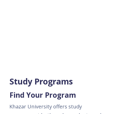
Study Programs
Find Your Program
Khazar University offers study