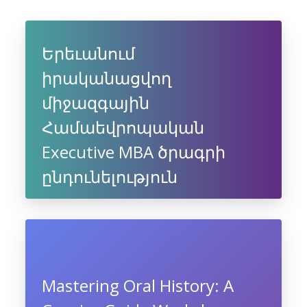
Երեւանում
իրականացվող
միջազգային
Համաեվրոպական
Executive MBA ծրագրի
ընդունելություն
Mastering Oral History: A