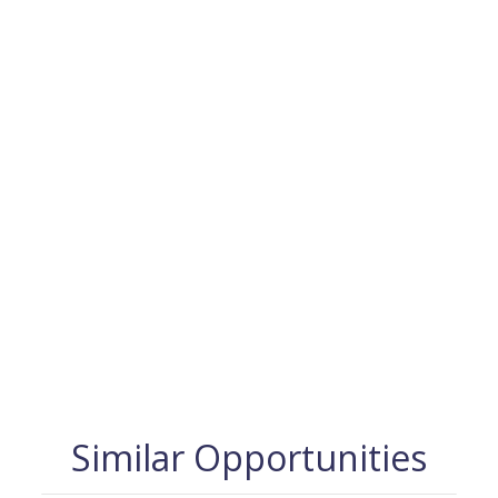
Similar Opportunities