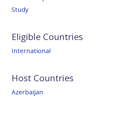
Study
Eligible Countries
International
Host Countries
Azerbaijan