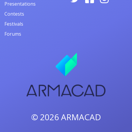
Presentations
Contests
Festivals
Forums
© 2026
ARMACAD