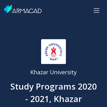
Khazar University
Study Programs 2020
- 2021, Khazar