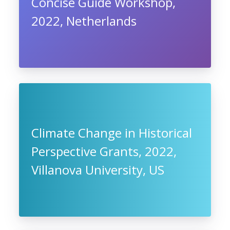
Concise Guide Workshop,
2022, Netherlands
Climate Change in Historical
Perspective Grants, 2022,
Villanova University, US