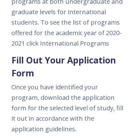
programs at both undergraduate and
graduate levels for international
students. To see the list of programs
offered for the academic year of 2020-
2021 click International Programs
Fill Out Your Application
Form
Once you have identified your
program, download the application
form for the selected level of study, fill
it out in accordance with the
application guidelines.