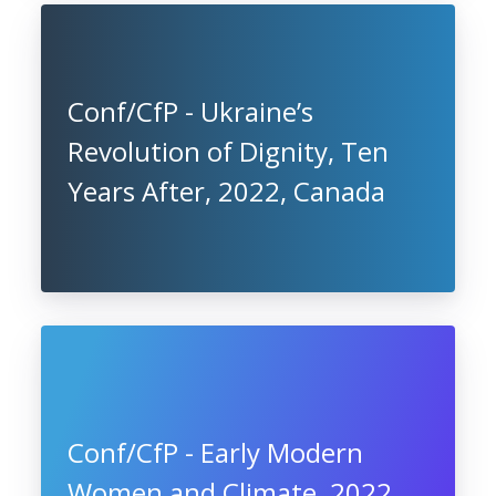
Conf/CfP - Ukraine’s
Revolution of Dignity, Ten
Years After, 2022, Canada
Conf/CfP - Early Modern
Women and Climate, 2022