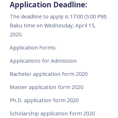
Application Deadline:
The deadline to apply is 17:00 (5:00 PM)
Baku time on Wednesday, April 15,
2020.
Application Forms:
Applications for Admission
Bachelor application form 2020
Master application form 2020
Ph.D. application form 2020
Scholarship application form 2020