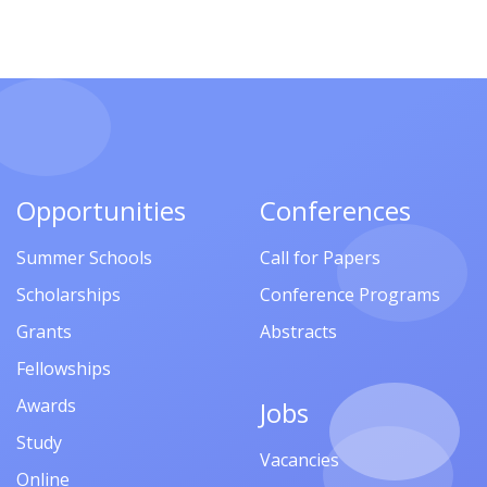
Opportunities
Conferences
Summer Schools
Call for Papers
Scholarships
Conference Programs
Grants
Abstracts
Fellowships
Awards
Jobs
Study
Vacancies
Online