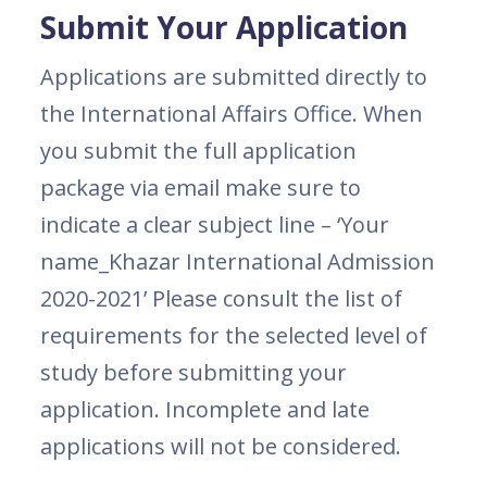
Submit Your Application
Applications are submitted directly to
the International Affairs Office. When
you submit the full application
package via email make sure to
indicate a clear subject line – ‘Your
name_Khazar International Admission
2020-2021’ Please consult the list of
requirements for the selected level of
study before submitting your
application. Incomplete and late
applications will not be considered.