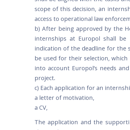
scope of this decision, an internsh
access to operational law enforce
b) After being approved by the He
internships at Europol shall be 
indication of the deadline for the 
be used for their selection, which
into account Europol’s needs and
project.
c) Each application for an internsh
a letter of motivation,
a CV,
The application and the supporti