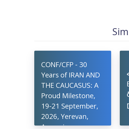
Sim
CONF/CFP - 30
Years of IRAN AND
THE CAUCASUS: A
Proud Milestone,
19-21 September,
2026, Yerevan,
Armenia