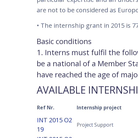
are not to be considered as Europ
• The internship grant in 2015 is 7
Basic conditions
1. Interns must fulfil the fol
be a national of a Member St
have reached the age of majori
AVAILABLE INTERNSH
Ref Nr.
Internship project
INT 2015 O2
Project Support
19