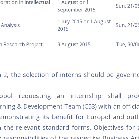
boration in intellectual
1 August or 1
Sun, 21/0
September 2015
1 July 2015 or 1 August
 Analysis
Sun, 21/0
2015
n Research Project
3 August 2015
Tue, 30/0
 2, the selection of interns should be govern
opol requesting an internship shall pro
rning & Development Team (C53) with an officia
demonstrating its benefit for Europol and outl
 the relevant standard forms. Objectives for 
 responsibilities of the respective Business Ar