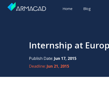
Home
Blog
Internship at Euro
Publish Date:
Jun 17, 2015
Deadline:
Jun 21, 2015