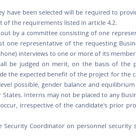
y have been selected will be required to provid
 of the requirements listed in article 4.2.
d out by a committee consisting of one represen
st one representative of the requesting Busin
hone) interviews to one or more of its member
hall be judged on merit, on the basis of the 
lude the expected benefit of the project for the 
level possible, gender balance and equilibriu
 States. Interns may not be placed to any Busi
occur, irrespective of the candidate's prior pr
e Security Coordinator on personnel security 