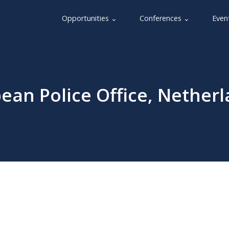
Opportunities ⌄
Conferences ⌄
Even
pean Police Office, Nether