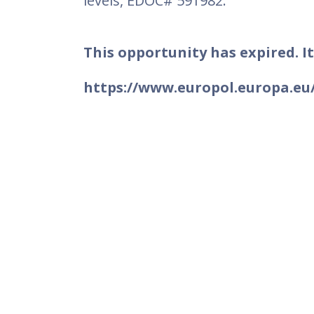
levels, EDOC# 591982.
This opportunity has expired. It
https://www.europol.europa.eu