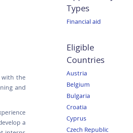
Types
Financial aid
Eligible
Countries
Austria
 with the
Belgium
rning and
Bulgaria
Croatia
xperience
Cyprus
develop a
Czech Republic
t interns