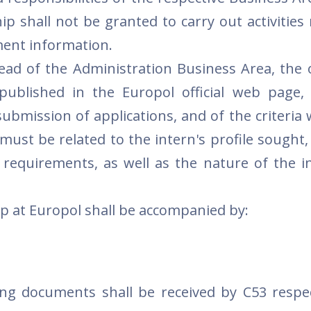
ip shall not be granted to carry out activities
ment information.
ad of the Administration Business Area, the o
published in the Europol official web page,
submission of applications, and of the criteria 
 must be related to the intern's profile sought
 requirements, as well as the nature of the i
ip at Europol shall be accompanied by:
ng documents shall be received by C53 respe