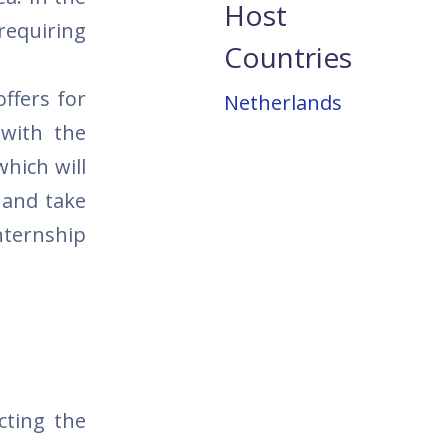
Host
 requiring
Countries
ffers for
Netherlands
 with the
which will
, and take
nternship
cting the