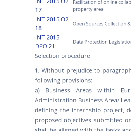
INT 2015 O2
Facilitation of online colla
17
property area
INT 2015 O2
Open Sources Collection &
18
INT 2015
Data Protection Legislatio
DPO 21
Selection procedure
1. Without prejudice to paragraph
following provisions:
a) Business Areas within Eur
Administration Business Area/ Lea
defining the internship project, 
proposed objectives submitted on
shall be aligned with the tasks and