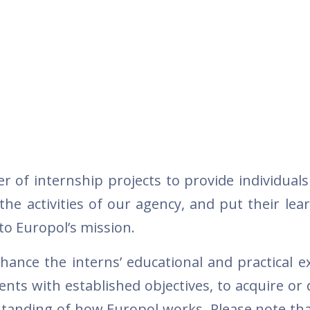
r of internship projects to provide individuals
he activities of our agency, and put their lea
 to Europol’s mission.
hance the interns’ educational and practical e
ts with established objectives, to acquire or 
standing of how Europol works. Please note tha