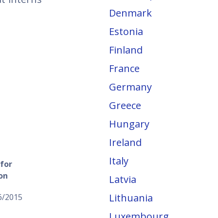
Denmark
Estonia
Finland
France
Germany
Greece
Hungary
Ireland
Italy
for
on
Latvia
Lithuania
6/2015
Luxembourg