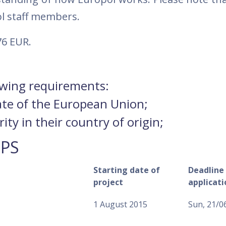
ol staff members.
76 EUR.
lowing requirements:
ate of the European Union;
ty in their country of origin;
IPS
Starting date of
Deadline 
project
applicati
1 August 2015
Sun, 21/0