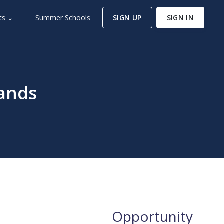
ts ⌄
Summer Schools
SIGN UP
SIGN IN
lands
Opportunity