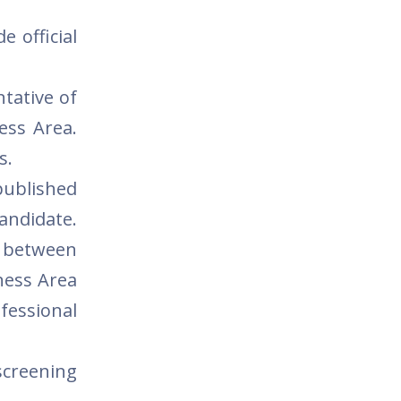
e official
tative of
ess Area.
s.
published
candidate.
m between
ness Area
ofessional
screening