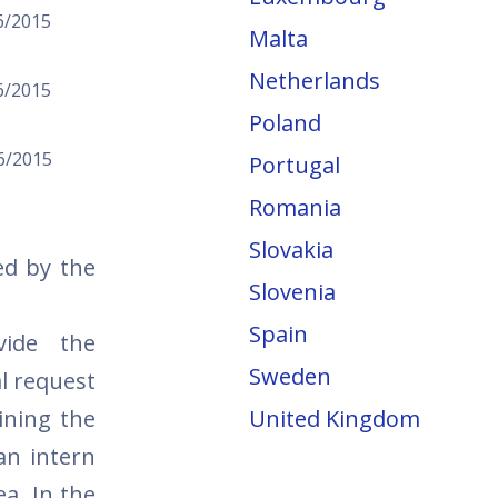
6/2015
Malta
Netherlands
6/2015
Poland
6/2015
Portugal
Romania
Slovakia
ed by the
Slovenia
Spain
vide the
Sweden
l request
ining the
United Kingdom
an intern
ea. In the