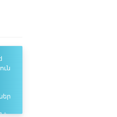
d
յուն
ներ
նի