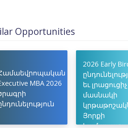
ilar Opportunities
2026 Early Bir
Համաեվրոպական
ընդունելութ
Executive MBA 2026
եւ լրացուցիչ
ծրագրի
մասնակի
ընդունելություն
կրթաթոշակ
Յորքի
համալսարա