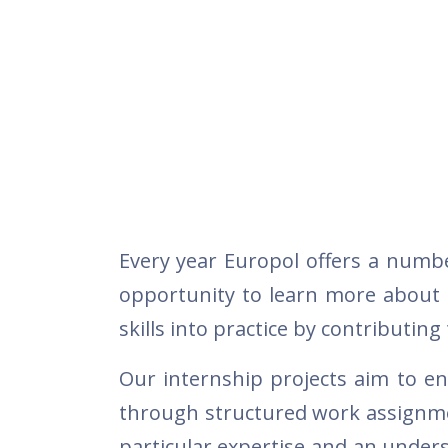
Every year Europol offers a numbe
opportunity to learn more about t
skills into practice by contributing
Our internship projects aim to en
through structured work assignmen
particular expertise and an under