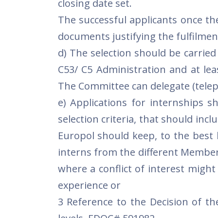
closing date set.
The successful applicants once the
documents justifying the fulfilment
d) The selection should be carrie
C53/ C5 Administration and at lea
The Committee can delegate (telep
e) Applications for internships s
selection criteria, that should inc
Europol should keep, to the best 
interns from the different Member
where a conflict of interest might 
experience or
3 Reference to the Decision of th