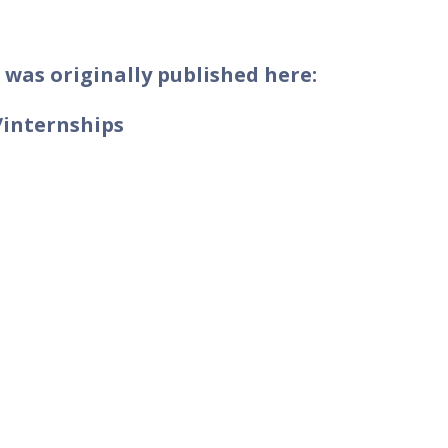
 was originally published here:
/internships