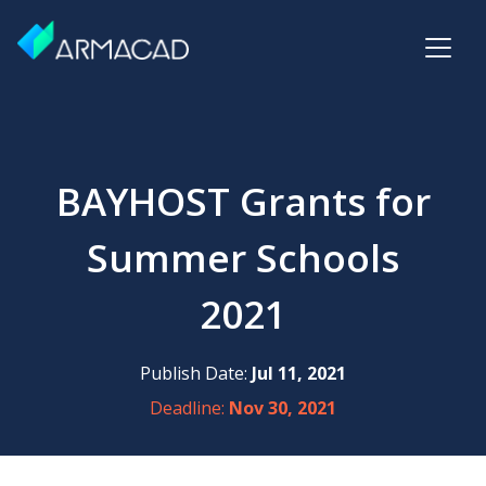
BAYHOST Grants for
Summer Schools
2021
Publish Date:
Jul 11, 2021
Deadline:
Nov 30, 2021