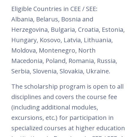
Eligible Countries in CEE / SEE:
Albania, Belarus, Bosnia and
Herzegovina, Bulgaria, Croatia, Estonia,
Hungary, Kosovo, Latvia, Lithuania,
Moldova, Montenegro, North
Macedonia, Poland, Romania, Russia,
Serbia, Slovenia, Slovakia, Ukraine.
The scholarship program is open to all
disciplines and covers the course fee
(including additional modules,
excursions, etc.) for participation in
specialized courses at higher education