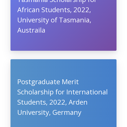
African Students, 2022,
University of Tasmania,
Austraila
Postgraduate Merit
Scholarship for International
Students, 2022, Arden
University, Germany