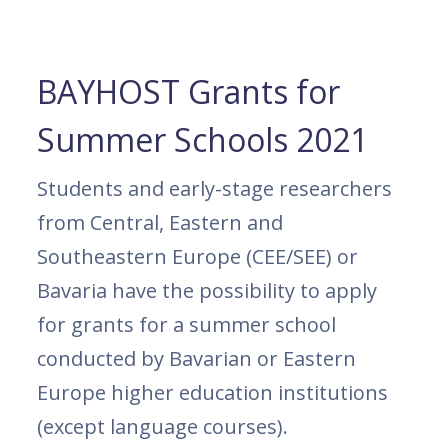
BAYHOST Grants for
Summer Schools 2021
Students and early-stage researchers
from Central, Eastern and
Southeastern Europe (CEE/SEE) or
Bavaria have the possibility to apply
for grants for a summer school
conducted by Bavarian or Eastern
Europe higher education institutions
(except language courses).