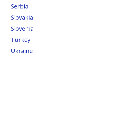
Serbia
Slovakia
Slovenia
Turkey
Ukraine