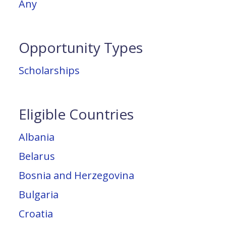
Any
Opportunity Types
Scholarships
Eligible Countries
Albania
Belarus
Bosnia and Herzegovina
Bulgaria
Croatia