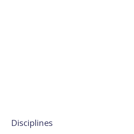
Disciplines