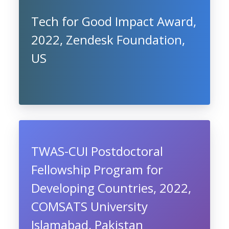
Tech for Good Impact Award,
2022, Zendesk Foundation,
US
TWAS-CUI Postdoctoral
Fellowship Program for
Developing Countries, 2022,
COMSATS University
Islamabad, Pakistan