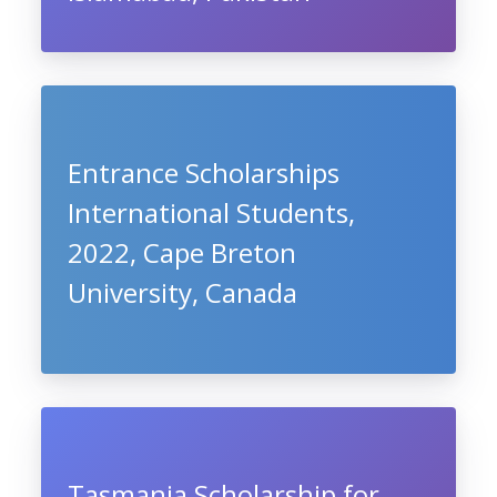
Entrance Scholarships
International Students,
2022, Cape Breton
University, Canada
Tasmania Scholarship for