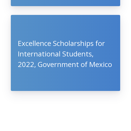
Excellence Scholarships for
International Students,
2022, Government of Mexico