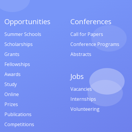
Opportunities
Conferences
Summer Schools
Call for Papers
Scholarships
Conference Programs
Grants
Abstracts
Fellowships
Awards
Jobs
Study
Vacancies
Online
Internships
Prizes
Volunteering
Publications
Competitions