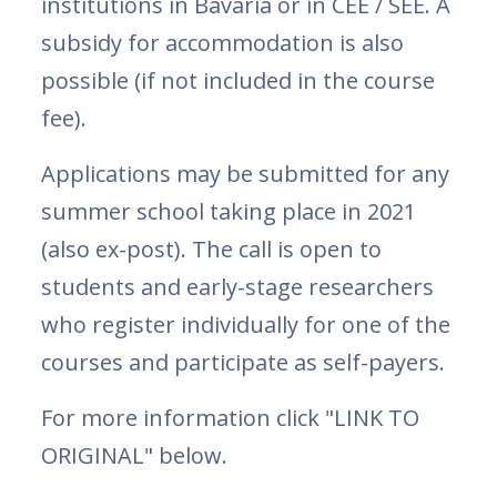
institutions in Bavaria or in CEE / SEE. A
subsidy for accommodation is also
possible (if not included in the course
fee).
Applications may be submitted for any
summer school taking place in 2021
(also ex-post). The call is open to
students and early-stage researchers
who register individually for one of the
courses and participate as self-payers.
For more information click "LINK TO
ORIGINAL" below.