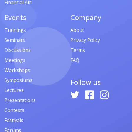
Financial Aid
Events
Company
Trainings
About
Seminars
Privacy Policy
Discussions
Terms
Meetings
FAQ
Workshops
Symposiums
Follow us
Lectures
Presentations
Contests
Festivals
Forums