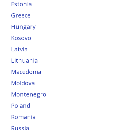
Estonia
Greece
Hungary
Kosovo
Latvia
Lithuania
Macedonia
Moldova
Montenegro
Poland
Romania
Russia