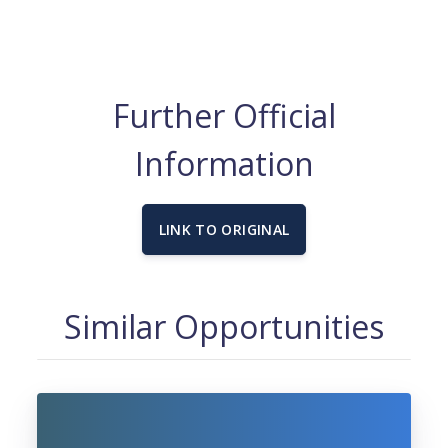
Further Official
Information
LINK TO ORIGINAL
Similar Opportunities