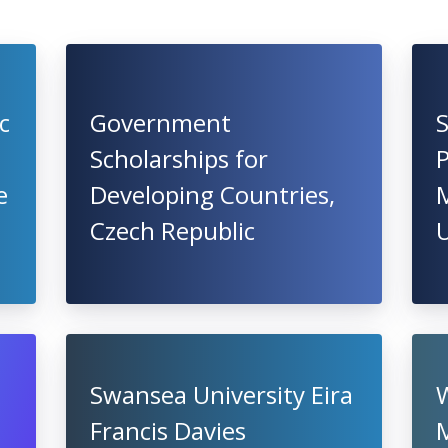
c
Government
S
Scholarships for
P
e
Developing Countries,
M
Czech Republic
U
Swansea University Eira
Francis Davies