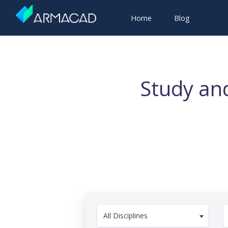
Home
Blog
Study and
All Disciplines