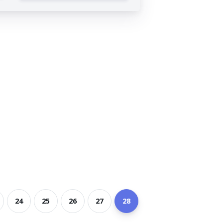
24
25
26
27
28