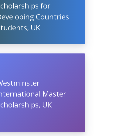
cholarships for
Developing Countries
Students, UK
Westminster
nternational Master
cholarships, UK