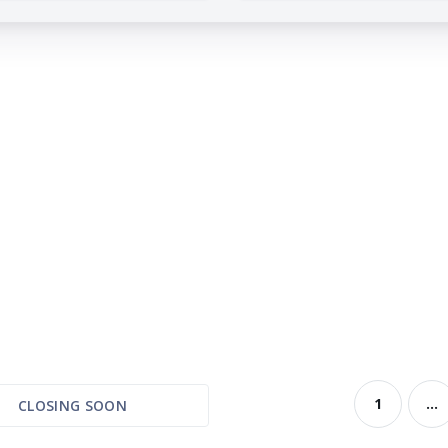
1
...
CLOSING SOON