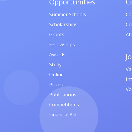
Opportunities
C
Summer Schools
Ca
Scholarships
Co
Grants
Ab
Fellowships
Awards
J
Study
Va
Online
In
Prizes
Vo
Publications
Competitions
Financial Aid