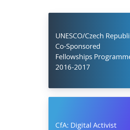
UNESCO/Czech Republi
Co-Sponsored
Fellowships Programm
2016-2017
CfA: Digital Activist