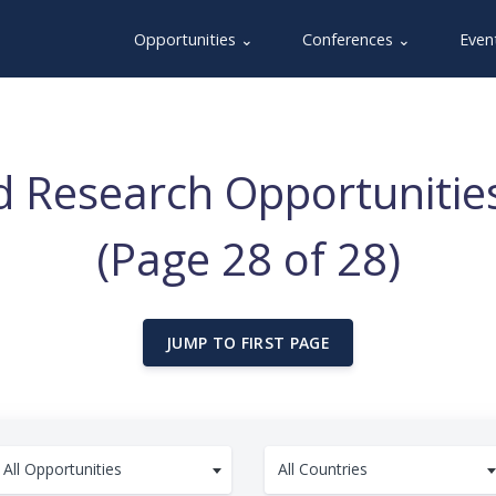
Opportunities ⌄
Conferences ⌄
Even
 Research Opportunities
(Page 28 of 28)
JUMP TO FIRST PAGE
All Opportunities
All Countries