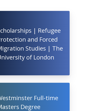
cholarships | Refugee
rotection and Forced
igration Studies | The
niversity of London
Westminster Full-time
Masters Degree