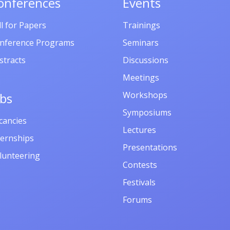
onferences
Events
ll for Papers
Trainings
nference Programs
Seminars
stracts
Discussions
Meetings
Workshops
obs
Symposiums
cancies
Lectures
ternships
Presentations
lunteering
Contests
Festivals
Forums