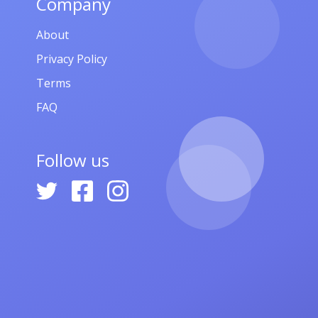
Company
About
Privacy Policy
Terms
FAQ
Follow us