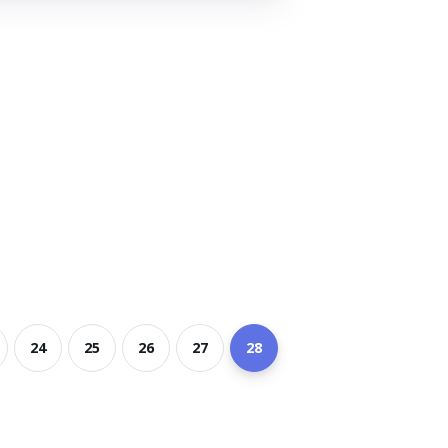
24
25
26
27
28