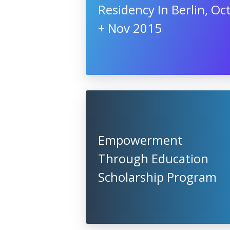
Residency In Berlin, Oc
+ Nov 2015
Empowerment
Through Education
Scholarship Program