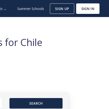
ts ⌄
Summer Schools
SIGN UP
SIGN IN
 for Chile
SEARCH