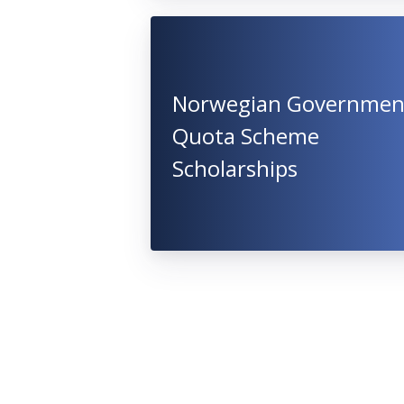
Norwegian Governmen
Quota Scheme
Scholarships