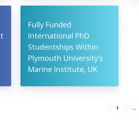
Fully Funded
t
International PhD
Studentships Within
Plymouth University’s
Marine Institute, UK
1
...