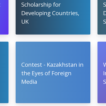
t
Scholarship for
S
Developing Countries,
UK
Contest - Kazakhstan in
the Eyes of Foreign
I
Media
S