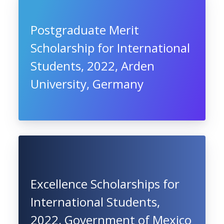
Postgraduate Merit
Scholarship for International
Students, 2022, Arden
University, Germany
Excellence Scholarships for
International Students,
2022, Government of Mexico