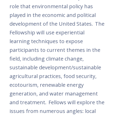
role that environmental policy has
played in the economic and political
development of the United States. The
Fellowship will use experiential
learning techniques to expose
participants to current themes in the
field, including climate change,
sustainable development/sustainable
agricultural practices, food security,
ecotourism, renewable energy
generation, and water management
and treatment. Fellows will explore the
issues from numerous angles: local