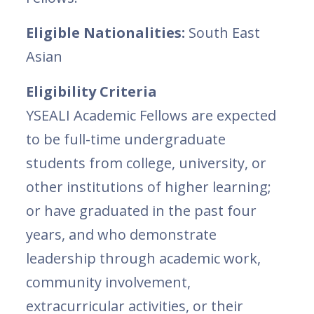
Eligible Nationalities:
South East
Asian
Eligibility Criteria
YSEALI Academic Fellows are expected
to be full-time undergraduate
students from college, university, or
other institutions of higher learning;
or have graduated in the past four
years, and who demonstrate
leadership through academic work,
community involvement,
extracurricular activities, or their