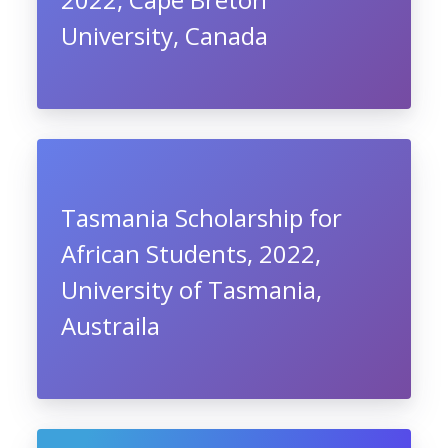
University, Canada
Tasmania Scholarship for
African Students, 2022,
University of Tasmania,
Austraila