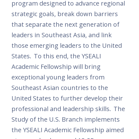
program designed to advance regional
strategic goals, break down barriers
that separate the next generation of
leaders in Southeast Asia, and link
those emerging leaders to the United
States. To this end, the YSEALI
Academic Fellowship will bring
exceptional young leaders from
Southeast Asian countries to the
United States to further develop their
professional and leadership skills. The
Study of the U.S. Branch implements
the YSEALI Academic Fellowship aimed