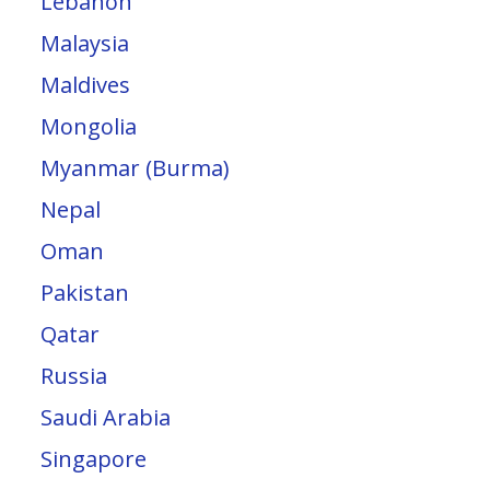
Lebanon
Malaysia
Maldives
Mongolia
Myanmar (Burma)
Nepal
Oman
Pakistan
Qatar
Russia
Saudi Arabia
Singapore