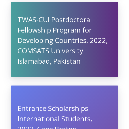
TWAS-CUI Postdoctoral
Fellowship Program for
Developing Countries, 2022,
COMSATS University
Islamabad, Pakistan
Entrance Scholarships
International Students,
2022, Cape Breton