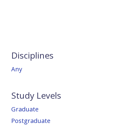
Disciplines
Any
Study Levels
Graduate
Postgraduate