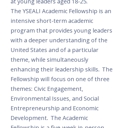
at young leaders aged 18-25.
The YSEALI Academic Fellowship is an
intensive short-term academic
program that provides young leaders
with a deeper understanding of the
United States and of a particular
theme, while simultaneously
enhancing their leadership skills. The
Fellowship will focus on one of three
themes: Civic Engagement,
Environmental Issues, and Social
Entrepreneurship and Economic
Development. The Academic
Fellowship is a five-week in-person