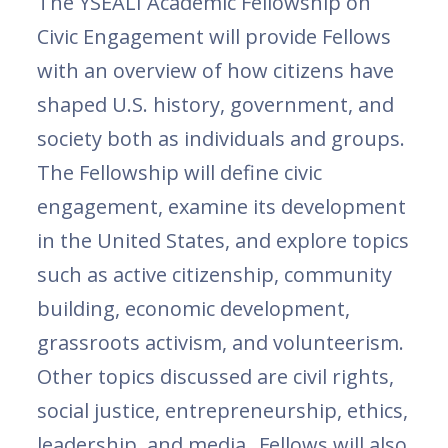
The YSEALI Academic Fellowship on
Civic Engagement will provide Fellows
with an overview of how citizens have
shaped U.S. history, government, and
society both as individuals and groups.
The Fellowship will define civic
engagement, examine its development
in the United States, and explore topics
such as active citizenship, community
building, economic development,
grassroots activism, and volunteerism.
Other topics discussed are civil rights,
social justice, entrepreneurship, ethics,
leadership, and media. Fellows will also