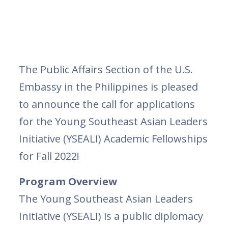
The Public Affairs Section of the U.S.
Embassy in the Philippines is pleased
to announce the call for applications
for the Young Southeast Asian Leaders
Initiative (YSEALI) Academic Fellowships
for Fall 2022!
Program Overview
The Young Southeast Asian Leaders
Initiative (YSEALI) is a public diplomacy