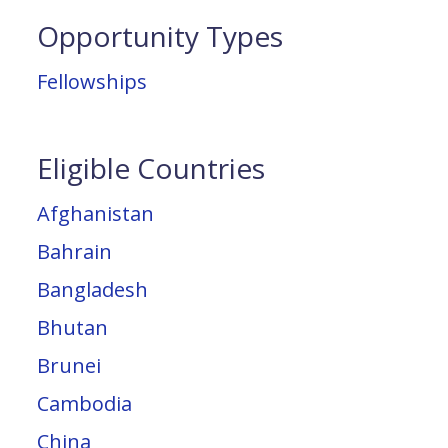
Opportunity Types
Fellowships
Eligible Countries
Afghanistan
Bahrain
Bangladesh
Bhutan
Brunei
Cambodia
China