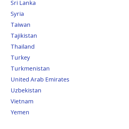
Sri Lanka
Syria
Taiwan
Tajikistan
Thailand
Turkey
Turkmenistan
United Arab Emirates
Uzbekistan
Vietnam
Yemen