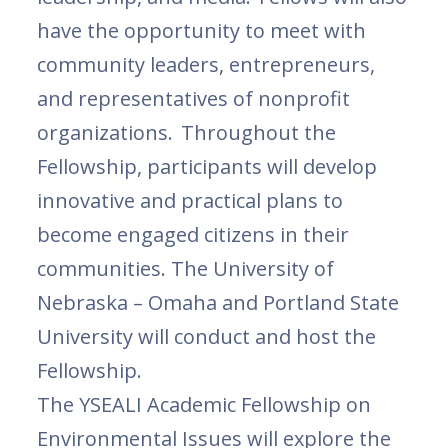
have the opportunity to meet with
community leaders, entrepreneurs,
and representatives of nonprofit
organizations. Throughout the
Fellowship, participants will develop
innovative and practical plans to
become engaged citizens in their
communities. The University of
Nebraska – Omaha and Portland State
University will conduct and host the
Fellowship.
The YSEALI Academic Fellowship on
Environmental Issues will explore the