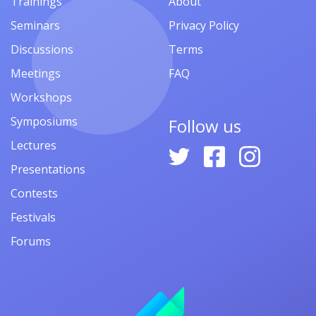
Trainings
About
Seminars
Privacy Policy
Discussions
Terms
Meetings
FAQ
Workshops
Symposiums
Follow us
Lectures
Presentations
Contests
Festivals
Forums