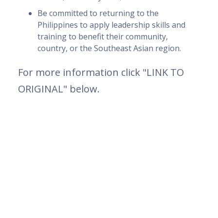
Be committed to returning to the
Philippines to apply leadership skills and
training to benefit their community,
country, or the Southeast Asian region.
For more information click "LINK TO
ORIGINAL" below.