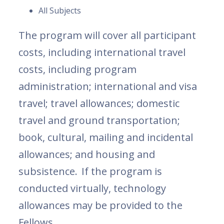
All Subjects
The program will cover all participant
costs, including international travel
costs, including program
administration; international and visa
travel; travel allowances; domestic
travel and ground transportation;
book, cultural, mailing and incidental
allowances; and housing and
subsistence. If the program is
conducted virtually, technology
allowances may be provided to the
Fellows.