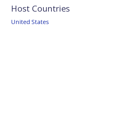
Host Countries
United States