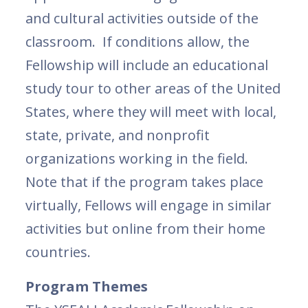
and cultural activities outside of the
classroom. If conditions allow, the
Fellowship will include an educational
study tour to other areas of the United
States, where they will meet with local,
state, private, and nonprofit
organizations working in the field.
Note that if the program takes place
virtually, Fellows will engage in similar
activities but online from their home
countries.
Program Themes