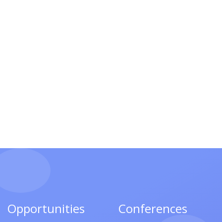
Opportunities
Conferences