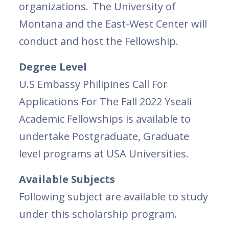
organizations. The University of
Montana and the East-West Center will
conduct and host the Fellowship.
Degree Level
U.S Embassy Philipines Call For
Applications For The Fall 2022 Yseali
Academic Fellowships is available to
undertake Postgraduate, Graduate
level programs at USA Universities.
Available Subjects
Following subject are available to study
under this scholarship program.