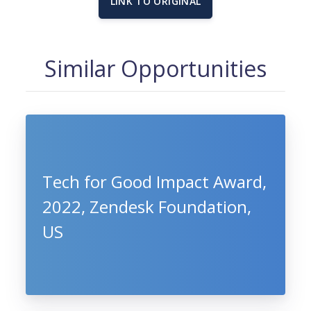
LINK TO ORIGINAL
Similar Opportunities
Tech for Good Impact Award,
2022, Zendesk Foundation,
US