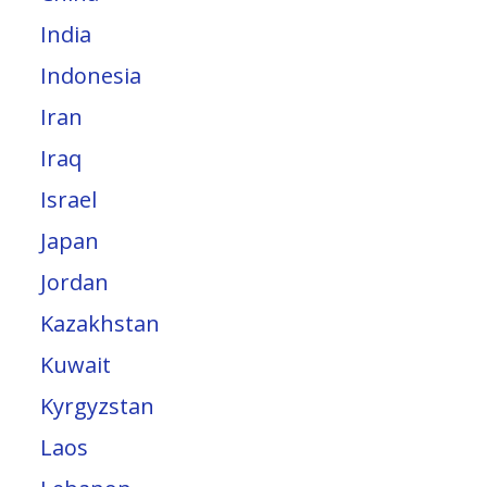
India
Indonesia
Iran
Iraq
Israel
Japan
Jordan
Kazakhstan
Kuwait
Kyrgyzstan
Laos