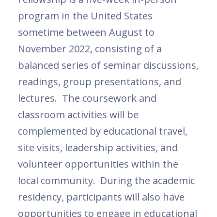
program in the United States
sometime between August to
November 2022, consisting of a
balanced series of seminar discussions,
readings, group presentations, and
lectures. The coursework and
classroom activities will be
complemented by educational travel,
site visits, leadership activities, and
volunteer opportunities within the
local community. During the academic
residency, participants will also have
opportunities to engage in educational