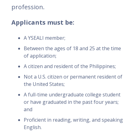
profession.
Applicants must be:
A YSEALI member;
Between the ages of 18 and 25 at the time
of application;
A citizen and resident of the Philippines;
Not a U.S. citizen or permanent resident of
the United States;
A full-time undergraduate college student
or have graduated in the past four years;
and
Proficient in reading, writing, and speaking
English.