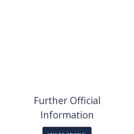
Further Official
Information