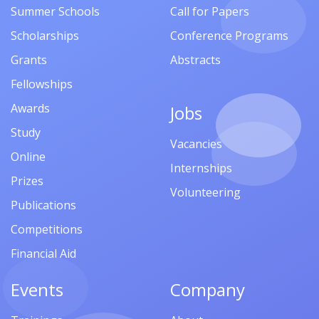
Summer Schools
Call for Papers
Scholarships
Conference Programs
Grants
Abstracts
Fellowships
Awards
Jobs
Study
Vacancies
Online
Internships
Prizes
Volunteering
Publications
Competitions
Financial Aid
Events
Company