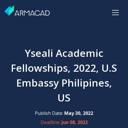
Yseali Academic
Fellowships, 2022, U.S
Embassy Philipines,
US
Publish Date:
May 30, 2022
Deadline:
Jun 08, 2022