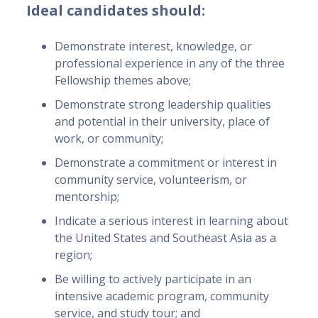
Ideal candidates should:
Demonstrate interest, knowledge, or
professional experience in any of the three
Fellowship themes above;
Demonstrate strong leadership qualities
and potential in their university, place of
work, or community;
Demonstrate a commitment or interest in
community service, volunteerism, or
mentorship;
Indicate a serious interest in learning about
the United States and Southeast Asia as a
region;
Be willing to actively participate in an
intensive academic program, community
service, and study tour; and