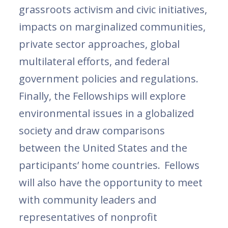
grassroots activism and civic initiatives,
impacts on marginalized communities,
private sector approaches, global
multilateral efforts, and federal
government policies and regulations.
Finally, the Fellowships will explore
environmental issues in a globalized
society and draw comparisons
between the United States and the
participants’ home countries. Fellows
will also have the opportunity to meet
with community leaders and
representatives of nonprofit